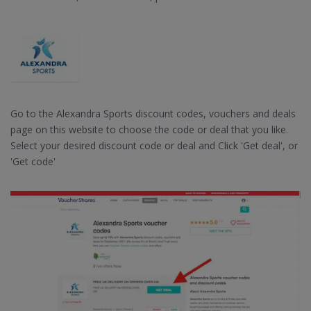
Go to the Alexandra Sports discount codes, vouchers and deals
page on this website to choose the code or deal that you like.
Select your desired discount code or deal and Click 'Get deal', or
'Get code'