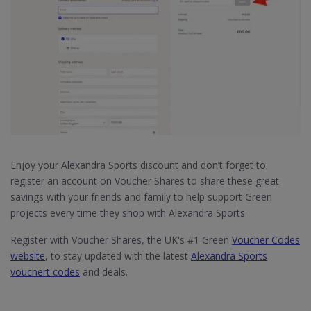
Enjoy your Alexandra Sports discount and don’t forget to
register an account on Voucher Shares to share these great
savings with your friends and family to help support Green
projects every time they shop with Alexandra Sports.
Register with Voucher Shares, the UK's #1 Green
Voucher Codes
website
, to stay updated with the latest
Alexandra Sports
vouchert codes
and deals.