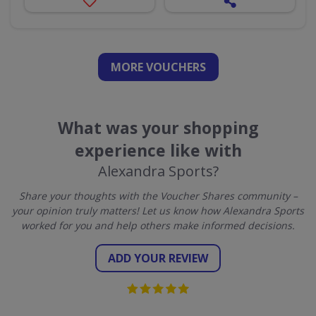
MORE VOUCHERS
What was your shopping
experience like with
Alexandra Sports?
Share your thoughts with the Voucher Shares community –
your opinion truly matters! Let us know how Alexandra Sports
worked for you and help others make informed decisions.
ADD YOUR REVIEW