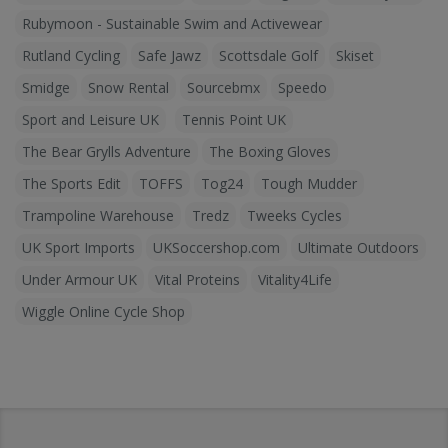
Rubymoon - Sustainable Swim and Activewear
Rutland Cycling
Safe Jawz
Scottsdale Golf
Skiset
Smidge
Snow Rental
Sourcebmx
Speedo
Sport and Leisure UK
Tennis Point UK
The Bear Grylls Adventure
The Boxing Gloves
The Sports Edit
TOFFS
Tog24
Tough Mudder
Trampoline Warehouse
Tredz
Tweeks Cycles
UK Sport Imports
UKSoccershop.com
Ultimate Outdoors
Under Armour UK
Vital Proteins
Vitality4Life
Wiggle Online Cycle Shop