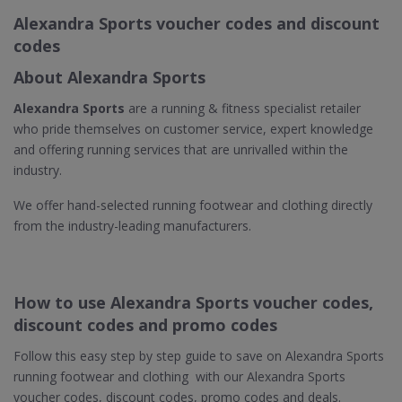
Alexandra Sports voucher codes and discount
codes
About Alexandra Sports
Alexandra Sports
are a running & fitness specialist retailer
who pride themselves on customer service, expert knowledge
and offering running services that are unrivalled within the
industry.
We offer hand-selected running footwear and clothing directly
from the industry-leading manufacturers.
How to use Alexandra Sports voucher codes,
discount codes and promo codes
Follow this easy step by step guide to save on Alexandra Sports
running footwear and clothing with our Alexandra Sports
voucher codes, discount codes, promo codes and deals.