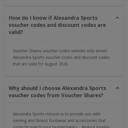
How do I know if Alexandra Sports
voucher codes and discount codes are
valid?
Voucher Shares voucher codes website only shows
Alexandra Sports voucher codes and discount codes
that are valid for August 2026
Why should I choose Alexandra Sports
voucher codes from Voucher Shares?
Alexandra Sports mission is to provide you with
running and fitness footwear and accessories that
correctly match your biomechanics - Reduce injuries