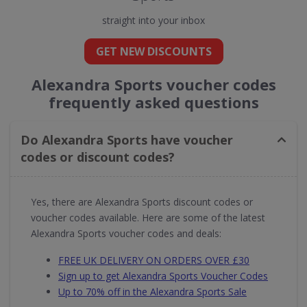
straight into your inbox
GET NEW DISCOUNTS
Alexandra Sports voucher codes
frequently asked questions
Do Alexandra Sports have voucher
codes or discount codes?
Yes, there are Alexandra Sports discount codes or
voucher codes available. Here are some of the latest
Alexandra Sports voucher codes and deals:
FREE UK DELIVERY ON ORDERS OVER £30
Sign up to get Alexandra Sports Voucher Codes
Up to 70% off in the Alexandra Sports Sale