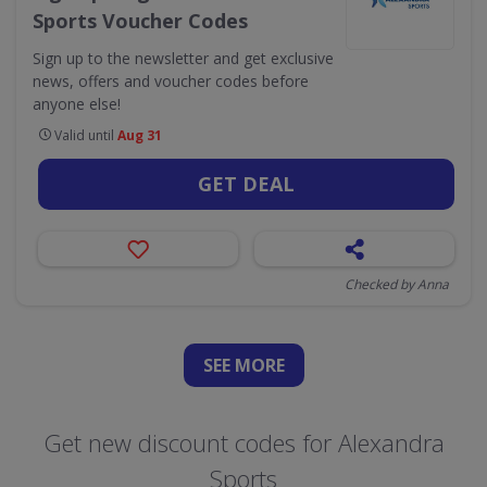
Sports Voucher Codes
Sign up to the newsletter and get exclusive
news, offers and voucher codes before
anyone else!
Valid until
Aug 31
GET DEAL
Checked by Anna
SEE
MORE
Get new discount codes for Alexandra
Sports