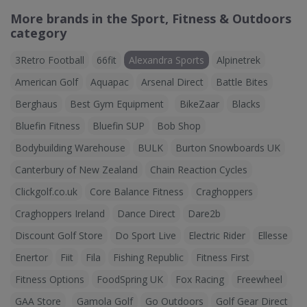
More brands in the Sport, Fitness & Outdoors
category
3Retro Football
66fit
Alexandra Sports
Alpinetrek
American Golf
Aquapac
Arsenal Direct
Battle Bites
Berghaus
Best Gym Equipment
BikeZaar
Blacks
Bluefin Fitness
Bluefin SUP
Bob Shop
Bodybuilding Warehouse
BULK
Burton Snowboards UK
Canterbury of New Zealand
Chain Reaction Cycles
Clickgolf.co.uk
Core Balance Fitness
Craghoppers
Craghoppers Ireland
Dance Direct
Dare2b
Discount Golf Store
Do Sport Live
Electric Rider
Ellesse
Enertor
Fiit
Fila
Fishing Republic
Fitness First
Fitness Options
FoodSpring UK
Fox Racing
Freewheel
GAA Store
Gamola Golf
Go Outdoors
Golf Gear Direct