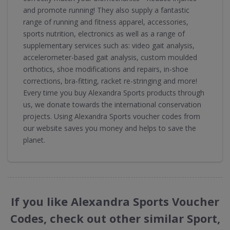
and promote running! They also supply a fantastic
range of running and fitness apparel, accessories,
sports nutrition, electronics as well as a range of
supplementary services such as: video gait analysis,
accelerometer-based gait analysis, custom moulded
orthotics, shoe modifications and repairs, in-shoe
corrections, bra-fitting, racket re-stringing and more!
Every time you buy Alexandra Sports products through
us, we donate towards the international conservation
projects. Using Alexandra Sports voucher codes from
our website saves you money and helps to save the
planet.
If you like Alexandra Sports Voucher
Codes, check out other similar Sport,