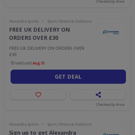
Checked by Anna
•
Alexandra Sports
Sport, Fitness & Outdoors
FREE UK DELIVERY ON
ORDERS OVER £30
FREE UK DELIVERY ON ORDERS OVER
£30
Valid until
Aug 31
GET DEAL
Checked by Anna
•
Alexandra Sports
Sport, Fitness & Outdoors
Sign up to get Alexandra