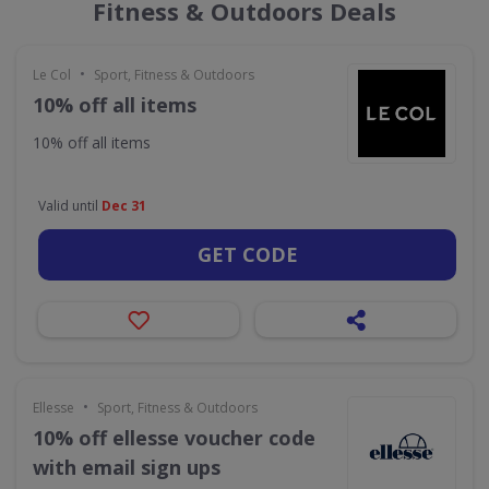
Fitness & Outdoors Deals
•
Le Col
Sport, Fitness & Outdoors
10% off all items
10% off all items
Valid until
Dec 31
GET CODE
•
Ellesse
Sport, Fitness & Outdoors
10% off ellesse voucher code
with email sign ups