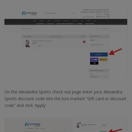
On the Alexandra Sports check out page enter your Alexandra
Sports discount code into the box marked "Gift card or discount
code" and click 'Apply'.