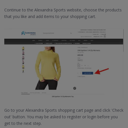
Continue to the Alexandra Sports website, choose the products
that you like and add items to your shopping cart.
Go to your Alexandra Sports shopping cart page and click 'Check
out' button. You may be asked to register or login before you
get to the next step.