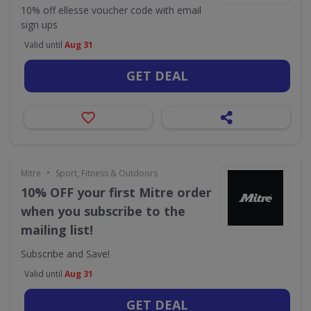
10% off ellesse voucher code with email
sign ups
Valid until
Aug 31
GET DEAL
•
Mitre
Sport, Fitness & Outdoors
10% OFF your first Mitre order
when you subscribe to the
mailing list!
Subscribe and Save!
Valid until
Aug 31
GET DEAL