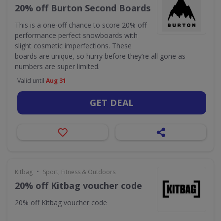
20% off Burton Second Boards
This is a one-off chance to score 20% off
performance perfect snowboards with
slight cosmetic imperfections. These
boards are unique, so hurry before they’re all gone as
numbers are super limited.
Valid until
Aug 31
GET DEAL
•
Kitbag
Sport, Fitness & Outdoors
20% off Kitbag voucher code
20% off Kitbag voucher code