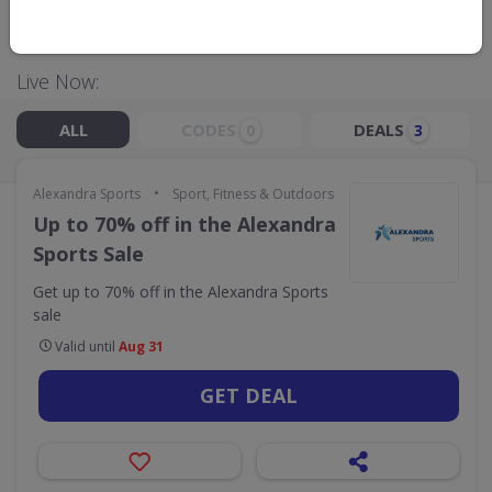
GO TO
ALEXANDRA SPORTS
Live Now:
ALL
CODES
DEALS
0
3
•
Alexandra Sports
Sport, Fitness & Outdoors
Up to 70% off in the Alexandra
Sports Sale
Get up to 70% off in the Alexandra Sports
sale
Valid until
Aug 31
GET DEAL