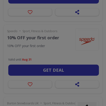
•
Speedo
Sport, Fitness & Outdoors
10% OFF your first order
10% OFF your first order
Valid until
Aug 31
GET DEAL
•
Burton Snowboards UK
Sport, Fitness & Outdoors