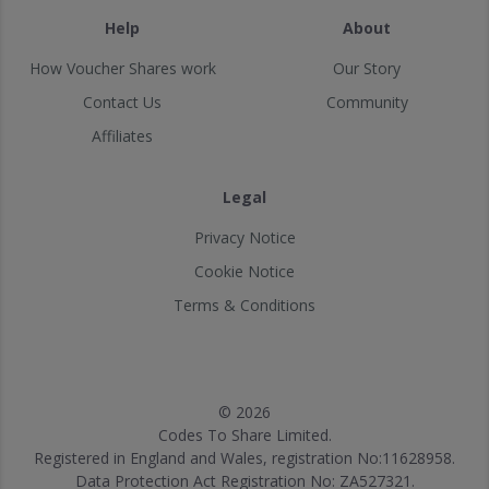
Help
About
How Voucher Shares work
Our Story
Contact Us
Community
Affiliates
Legal
Privacy Notice
Cookie Notice
Terms & Conditions
© 2026
Codes To Share Limited.
Registered in England and Wales, registration No:11628958.
Data Protection Act Registration No: ZA527321.