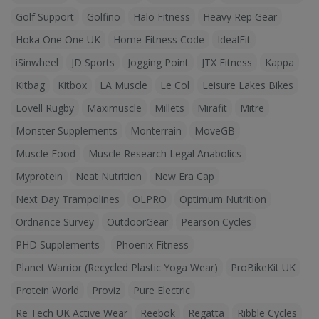
Golf Support
Golfino
Halo Fitness
Heavy Rep Gear
Hoka One One UK
Home Fitness Code
IdealFit
iSinwheel
JD Sports
Jogging Point
JTX Fitness
Kappa
Kitbag
Kitbox
LA Muscle
Le Col
Leisure Lakes Bikes
Lovell Rugby
Maximuscle
Millets
Mirafit
Mitre
Monster Supplements
Monterrain
MoveGB
Muscle Food
Muscle Research Legal Anabolics
Myprotein
Neat Nutrition
New Era Cap
Next Day Trampolines
OLPRO
Optimum Nutrition
Ordnance Survey
OutdoorGear
Pearson Cycles
PHD Supplements
Phoenix Fitness
Planet Warrior (Recycled Plastic Yoga Wear)
ProBikeKit UK
Protein World
Proviz
Pure Electric
Re Tech UK Active Wear
Reebok
Regatta
Ribble Cycles