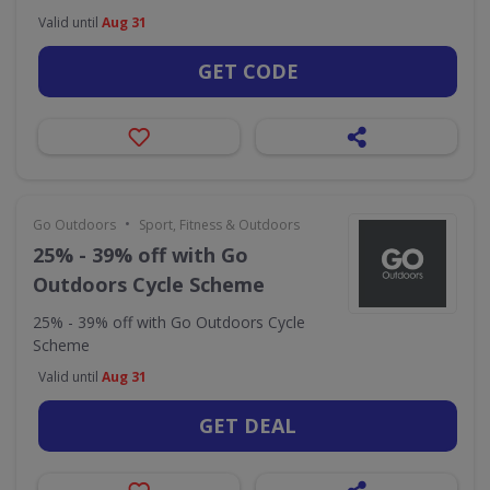
Valid until
Aug 31
GET CODE
•
Go Outdoors
Sport, Fitness & Outdoors
25% - 39% off with Go
Outdoors Cycle Scheme
25% - 39% off with Go Outdoors Cycle
Scheme
Valid until
Aug 31
GET DEAL