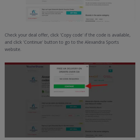
Check your deal offer, click 'Copy code' if the code is available,
and click 'Continue' button to go to the Alexandra Sports
website.