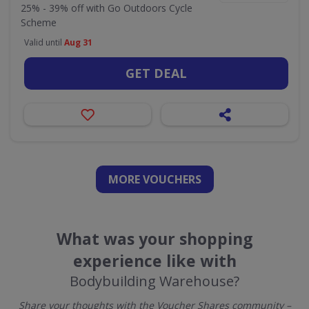
25% - 39% off with Go Outdoors Cycle
Scheme
Valid until
Aug 31
GET DEAL
MORE VOUCHERS
What was your shopping
experience like with
Bodybuilding Warehouse?
Share your thoughts with the Voucher Shares community –