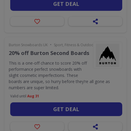
GET DEAL
•
Burton Snowboards UK
Sport, Fitness & Outdoors
20% off Burton Second Boards
This is a one-off chance to score 20% off
performance perfect snowboards with
slight cosmetic imperfections. These
boards are unique, so hurry before they’re all gone as
numbers are super limited.
Valid until
Aug 31
GET DEAL