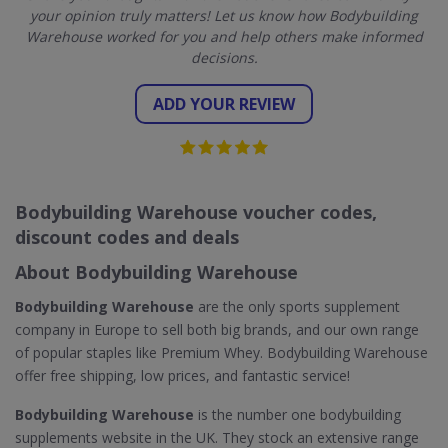
your opinion truly matters! Let us know how Bodybuilding
Warehouse worked for you and help others make informed
decisions.
ADD YOUR REVIEW
Bodybuilding Warehouse voucher codes,
discount codes and deals
About Bodybuilding Warehouse
Bodybuilding Warehouse
are the only sports supplement
company in Europe to sell both big brands, and our own range
of popular staples like Premium Whey. Bodybuilding Warehouse
offer free shipping, low prices, and fantastic service!
Bodybuilding Warehouse
is the number one bodybuilding
supplements website in the UK. They stock an extensive range