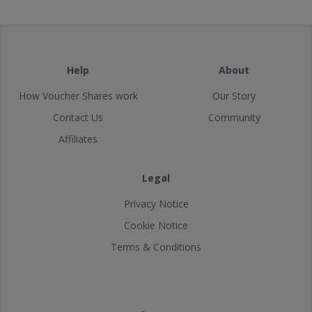
Help
About
How Voucher Shares work
Our Story
Contact Us
Community
Affiliates
Legal
Privacy Notice
Cookie Notice
Terms & Conditions