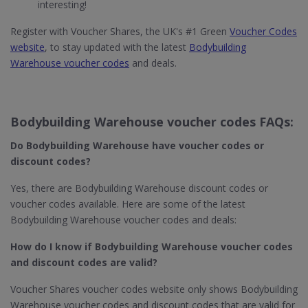
interesting!
Register with Voucher Shares, the UK's #1 Green
Voucher Codes
website
, to stay updated with the latest
Bodybuilding
Warehouse voucher codes
and deals.
Bodybuilding Warehouse voucher codes FAQs:
Do Bodybuilding Warehouse
have voucher codes or
discount codes?
Yes, there are Bodybuilding Warehouse discount codes or
voucher codes available. Here are some of the latest
Bodybuilding Warehouse voucher codes and deals:
How do I know if Bodybuilding Warehouse​ voucher codes
and discount codes are valid?
Voucher Shares voucher codes website only shows Bodybuilding
Warehouse voucher codes and discount codes that are valid for