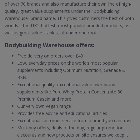
of over 70 brands and also manufacture their own line of high-
quality, great value supplements under the “Bodybuilding
Warehouse” brand name. This gives customers the best of both
worlds – the UK’s hottest, most popular branded products, as
well as great value staples, all under one roof!
Bodybuilding Warehouse offers:
Free delivery on orders over £49
Low, everyday prices on the world’s most popular
supplements including Optimum Nutrition, Grenade &
BSN.
Exceptional quality, exceptional value own-brand
supplements like Pure Whey Protein Concentrate 80,
Premium Casein and more
Our very own Vegan range
Provides free advice and educational articles
Exceptional customer service from a brand you can trust
Multi-buy offers, deals of the day, regular promotions,
discounts and new products on site ensures we keep it