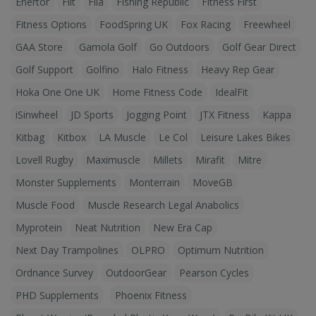
Enertor
Fiit
Fila
Fishing Republic
Fitness First
Fitness Options
FoodSpring UK
Fox Racing
Freewheel
GAA Store
Gamola Golf
Go Outdoors
Golf Gear Direct
Golf Support
Golfino
Halo Fitness
Heavy Rep Gear
Hoka One One UK
Home Fitness Code
IdealFit
iSinwheel
JD Sports
Jogging Point
JTX Fitness
Kappa
Kitbag
Kitbox
LA Muscle
Le Col
Leisure Lakes Bikes
Lovell Rugby
Maximuscle
Millets
Mirafit
Mitre
Monster Supplements
Monterrain
MoveGB
Muscle Food
Muscle Research Legal Anabolics
Myprotein
Neat Nutrition
New Era Cap
Next Day Trampolines
OLPRO
Optimum Nutrition
Ordnance Survey
OutdoorGear
Pearson Cycles
PHD Supplements
Phoenix Fitness