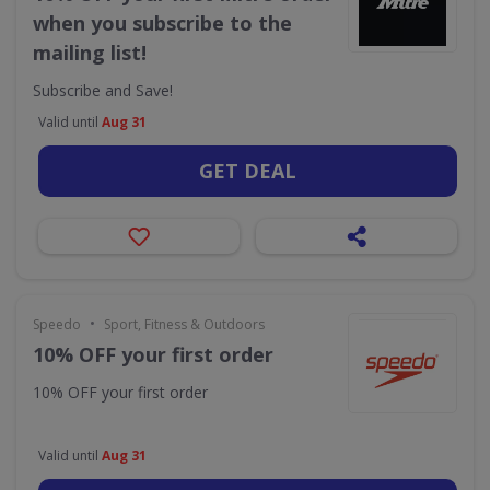
when you subscribe to the
mailing list!
Subscribe and Save!
Valid until
Aug 31
GET DEAL
•
Speedo
Sport, Fitness & Outdoors
10% OFF your first order
10% OFF your first order
Valid until
Aug 31