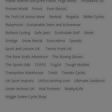
Planet Warrior (Recycled Plastic Yoga Wear)
ProBikeKit UK
Protein World
Proviz
Pure Electric
Re Tech UK Active Wear
Reebok
Regatta
Ribble Cycles
Rubymoon - Sustainable Swim and Activewear
Rutland Cycling
Safe Jawz
Scottsdale Golf
Skiset
Smidge
Snow Rental
Sourcebmx
Speedo
Sport and Leisure UK
Tennis Point UK
The Bear Grylls Adventure
The Boxing Gloves
The Sports Edit
TOFFS
Tog24
Tough Mudder
Trampoline Warehouse
Tredz
Tweeks Cycles
UK Sport Imports
UKSoccershop.com
Ultimate Outdoors
Under Armour UK
Vital Proteins
Vitality4Life
Wiggle Online Cycle Shop