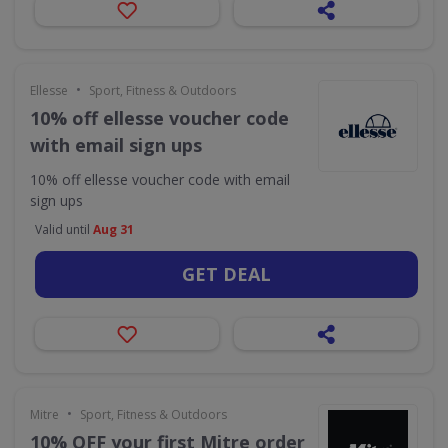
•
Ellesse
Sport, Fitness & Outdoors
10% off ellesse voucher code
with email sign ups
10% off ellesse voucher code with email
sign ups
Valid until
Aug 31
GET DEAL
•
Mitre
Sport, Fitness & Outdoors
10% OFF your first Mitre order