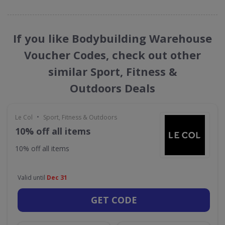
If you like Bodybuilding Warehouse
Voucher Codes, check out other
similar Sport, Fitness &
Outdoors Deals
•
Le Col
Sport, Fitness & Outdoors
10% off all items
10% off all items
Valid until
Dec 31
GET CODE