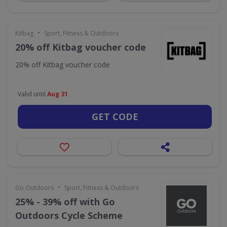
•
Kitbag
Sport, Fitness & Outdoors
20% off Kitbag voucher code
20% off Kitbag voucher code
Valid until
Aug 31
GET CODE
•
Go Outdoors
Sport, Fitness & Outdoors
25% - 39% off with Go
Outdoors Cycle Scheme