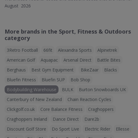
August 2026
More brands in the Sport, Fitness & Outdoors
category
3Retro Football
66fit
Alexandra Sports
Alpinetrek
American Golf
Aquapac
Arsenal Direct
Battle Bites
Berghaus
Best Gym Equipment
BikeZaar
Blacks
Bluefin Fitness
Bluefin SUP
Bob Shop
Bodybuilding Warehouse
BULK
Burton Snowboards UK
Canterbury of New Zealand
Chain Reaction Cycles
Clickgolf.co.uk
Core Balance Fitness
Craghoppers
Craghoppers Ireland
Dance Direct
Dare2b
Discount Golf Store
Do Sport Live
Electric Rider
Ellesse