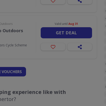
& Outdoors
Valid until
Aug 31
Go Outdoors
GET DEAL
oors Cycle Scheme
 VOUCHERS
ing experience like with
nertor?