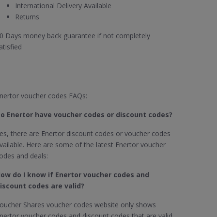
International Delivery Available
Returns
0 Days money back guarantee if not completely
atisfied
nertor voucher codes FAQs:
o Enertor​ have voucher codes or discount codes?
es, there are Enertor discount codes or voucher codes
vailable. Here are some of the latest Enertor voucher
odes and deals:
ow do I know if Enertor​
voucher codes and
iscount codes are valid?
oucher Shares voucher codes website only shows
nertor voucher codes and discount codes that are valid