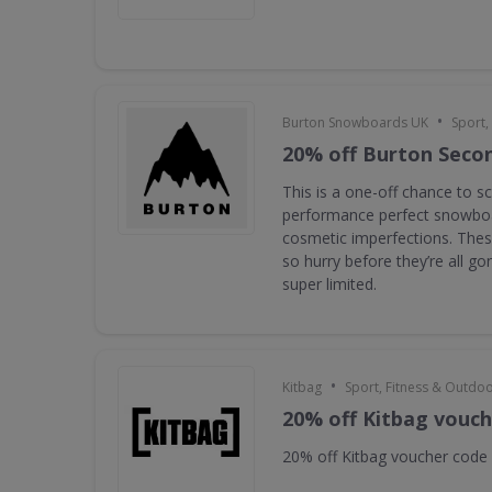
•
Burton Snowboards UK
Sport,
20% off Burton Seco
This is a one-off chance to s
performance perfect snowboa
cosmetic imperfections. Thes
so hurry before they’re all g
super limited.
•
Kitbag
Sport, Fitness & Outdo
20% off Kitbag vouc
20% off Kitbag voucher code