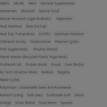
Millets
Mirafit
Mitre
Monster Supplements
Monterrain
MoveGB
Muscle Food
Muscle Research Legal Anabolics
Myprotein
Neat Nutrition
New Era Cap
Next Day Trampolines
OLPRO
Optimum Nutrition
Ordnance Survey
OutdoorGear
Pearson Cycles
PHD Supplements
Phoenix Fitness
Planet Warrior (Recycled Plastic Yoga Wear)
ProBikeKit UK
Protein World
Proviz
Pure Electric
Re Tech UK Active Wear
Reebok
Regatta
Ribble Cycles
Rubymoon - Sustainable Swim and Activewear
Rutland Cycling
Safe Jawz
Scottsdale Golf
Skiset
Smidge
Snow Rental
Sourcebmx
Speedo