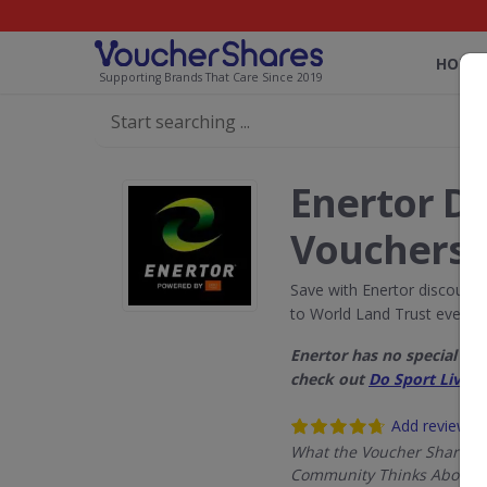
HOME
Supporting Brands That Care Since 2019
Enertor D
Vouchers
Save with Enertor discount
to World Land Trust every 
Enertor has no special d
check out
Do Sport Live 
Add review
What the Voucher Shares
Community Thinks About E