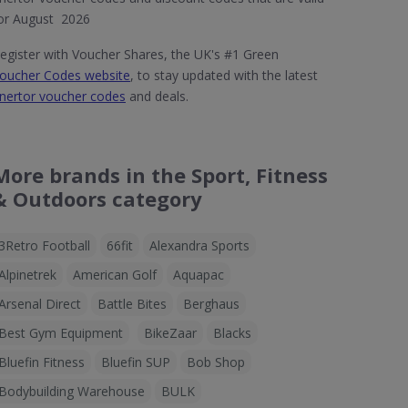
or August 2026
egister with Voucher Shares, the UK's #1 Green
oucher Codes website
, to stay updated with the latest
nertor voucher codes
and deals.
More brands in the Sport, Fitness
& Outdoors category
3Retro Football
66fit
Alexandra Sports
Alpinetrek
American Golf
Aquapac
Arsenal Direct
Battle Bites
Berghaus
Best Gym Equipment
BikeZaar
Blacks
Bluefin Fitness
Bluefin SUP
Bob Shop
Bodybuilding Warehouse
BULK