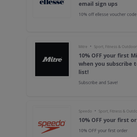
email sign ups
10% off ellesse voucher code
•
Mitre
Sport, Fitness & Outdoo
10% OFF your first M
when you subscribe t
list!
Subscribe and Save!
•
Speedo
Sport, Fitness & Outd
10% OFF your first o
10% OFF your first order