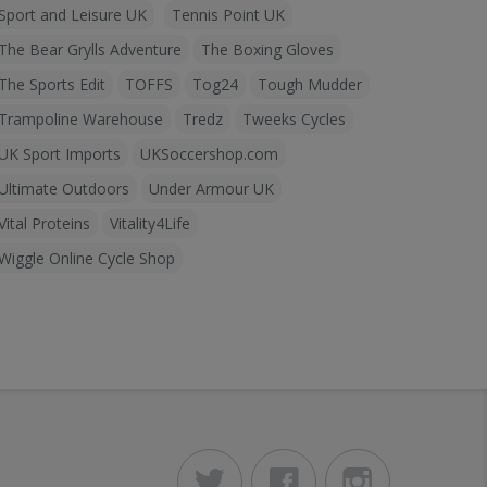
Sport and Leisure UK
Tennis Point UK
The Bear Grylls Adventure
The Boxing Gloves
The Sports Edit
TOFFS
Tog24
Tough Mudder
Trampoline Warehouse
Tredz
Tweeks Cycles
UK Sport Imports
UKSoccershop.com
Ultimate Outdoors
Under Armour UK
Vital Proteins
Vitality4Life
Wiggle Online Cycle Shop