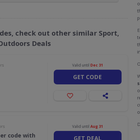
o
t
p
E
des, check out other similar Sport,
t
 Outdoors Deals
t
i
O
ors
Valid until
Dec 31
GET CODE
W
s
o
r
c
o
D
ors
Valid until
Aug 31
her code with
GET DEAL