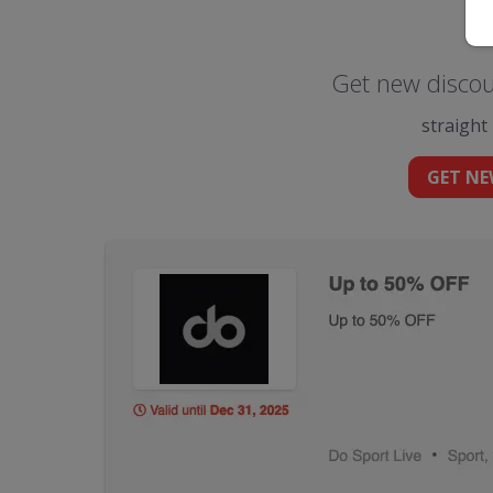
Get new discou
straight
GET NE