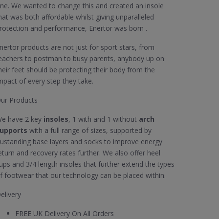
ne. We wanted to change this and created an insole
hat was both affordable whilst giving unparalleled
rotection and performance, Enertor was born .
nertor products are not just for sport stars, from
eachers to postman to busy parents, anybody up on
heir feet should be protecting their body from the
mpact of every step they take.
ur Products
e have 2 key
insoles
, 1 with and 1 without
arch
upports
with a full range of sizes, supported by
ustanding base layers and socks to improve energy
eturn and recovery rates further. We also offer heel
ups and 3/4 length insoles that further extend the types
f footwear that our technology can be placed within.
elivery
FREE UK Delivery On All Orders