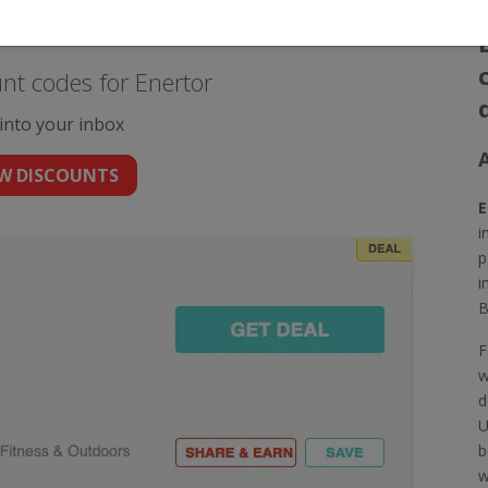
nt codes for Enertor
 into your inbox
W DISCOUNTS
E
i
p
i
B
F
w
d
U
b
w