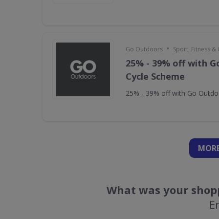
•
Go Outdoors
Sport, Fitness 
25% - 39% off with 
Cycle Scheme
25% - 39% off with Go Outd
MORE
What was your shopp
E