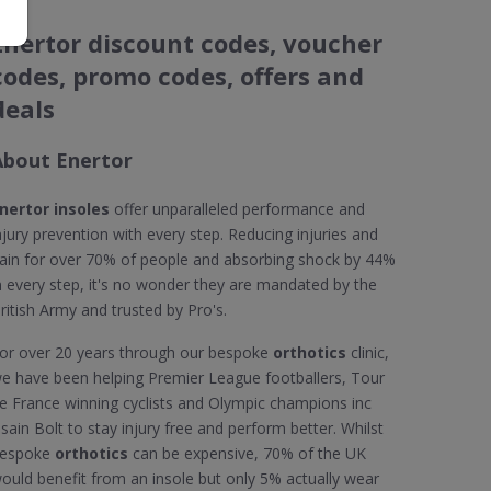
Enertor discount codes, voucher
codes, promo codes, offers and
deals
About Enertor
nertor insoles
offer unparalleled performance and
njury prevention with every step. Reducing injuries and
ain for over 70% of people and absorbing shock by 44%
n every step, it's no wonder they are mandated by the
ritish Army and trusted by Pro's.
or over 20 years through our bespoke
orthotics
clinic,
e have been helping Premier League footballers, Tour
e France winning cyclists and Olympic champions inc
sain Bolt to stay injury free and perform better. Whilst
espoke
orthotics
can be expensive, 70% of the UK
ould benefit from an insole but only 5% actually wear