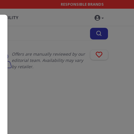
RESPONSIBLE BRANDS
NABILITY
Offers are manually reviewed by our
editorial team. Availability may vary
by retailer.