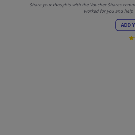
Share your thoughts with the Voucher Shares commun
worked for you and help 
ADD 