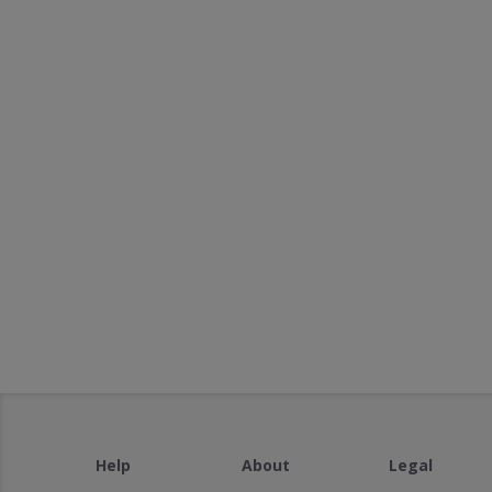
Help
About
Legal