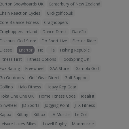
Burton Snowboards UK
Canterbury of New Zealand
Chain Reaction Cycles
Clickgolf.co.uk
Core Balance Fitness
Craghoppers
Craghoppers Ireland
Dance Direct
Dare2b
Discount Golf Store
Do Sport Live
Electric Rider
Ellesse
Enertor
Fiit
Fila
Fishing Republic
Fitness First
Fitness Options
FoodSpring UK
Fox Racing
Freewheel
GAA Store
Gamola Golf
Go Outdoors
Golf Gear Direct
Golf Support
Golfino
Halo Fitness
Heavy Rep Gear
Hoka One One UK
Home Fitness Code
IdealFit
iSinwheel
JD Sports
Jogging Point
JTX Fitness
Kappa
Kitbag
Kitbox
LA Muscle
Le Col
Leisure Lakes Bikes
Lovell Rugby
Maximuscle