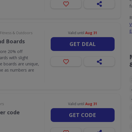
f
R
V
E
 Fitness & Outdoors
Valid until
Aug 31
nd Boards
GET DEAL
core 20% off
rds with slight
e boards are unique,
one as numbers are
ors
Valid until
Aug 31
her code
GET CODE