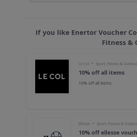
If you like Enertor Voucher Co
Fitness &
•
Le Col
Sport, Fitness & Outdo
10% off all items
10% off all items
•
Ellesse
Sport, Fitness & Outdo
10% off ellesse vouc