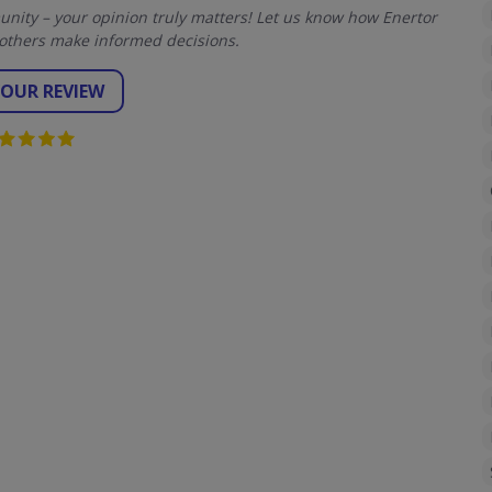
ity – your opinion truly matters! Let us know how Enertor
others make informed decisions.
YOUR REVIEW