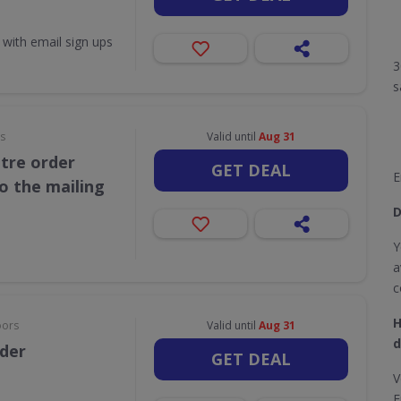
 with email sign ups
3
s
rs
Valid until
Aug 31
itre order
GET DEAL
E
o the mailing
D
Y
a
c
H
oors
Valid until
Aug 31
d
rder
GET DEAL
V
E