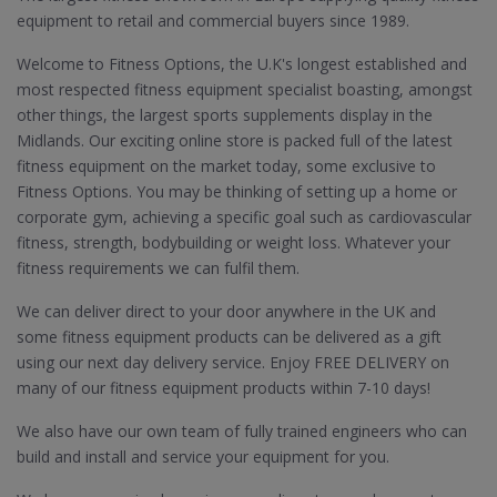
equipment to retail and commercial buyers since 1989.
Welcome to Fitness Options, the U.K's longest established and
most respected fitness equipment specialist boasting, amongst
other things, the largest sports supplements display in the
Midlands. Our exciting online store is packed full of the latest
fitness equipment on the market today, some exclusive to
Fitness Options. You may be thinking of setting up a home or
corporate gym, achieving a specific goal such as cardiovascular
fitness, strength, bodybuilding or weight loss. Whatever your
fitness requirements we can fulfil them.
We can deliver direct to your door anywhere in the UK and
some fitness equipment products can be delivered as a gift
using our next day delivery service. Enjoy FREE DELIVERY on
many of our fitness equipment products within 7-10 days!
We also have our own team of fully trained engineers who can
build and install and service your equipment for you.