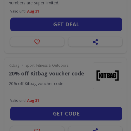
numbers are super limited.
Valid until
Aug 31
GET DEAL
•
Kitbag
Sport, Fitness & Outdoors
20% off Kitbag voucher code
20% off Kitbag voucher code
Valid until
Aug 31
GET CODE