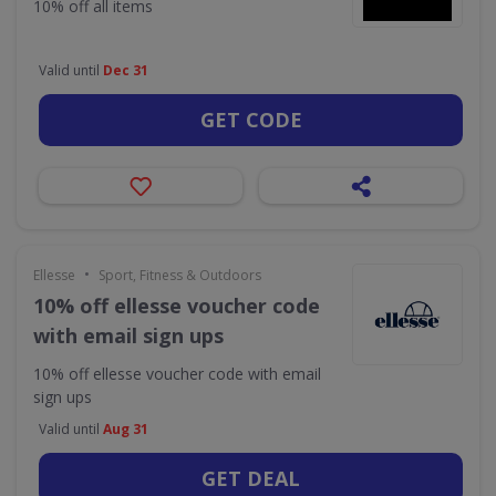
10% off all items
Valid until
Dec 31
GET CODE
•
Ellesse
Sport, Fitness & Outdoors
10% off ellesse voucher code
with email sign ups
10% off ellesse voucher code with email
sign ups
Valid until
Aug 31
GET DEAL