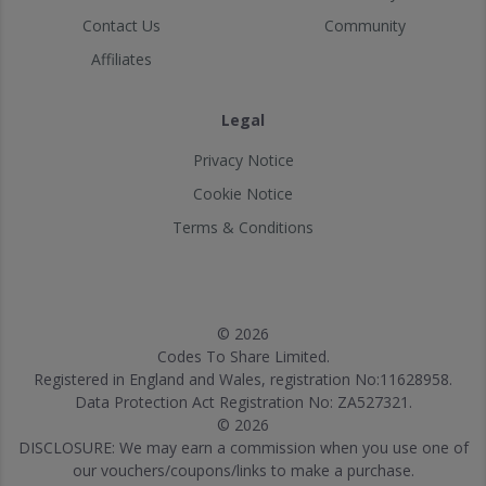
Contact Us
Community
Affiliates
Legal
Privacy Notice
Cookie Notice
Terms & Conditions
© 2026
Codes To Share Limited.
Registered in England and Wales, registration No:11628958.
Data Protection Act Registration No: ZA527321.
© 2026
DISCLOSURE: We may earn a commission when you use one of
our vouchers/coupons/links to make a purchase.