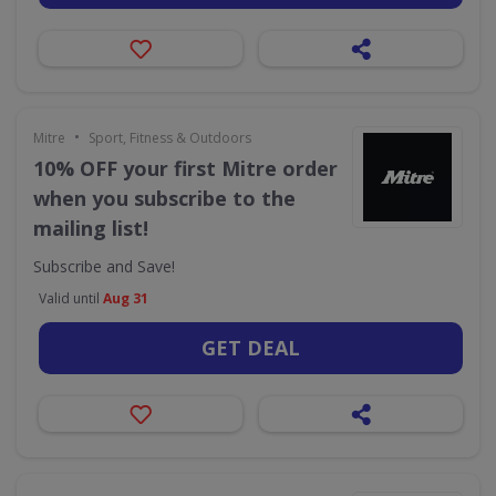
•
Mitre
Sport, Fitness & Outdoors
10% OFF your first Mitre order
when you subscribe to the
mailing list!
Subscribe and Save!
Valid until
Aug 31
GET DEAL