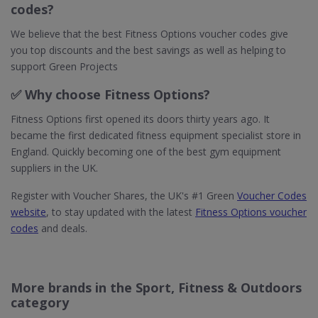
codes?
We believe that the best Fitness Options voucher codes give
you top discounts and the best savings as well as helping to
support Green Projects
✅ Why choose Fitness Options?
Fitness Options first opened its doors thirty years ago. It
became the first dedicated fitness equipment specialist store in
England. Quickly becoming one of the best gym equipment
suppliers in the UK.
Register with Voucher Shares, the UK's #1 Green
Voucher Codes
website
, to stay updated with the latest
Fitness Options voucher
codes
and deals.
More brands in the Sport, Fitness & Outdoors
category