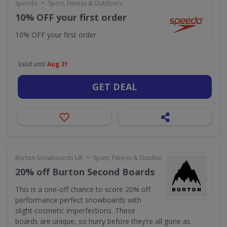
•
Speedo
Sport, Fitness & Outdoors
10% OFF your first order
10% OFF your first order
Valid until
Aug 31
GET DEAL
•
Burton Snowboards UK
Sport, Fitness & Outdoors
20% off Burton Second Boards
This is a one-off chance to score 20% off
performance perfect snowboards with
slight cosmetic imperfections. These
boards are unique, so hurry before they’re all gone as