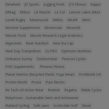
iSinwheel
JD Sports
Jogging Point
JTX Fitness
Kappa
Kitbag
Kitbox
LA Muscle
Le Col
Leisure Lakes Bikes
Lovell Rugby
Maximuscle
Millets
Mirafit
Mitre
Monster Supplements
Monterrain
MoveGB
Muscle Food
Muscle Research Legal Anabolics
Myprotein
Neat Nutrition
New Era Cap
Next Day Trampolines
OLPRO
Optimum Nutrition
Ordnance Survey
OutdoorGear
Pearson Cycles
PHD Supplements
Phoenix Fitness
Planet Warrior (Recycled Plastic Yoga Wear)
ProBikeKit UK
Protein World
Proviz
Pure Electric
Re Tech UK Active Wear
Reebok
Regatta
Ribble Cycles
Rubymoon - Sustainable Swim and Activewear
Rutland Cycling
Safe Jawz
Scottsdale Golf
Skiset