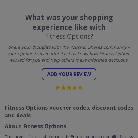
What was your shopping
experience like with
Fitness Options?
Share your thoughts with the Voucher Shares community –
your opinion truly matters! Let us know how Fitness Options
worked for you and help others make informed decisions.
ADD YOUR REVIEW
Fitness Options voucher codes, discount codes
and deals
About Fitness Options
The largest fitness showroom in Europe supplying quality fitness