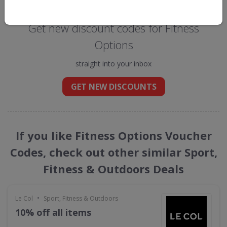
Get new discount codes for Fitness
Options
straight into your inbox
GET NEW DISCOUNTS
If you like Fitness Options Voucher
Codes, check out other similar Sport,
Fitness & Outdoors Deals
•
Le Col
Sport, Fitness & Outdoors
10% off all items