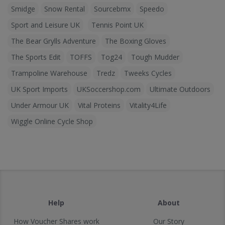
Smidge
Snow Rental
Sourcebmx
Speedo
Sport and Leisure UK
Tennis Point UK
The Bear Grylls Adventure
The Boxing Gloves
The Sports Edit
TOFFS
Tog24
Tough Mudder
Trampoline Warehouse
Tredz
Tweeks Cycles
UK Sport Imports
UKSoccershop.com
Ultimate Outdoors
Under Armour UK
Vital Proteins
Vitality4Life
Wiggle Online Cycle Shop
Help
About
How Voucher Shares work
Our Story