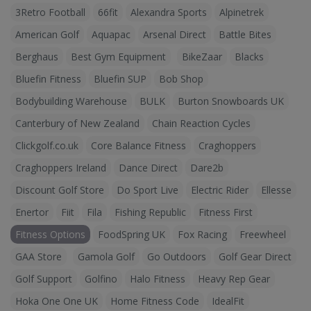
3Retro Football
66fit
Alexandra Sports
Alpinetrek
American Golf
Aquapac
Arsenal Direct
Battle Bites
Berghaus
Best Gym Equipment
BikeZaar
Blacks
Bluefin Fitness
Bluefin SUP
Bob Shop
Bodybuilding Warehouse
BULK
Burton Snowboards UK
Canterbury of New Zealand
Chain Reaction Cycles
Clickgolf.co.uk
Core Balance Fitness
Craghoppers
Craghoppers Ireland
Dance Direct
Dare2b
Discount Golf Store
Do Sport Live
Electric Rider
Ellesse
Enertor
Fiit
Fila
Fishing Republic
Fitness First
Fitness Options
FoodSpring UK
Fox Racing
Freewheel
GAA Store
Gamola Golf
Go Outdoors
Golf Gear Direct
Golf Support
Golfino
Halo Fitness
Heavy Rep Gear
Hoka One One UK
Home Fitness Code
IdealFit