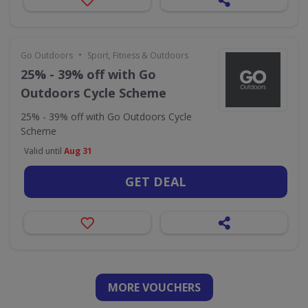
•
Go Outdoors
Sport, Fitness & Outdoors
25% - 39% off with Go
Outdoors Cycle Scheme
25% - 39% off with Go Outdoors Cycle
Scheme
Valid until
Aug 31
GET DEAL
MORE VOUCHERS