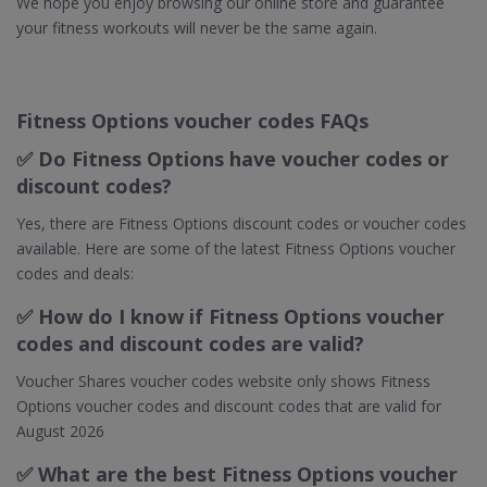
We hope you enjoy browsing our online store and guarantee
your fitness workouts will never be the same again.
Fitness Options voucher codes FAQs
✅ Do Fitness Options have voucher codes or
discount codes?
Yes, there are Fitness Options discount codes or voucher codes
available. Here are some of the latest Fitness Options voucher
codes and deals:
✅ How do I know if Fitness Options voucher
codes and discount codes are valid?
Voucher Shares voucher codes website only shows Fitness
Options voucher codes and discount codes that are valid for
August 2026
✅ What are the best Fitness Options voucher