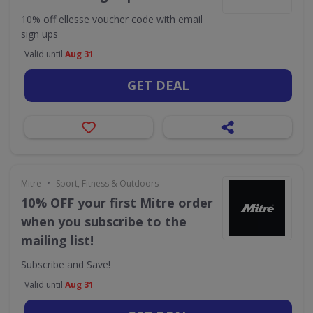
10% off ellesse voucher code with email
sign ups
Valid until
Aug 31
GET DEAL
•
Mitre
Sport, Fitness & Outdoors
10% OFF your first Mitre order
when you subscribe to the
mailing list!
Subscribe and Save!
Valid until
Aug 31