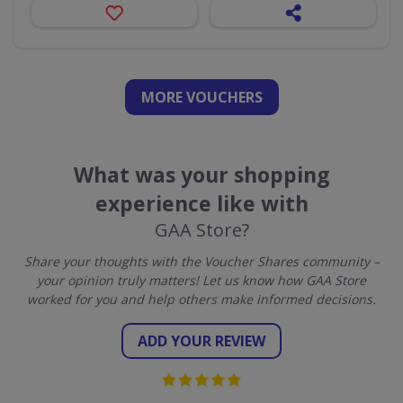
MORE VOUCHERS
What was your shopping
experience like with
GAA Store?
Share your thoughts with the Voucher Shares community –
your opinion truly matters! Let us know how GAA Store
worked for you and help others make informed decisions.
ADD YOUR REVIEW