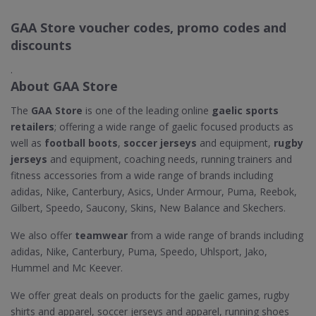
GAA Store voucher codes, promo codes and
discounts
.
About GAA Store
The
GAA Store
is one of the leading online
gaelic sports
retailers
; offering a wide range of gaelic focused products as
well as
football boots
,
soccer jerseys
and equipment,
rugby
jerseys
and equipment, coaching needs, running trainers and
fitness accessories from a wide range of brands including
adidas, Nike, Canterbury, Asics, Under Armour, Puma, Reebok,
Gilbert, Speedo, Saucony, Skins, New Balance and Skechers.
We also offer
teamwear
from a wide range of brands including
adidas, Nike, Canterbury, Puma, Speedo, Uhlsport, Jako,
Hummel and Mc Keever.
We offer great deals on products for the gaelic games, rugby
shirts and apparel, soccer jerseys and apparel, running shoes