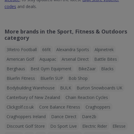
codes
and deals.
More brands in the Sport, Fitness & Outdoors
category
3Retro Football
66fit
Alexandra Sports
Alpinetrek
American Golf
Aquapac
Arsenal Direct
Battle Bites
Berghaus
Best Gym Equipment
BikeZaar
Blacks
Bluefin Fitness
Bluefin SUP
Bob Shop
Bodybuilding Warehouse
BULK
Burton Snowboards UK
Canterbury of New Zealand
Chain Reaction Cycles
Clickgolf.co.uk
Core Balance Fitness
Craghoppers
Craghoppers Ireland
Dance Direct
Dare2b
Discount Golf Store
Do Sport Live
Electric Rider
Ellesse