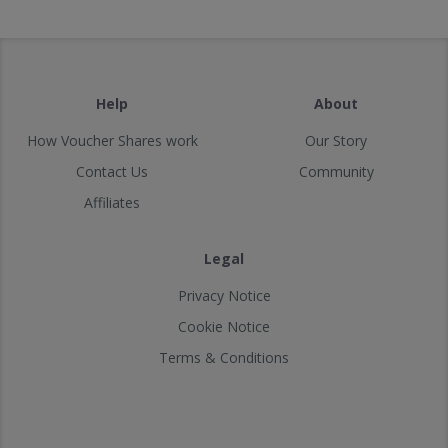
Help
About
How Voucher Shares work
Our Story
Contact Us
Community
Affiliates
Legal
Privacy Notice
Cookie Notice
Terms & Conditions