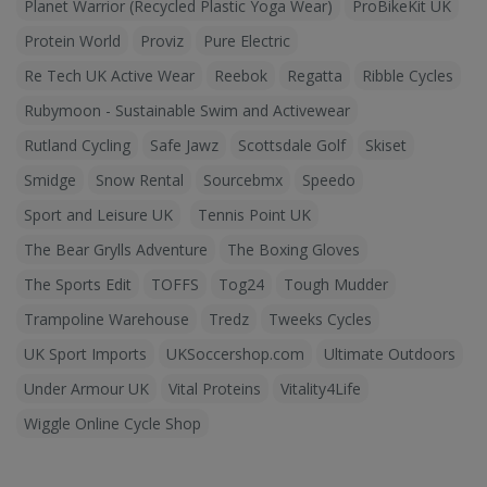
Planet Warrior (Recycled Plastic Yoga Wear)
ProBikeKit UK
Protein World
Proviz
Pure Electric
Re Tech UK Active Wear
Reebok
Regatta
Ribble Cycles
Rubymoon - Sustainable Swim and Activewear
Rutland Cycling
Safe Jawz
Scottsdale Golf
Skiset
Smidge
Snow Rental
Sourcebmx
Speedo
Sport and Leisure UK
Tennis Point UK
The Bear Grylls Adventure
The Boxing Gloves
The Sports Edit
TOFFS
Tog24
Tough Mudder
Trampoline Warehouse
Tredz
Tweeks Cycles
UK Sport Imports
UKSoccershop.com
Ultimate Outdoors
Under Armour UK
Vital Proteins
Vitality4Life
Wiggle Online Cycle Shop