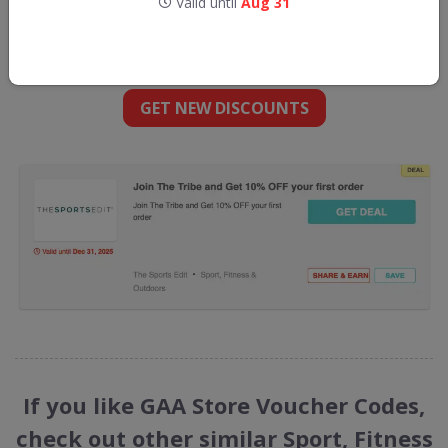
Valid until
Aug 31
Get new discount codes for GAA Store
straight into your inbox
GET NEW DISCOUNTS
If you like GAA Store Voucher Codes,
check out other similar Sport, Fitness