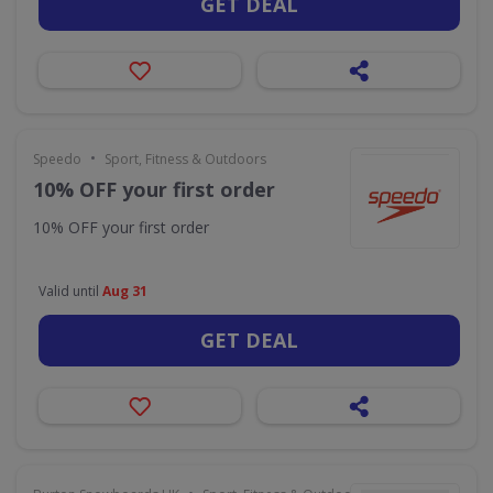
GET DEAL
•
Speedo
Sport, Fitness & Outdoors
10% OFF your first order
10% OFF your first order
Valid until
Aug 31
GET DEAL