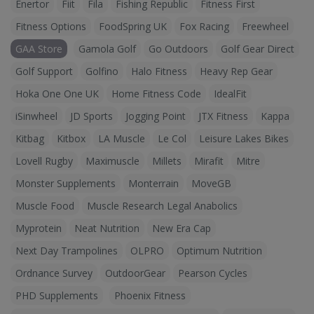
Enertor
Fiit
Fila
Fishing Republic
Fitness First
Fitness Options
FoodSpring UK
Fox Racing
Freewheel
GAA Store
Gamola Golf
Go Outdoors
Golf Gear Direct
Golf Support
Golfino
Halo Fitness
Heavy Rep Gear
Hoka One One UK
Home Fitness Code
IdealFit
iSinwheel
JD Sports
Jogging Point
JTX Fitness
Kappa
Kitbag
Kitbox
LA Muscle
Le Col
Leisure Lakes Bikes
Lovell Rugby
Maximuscle
Millets
Mirafit
Mitre
Monster Supplements
Monterrain
MoveGB
Muscle Food
Muscle Research Legal Anabolics
Myprotein
Neat Nutrition
New Era Cap
Next Day Trampolines
OLPRO
Optimum Nutrition
Ordnance Survey
OutdoorGear
Pearson Cycles
PHD Supplements
Phoenix Fitness