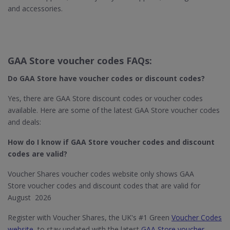
and accessories.
GAA Store voucher codes FAQs:
Do GAA Store
have voucher codes or discount codes?
Yes, there are GAA Store discount codes or voucher codes
available. Here are some of the latest GAA Store voucher codes
and deals:
How do I know if GAA Store​ voucher codes and discount
codes are valid?
Voucher Shares voucher codes website only shows GAA
Store voucher codes and discount codes that are valid for
August 2026
Register with Voucher Shares, the UK's #1 Green
Voucher Codes
website
, to stay updated with the latest
GAA Store voucher