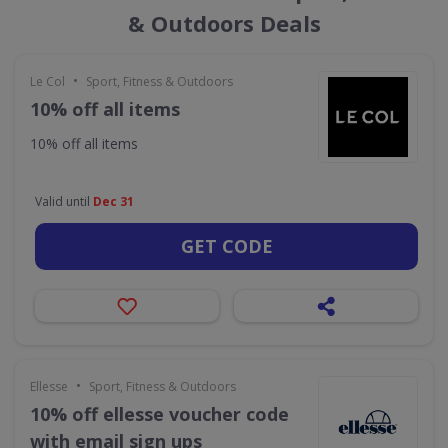
& Outdoors Deals
•
Le Col
Sport, Fitness & Outdoors
10% off all items
10% off all items
Valid until
Dec 31
GET CODE
•
Ellesse
Sport, Fitness & Outdoors
10% off ellesse voucher code
with email sign ups