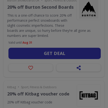
•
Burton Snowboards UK
Sport, Fitness & Outdoors
20% off Burton Second Boards
This is a one-off chance to score 20% off
performance perfect snowboards with
slight cosmetic imperfections. These
boards are unique, so hurry before they’re all gone as
numbers are super limited.
Valid until
Aug 31
GET DEAL
•
Kitbag
Sport, Fitness & Outdoors
20% off Kitbag voucher code
20% off Kitbag voucher code