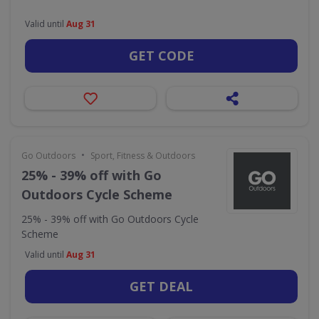
Valid until
Aug 31
GET CODE
•
Go Outdoors
Sport, Fitness & Outdoors
25% - 39% off with Go
Outdoors Cycle Scheme
25% - 39% off with Go Outdoors Cycle
Scheme
Valid until
Aug 31
GET DEAL