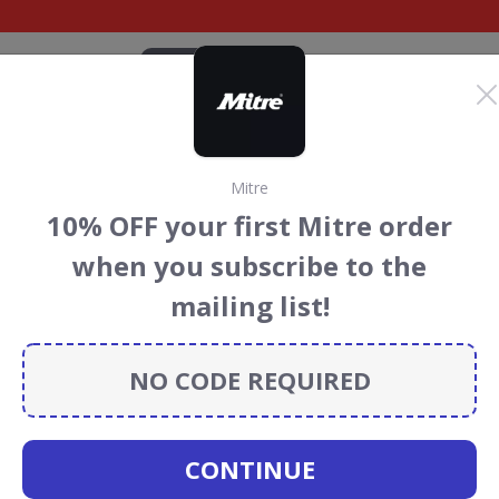
CATEGORIES
BRANDS
BLOG
TOP DEALS
SUSTAI
Mitre
ort Discount Codes &
10% OFF your first Mitre order
when you subscribe to the
count codes, vouchers and deals for August 2026. We
mailing list!
forest Conservation projects every time you use our
NO CODE REQUIRED
olf
CONTINUE