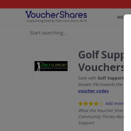
HOME
Supporting Brands That Care Since 2019
Golf Supp
Vouchers
Save with
Golf Support
dis
donate 5% towards the Rain
voucher codes
.
Add review
What the Voucher Shares
Community Thinks About G
Support