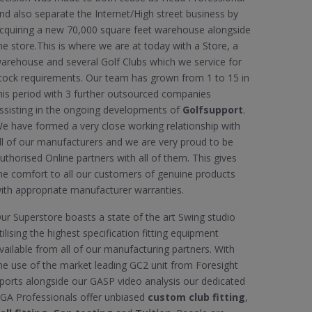
nd also separate the Internet/High street business by
cquiring a new 70,000 square feet warehouse alongside
he store.This is where we are at today with a Store, a
arehouse and several Golf Clubs which we service for
tock requirements. Our team has grown from 1 to 15 in
his period with 3 further outsourced companies
ssisting in the ongoing developments of
Golfsupport
.
e have formed a very close working relationship with
ll of our manufacturers and we are very proud to be
uthorised Online partners with all of them. This gives
he comfort to all our customers of genuine products
ith appropriate manufacturer warranties.
ur Superstore boasts a state of the art Swing studio
tilising the highest specification fitting equipment
vailable from all of our manufacturing partners. With
he use of the market leading GC2 unit from Foresight
ports alongside our GASP video analysis our dedicated
GA Professionals offer unbiased
custom club fitting
,