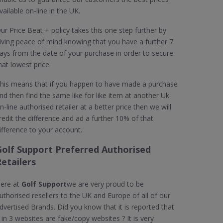
vailable on-line in the UK.
ur Price Beat + policy takes this one step further by
iving peace of mind knowing that you have a further 7
ays from the date of your purchase in order to secure
hat lowest price.
his means that if you happen to have made a purchase
nd then find the same like for like item at another Uk
n-line authorised retailer at a better price then we will
redit the difference and ad a further 10% of that
ifference to your account.
Golf Support Preferred Authorised
etailers
ere at
Golf Support
we are very proud to be
uthorised resellers to the UK and Europe of all of our
dvertised Brands. Did you know that it is reported that
 in 3 websites are fake/copy websites ? It is very