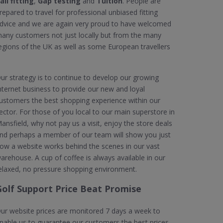
all fitting
,
Gap testing
and
Tuition
. People are
repared to travel for professional unbiased fitting
dvice and we are again very proud to have welcomed
any customers not just locally but from the many
egions of the UK as well as some European travellers
ur strategy is to continue to develop our growing
nternet business to provide our new and loyal
ustomers the best shopping experience within our
ector. For those of you local to our main superstore in
ansfield, why not pay us a visit, enjoy the store deals
nd perhaps a member of our team will show you just
ow a website works behind the scenes in our vast
arehouse. A cup of coffee is always available in our
elaxed, no pressure shopping environment.
Golf Support Price Beat Promise
ur website prices are monitored 7 days a week to
nable us to guarantee our customers the best prices