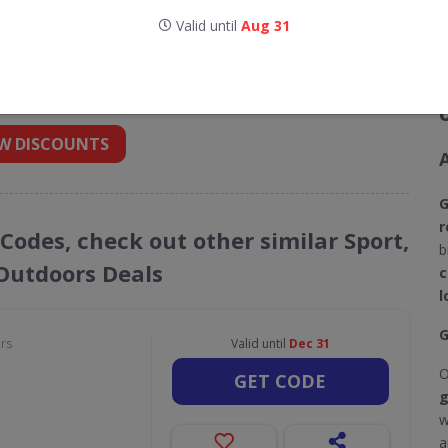
Valid until
Aug 31
codes for Golf Support
 into your inbox
W DISCOUNTS
G
r
 Codes, check out other similar Sport,
b
 Outdoors Deals
c
l
G
ors
Valid until
Dec 31
O
GET CODE
g
w
a