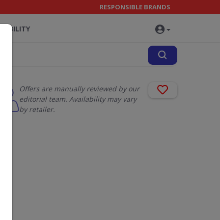
RESPONSIBLE BRANDS
NABILITY
Offers are manually reviewed by our
editorial team. Availability may vary
by retailer.