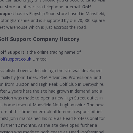
ur store or interact via telephone or email.
Golf
upport
has its Flagship Superstore based in Mansfield,
ottinghamshire and is supported by our 70,000 square
eet warehouse which is just accross the road.
Golf Support Company History
olf Support
is the online trading name of
olfsupport.co.uk
Limited.
stablished over a decade ago the site was developed
nitially by John Lines, PGA Advanced Professional and
un from Buxton and High Peak Golf Club in Derbyshire.
fter 2 years here the site had grown in demand and a
ecision was made to open a new High Street outlet in
is home town of Mansfield Nottinghamshire. The new
tore at this time undertook all Internet responsibilities
hilst John maintained his role as Head Professional for
 further 12 months. As the site developed further a
ecision was made to both cease as Head Professional