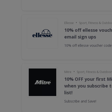
•
Ellesse
Sport, Fitness & Outdo
10% off ellesse vouc
email sign ups
10% off ellesse voucher code
•
Mitre
Sport, Fitness & Outdoo
10% OFF your first M
when you subscribe t
list!
Subscribe and Save!