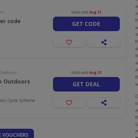
a
ors
Valid until
Aug 31
a
her code
t
GET CODE
w
s
t
a
W
a
A
& Outdoors
Valid until
Aug 31
t
Go Outdoors
GET DEAL
w
O
oors Cycle Scheme
u
a
t
S
P
 VOUCHERS