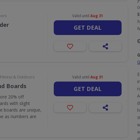
o
S
oors
Valid until
Aug 31
N
rder
GET DEAL
f
G
G
E
 Fitness & Outdoors
Valid until
Aug 31
i
nd Boards
GET DEAL
r
A
core 20% off
d
rds with slight
e boards are unique,
h
one as numbers are
s
w
a
d