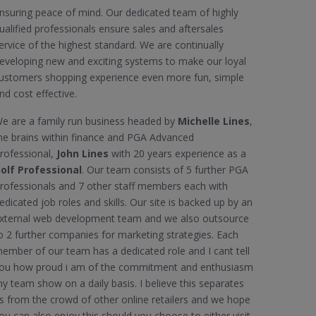
nsuring peace of mind. Our dedicated team of highly
ualified professionals ensure sales and aftersales
ervice of the highest standard. We are continually
eveloping new and exciting systems to make our loyal
ustomers shopping experience even more fun, simple
nd cost effective.
e are a family run business headed by
Michelle Lines
,
he brains within finance and PGA Advanced
rofessional,
John Lines
with 20 years experience as a
olf Professional
. Our team consists of 5 further PGA
rofessionals and 7 other staff members each with
edicated job roles and skills. Our site is backed up by an
xternal web development team and we also outsource
o 2 further companies for marketing strategies. Each
ember of our team has a dedicated role and I cant tell
ou how proud i am of the commitment and enthusiasm
y team show on a daily basis. I believe this separates
s from the crowd of other online retailers and we hope
ou can also enjoy this should you choose to either visit