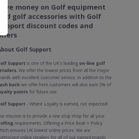
Save money on Golf equipment
and golf accessories with Golf
Support discount codes and
offers
About Golf Support
olf Support
is one of the UK's leading
on-line golf
etailers
. We offer the lowest prices from all the major
rands with excellent customer service. In addition to the
ash back
we offer here customers will also earn 2% of
oyalty points
for future use.
olf Support
- Where Loyalty is earned, not expected!
ur mission is to provide a one stop shop for all your
olfing
requirements. Offering a Price Beat + Policy
hich ensures UK lowest online prices. We are
uthorized online retailers for all of our named brands