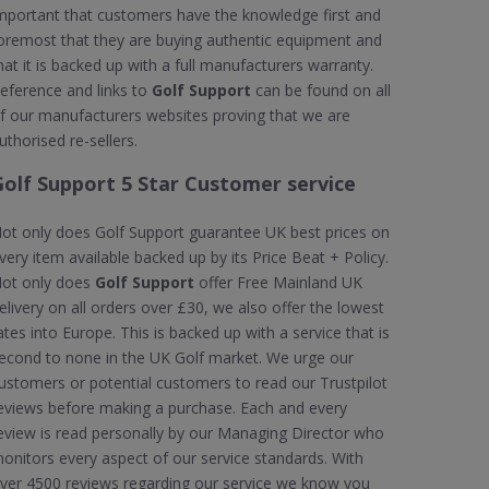
mportant that customers have the knowledge first and
oremost that they are buying authentic equipment and
hat it is backed up with a full manufacturers warranty.
eference and links to
Golf Support
can be found on all
f our manufacturers websites proving that we are
uthorised re-sellers.
Golf Support 5 Star Customer service
ot only does Golf Support guarantee UK best prices on
very item available backed up by its Price Beat + Policy.
ot only does
Golf Support
offer Free Mainland UK
elivery on all orders over £30, we also offer the lowest
ates into Europe. This is backed up with a service that is
econd to none in the UK Golf market. We urge our
ustomers or potential customers to read our Trustpilot
eviews before making a purchase. Each and every
eview is read personally by our Managing Director who
onitors every aspect of our service standards. With
ver 4500 reviews regarding our service we know you