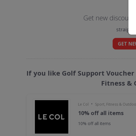
Get new discount 
straight
GET NE
If you like Golf Support Voucher
Fitness &
•
Le Col
Sport, Fitness & Outdo
10% off all items
10% off all items