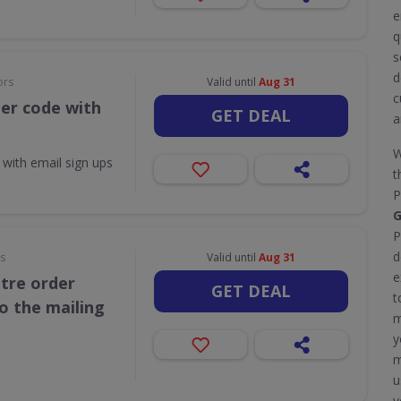
e
q
s
d
ors
Valid until
Aug 31
c
her code with
GET DEAL
a
W
 with email sign ups
t
P
G
P
d
rs
Valid until
Aug 31
e
itre order
GET DEAL
t
o the mailing
m
y
m
u
y