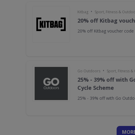
•
Kitbag
Sport, Fitness & Outdo
20% off Kitbag vouc
20% off Kitbag voucher code
•
Go Outdoors
Sport, Fitness 
25% - 39% off with 
Cycle Scheme
25% - 39% off with Go Outd
MORE