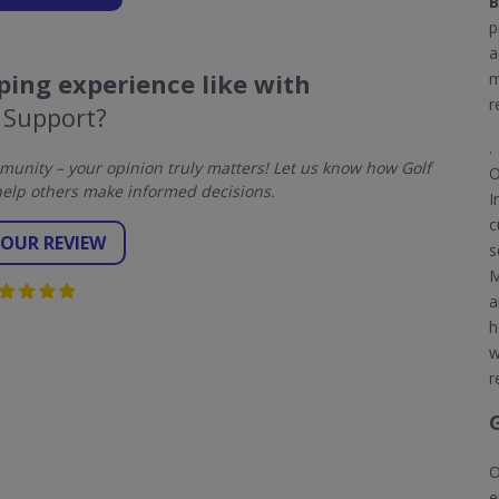
B
p
a
ing experience like with
m
r
 Support?
.
unity – your opinion truly matters! Let us know how Golf
O
elp others make informed decisions.
I
c
YOUR REVIEW
s
M
a
h
w
r
O
e