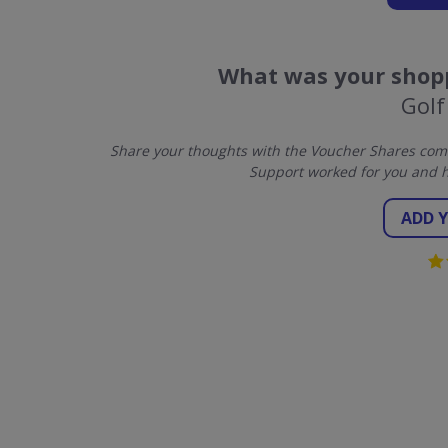
What was your shopp
Golf
Share your thoughts with the Voucher Shares comm
Support worked for you and h
ADD 