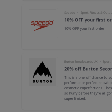
•
Speedo
Sport, Fitness & Outd
10% OFF your first o
10% OFF your first order
•
Burton Snowboards UK
Sport,
20% off Burton Seco
This is a one-off chance to s
performance perfect snowboa
cosmetic imperfections. Thes
so hurry before they’re all g
super limited.