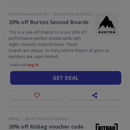
•
Burton Snowboards UK
Sport, Fitness & Outdoors
20% off Burton Second Boards
This is a one-off chance to score 20% off
performance perfect snowboards with
slight cosmetic imperfections. These
boards are unique, so hurry before they’re all gone as
numbers are super limited.
Valid until
Aug 31
GET DEAL
•
Kitbag
Sport, Fitness & Outdoors
20% off Kitbag voucher code