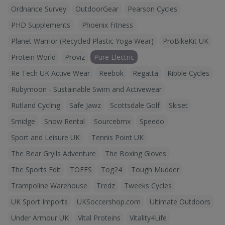
Ordnance Survey
OutdoorGear
Pearson Cycles
PHD Supplements
Phoenix Fitness
Planet Warrior (Recycled Plastic Yoga Wear)
ProBikeKit UK
Protein World
Proviz
Pure Electric
Re Tech UK Active Wear
Reebok
Regatta
Ribble Cycles
Rubymoon - Sustainable Swim and Activewear
Rutland Cycling
Safe Jawz
Scottsdale Golf
Skiset
Smidge
Snow Rental
Sourcebmx
Speedo
Sport and Leisure UK
Tennis Point UK
The Bear Grylls Adventure
The Boxing Gloves
The Sports Edit
TOFFS
Tog24
Tough Mudder
Trampoline Warehouse
Tredz
Tweeks Cycles
UK Sport Imports
UKSoccershop.com
Ultimate Outdoors
Under Armour UK
Vital Proteins
Vitality4Life