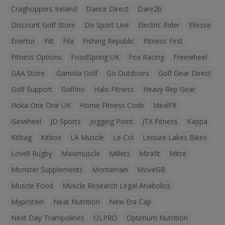
Craghoppers Ireland
Dance Direct
Dare2b
Discount Golf Store
Do Sport Live
Electric Rider
Ellesse
Enertor
Fiit
Fila
Fishing Republic
Fitness First
Fitness Options
FoodSpring UK
Fox Racing
Freewheel
GAA Store
Gamola Golf
Go Outdoors
Golf Gear Direct
Golf Support
Golfino
Halo Fitness
Heavy Rep Gear
Hoka One One UK
Home Fitness Code
IdealFit
iSinwheel
JD Sports
Jogging Point
JTX Fitness
Kappa
Kitbag
Kitbox
LA Muscle
Le Col
Leisure Lakes Bikes
Lovell Rugby
Maximuscle
Millets
Mirafit
Mitre
Monster Supplements
Monterrain
MoveGB
Muscle Food
Muscle Research Legal Anabolics
Myprotein
Neat Nutrition
New Era Cap
Next Day Trampolines
OLPRO
Optimum Nutrition