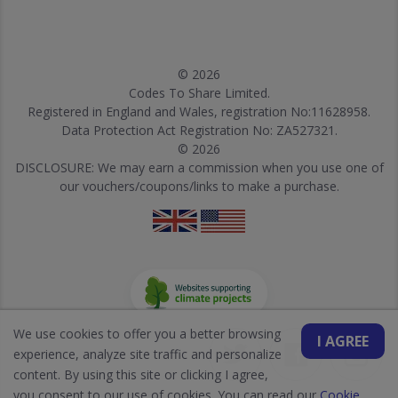
© 2026
Codes To Share Limited.
Registered in England and Wales, registration No:11628958.
Data Protection Act Registration No: ZA527321.
© 2026
DISCLOSURE: We may earn a commission when you use one of
our vouchers/coupons/links to make a purchase.
We use cookies to offer you a better browsing
I AGREE
experience, analyze site traffic and personalize
content. By using this site or clicking I agree,
you consent to our use of cookies. You can read our
Cookie