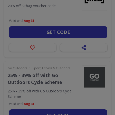
20% off Kitbag voucher code
Valid until
Aug 31
GET CODE
•
Go Outdoors
Sport, Fitness & Outdoors
25% - 39% off with Go
Outdoors Cycle Scheme
25% - 39% off with Go Outdoors Cycle
Scheme
Valid until
Aug 31