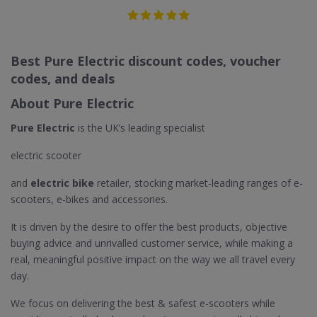
Best Pure Electric discount codes, voucher
codes, and deals
About Pure Electric
Pure Electric
is the UK’s leading specialist
electric scooter
and
electric bike
retailer, stocking market-leading ranges of e-
scooters, e-bikes and accessories.
It is driven by the desire to offer the best products, objective
buying advice and unrivalled customer service, while making a
real, meaningful positive impact on the way we all travel every
day.
We focus on delivering the best & safest e-scooters while