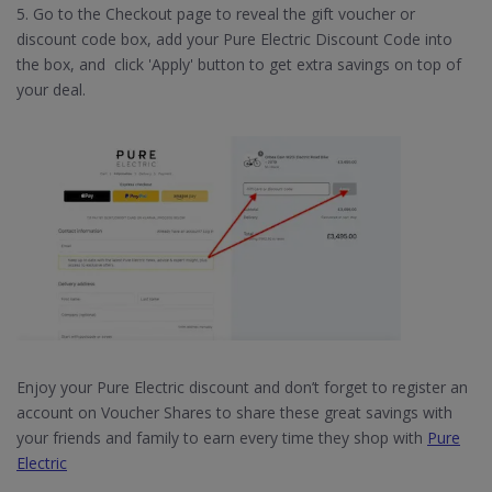
5. Go to the Checkout page to reveal the gift voucher or
discount code box, add your Pure Electric Discount Code into
the box, and click 'Apply' button to get extra savings on top of
your deal.
Enjoy your Pure Electric discount and don’t forget to register an
account on Voucher Shares to share these great savings with
your friends and family to earn every time they shop with
Pure
Electric