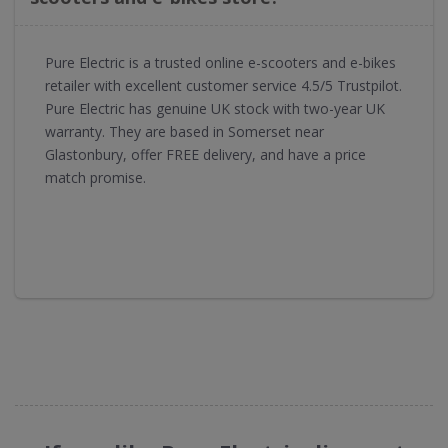
Pure Electric is a trusted online e-scooters and e-bikes
retailer with excellent customer service 4.5/5 Trustpilot.
Pure Electric has genuine UK stock with two-year UK
warranty. They are based in Somerset near
Glastonbury, offer FREE delivery, and have a price
match promise.