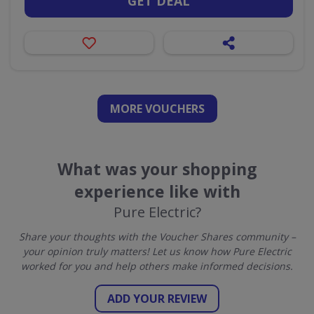
GET DEAL
MORE VOUCHERS
What was your shopping
experience like with
Pure Electric?
Share your thoughts with the Voucher Shares community –
your opinion truly matters! Let us know how Pure Electric
worked for you and help others make informed decisions.
ADD YOUR REVIEW