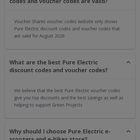
codes and voucher codes are valid?​
Voucher Shares voucher codes website only shows
Pure Electric discount codes and voucher codes that
are valid for August 2026
What are the best Pure Electric
discount codes and voucher codes?
We believe that the best Pure Electric voucher codes
give you top discounts and the best savings as well as
helping to support Green Projects
Why should I choose Pure Electric e-
scooters and e-bikes store?