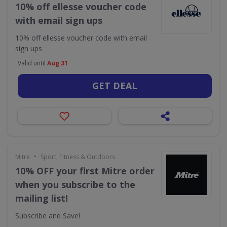
10% off ellesse voucher code
with email sign ups
10% off ellesse voucher code with email
sign ups
Valid until
Aug 31
GET DEAL
•
Mitre
Sport, Fitness & Outdoors
10% OFF your first Mitre order
when you subscribe to the
mailing list!
Subscribe and Save!