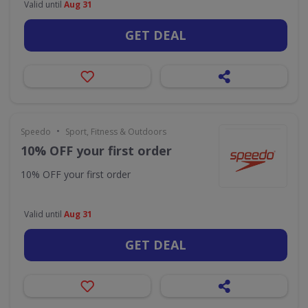
Valid until
Aug 31
GET DEAL
•
Speedo
Sport, Fitness & Outdoors
10% OFF your first order
10% OFF your first order
Valid until
Aug 31
GET DEAL