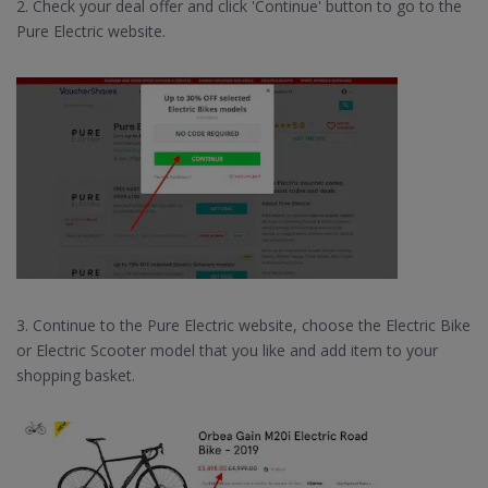
2. Check your deal offer and click 'Continue' button to go to the
Pure Electric website.
3. Continue to the Pure Electric website, choose the Electric Bike
or Electric Scooter model that you like and add item to your
shopping basket.