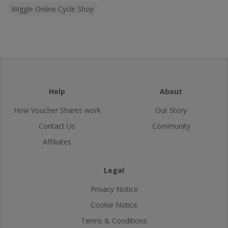
Wiggle Online Cycle Shop
Help
About
How Voucher Shares work
Our Story
Contact Us
Community
Affiliates
Legal
Privacy Notice
Cookie Notice
Terms & Conditions