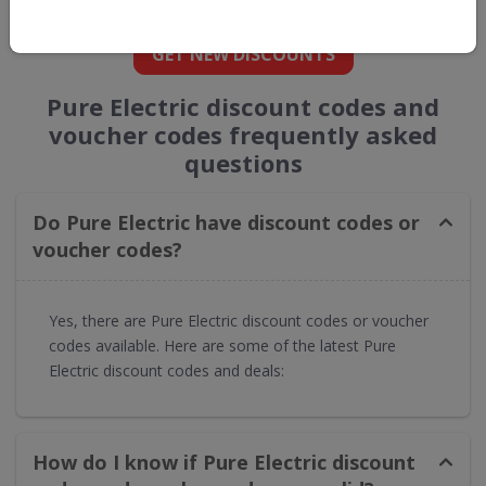
straight into your inbox
GET NEW DISCOUNTS
Pure Electric discount codes and
voucher codes frequently asked
questions
Do Pure Electric have discount codes or
voucher codes?​
Yes, there are Pure Electric discount codes or voucher
codes available. Here are some of the latest Pure
Electric discount codes and deals:
How do I know if Pure Electric discount