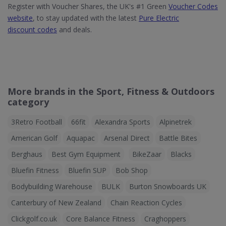
Register with Voucher Shares, the UK's #1 Green
Voucher Codes
website
, to stay updated with the latest
Pure Electric
discount codes
and deals.
More brands in the Sport, Fitness & Outdoors
category
3Retro Football
66fit
Alexandra Sports
Alpinetrek
American Golf
Aquapac
Arsenal Direct
Battle Bites
Berghaus
Best Gym Equipment
BikeZaar
Blacks
Bluefin Fitness
Bluefin SUP
Bob Shop
Bodybuilding Warehouse
BULK
Burton Snowboards UK
Canterbury of New Zealand
Chain Reaction Cycles
Clickgolf.co.uk
Core Balance Fitness
Craghoppers