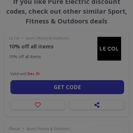
If you like Pure Electric discount
codes, check out other similar Sport,
Fitness & Outdoors deals
•
Le Col
Sport, Fitness & Outdoors
10% off all items
10% off all items
Valid until
Dec 31
GET CODE
•
Ellesse
Sport, Fitness & Outdoors