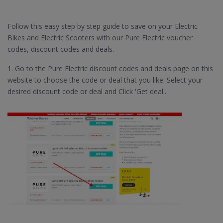
Follow this easy step by step guide to save on your Electric
Bikes and Electric Scooters with our Pure Electric voucher
codes, discount codes and deals.
1. Go to the Pure Electric discount codes and deals page on this
website to choose the code or deal that you like. Select your
desired discount code or deal and Click 'Get deal'.