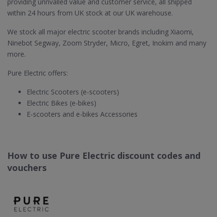
providing unrivalled value and customer service, all shipped
within 24 hours from UK stock at our UK warehouse.
We stock all major electric scooter brands including Xiaomi,
Ninebot Segway, Zoom Stryder, Micro, Egret, Inokim and many
more.
Pure Electric offers:
Electric Scooters (e-scooters)
Electric Bikes (e-bikes)
E-scooters and e-bikes Accessories
How to use Pure Electric discount codes and
vouchers