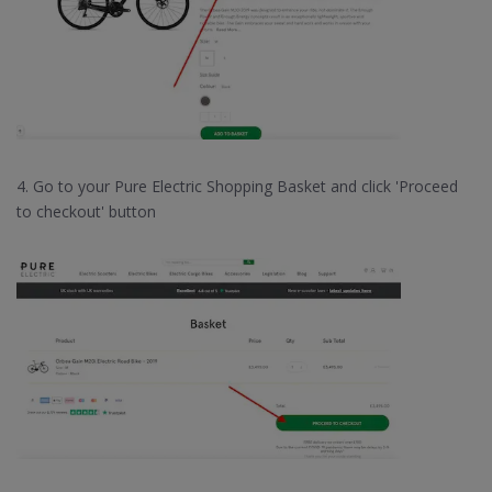
4. Go to your Pure Electric Shopping Basket and click 'Proceed
to checkout' button