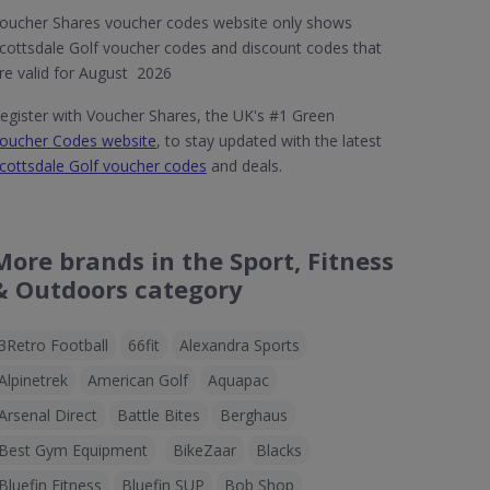
oucher Shares voucher codes website only shows
cottsdale Golf voucher codes and discount codes that
re valid for August 2026
egister with Voucher Shares, the UK's #1 Green
oucher Codes website
, to stay updated with the latest
cottsdale Golf voucher codes
and deals.
More brands in the Sport, Fitness
& Outdoors category
3Retro Football
66fit
Alexandra Sports
Alpinetrek
American Golf
Aquapac
Arsenal Direct
Battle Bites
Berghaus
Best Gym Equipment
BikeZaar
Blacks
Bluefin Fitness
Bluefin SUP
Bob Shop