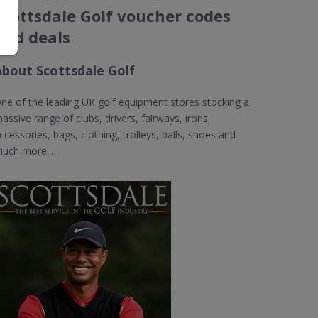
Scottsdale Golf voucher codes
and deals
About Scottsdale Golf
ne of the leading UK golf equipment stores stocking a
assive range of clubs, drivers, fairways, irons,
ccessories, bags, clothing, trolleys, balls, shoes and
uch more...