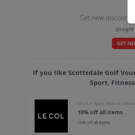
Get new discount c
straight
GET NE
If you like Scottsdale Golf Vo
Sport, Fitnes
•
Le Col
Sport, Fitness & Outdo
10% off all items
10% off all items