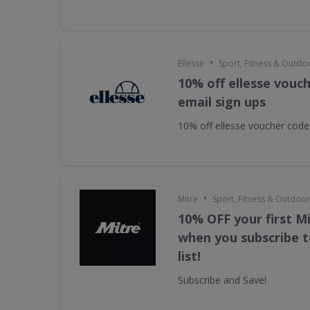
•
Ellesse
Sport, Fitness & Outdo
10% off ellesse vouc
email sign ups
10% off ellesse voucher code
•
Mitre
Sport, Fitness & Outdoo
10% OFF your first M
when you subscribe t
list!
Subscribe and Save!