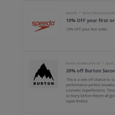
•
Speedo
Sport, Fitness & Outd
10% OFF your first o
10% OFF your first order
•
Burton Snowboards UK
Sport,
20% off Burton Seco
This is a one-off chance to s
performance perfect snowboa
cosmetic imperfections. Thes
so hurry before they’re all g
super limited.