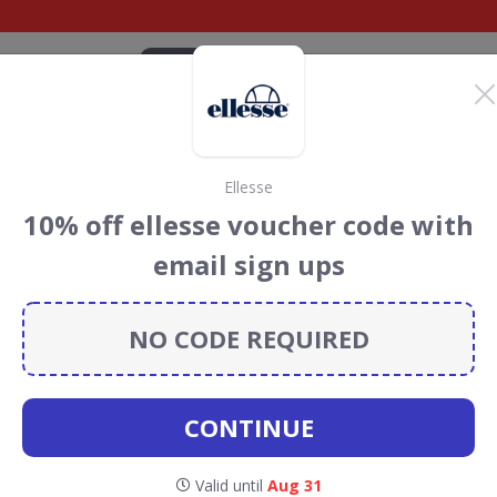
CATEGORIES
BRANDS
BLOG
TOP DEALS
SUSTAI
Ellesse
 Golf Discount Codes
10% off ellesse voucher code with
s
email sign ups
discount codes, vouchers and deals for August 2026. We
forest Conservation projects every time you use our
NO CODE REQUIRED
CONTINUE
cottsdale
Valid until
Aug 31