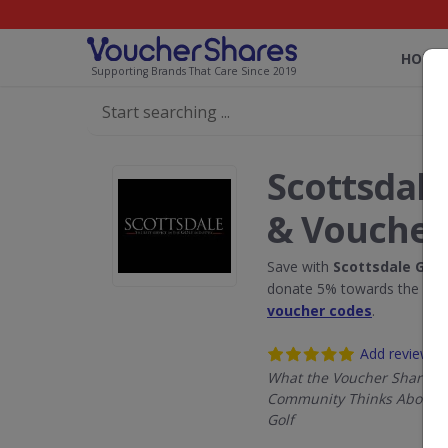
HOME
Supporting Brands That Care Since 2019
Scottsdale
& Voucher
Save with
Scottsdale Golf
donate 5% towards the Rain
voucher codes
.
Add review
What the Voucher Shares
Community Thinks About S
Golf