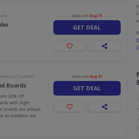
V
S
oors
Valid until
Aug 31
a
rder
GET DEAL
R
V
S
 Fitness & Outdoors
Valid until
Aug 31
nd Boards
GET DEAL
core 20% off
rds with slight
e boards are unique,
one as numbers are