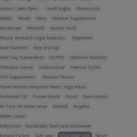
Leisure Lakes Bikes
Lovell Rugby
Maximuscle
Millets
Mirafit
Mitre
Monster Supplements
Monterrain
MoveGB
Muscle Food
Muscle Research Legal Anabolics
Myprotein
Neat Nutrition
New Era Cap
Next Day Trampolines
OLPRO
Optimum Nutrition
Ordnance Survey
OutdoorGear
Pearson Cycles
PHD Supplements
Phoenix Fitness
Planet Warrior (Recycled Plastic Yoga Wear)
ProBikeKit UK
Protein World
Proviz
Pure Electric
Re Tech UK Active Wear
Reebok
Regatta
Ribble Cycles
Rubymoon - Sustainable Swim and Activewear
Rutland Cycling
Safe Jawz
Scottsdale Golf
Skiset