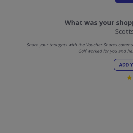
What was your shopp
Scott
Share your thoughts with the Voucher Shares communi
Golf worked for you and he
ADD 