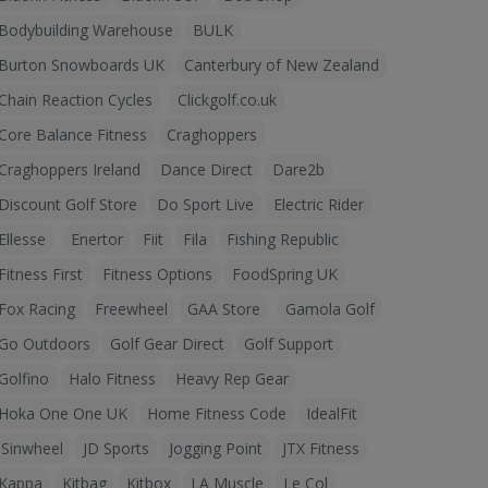
Bodybuilding Warehouse
BULK
Burton Snowboards UK
Canterbury of New Zealand
Chain Reaction Cycles
Clickgolf.co.uk
Core Balance Fitness
Craghoppers
Craghoppers Ireland
Dance Direct
Dare2b
Discount Golf Store
Do Sport Live
Electric Rider
Ellesse
Enertor
Fiit
Fila
Fishing Republic
Fitness First
Fitness Options
FoodSpring UK
Fox Racing
Freewheel
GAA Store
Gamola Golf
Go Outdoors
Golf Gear Direct
Golf Support
Golfino
Halo Fitness
Heavy Rep Gear
Hoka One One UK
Home Fitness Code
IdealFit
iSinwheel
JD Sports
Jogging Point
JTX Fitness
Kappa
Kitbag
Kitbox
LA Muscle
Le Col