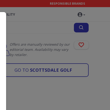
RESPONSIBLE BRANDS
NABILITY
Offers are manually reviewed by our
editorial team. Availability may vary
by retailer.
GO TO
SCOTTSDALE GOLF