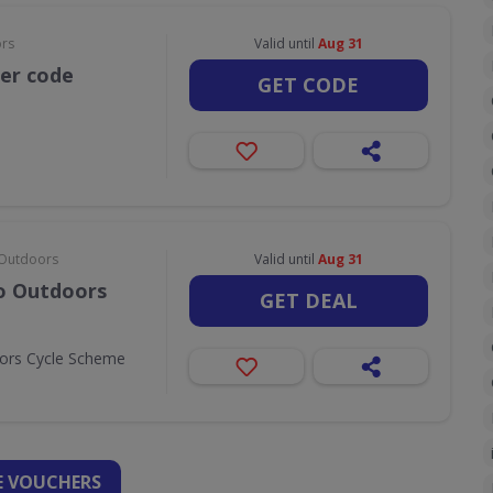
ors
Valid until
Aug 31
her code
GET CODE
& Outdoors
Valid until
Aug 31
Go Outdoors
GET DEAL
oors Cycle Scheme
 VOUCHERS