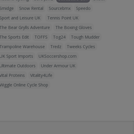
Smidge
Snow Rental
Sourcebmx
Speedo
Sport and Leisure UK
Tennis Point UK
The Bear Grylls Adventure
The Boxing Gloves
The Sports Edit
TOFFS
Tog24
Tough Mudder
Trampoline Warehouse
Tredz
Tweeks Cycles
UK Sport Imports
UKSoccershop.com
Ultimate Outdoors
Under Armour UK
Vital Proteins
Vitality4Life
Wiggle Online Cycle Shop