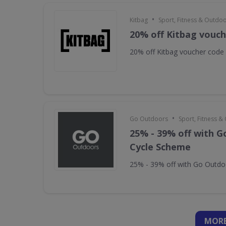
•
Kitbag
Sport, Fitness & Outdo
20% off Kitbag vouc
20% off Kitbag voucher code
•
Go Outdoors
Sport, Fitness 
25% - 39% off with 
Cycle Scheme
25% - 39% off with Go Outd
MORE