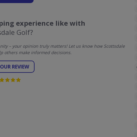
ing experience like with
sdale Golf?
ty – your opinion truly matters! Let us know how Scottsdale
lp others make informed decisions.
YOUR REVIEW