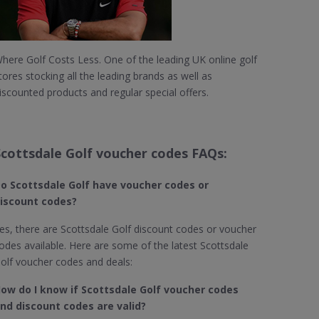
here Golf Costs Less. One of the leading UK online golf
tores stocking all the leading brands as well as
iscounted products and regular special offers.
Scottsdale Golf voucher codes FAQs:
o Scottsdale Golf​ have voucher codes or
iscount codes?
es, there are Scottsdale Golf discount codes or voucher
odes available. Here are some of the latest Scottsdale
olf voucher codes and deals:
ow do I know if Scottsdale Golf
voucher codes
nd discount codes are valid?