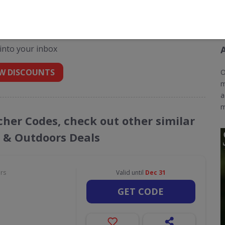
odes for Scottsdale Golf
 into your inbox
W DISCOUNTS
O
m
a
m
ucher Codes, check out other similar
s & Outdoors Deals
ors
Valid until
Dec 31
GET CODE