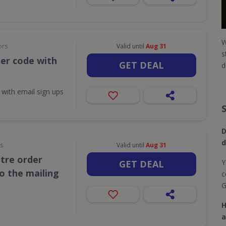
W
ors
Valid until
Aug 31
s
her code with
GET DEAL
d
 with email sign ups
D
d
rs
Valid until
Aug 31
itre order
Y
GET DEAL
o the mailing
c
G
H
a