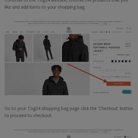
like and add items to your shopping bag.
Go to your Tog24 shopping bag page click the 'Checkout' button
to proceed to checkout.