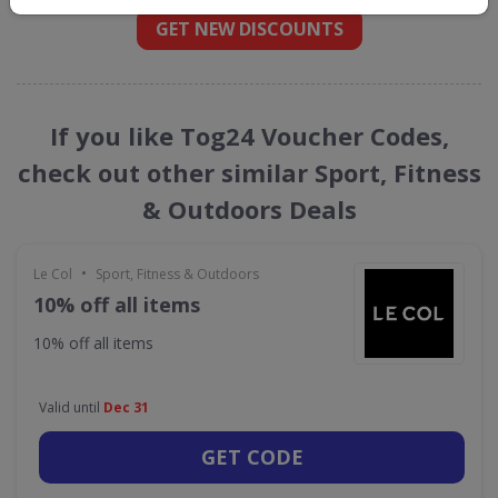
GET NEW DISCOUNTS
If you like Tog24 Voucher Codes,
check out other similar Sport, Fitness
& Outdoors Deals
•
Le Col
Sport, Fitness & Outdoors
10% off all items
10% off all items
Valid until
Dec 31
GET CODE