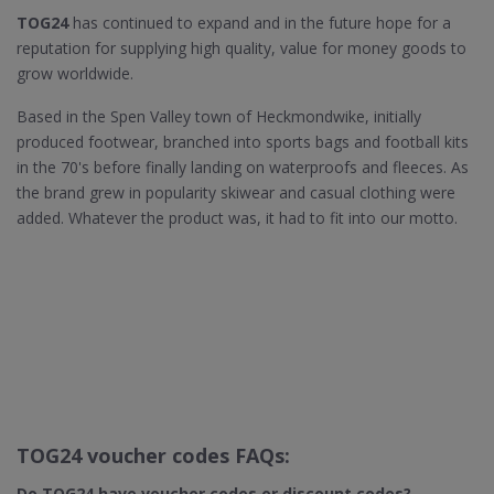
TOG24
has continued to expand and in the future hope for a
reputation for supplying high quality, value for money goods to
grow worldwide.
Based in the Spen Valley town of Heckmondwike, initially
produced footwear, branched into sports bags and football kits
in the 70's before finally landing on waterproofs and fleeces. As
the brand grew in popularity skiwear and casual clothing were
added. Whatever the product was, it had to fit into our motto.
TOG24 voucher codes FAQs:
Do TOG24​ have voucher codes or discount codes?