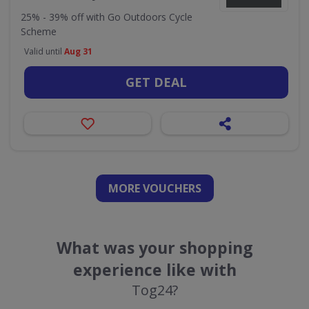
25% - 39% off with Go Outdoors Cycle
Scheme
Valid until
Aug 31
GET DEAL
MORE VOUCHERS
What was your shopping
experience like with
Tog24?