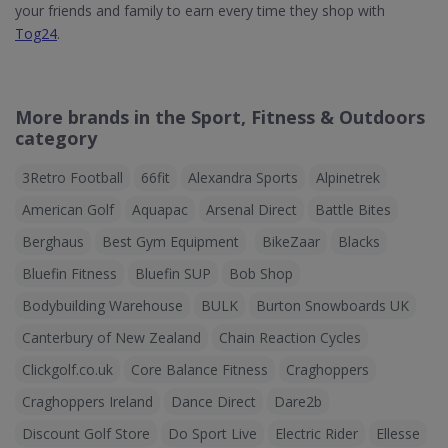
your friends and family to earn every time they shop with
Tog24
.
More brands in the Sport, Fitness & Outdoors
category
3Retro Football
66fit
Alexandra Sports
Alpinetrek
American Golf
Aquapac
Arsenal Direct
Battle Bites
Berghaus
Best Gym Equipment
BikeZaar
Blacks
Bluefin Fitness
Bluefin SUP
Bob Shop
Bodybuilding Warehouse
BULK
Burton Snowboards UK
Canterbury of New Zealand
Chain Reaction Cycles
Clickgolf.co.uk
Core Balance Fitness
Craghoppers
Craghoppers Ireland
Dance Direct
Dare2b
Discount Golf Store
Do Sport Live
Electric Rider
Ellesse