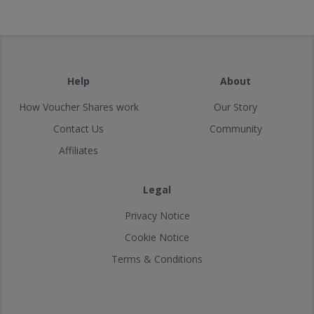
Help
About
How Voucher Shares work
Our Story
Contact Us
Community
Affiliates
Legal
Privacy Notice
Cookie Notice
Terms & Conditions