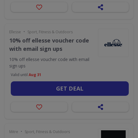
•
Ellesse
Sport, Fitness & Outdoors
10% off ellesse voucher code
with email sign ups
10% off ellesse voucher code with email
sign ups
Valid until
Aug 31
GET DEAL
•
Mitre
Sport, Fitness & Outdoors