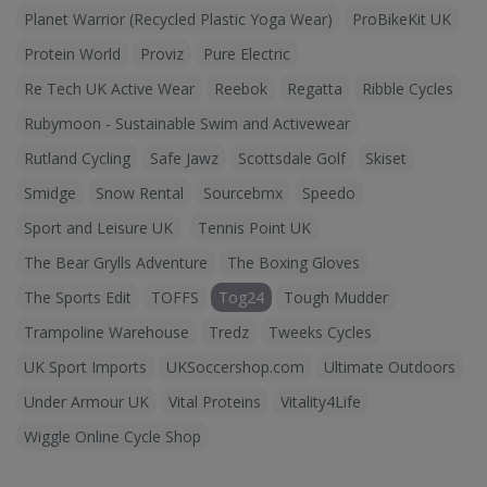
Planet Warrior (Recycled Plastic Yoga Wear)
ProBikeKit UK
Protein World
Proviz
Pure Electric
Re Tech UK Active Wear
Reebok
Regatta
Ribble Cycles
Rubymoon - Sustainable Swim and Activewear
Rutland Cycling
Safe Jawz
Scottsdale Golf
Skiset
Smidge
Snow Rental
Sourcebmx
Speedo
Sport and Leisure UK
Tennis Point UK
The Bear Grylls Adventure
The Boxing Gloves
The Sports Edit
TOFFS
Tog24
Tough Mudder
Trampoline Warehouse
Tredz
Tweeks Cycles
UK Sport Imports
UKSoccershop.com
Ultimate Outdoors
Under Armour UK
Vital Proteins
Vitality4Life
Wiggle Online Cycle Shop