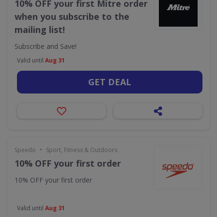
10% OFF your first Mitre order
when you subscribe to the
mailing list!
Subscribe and Save!
Valid until
Aug 31
GET DEAL
•
Speedo
Sport, Fitness & Outdoors
10% OFF your first order
10% OFF your first order
Valid until
Aug 31