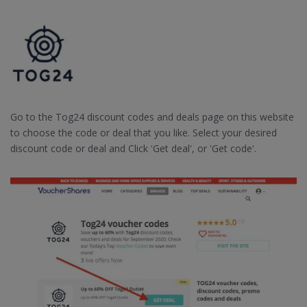
Go to the Tog24 discount codes and deals page on this website
to choose the code or deal that you like. Select your desired
discount code or deal and Click 'Get deal', or 'Get code'.