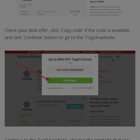
Check your deal offer, click 'Copy code' if the code is available,
and click 'Continue' button to go to the Tog24 website.
Continue to the Tog24 website, choose the products that you