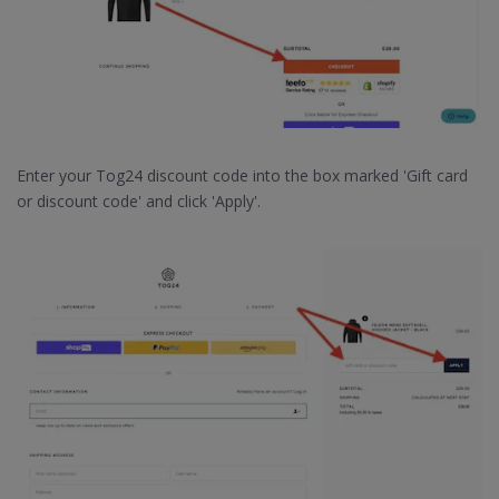
Enter your Tog24 discount code into the box marked 'Gift card
or discount code' and click 'Apply'.