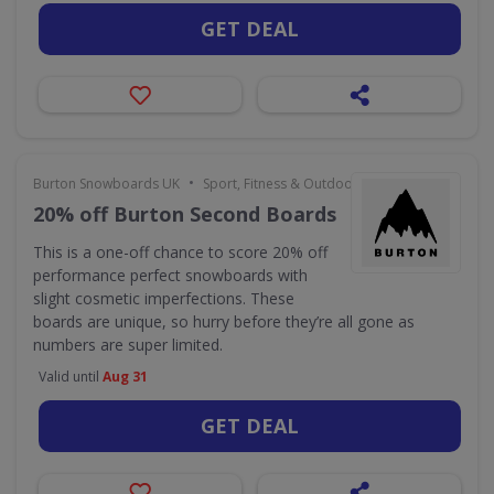
GET DEAL
•
Burton Snowboards UK
Sport, Fitness & Outdoors
20% off Burton Second Boards
This is a one-off chance to score 20% off
performance perfect snowboards with
slight cosmetic imperfections. These
boards are unique, so hurry before they’re all gone as
numbers are super limited.
Valid until
Aug 31
GET DEAL