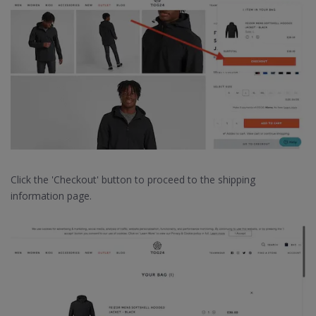
Click the 'Checkout' button to proceed to the shipping
information page.