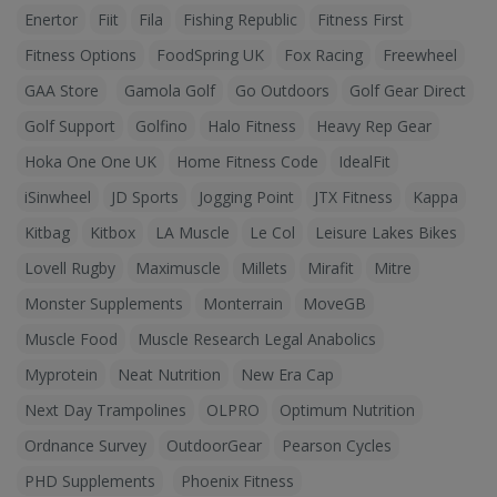
Enertor
Fiit
Fila
Fishing Republic
Fitness First
Fitness Options
FoodSpring UK
Fox Racing
Freewheel
GAA Store
Gamola Golf
Go Outdoors
Golf Gear Direct
Golf Support
Golfino
Halo Fitness
Heavy Rep Gear
Hoka One One UK
Home Fitness Code
IdealFit
iSinwheel
JD Sports
Jogging Point
JTX Fitness
Kappa
Kitbag
Kitbox
LA Muscle
Le Col
Leisure Lakes Bikes
Lovell Rugby
Maximuscle
Millets
Mirafit
Mitre
Monster Supplements
Monterrain
MoveGB
Muscle Food
Muscle Research Legal Anabolics
Myprotein
Neat Nutrition
New Era Cap
Next Day Trampolines
OLPRO
Optimum Nutrition
Ordnance Survey
OutdoorGear
Pearson Cycles
PHD Supplements
Phoenix Fitness