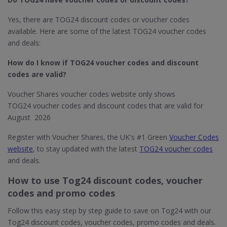
Yes, there are TOG24 discount codes or voucher codes
available. Here are some of the latest TOG24 voucher codes
and deals:
How do I know if TOG24​ voucher codes and discount
codes are valid?
Voucher Shares voucher codes website only shows
TOG24 voucher codes and discount codes that are valid for
August 2026
Register with Voucher Shares, the UK's #1 Green
Voucher Codes
website
, to stay updated with the latest
TOG24 voucher codes
and deals.
How to use Tog24 discount codes, voucher
codes and promo codes
Follow this easy step by step guide to save on Tog24 with our
Tog24 discount codes, voucher codes, promo codes and deals.