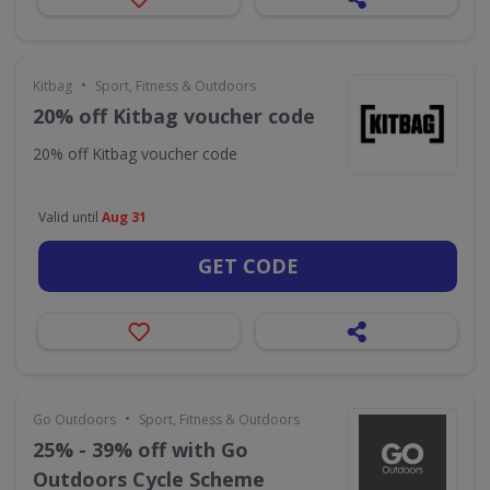
•
Kitbag
Sport, Fitness & Outdoors
20% off Kitbag voucher code
20% off Kitbag voucher code
Valid until
Aug 31
GET CODE
•
Go Outdoors
Sport, Fitness & Outdoors
25% - 39% off with Go
Outdoors Cycle Scheme