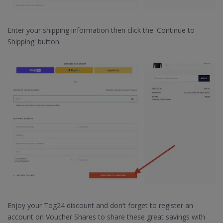
Enter your shipping information then click the 'Continue to
Shipping' button.
Enjoy your Tog24 discount and don’t forget to register an
account on Voucher Shares to share these great savings with