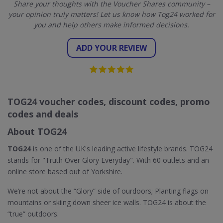
Share your thoughts with the Voucher Shares community –
your opinion truly matters! Let us know how Tog24 worked for
you and help others make informed decisions.
ADD YOUR REVIEW
TOG24 voucher codes, discount codes, promo
codes and deals
About TOG24
TOG24
is one of the UK's leading active lifestyle brands. TOG24
stands for "Truth Over Glory Everyday". With 60 outlets and an
online store based out of Yorkshire.
We’re not about the “Glory” side of ourdoors; Planting flags on
mountains or skiing down sheer ice walls. TOG24 is about the
“true” outdoors.