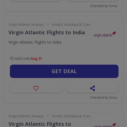
Checked by Anna
•
Virgin Atlantic Airways
Hotels, Holidays & Travel
Virgin Atlantic Flights to India
Virgin Atlantic Flights to India
Valid until
Aug 31
GET DEAL
Checked by Anna
•
Virgin Atlantic Airways
Hotels, Holidays & Travel
Virgin Atlantic Flights to