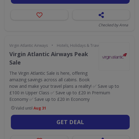
Checked by Anna
•
Virgin Atlantic Airways
Hotels, Holidays & Travel
Virgin Atlantic Airways Peak
Sale
The Virgin Atlantic Sale is here, offering
amazing savings across all cabins. Book
now and make your travel plans a reality! ✅ Save up to
£100 in Upper Class ✅ Save up to £20 in Premium
Economy ✅ Save up to £20 in Economy
Valid until
Aug 31
GET DEAL