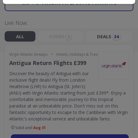
GO TO
VIRGIN ATLANTIC AIRWAYS
Live Now:
ALL
CODES
DEALS
0
34
•
Virgin Atlantic Airways
Hotels, Holidays & Travel
Antigua Return Flights £399
Discover the beauty of Antigua with our
exclusive flight deals! Fly from London
Heathrow (LHR) to Antigua (St. John's)
(ANU) with Virgin Atlantic starting from just £399*. Enjoy a
comfortable and memorable journey to this tropical
paradise at an unbeatable price. Don't miss out on this
fantastic opportunity to escape to the Caribbean with Virgin
Atlantic's exceptional service and unbeatable fares.
Valid until
Aug 31