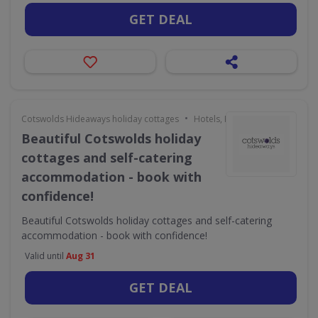
GET DEAL
•
Cotswolds Hideaways holiday cottages
Hotels, Holidays & Travel
Beautiful Cotswolds holiday
cottages and self-catering
accommodation - book with
confidence!
Beautiful Cotswolds holiday cottages and self-catering
accommodation - book with confidence!
Valid until
Aug 31
GET DEAL