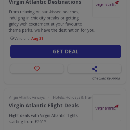
Virgin Atlantic Destinations
From relaxing on sun-kissed beaches,
indulging in chic city breaks or getting
giddy with excitement at your favourite
theme parks, we have the destination for you.
Valid until
Aug 31
GET DEAL
Checked by Anna
•
Virgin Atlantic Airways
Hotels, Holidays & Travel
Virgin Atlantic Flight Deals
Flight deals with Virgin Atlantic flights
starting from £261*