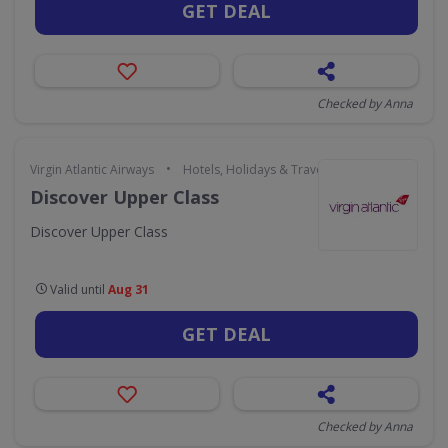
GET DEAL
Checked by Anna
•
Virgin Atlantic Airways
Hotels, Holidays & Travel
Discover Upper Class
Discover Upper Class
Valid until
Aug 31
GET DEAL
Checked by Anna