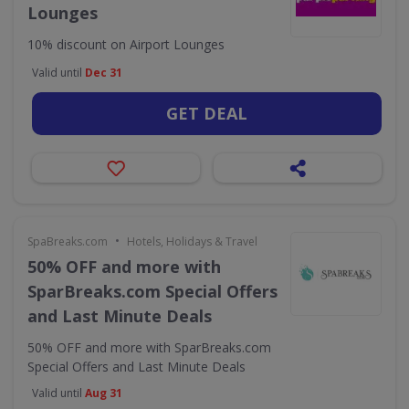
Lounges
10% discount on Airport Lounges
Valid until
Dec 31
GET DEAL
•
SpaBreaks.com
Hotels, Holidays & Travel
50% OFF and more with
SparBreaks.com Special Offers
and Last Minute Deals
50% OFF and more with SparBreaks.com
Special Offers and Last Minute Deals
Valid until
Aug 31