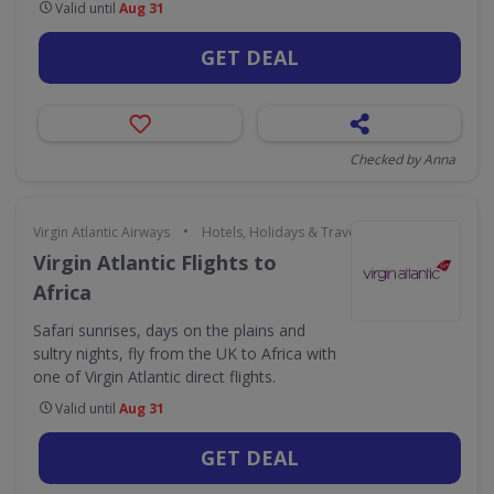
Valid until
Aug 31
GET DEAL
Checked by Anna
•
Virgin Atlantic Airways
Hotels, Holidays & Travel
Virgin Atlantic Flights to
Africa
Safari sunrises, days on the plains and
sultry nights, fly from the UK to Africa with
one of Virgin Atlantic direct flights.
Valid until
Aug 31
GET DEAL