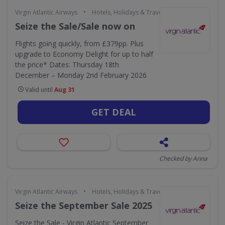
•
Virgin Atlantic Airways
Hotels, Holidays & Travel
Seize the Sale/Sale now on
Flights going quickly, from £379pp. Plus
upgrade to Economy Delight for up to half
the price* Dates: Thursday 18th
December – Monday 2nd February 2026
Valid until
Aug 31
GET DEAL
Checked by Anna
•
Virgin Atlantic Airways
Hotels, Holidays & Travel
Seize the September Sale 2025
Seize the Sale - Virgin Atlantic September