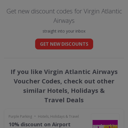
Get new discount codes for Virgin Atlantic
Airways
straight into your inbox
GET NEW DISCOUNTS
If you like Virgin Atlantic Airways
Voucher Codes, check out other
similar Hotels, Holidays &
Travel Deals
•
Purple Parking
Hotels, Holidays & Travel
10% discount on Airport