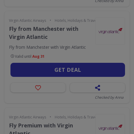
Checked by Anna
•
Virgin Atlantic Airways
Hotels, Holidays & Travel
Fly from Manchester with
Virgin Atlantic
Fly from Manchester with Virgin Atlantic
Valid until
Aug 31
GET DEAL
Checked by Anna
•
Virgin Atlantic Airways
Hotels, Holidays & Travel
Fly Premium with Virgin
Atlantic