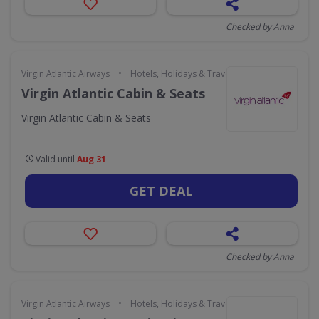
Checked by Anna
•
Virgin Atlantic Airways
Hotels, Holidays & Travel
Virgin Atlantic Cabin & Seats
Virgin Atlantic Cabin & Seats
Valid until
Aug 31
GET DEAL
Checked by Anna
•
Virgin Atlantic Airways
Hotels, Holidays & Travel