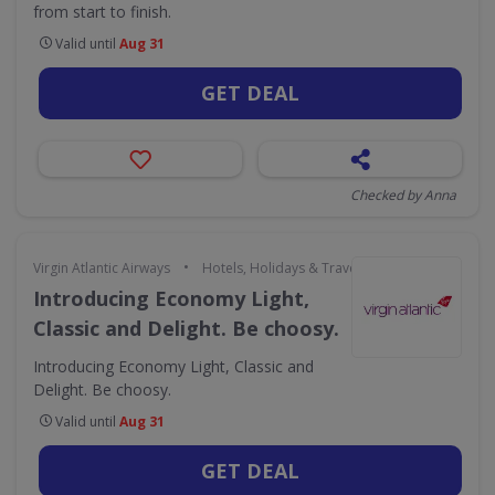
from start to finish.
Valid until
Aug 31
GET DEAL
Checked by Anna
•
Virgin Atlantic Airways
Hotels, Holidays & Travel
Introducing Economy Light,
Classic and Delight. Be choosy.
Introducing Economy Light, Classic and
Delight. Be choosy.
Valid until
Aug 31
GET DEAL