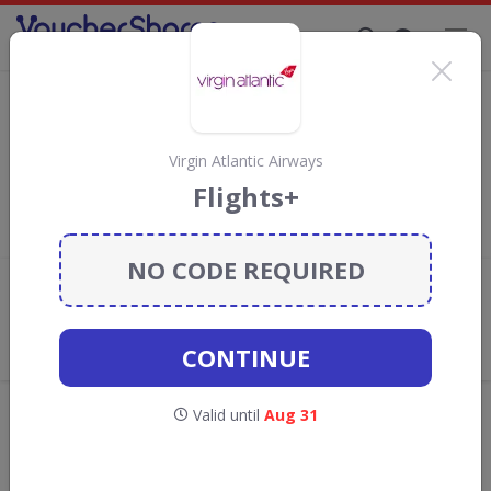
Supporting Brands That Care Since 2019
Virgin Atlantic Airways Discount Codes &
Vouchers
Save with
Virgin Atlantic Airways
discount codes, vouchers
Virgin Atlantic Airways
and deals for August 2026. We donate 5% towards the
Flights+
Rainforest Conservation projects every time you use our
voucher codes
.
NO CODE REQUIRED
Add review
What the Voucher Shares
Community Thinks About Virgin
CONTINUE
Atlantic Airways
Offers are manually reviewed by our editorial team.
Valid until
Aug 31
Availability may vary by retailer.