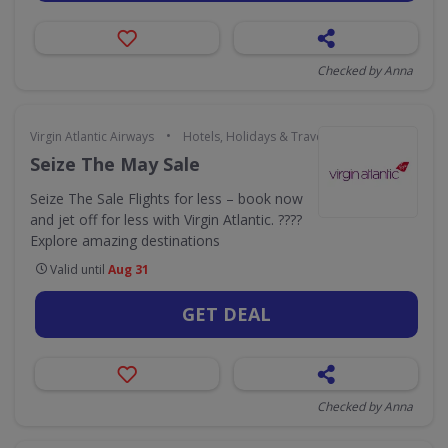
Checked by Anna
•
Virgin Atlantic Airways
Hotels, Holidays & Travel
Seize The May Sale
Seize The Sale Flights for less – book now
and jet off for less with Virgin Atlantic. ????
Explore amazing destinations
Valid until
Aug 31
GET DEAL
Checked by Anna