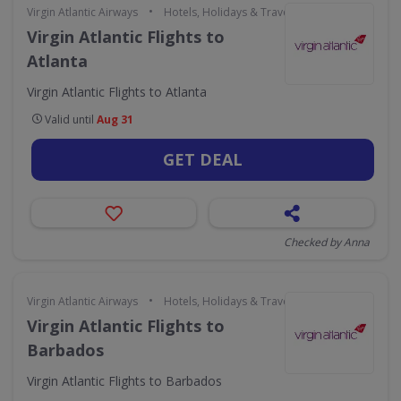
•
Virgin Atlantic Airways
Hotels, Holidays & Travel
Virgin Atlantic Flights to
Atlanta
Virgin Atlantic Flights to Atlanta
Valid until
Aug 31
GET DEAL
Checked by Anna
•
Virgin Atlantic Airways
Hotels, Holidays & Travel
Virgin Atlantic Flights to
Barbados
Virgin Atlantic Flights to Barbados