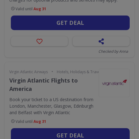
Valid until
Aug 31
GET DEAL
Checked by Anna
•
Virgin Atlantic Airways
Hotels, Holidays & Travel
Virgin Atlantic Flights to
America
Book your ticket to a US destination from
London, Manchester, Glasgow, Edinburgh
and Belfast with Virgin Atlantic
Valid until
Aug 31
GET DEAL