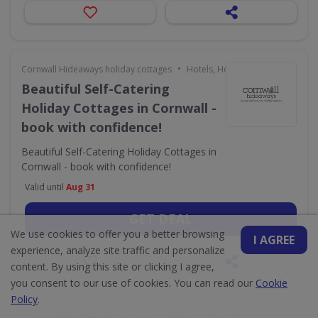
•
Cornwall Hideaways holiday cottages
Hotels, Holidays & Travel
Beautiful Self-Catering
Holiday Cottages in Cornwall -
book with confidence!
Beautiful Self-Catering Holiday Cottages in
Cornwall - book with confidence!
Valid until
Aug 31
GET DEAL
We use cookies to offer you a better browsing
I AGREE
experience, analyze site traffic and personalize
content. By using this site or clicking I agree,
you consent to our use of cookies. You can read our
Cookie
Policy
.
•