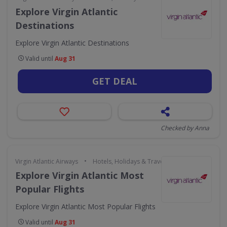
Explore Virgin Atlantic
Destinations
Explore Virgin Atlantic Destinations
Valid until
Aug 31
GET DEAL
Checked by Anna
•
Virgin Atlantic Airways
Hotels, Holidays & Travel
Explore Virgin Atlantic Most
Popular Flights
Explore Virgin Atlantic Most Popular Flights
Valid until
Aug 31