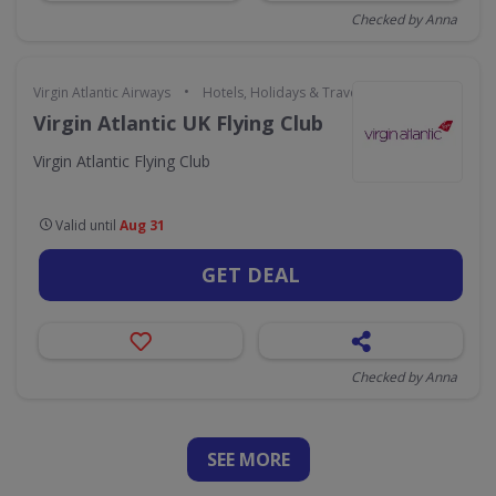
Checked by Anna
•
Virgin Atlantic Airways
Hotels, Holidays & Travel
Virgin Atlantic UK Flying Club
Virgin Atlantic Flying Club
Valid until
Aug 31
GET DEAL
Checked by Anna
SEE
MORE