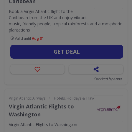
Caribbean
Book a Virgin Atlantic flight to the
Caribbean from the UK and enjoy vibrant
music, friendly people, tropical rainforests and atmospheric
plantations
Valid until
Aug 31
GET DEAL
Checked by Anna
•
Virgin Atlantic Airways
Hotels, Holidays & Travel
Virgin Atlantic Flights to
Washington
Virgin Atlantic Flights to Washington