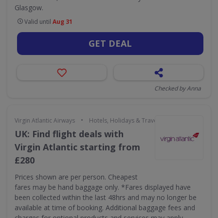
Glasgow.
Valid until
Aug 31
GET DEAL
Checked by Anna
•
Virgin Atlantic Airways
Hotels, Holidays & Travel
UK: Find flight deals with
Virgin Atlantic starting from
£280
Prices shown are per person. Cheapest
fares may be hand baggage only. *Fares displayed have
been collected within the last 48hrs and may no longer be
available at time of booking. Additional baggage fees and
charges for optional products and services may apply.