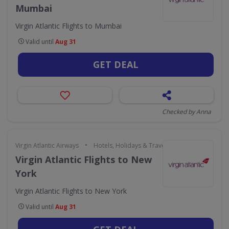
Mumbai
Virgin Atlantic Flights to Mumbai
Valid until
Aug 31
GET DEAL
Checked by Anna
•
Virgin Atlantic Airways
Hotels, Holidays & Travel
Virgin Atlantic Flights to New
York
Virgin Atlantic Flights to New York
Valid until
Aug 31