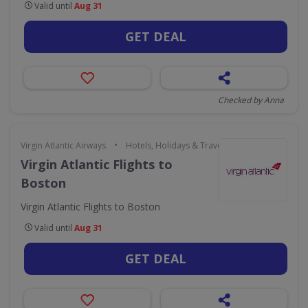
Valid until
Aug 31
GET DEAL
Checked by Anna
•
Virgin Atlantic Airways
Hotels, Holidays & Travel
Virgin Atlantic Flights to
Boston
Virgin Atlantic Flights to Boston
Valid until
Aug 31
GET DEAL