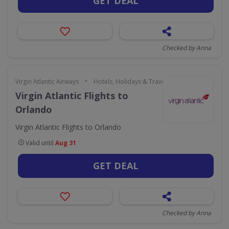
GET DEAL
Checked by Anna
•
Virgin Atlantic Airways
Hotels, Holidays & Travel
Virgin Atlantic Flights to
Orlando
Virgin Atlantic Flights to Orlando
Valid until
Aug 31
GET DEAL
Checked by Anna