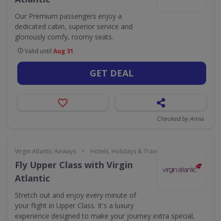
Our Premium passengers enjoy a
dedicated cabin, superior service and
gloriously comfy, roomy seats.
Valid until
Aug 31
GET DEAL
Checked by Anna
•
Virgin Atlantic Airways
Hotels, Holidays & Travel
Fly Upper Class with Virgin
Atlantic
Stretch out and enjoy every minute of
your flight in Upper Class. It's a luxury
experience designed to make your journey extra special,