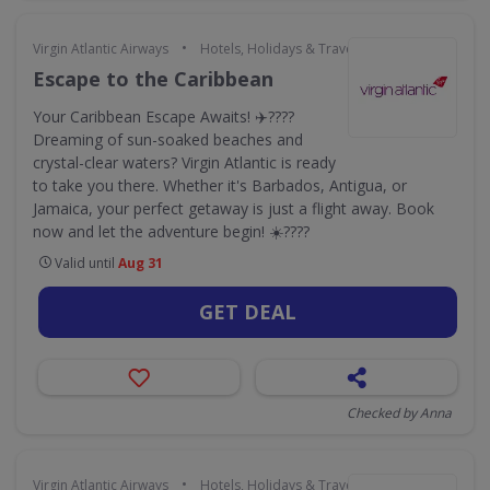
•
Virgin Atlantic Airways
Hotels, Holidays & Travel
Escape to the Caribbean
Your Caribbean Escape Awaits! ✈️????
Dreaming of sun-soaked beaches and
crystal-clear waters? Virgin Atlantic is ready
to take you there. Whether it's Barbados, Antigua, or
Jamaica, your perfect getaway is just a flight away. Book
now and let the adventure begin! ☀️????️
Valid until
Aug 31
GET DEAL
Checked by Anna
•
Virgin Atlantic Airways
Hotels, Holidays & Travel