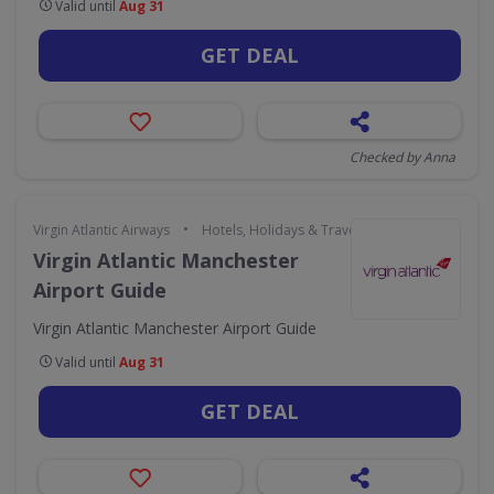
Valid until
Aug 31
GET DEAL
Checked by Anna
•
Virgin Atlantic Airways
Hotels, Holidays & Travel
Virgin Atlantic Manchester
Airport Guide
Virgin Atlantic Manchester Airport Guide
Valid until
Aug 31
GET DEAL