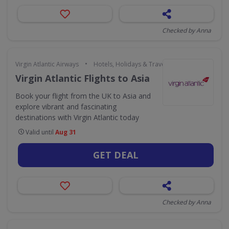
Checked by Anna
•
Virgin Atlantic Airways
Hotels, Holidays & Travel
Virgin Atlantic Flights to Asia
Book your flight from the UK to Asia and
explore vibrant and fascinating
destinations with Virgin Atlantic today
Valid until
Aug 31
GET DEAL
Checked by Anna