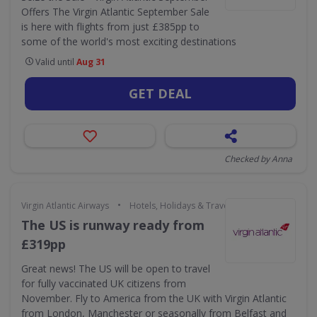
Offers The Virgin Atlantic September Sale
is here with flights from just £385pp to
some of the world's most exciting destinations
Valid until
Aug 31
GET DEAL
Checked by Anna
•
Virgin Atlantic Airways
Hotels, Holidays & Travel
The US is runway ready from
£319pp
Great news! The US will be open to travel
for fully vaccinated UK citizens from
November. Fly to America from the UK with Virgin Atlantic
from London, Manchester or seasonally from Belfast and