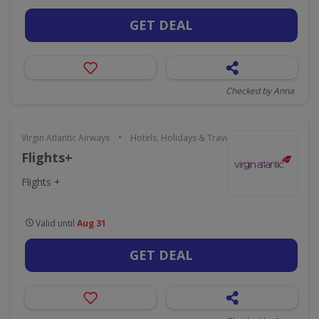
GET DEAL
Checked by Anna
•
Virgin Atlantic Airways
Hotels, Holidays & Travel
Flights+
Flights +
Valid until
Aug 31
GET DEAL