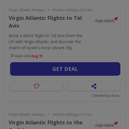
•
Virgin Atlantic Airways
Hotels, Holidays & Travel
Virgin Atlantic Flights to Tel
Aviv
Book a direct flight to Tel Aviv from the
UK with Virgin Atlantic and discover the
charm of Israel's most vibrant city.
Valid until
Aug 31
GET DEAL
Checked by Anna
•
Virgin Atlantic Airways
Hotels, Holidays & Travel
Virgin Atlantic Flights to the