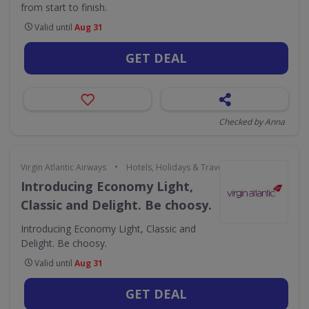
from start to finish.
Valid until
Aug 31
GET DEAL
Checked by Anna
•
Virgin Atlantic Airways
Hotels, Holidays & Travel
Introducing Economy Light,
Classic and Delight. Be choosy.
Introducing Economy Light, Classic and
Delight. Be choosy.
Valid until
Aug 31
GET DEAL