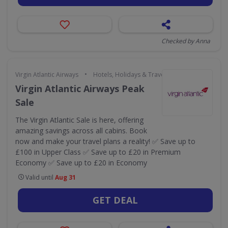
Checked by Anna
•
Virgin Atlantic Airways
Hotels, Holidays & Travel
Virgin Atlantic Airways Peak
Sale
The Virgin Atlantic Sale is here, offering
amazing savings across all cabins. Book
now and make your travel plans a reality! ✅ Save up to
£100 in Upper Class ✅ Save up to £20 in Premium
Economy ✅ Save up to £20 in Economy
Valid until
Aug 31
GET DEAL