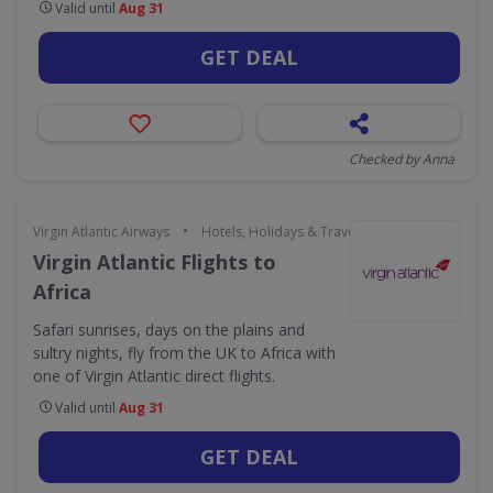
Valid until
Aug 31
GET DEAL
Checked by Anna
•
Virgin Atlantic Airways
Hotels, Holidays & Travel
Virgin Atlantic Flights to
Africa
Safari sunrises, days on the plains and
sultry nights, fly from the UK to Africa with
one of Virgin Atlantic direct flights.
Valid until
Aug 31
GET DEAL