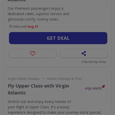
Our Premium passengers enjoy a
dedicated cabin, superior service and
gloriously comfy, roomy seats.
Valid until
Aug 31
GET DEAL
Checked by Anna
•
Virgin Atlantic Airways
Hotels, Holidays & Travel
Fly Upper Class with Virgin
Atlantic
Stretch out and enjoy every minute of
your flight in Upper Class. It's a luxury
experience designed to make your journey extra special,