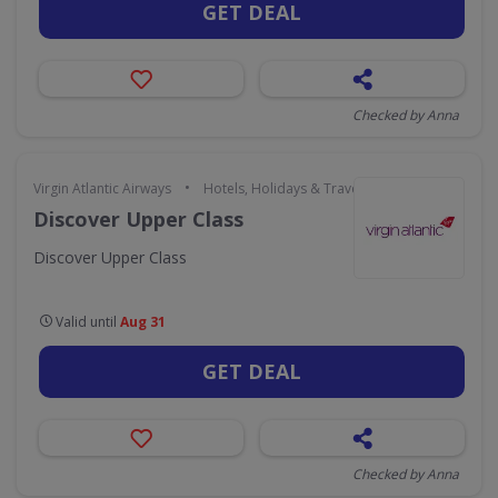
GET DEAL
Checked by Anna
•
Virgin Atlantic Airways
Hotels, Holidays & Travel
Discover Upper Class
Discover Upper Class
Valid until
Aug 31
GET DEAL
Checked by Anna