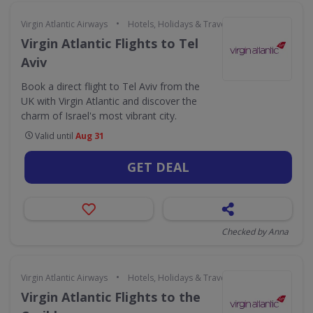
•
Virgin Atlantic Airways
Hotels, Holidays & Travel
Virgin Atlantic Flights to Tel
Aviv
Book a direct flight to Tel Aviv from the
UK with Virgin Atlantic and discover the
charm of Israel's most vibrant city.
Valid until
Aug 31
GET DEAL
Checked by Anna
•
Virgin Atlantic Airways
Hotels, Holidays & Travel
Virgin Atlantic Flights to the