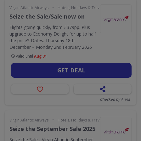
•
Virgin Atlantic Airways
Hotels, Holidays & Travel
Seize the Sale/Sale now on
Flights going quickly, from £379pp. Plus
upgrade to Economy Delight for up to half
the price* Dates: Thursday 18th
December – Monday 2nd February 2026
Valid until
Aug 31
GET DEAL
Checked by Anna
•
Virgin Atlantic Airways
Hotels, Holidays & Travel
Seize the September Sale 2025
Seize the Sale - Virgin Atlantic September