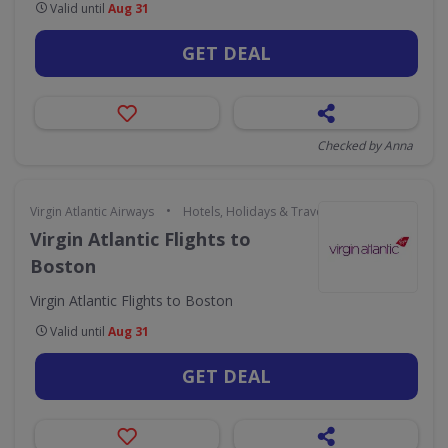
Valid until
Aug 31
GET DEAL
Checked by Anna
•
Virgin Atlantic Airways
Hotels, Holidays & Travel
Virgin Atlantic Flights to
Boston
Virgin Atlantic Flights to Boston
Valid until
Aug 31
GET DEAL