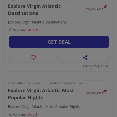
Explore Virgin Atlantic
Destinations
Explore Virgin Atlantic Destinations
Valid until
Aug 31
GET DEAL
Checked by Anna
•
Virgin Atlantic Airways
Hotels, Holidays & Travel
Explore Virgin Atlantic Most
Popular Flights
Explore Virgin Atlantic Most Popular Flights
Valid until
Aug 31