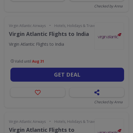
Checked by Anna
•
Virgin Atlantic Airways
Hotels, Holidays & Travel
Virgin Atlantic Flights to India
Virgin Atlantic Flights to India
Valid until
Aug 31
GET DEAL
Checked by Anna
•
Virgin Atlantic Airways
Hotels, Holidays & Travel
Virgin Atlantic Flights to