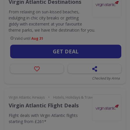
Virgin Atlantic Destinations
From relaxing on sun-kissed beaches,
indulging in chic city breaks or getting
giddy with excitement at your favourite
theme parks, we have the destination for you.
Valid until
Aug 31
GET DEAL
Checked by Anna
•
Virgin Atlantic Airways
Hotels, Holidays & Travel
Virgin Atlantic Flight Deals
Flight deals with Virgin Atlantic flights
starting from £261*