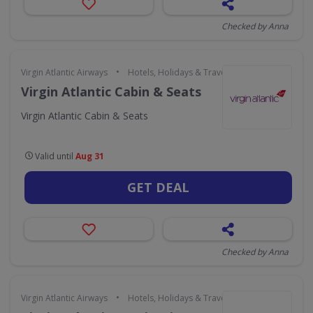
Checked by Anna
•
Virgin Atlantic Airways
Hotels, Holidays & Travel
Virgin Atlantic Cabin & Seats
Virgin Atlantic Cabin & Seats
Valid until
Aug 31
GET DEAL
Checked by Anna
•
Virgin Atlantic Airways
Hotels, Holidays & Travel