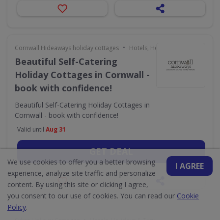
•
Cornwall Hideaways holiday cottages
Hotels, Holidays & Travel
Beautiful Self-Catering
Holiday Cottages in Cornwall -
book with confidence!
Beautiful Self-Catering Holiday Cottages in
Cornwall - book with confidence!
Valid until
Aug 31
GET DEAL
We use cookies to offer you a better browsing
I AGREE
experience, analyze site traffic and personalize
content. By using this site or clicking I agree,
you consent to our use of cookies. You can read our
Cookie
Policy
.
•