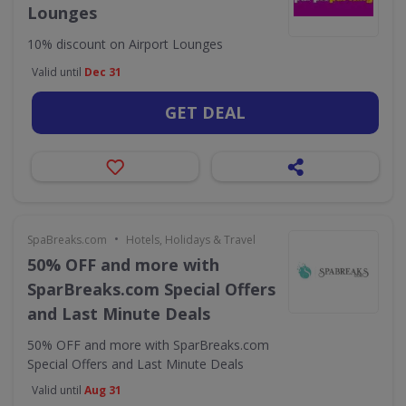
Lounges
10% discount on Airport Lounges
Valid until
Dec 31
GET DEAL
•
SpaBreaks.com
Hotels, Holidays & Travel
50% OFF and more with
SparBreaks.com Special Offers
and Last Minute Deals
50% OFF and more with SparBreaks.com
Special Offers and Last Minute Deals
Valid until
Aug 31