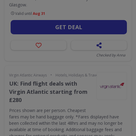
Glasgow.
Valid until
Aug 31
GET DEAL
Checked by Anna
•
Virgin Atlantic Airways
Hotels, Holidays & Travel
UK: Find flight deals with
Virgin Atlantic starting from
£280
Prices shown are per person. Cheapest
fares may be hand baggage only. *Fares displayed have
been collected within the last 48hrs and may no longer be
available at time of booking. Additional baggage fees and
charges for optional products and services may apply.