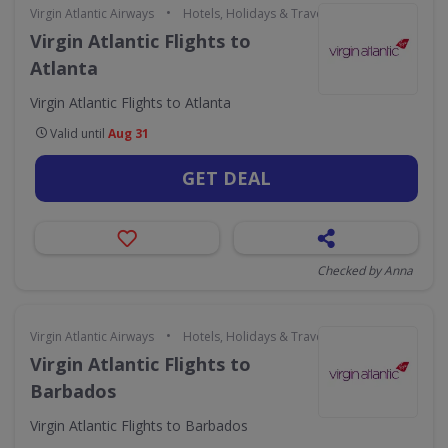
•
Virgin Atlantic Airways
Hotels, Holidays & Travel
Virgin Atlantic Flights to
Atlanta
Virgin Atlantic Flights to Atlanta
Valid until
Aug 31
GET DEAL
Checked by Anna
•
Virgin Atlantic Airways
Hotels, Holidays & Travel
Virgin Atlantic Flights to
Barbados
Virgin Atlantic Flights to Barbados