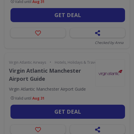
Valid until
Aug 31
GET DEAL
Checked by Anna
•
Virgin Atlantic Airways
Hotels, Holidays & Travel
Virgin Atlantic Manchester
Airport Guide
Virgin Atlantic Manchester Airport Guide
Valid until
Aug 31
GET DEAL