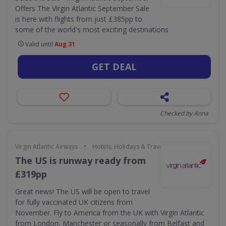
Offers The Virgin Atlantic September Sale
is here with flights from just £385pp to
some of the world's most exciting destinations
Valid until
Aug 31
GET DEAL
Checked by Anna
•
Virgin Atlantic Airways
Hotels, Holidays & Travel
The US is runway ready from
£319pp
Great news! The US will be open to travel
for fully vaccinated UK citizens from
November. Fly to America from the UK with Virgin Atlantic
from London, Manchester or seasonally from Belfast and