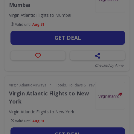
Mumbai
Virgin Atlantic Flights to Mumbai
Valid until
Aug 31
GET DEAL
Checked by Anna
•
Virgin Atlantic Airways
Hotels, Holidays & Travel
Virgin Atlantic Flights to New
York
Virgin Atlantic Flights to New York
Valid until
Aug 31