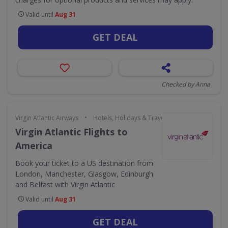
Valid until
Aug 31
GET DEAL
Checked by Anna
•
Virgin Atlantic Airways
Hotels, Holidays & Travel
Virgin Atlantic Flights to
America
Book your ticket to a US destination from
London, Manchester, Glasgow, Edinburgh
and Belfast with Virgin Atlantic
Valid until
Aug 31
GET DEAL