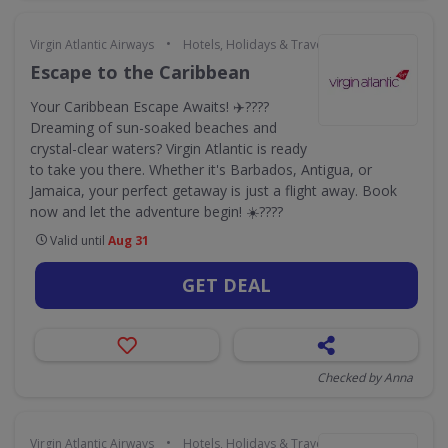
•
Virgin Atlantic Airways
Hotels, Holidays & Travel
Escape to the Caribbean
Your Caribbean Escape Awaits! ✈️????
Dreaming of sun-soaked beaches and
crystal-clear waters? Virgin Atlantic is ready
to take you there. Whether it's Barbados, Antigua, or
Jamaica, your perfect getaway is just a flight away. Book
now and let the adventure begin! ☀️????️
Valid until
Aug 31
GET DEAL
Checked by Anna
•
Virgin Atlantic Airways
Hotels, Holidays & Travel