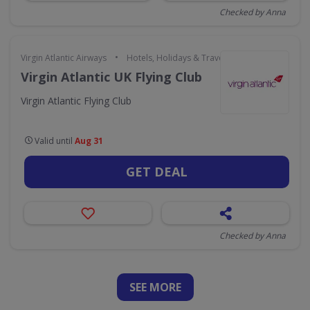
Checked by Anna
•
Virgin Atlantic Airways
Hotels, Holidays & Travel
Virgin Atlantic UK Flying Club
Virgin Atlantic Flying Club
Valid until
Aug 31
GET DEAL
Checked by Anna
SEE
MORE