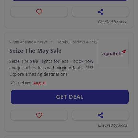
Checked by Anna
•
Virgin Atlantic Airways
Hotels, Holidays & Travel
Seize The May Sale
Seize The Sale Flights for less – book now
and jet off for less with Virgin Atlantic. ????
Explore amazing destinations
Valid until
Aug 31
GET DEAL
Checked by Anna