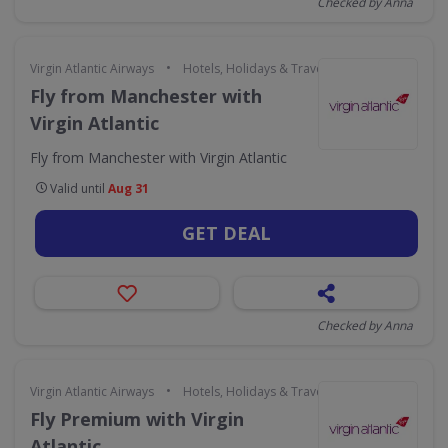
Checked by Anna
•
Virgin Atlantic Airways
Hotels, Holidays & Travel
Fly from Manchester with
Virgin Atlantic
Fly from Manchester with Virgin Atlantic
Valid until
Aug 31
GET DEAL
Checked by Anna
•
Virgin Atlantic Airways
Hotels, Holidays & Travel
Fly Premium with Virgin
Atlantic