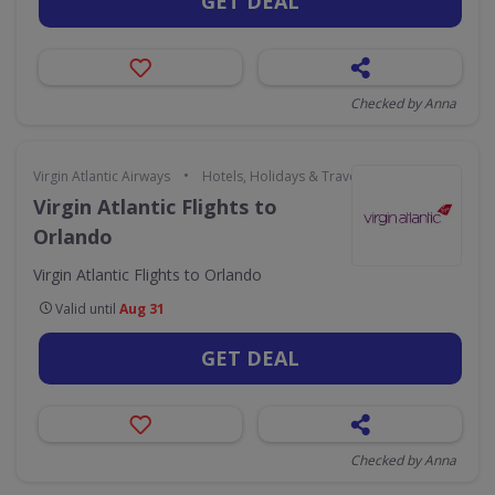
GET DEAL
Checked by Anna
•
Virgin Atlantic Airways
Hotels, Holidays & Travel
Virgin Atlantic Flights to
Orlando
Virgin Atlantic Flights to Orlando
Valid until
Aug 31
GET DEAL
Checked by Anna