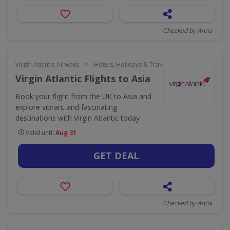
Checked by Anna
•
Virgin Atlantic Airways
Hotels, Holidays & Travel
Virgin Atlantic Flights to Asia
Book your flight from the UK to Asia and
explore vibrant and fascinating
destinations with Virgin Atlantic today
Valid until
Aug 31
GET DEAL
Checked by Anna