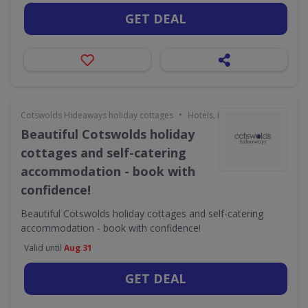
GET DEAL
•
Cotswolds Hideaways holiday cottages
Hotels, Holidays & Travel
Beautiful Cotswolds holiday
cottages and self-catering
accommodation - book with
confidence!
Beautiful Cotswolds holiday cottages and self-catering
accommodation - book with confidence!
Valid until
Aug 31
GET DEAL