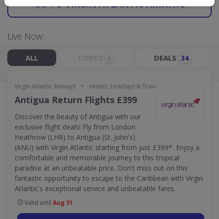
GO TO
VIRGIN ATLANTIC AIRWAYS
Live Now:
ALL
CODES
DEALS
0
34
•
Virgin Atlantic Airways
Hotels, Holidays & Travel
Antigua Return Flights £399
Discover the beauty of Antigua with our
exclusive flight deals! Fly from London
Heathrow (LHR) to Antigua (St. John's)
(ANU) with Virgin Atlantic starting from just £399*. Enjoy a
comfortable and memorable journey to this tropical
paradise at an unbeatable price. Don't miss out on this
fantastic opportunity to escape to the Caribbean with Virgin
Atlantic's exceptional service and unbeatable fares.
Valid until
Aug 31