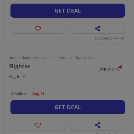
GET DEAL
Checked by Anna
•
Virgin Atlantic Airways
Hotels, Holidays & Travel
Flights+
Flights +
Valid until
Aug 31
GET DEAL