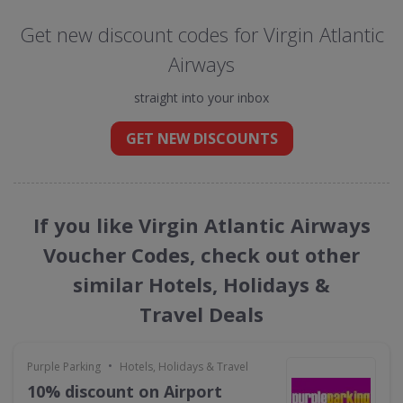
Get new discount codes for Virgin Atlantic
Airways
straight into your inbox
GET NEW DISCOUNTS
If you like Virgin Atlantic Airways
Voucher Codes, check out other
similar Hotels, Holidays &
Travel Deals
•
Purple Parking
Hotels, Holidays & Travel
10% discount on Airport