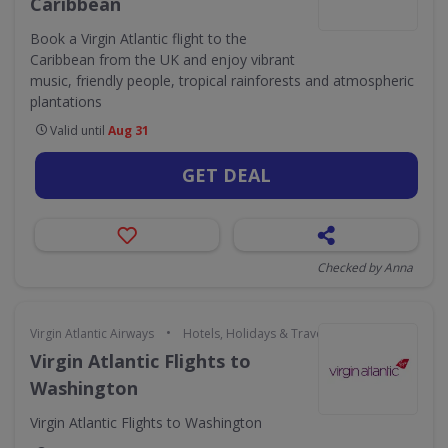
Caribbean
Book a Virgin Atlantic flight to the
Caribbean from the UK and enjoy vibrant
music, friendly people, tropical rainforests and atmospheric
plantations
Valid until
Aug 31
GET DEAL
Checked by Anna
•
Virgin Atlantic Airways
Hotels, Holidays & Travel
Virgin Atlantic Flights to
Washington
Virgin Atlantic Flights to Washington