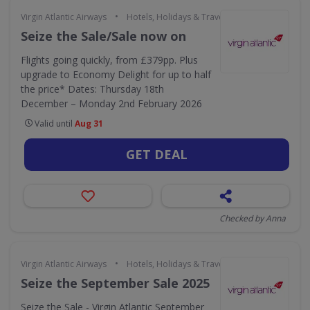
•
Virgin Atlantic Airways
Hotels, Holidays & Travel
Seize the Sale/Sale now on
Flights going quickly, from £379pp. Plus
upgrade to Economy Delight for up to half
the price* Dates: Thursday 18th
December – Monday 2nd February 2026
Valid until
Aug 31
GET DEAL
Checked by Anna
•
Virgin Atlantic Airways
Hotels, Holidays & Travel
Seize the September Sale 2025
Seize the Sale - Virgin Atlantic September