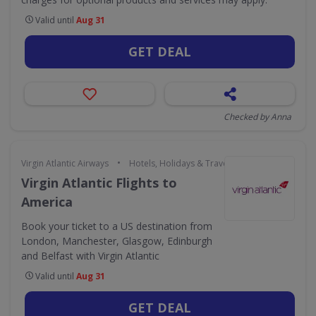
Valid until
Aug 31
GET DEAL
Checked by Anna
•
Virgin Atlantic Airways
Hotels, Holidays & Travel
Virgin Atlantic Flights to
America
Book your ticket to a US destination from
London, Manchester, Glasgow, Edinburgh
and Belfast with Virgin Atlantic
Valid until
Aug 31
GET DEAL