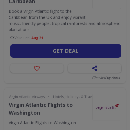
Caribbean
Book a Virgin Atlantic flight to the
Caribbean from the UK and enjoy vibrant
music, friendly people, tropical rainforests and atmospheric
plantations
Valid until
Aug 31
GET DEAL
Checked by Anna
•
Virgin Atlantic Airways
Hotels, Holidays & Travel
Virgin Atlantic Flights to
Washington
Virgin Atlantic Flights to Washington