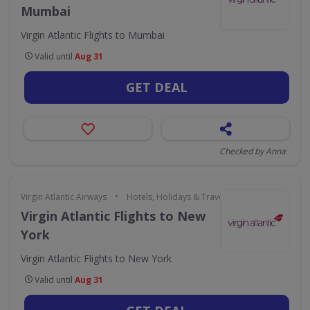
Mumbai
Virgin Atlantic Flights to Mumbai
Valid until
Aug 31
GET DEAL
Checked by Anna
•
Virgin Atlantic Airways
Hotels, Holidays & Travel
Virgin Atlantic Flights to New
York
Virgin Atlantic Flights to New York
Valid until
Aug 31