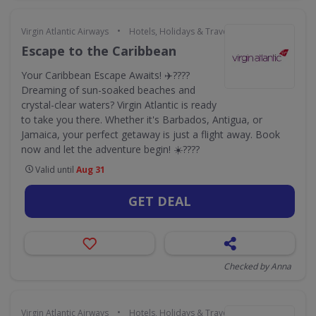
•
Virgin Atlantic Airways
Hotels, Holidays & Travel
Escape to the Caribbean
Your Caribbean Escape Awaits! ✈️????
Dreaming of sun-soaked beaches and
crystal-clear waters? Virgin Atlantic is ready
to take you there. Whether it's Barbados, Antigua, or
Jamaica, your perfect getaway is just a flight away. Book
now and let the adventure begin! ☀️????️
Valid until
Aug 31
GET DEAL
Checked by Anna
•
Virgin Atlantic Airways
Hotels, Holidays & Travel