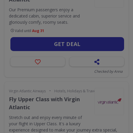
Our Premium passengers enjoy a
dedicated cabin, superior service and
gloriously comfy, roomy seats.
Valid until
Aug 31
GET DEAL
Checked by Anna
•
Virgin Atlantic Airways
Hotels, Holidays & Travel
Fly Upper Class with Virgin
Atlantic
Stretch out and enjoy every minute of
your flight in Upper Class. It's a luxury
experience designed to make your journey extra special,