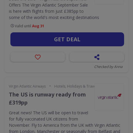
Offers The Virgin Atlantic September Sale
is here with flights from just £385pp to
some of the world's most exciting destinations
Valid until
Aug 31
GET DEAL
Checked by Anna
•
Virgin Atlantic Airways
Hotels, Holidays & Travel
The US is runway ready from
£319pp
Great news! The US will be open to travel
for fully vaccinated UK citizens from
November. Fly to America from the UK with Virgin Atlantic
from London, Manchester or seasonally from Belfast and