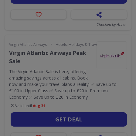
Checked by Anna
•
Virgin Atlantic Airways
Hotels, Holidays & Travel
Virgin Atlantic Airways Peak
Sale
The Virgin Atlantic Sale is here, offering
amazing savings across all cabins. Book
now and make your travel plans a reality! ✅ Save up to
£100 in Upper Class ✅ Save up to £20 in Premium
Economy ✅ Save up to £20 in Economy
Valid until
Aug 31
GET DEAL