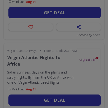
Valid until
Aug 31
GET DEAL
Checked by Anna
•
Virgin Atlantic Airways
Hotels, Holidays & Travel
Virgin Atlantic Flights to
Africa
Safari sunrises, days on the plains and
sultry nights, fly from the UK to Africa with
one of Virgin Atlantic direct flights.
Valid until
Aug 31
GET DEAL