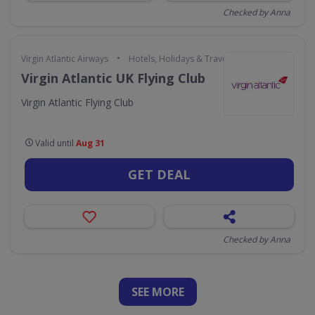
Checked by Anna
•
Virgin Atlantic Airways
Hotels, Holidays & Travel
Virgin Atlantic UK Flying Club
Virgin Atlantic Flying Club
Valid until
Aug 31
GET DEAL
Checked by Anna
SEE
MORE