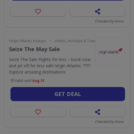
Checked by Anna
•
Virgin Atlantic Airways
Hotels, Holidays & Travel
Seize The May Sale
Seize The Sale Flights for less – book now
and jet off for less with Virgin Atlantic. ????
Explore amazing destinations
Valid until
Aug 31
GET DEAL
Checked by Anna