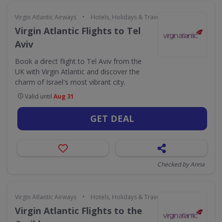
•
Virgin Atlantic Airways
Hotels, Holidays & Travel
Virgin Atlantic Flights to Tel
Aviv
Book a direct flight to Tel Aviv from the
UK with Virgin Atlantic and discover the
charm of Israel's most vibrant city.
Valid until
Aug 31
GET DEAL
Checked by Anna
•
Virgin Atlantic Airways
Hotels, Holidays & Travel
Virgin Atlantic Flights to the