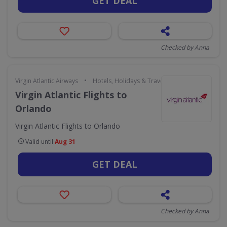
GET DEAL
Checked by Anna
•
Virgin Atlantic Airways
Hotels, Holidays & Travel
Virgin Atlantic Flights to
Orlando
Virgin Atlantic Flights to Orlando
Valid until
Aug 31
GET DEAL
Checked by Anna