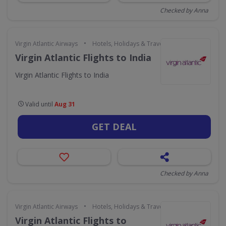
Checked by Anna
•
Virgin Atlantic Airways
Hotels, Holidays & Travel
Virgin Atlantic Flights to India
Virgin Atlantic Flights to India
Valid until
Aug 31
GET DEAL
Checked by Anna
•
Virgin Atlantic Airways
Hotels, Holidays & Travel
Virgin Atlantic Flights to