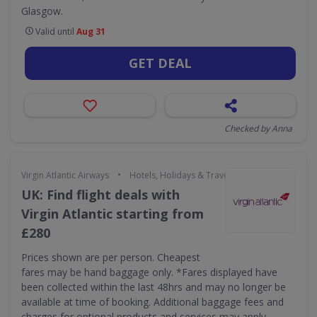
Glasgow.
Valid until
Aug 31
GET DEAL
Checked by Anna
•
Virgin Atlantic Airways
Hotels, Holidays & Travel
UK: Find flight deals with
Virgin Atlantic starting from
£280
Prices shown are per person. Cheapest
fares may be hand baggage only. *Fares displayed have
been collected within the last 48hrs and may no longer be
available at time of booking. Additional baggage fees and
charges for optional products and services may apply.