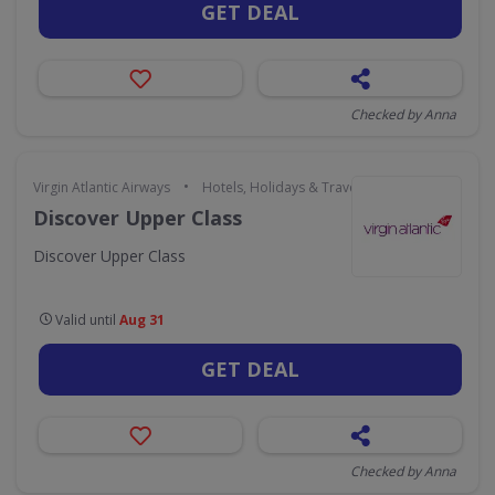
GET DEAL
Checked by Anna
•
Virgin Atlantic Airways
Hotels, Holidays & Travel
Discover Upper Class
Discover Upper Class
Valid until
Aug 31
GET DEAL
Checked by Anna