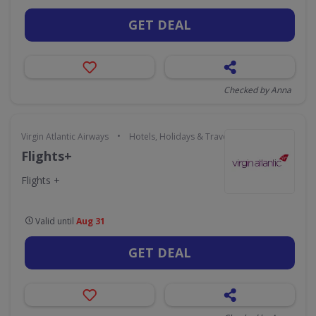
GET DEAL
Checked by Anna
•
Virgin Atlantic Airways
Hotels, Holidays & Travel
Flights+
Flights +
Valid until
Aug 31
GET DEAL