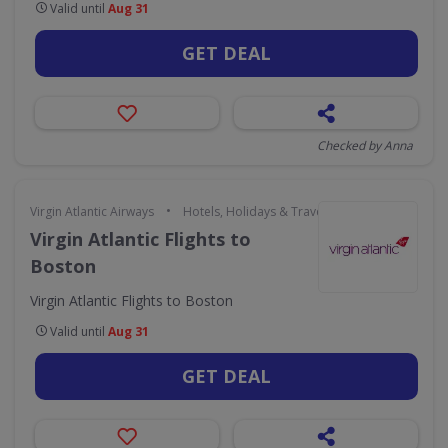
Valid until
Aug 31
GET DEAL
Checked by Anna
•
Virgin Atlantic Airways
Hotels, Holidays & Travel
Virgin Atlantic Flights to
Boston
Virgin Atlantic Flights to Boston
Valid until
Aug 31
GET DEAL