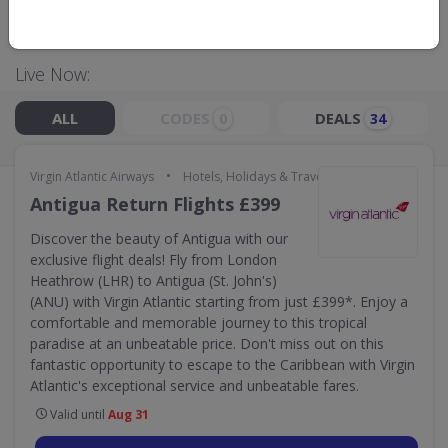
GO TO
VIRGIN ATLANTIC AIRWAYS
Live Now:
ALL
CODES
DEALS
0
34
•
Virgin Atlantic Airways
Hotels, Holidays & Travel
Antigua Return Flights £399
Discover the beauty of Antigua with our
exclusive flight deals! Fly from London
Heathrow (LHR) to Antigua (St. John's)
(ANU) with Virgin Atlantic starting from just £399*. Enjoy a
comfortable and memorable journey to this tropical
paradise at an unbeatable price. Don't miss out on this
fantastic opportunity to escape to the Caribbean with Virgin
Atlantic's exceptional service and unbeatable fares.
Valid until
Aug 31