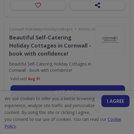
•
Cornwall Hideaways holiday cottages
Hotels, Holidays & Travel
Beautiful Self-Catering
Holiday Cottages in Cornwall -
book with confidence!
Beautiful Self-Catering Holiday Cottages in
Cornwall - book with confidence!
Valid until
Aug 31
GET DEAL
We use cookies to offer you a better browsing
I AGREE
experience, analyze site traffic and personalize
content. By using this site or clicking I agree,
you consent to our use of cookies. You can read our
Cookie
Policy
.
•