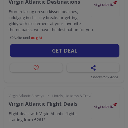
Virgin Atlantic Destinations
From relaxing on sun-kissed beaches,
indulging in chic city breaks or getting
giddy with excitement at your favourite
theme parks, we have the destination for you.
Valid until
Aug 31
GET DEAL
Checked by Anna
•
Virgin Atlantic Airways
Hotels, Holidays & Travel
Virgin Atlantic Flight Deals
Flight deals with Virgin Atlantic flights
starting from £261*