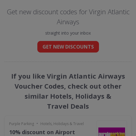
Get new discount codes for Virgin Atlantic
Airways
straight into your inbox
GET NEW DISCOUNTS
If you like Virgin Atlantic Airways
Voucher Codes, check out other
similar Hotels, Holidays &
Travel Deals
•
Purple Parking
Hotels, Holidays & Travel
10% discount on Airport