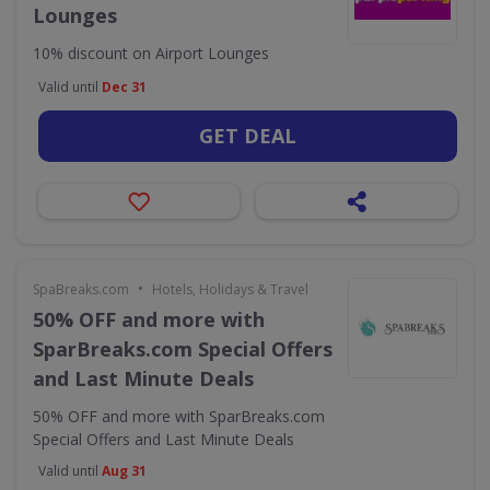
Lounges
10% discount on Airport Lounges
Valid until
Dec 31
GET DEAL
•
SpaBreaks.com
Hotels, Holidays & Travel
50% OFF and more with
SparBreaks.com Special Offers
and Last Minute Deals
50% OFF and more with SparBreaks.com
Special Offers and Last Minute Deals
Valid until
Aug 31