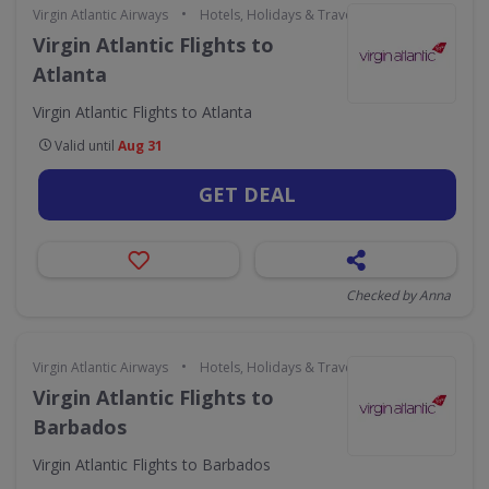
•
Virgin Atlantic Airways
Hotels, Holidays & Travel
Virgin Atlantic Flights to
Atlanta
Virgin Atlantic Flights to Atlanta
Valid until
Aug 31
GET DEAL
Checked by Anna
•
Virgin Atlantic Airways
Hotels, Holidays & Travel
Virgin Atlantic Flights to
Barbados
Virgin Atlantic Flights to Barbados