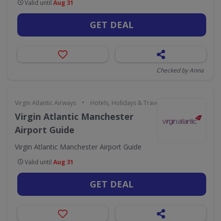
Valid until
Aug 31
GET DEAL
Checked by Anna
•
Virgin Atlantic Airways
Hotels, Holidays & Travel
Virgin Atlantic Manchester
Airport Guide
Virgin Atlantic Manchester Airport Guide
Valid until
Aug 31
GET DEAL