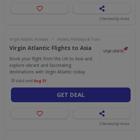
Checked by Anna
•
Virgin Atlantic Airways
Hotels, Holidays & Travel
Virgin Atlantic Flights to Asia
Book your flight from the UK to Asia and
explore vibrant and fascinating
destinations with Virgin Atlantic today
Valid until
Aug 31
GET DEAL
Checked by Anna