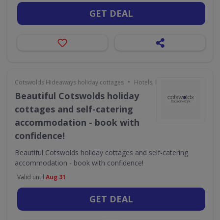
GET DEAL
•
Cotswolds Hideaways holiday cottages
Hotels, Holidays & Travel
Beautiful Cotswolds holiday
cottages and self-catering
accommodation - book with
confidence!
Beautiful Cotswolds holiday cottages and self-catering
accommodation - book with confidence!
Valid until
Aug 31
GET DEAL