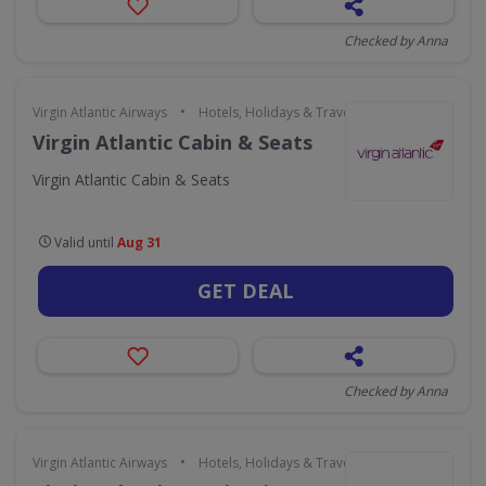
Checked by Anna
•
Virgin Atlantic Airways
Hotels, Holidays & Travel
Virgin Atlantic Cabin & Seats
Virgin Atlantic Cabin & Seats
Valid until
Aug 31
GET DEAL
Checked by Anna
•
Virgin Atlantic Airways
Hotels, Holidays & Travel