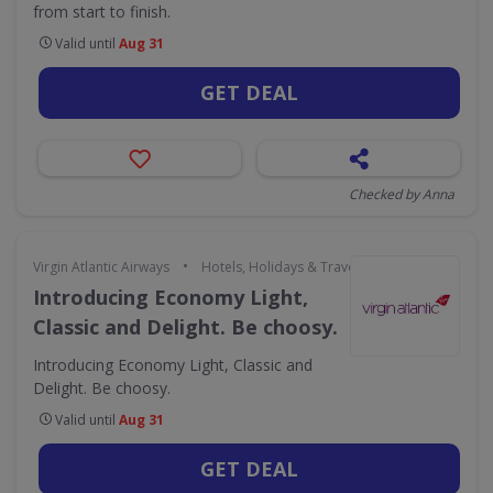
from start to finish.
Valid until
Aug 31
GET DEAL
Checked by Anna
•
Virgin Atlantic Airways
Hotels, Holidays & Travel
Introducing Economy Light,
Classic and Delight. Be choosy.
Introducing Economy Light, Classic and
Delight. Be choosy.
Valid until
Aug 31
GET DEAL