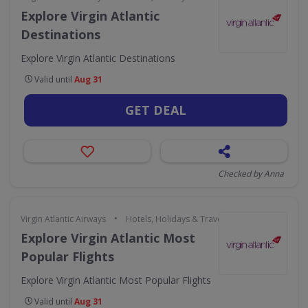
Explore Virgin Atlantic
Destinations
Explore Virgin Atlantic Destinations
Valid until
Aug 31
GET DEAL
Checked by Anna
•
Virgin Atlantic Airways
Hotels, Holidays & Travel
Explore Virgin Atlantic Most
Popular Flights
Explore Virgin Atlantic Most Popular Flights
Valid until
Aug 31