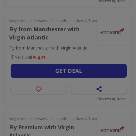
Checked by Anna
•
Virgin Atlantic Airways
Hotels, Holidays & Travel
Fly from Manchester with
Virgin Atlantic
Fly from Manchester with Virgin Atlantic
Valid until
Aug 31
GET DEAL
Checked by Anna
•
Virgin Atlantic Airways
Hotels, Holidays & Travel
Fly Premium with Virgin
Atlantic