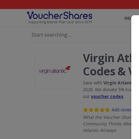
HOME
Supporting Brands That Care Since 2019
Virgin Atl
Codes & V
Save with
Virgin Atlantic 
2026. We donate 5% towards
our
voucher codes
.
Add review
What the Voucher Shares
Community Thinks About V
Atlantic Airways