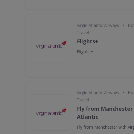
•
Virgin Atlantic Airways
Hot
Travel
Flights+
Flights +
•
Virgin Atlantic Airways
Hot
Travel
Fly from Manchester 
Atlantic
Fly from Manchester with Virg