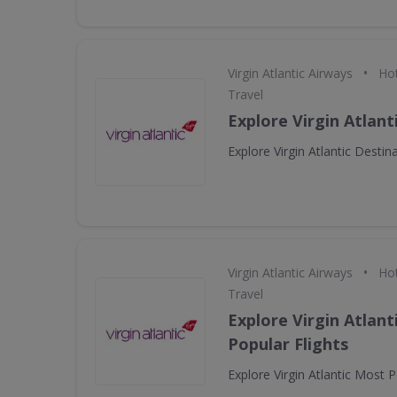
•
Virgin Atlantic Airways
Hot
Travel
Explore Virgin Atlant
Explore Virgin Atlantic Destin
•
Virgin Atlantic Airways
Hot
Travel
Explore Virgin Atlant
Popular Flights
Explore Virgin Atlantic Most P