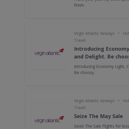
finish.
•
Virgin Atlantic Airways
Hot
Travel
Introducing Economy 
and Delight. Be choo
Introducing Economy Light, Cl
Be choosy.
•
Virgin Atlantic Airways
Hot
Travel
Seize The May Sale
Seize The Sale Flights for le