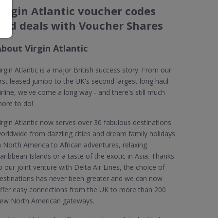
Virgin Atlantic voucher codes
and deals with Voucher Shares
bout Virgin Atlantic
irgin Atlantic is a major British success story. From our
irst leased jumbo to the UK's second largest long haul
irline, we've come a long way - and there's still much
ore to do!
irgin Atlantic now serves over 30 fabulous destinations
orldwide from dazzling cities and dream family holidays
n North America to African adventures, relaxing
aribbean Islands or a taste of the exotic in Asia. Thanks
o our joint venture with Delta Air Lines, the choice of
estinations has never been greater and we can now
ffer easy connections from the UK to more than 200
ew North American gateways.