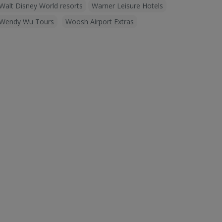
Walt Disney World resorts
Warner Leisure Hotels
Wendy Wu Tours
Woosh Airport Extras