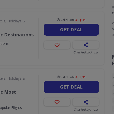
H
c
Valid until
Aug 31
els, Holidays &
V
A
GET DEAL
ic Destinations
a
ations
Checked by Anna
Valid until
Aug 31
els, Holidays &
GET DEAL
ic Most
opular Flights
Checked by Anna