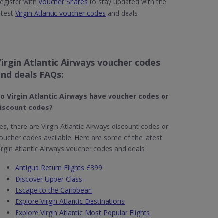
egister with
Voucher Shares
to stay updated with the
atest
Virgin Atlantic voucher codes
and deals
Virgin Atlantic Airways voucher codes
and deals FAQs:
o Virgin Atlantic Airways have voucher codes or
iscount codes?
es, there are Virgin Atlantic Airways discount codes or
oucher codes available. Here are some of the latest
irgin Atlantic Airways voucher codes and deals:
Antigua Return Flights £399
Discover Upper Class
Escape to the Caribbean
Explore Virgin Atlantic Destinations
Explore Virgin Atlantic Most Popular Flights