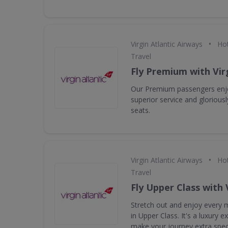
•
Virgin Atlantic Airways
Hot
Travel
Fly Premium with Virg
Our Premium passengers enjo
superior service and gloriou
seats.
•
Virgin Atlantic Airways
Hot
Travel
Fly Upper Class with 
Stretch out and enjoy every m
in Upper Class. It's a luxury 
make your journey extra speci