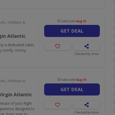
Valid until
Aug 31
els, Holidays &
GET DEAL
in Atlantic
y a dedicated cabin,
sly comfy, roomy
Checked by Anna
Valid until
Aug 31
els, Holidays &
GET DEAL
Virgin Atlantic
inute of your flight
experience designed to
Checked by Anna
al, from start to