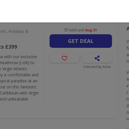
CODES
DEALS
0
34
A
Valid until
Aug 31
els, Holidays &
GET DEAL
V
ts £399
f
a
a with our exclusive
m
n Heathrow (LHR) to
Checked by Anna
 Virgin Atlantic
V
joy a comfortable and
w
pical paradise at an
i
ut on this fantastic
C
Caribbean with Virgin
e and unbeatable
t
d
o
n