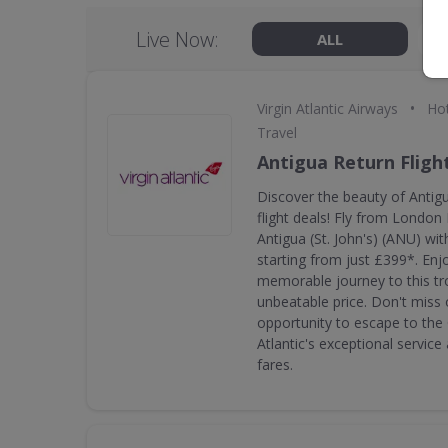
Live Now:
ALL
•
Virgin Atlantic Airways
Hot
Travel
Antigua Return Fligh
Discover the beauty of Antigu
flight deals! Fly from Londo
Antigua (St. John's) (ANU) with
starting from just £399*. En
memorable journey to this tro
unbeatable price. Don't miss o
opportunity to escape to the 
Atlantic's exceptional servic
fares.