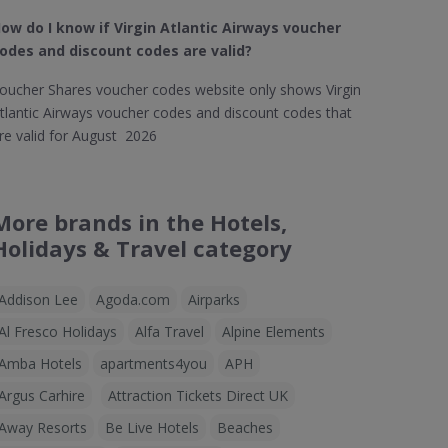
ow do I know if Virgin Atlantic Airways​ voucher
odes and discount codes are valid?
oucher Shares voucher codes website only shows Virgin
tlantic Airways voucher codes and discount codes that
re valid for August 2026
More brands in the Hotels,
Holidays & Travel category
Addison Lee
Agoda.com
Airparks
Al Fresco Holidays
Alfa Travel
Alpine Elements
Amba Hotels
apartments4you
APH
Argus Carhire
Attraction Tickets Direct UK
Away Resorts
Be Live Hotels
Beaches