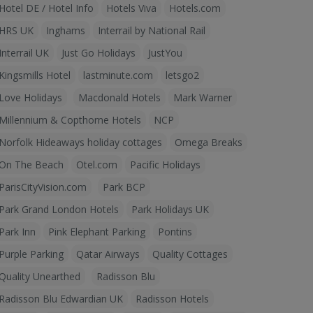
Hotel DE / Hotel Info
Hotels Viva
Hotels.com
HRS UK
Inghams
Interrail by National Rail
Interrail UK
Just Go Holidays
JustYou
Kingsmills Hotel
lastminute.com
letsgo2
Love Holidays
Macdonald Hotels
Mark Warner
Millennium & Copthorne Hotels
NCP
Norfolk Hideaways holiday cottages
Omega Breaks
On The Beach
Otel.com
Pacific Holidays
ParisCityVision.com
Park BCP
Park Grand London Hotels
Park Holidays UK
Park Inn
Pink Elephant Parking
Pontins
Purple Parking
Qatar Airways
Quality Cottages
Quality Unearthed
Radisson Blu
Radisson Blu Edwardian UK
Radisson Hotels