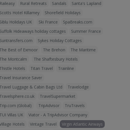
Raileasy
Rural Retreats
Sandals
Santa's Lapland
Scotts Hotel Killarney
Shorefield Holidays
Siblu Holidays UK
Ski France
SpaBreaks.com
Suffolk Hideaways holiday cottages
Summer France
Suntransfers.com
Sykes Holiday Cottages
The Best of Exmoor
The Brehon
The Maritime
The Montcalm
The Shaftesbury Hotels
Thistle Hotels
Titan Travel
Trainline
Travel Insurance Saver
Travel Luggage & Cabin Bags Ltd
Travelodge
Travelsphere.co.uk
TravelSupermarket
Trip.com (Global)
TripAdvisor
TruTravels
TUI Villas UK
Viator - A TripAdvisor Company
Village Hotels
Vintage Travel
Virgin Atlantic Airways