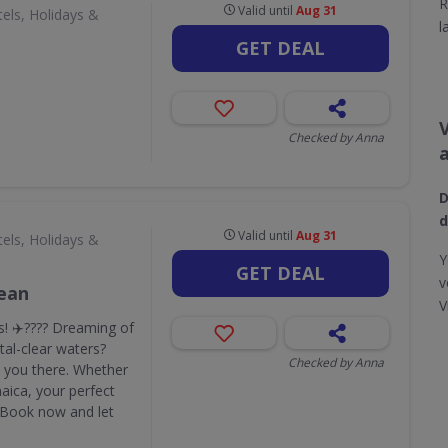
R
Valid until
Aug 31
els, Holidays &
l
GET DEAL
Checked by Anna
D
d
Valid until
Aug 31
els, Holidays &
Y
GET DEAL
v
bean
V
! ✈️???? Dreaming of
al-clear waters?
Checked by Anna
ke you there. Whether
maica, your perfect
. Book now and let