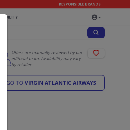
RESPONSIBLE BRANDS
NABILITY
Offers are manually reviewed by our
editorial team. Availability may vary
by retailer.
GO TO
VIRGIN ATLANTIC AIRWAYS