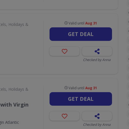
Valid until
Aug 31
els, Holidays &
GET DEAL
Checked by Anna
Valid until
Aug 31
els, Holidays &
GET DEAL
with Virgin
in Atlantic
Checked by Anna