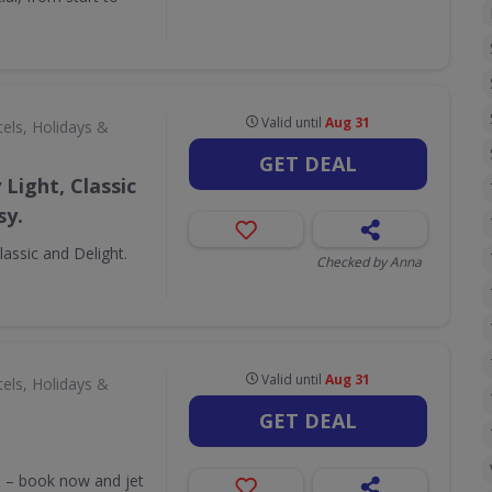
Valid until
Aug 31
els, Holidays &
GET DEAL
Light, Classic
sy.
assic and Delight.
Checked by Anna
Valid until
Aug 31
els, Holidays &
GET DEAL
ss – book now and jet