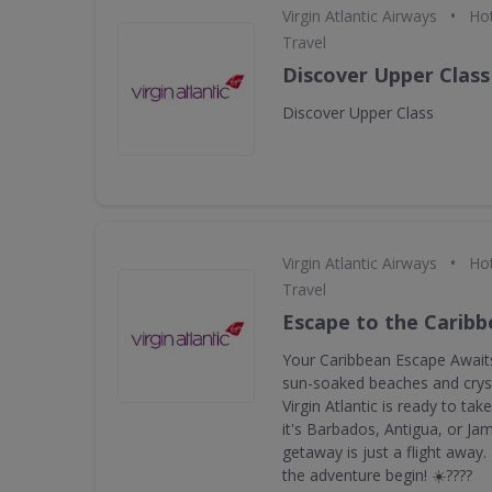
•
Virgin Atlantic Airways
Hot
Travel
Discover Upper Class
Discover Upper Class
•
Virgin Atlantic Airways
Hot
Travel
Escape to the Carib
Your Caribbean Escape Awaits
sun-soaked beaches and cryst
Virgin Atlantic is ready to ta
it's Barbados, Antigua, or Ja
getaway is just a flight away
the adventure begin! ☀️????️