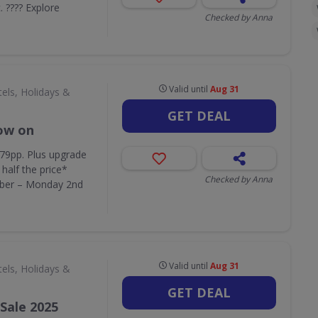
c. ???? Explore
Checked by Anna
Valid until
Aug 31
els, Holidays &
GET DEAL
now on
379pp. Plus upgrade
half the price*
Checked by Anna
ber – Monday 2nd
Valid until
Aug 31
els, Holidays &
GET DEAL
Sale 2025