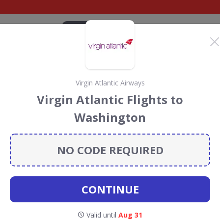
CATEGORIES
BRANDS
BLOG
TOP DEALS
SUSTAI
Virgin Atlantic Airways
antic Airways Discount
Virgin Atlantic Flights to
ouchers
Washington
Airways
discount codes, vouchers and deals for August
 the Rainforest Conservation projects every time you use
NO CODE REQUIRED
CONTINUE
irgin
Valid until
Aug 31