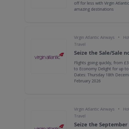
off for less with Virgin Atlanti
amazing destinations
•
Virgin Atlantic Airways
Hot
Travel
Seize the Sale/Sale 
Flights going quickly, from £
to Economy Delight for up to 
Dates: Thursday 18th Decem
February 2026
•
Virgin Atlantic Airways
Hot
Travel
Seize the September 