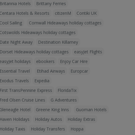
Britannia Hotels
Brittany Ferries
Centara Hotels & Resorts
citizenM
Contiki UK
Cool Sailing
Cornwall Hideaways holiday cottages
Cotswolds Hideaways holiday cottages
Date Night Away
Destination Killarney
Dorset Hideaways holiday cottages
easyJet Flights
easyJet holidays
ebookers
Enjoy Car Hire
Essential Travel
Etihad Airways
Europcar
Exodus Travels
Expedia
First TransPennine Express
FloridaTix
Fred Olsen Cruise Lines
G Adventures
Gleneagle Hotel
Greene King Inns
Guoman Hotels
Haven Holidays
Holiday Autos
Holiday Extras
Holiday Taxis
Holiday Transfers
Hoppa