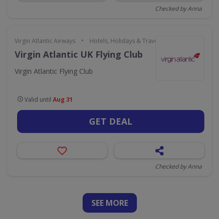
Checked by Anna
•
Virgin Atlantic Airways
Hotels, Holidays & Travel
Virgin Atlantic UK Flying Club
Virgin Atlantic Flying Club
Valid until
Aug 31
GET DEAL
Checked by Anna
SEE
MORE