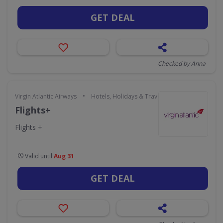
GET DEAL
Checked by Anna
•
Virgin Atlantic Airways
Hotels, Holidays & Travel
Flights+
Flights +
Valid until
Aug 31
GET DEAL