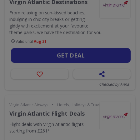
Virgin Atlantic Destinations
From relaxing on sun-kissed beaches,
indulging in chic city breaks or getting
giddy with excitement at your favourite
theme parks, we have the destination for you.
Valid until
Aug 31
GET DEAL
Checked by Anna
•
Virgin Atlantic Airways
Hotels, Holidays & Travel
Virgin Atlantic Flight Deals
Flight deals with Virgin Atlantic flights
starting from £261*