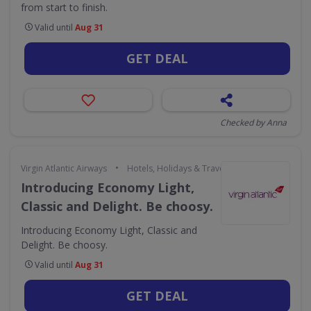
from start to finish.
Valid until
Aug 31
GET DEAL
Checked by Anna
•
Virgin Atlantic Airways
Hotels, Holidays & Travel
Introducing Economy Light,
Classic and Delight. Be choosy.
Introducing Economy Light, Classic and
Delight. Be choosy.
Valid until
Aug 31
GET DEAL