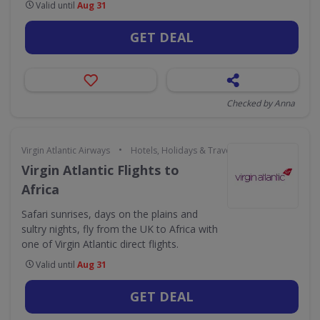
Valid until
Aug 31
GET DEAL
Checked by Anna
•
Virgin Atlantic Airways
Hotels, Holidays & Travel
Virgin Atlantic Flights to
Africa
Safari sunrises, days on the plains and
sultry nights, fly from the UK to Africa with
one of Virgin Atlantic direct flights.
Valid until
Aug 31
GET DEAL