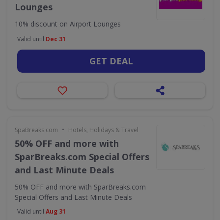
Lounges
10% discount on Airport Lounges
Valid until
Dec 31
GET DEAL
•
SpaBreaks.com
Hotels, Holidays & Travel
50% OFF and more with
SparBreaks.com Special Offers
and Last Minute Deals
50% OFF and more with SparBreaks.com
Special Offers and Last Minute Deals
Valid until
Aug 31