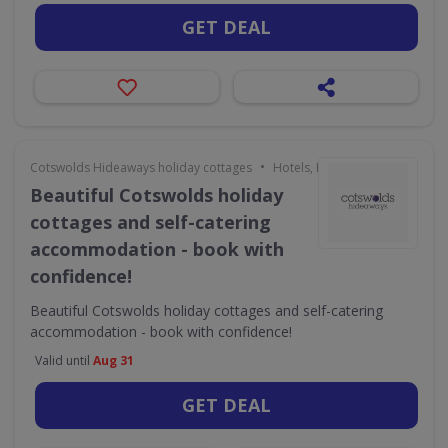
GET DEAL
•
Cotswolds Hideaways holiday cottages
Hotels, Holidays & Travel
Beautiful Cotswolds holiday
cottages and self-catering
accommodation - book with
confidence!
Beautiful Cotswolds holiday cottages and self-catering
accommodation - book with confidence!
Valid until
Aug 31
GET DEAL