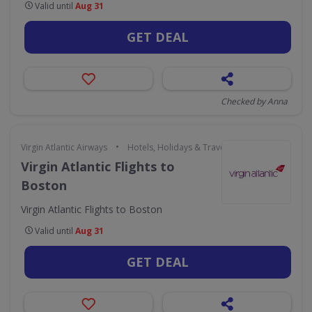
Valid until
Aug 31
GET DEAL
Checked by Anna
•
Virgin Atlantic Airways
Hotels, Holidays & Travel
Virgin Atlantic Flights to
Boston
Virgin Atlantic Flights to Boston
Valid until
Aug 31
GET DEAL