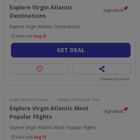
Explore Virgin Atlantic
Destinations
Explore Virgin Atlantic Destinations
Valid until
Aug 31
GET DEAL
Checked by Anna
•
Virgin Atlantic Airways
Hotels, Holidays & Travel
Explore Virgin Atlantic Most
Popular Flights
Explore Virgin Atlantic Most Popular Flights
Valid until
Aug 31