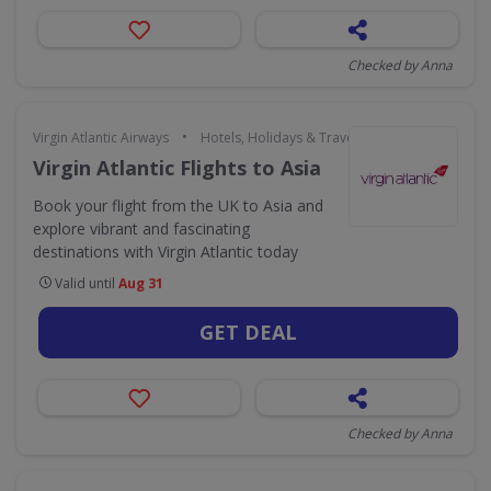
Checked by Anna
•
Virgin Atlantic Airways
Hotels, Holidays & Travel
Virgin Atlantic Flights to Asia
Book your flight from the UK to Asia and
explore vibrant and fascinating
destinations with Virgin Atlantic today
Valid until
Aug 31
GET DEAL
Checked by Anna