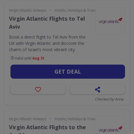
•
Virgin Atlantic Airways
Hotels, Holidays & Travel
Virgin Atlantic Flights to Tel
Aviv
Book a direct flight to Tel Aviv from the
UK with Virgin Atlantic and discover the
charm of Israel's most vibrant city.
Valid until
Aug 31
GET DEAL
Checked by Anna
•
Virgin Atlantic Airways
Hotels, Holidays & Travel
Virgin Atlantic Flights to the