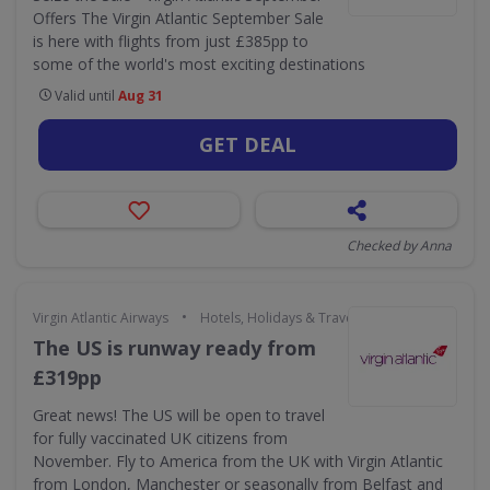
Offers The Virgin Atlantic September Sale
is here with flights from just £385pp to
some of the world's most exciting destinations
Valid until
Aug 31
GET DEAL
Checked by Anna
•
Virgin Atlantic Airways
Hotels, Holidays & Travel
The US is runway ready from
£319pp
Great news! The US will be open to travel
for fully vaccinated UK citizens from
November. Fly to America from the UK with Virgin Atlantic
from London, Manchester or seasonally from Belfast and