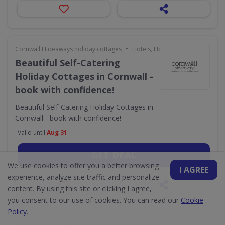
•
Cornwall Hideaways holiday cottages
Hotels, Holidays & Travel
Beautiful Self-Catering
Holiday Cottages in Cornwall -
book with confidence!
Beautiful Self-Catering Holiday Cottages in
Cornwall - book with confidence!
Valid until
Aug 31
GET DEAL
We use cookies to offer you a better browsing
I AGREE
experience, analyze site traffic and personalize
content. By using this site or clicking I agree,
you consent to our use of cookies. You can read our
Cookie
Policy
.
•