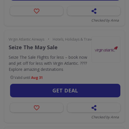
Checked by Anna
•
Virgin Atlantic Airways
Hotels, Holidays & Travel
Seize The May Sale
Seize The Sale Flights for less – book now
and jet off for less with Virgin Atlantic. ????
Explore amazing destinations
Valid until
Aug 31
GET DEAL
Checked by Anna