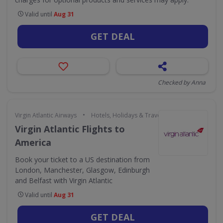
Valid until
Aug 31
GET DEAL
Checked by Anna
•
Virgin Atlantic Airways
Hotels, Holidays & Travel
Virgin Atlantic Flights to
America
Book your ticket to a US destination from
London, Manchester, Glasgow, Edinburgh
and Belfast with Virgin Atlantic
Valid until
Aug 31
GET DEAL