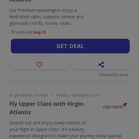
Our Premium passengers enjoy a
dedicated cabin, superior service and
gloriously comfy, roomy seats.
Valid until
Aug 31
GET DEAL
Checked by Anna
•
Virgin Atlantic Airways
Hotels, Holidays & Travel
Fly Upper Class with Virgin
Atlantic
Stretch out and enjoy every minute of
your flight in Upper Class. It's a luxury
experience designed to make your journey extra special,