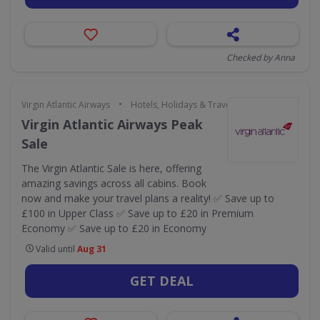
Checked by Anna
•
Virgin Atlantic Airways
Hotels, Holidays & Travel
Virgin Atlantic Airways Peak
Sale
The Virgin Atlantic Sale is here, offering
amazing savings across all cabins. Book
now and make your travel plans a reality! ✅ Save up to
£100 in Upper Class ✅ Save up to £20 in Premium
Economy ✅ Save up to £20 in Economy
Valid until
Aug 31
GET DEAL