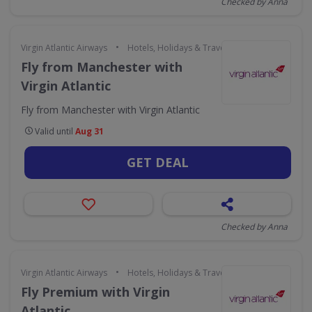
Checked by Anna
•
Virgin Atlantic Airways
Hotels, Holidays & Travel
Fly from Manchester with
Virgin Atlantic
Fly from Manchester with Virgin Atlantic
Valid until
Aug 31
GET DEAL
Checked by Anna
•
Virgin Atlantic Airways
Hotels, Holidays & Travel
Fly Premium with Virgin
Atlantic