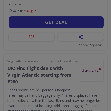
Glasgow.
Valid until
Aug 31
GET DEAL
Checked by Anna
•
Virgin Atlantic Airways
Hotels, Holidays & Travel
UK: Find flight deals with
Virgin Atlantic starting from
£280
Prices shown are per person. Cheapest
fares may be hand baggage only. *Fares displayed have
been collected within the last 48hrs and may no longer be
available at time of booking. Additional baggage fees and
charges for optional products and services may apply.