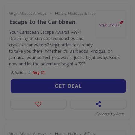
•
Virgin Atlantic Airways
Hotels, Holidays & Travel
Escape to the Caribbean
Your Caribbean Escape Awaits! ✈️????
Dreaming of sun-soaked beaches and
crystal-clear waters? Virgin Atlantic is ready
to take you there. Whether it's Barbados, Antigua, or
Jamaica, your perfect getaway is just a flight away. Book
now and let the adventure begin! ☀️????️
Valid until
Aug 31
GET DEAL
Checked by Anna
•
Virgin Atlantic Airways
Hotels, Holidays & Travel