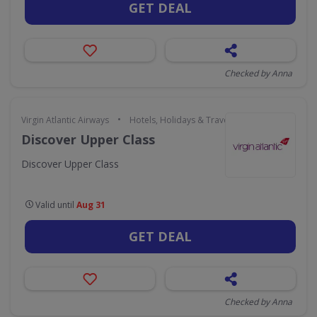
GET DEAL
Checked by Anna
•
Virgin Atlantic Airways
Hotels, Holidays & Travel
Discover Upper Class
Discover Upper Class
Valid until
Aug 31
GET DEAL
Checked by Anna