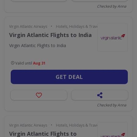
Checked by Anna
•
Virgin Atlantic Airways
Hotels, Holidays & Travel
Virgin Atlantic Flights to India
Virgin Atlantic Flights to India
Valid until
Aug 31
GET DEAL
Checked by Anna
•
Virgin Atlantic Airways
Hotels, Holidays & Travel
Virgin Atlantic Flights to