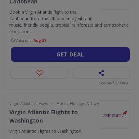
Caribbean
Book a Virgin Atlantic flight to the
Caribbean from the UK and enjoy vibrant
music, friendly people, tropical rainforests and atmospheric
plantations
Valid until
Aug 31
GET DEAL
Checked by Anna
•
Virgin Atlantic Airways
Hotels, Holidays & Travel
Virgin Atlantic Flights to
Washington
Virgin Atlantic Flights to Washington