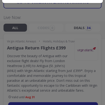
GO TO
VIRGIN ATLANTIC AIRWAYS
Live Now:
ALL
CODES
DEALS
0
34
•
Virgin Atlantic Airways
Hotels, Holidays & Travel
Antigua Return Flights £399
Discover the beauty of Antigua with our
exclusive flight deals! Fly from London
Heathrow (LHR) to Antigua (St. John's)
(ANU) with Virgin Atlantic starting from just £399*. Enjoy a
comfortable and memorable journey to this tropical
paradise at an unbeatable price. Don't miss out on this
fantastic opportunity to escape to the Caribbean with Virgin
Atlantic's exceptional service and unbeatable fares.
Valid until
Aug 31