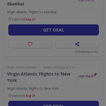
Mumbai
Virgin Atlantic Flights to Mumbai
Valid until
Aug 31
GET DEAL
Checked by Anna
•
Virgin Atlantic Airways
Hotels, Holidays & Travel
Virgin Atlantic Flights to New
York
Virgin Atlantic Flights to New York
Valid until
Aug 31