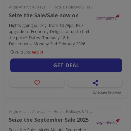
•
Virgin Atlantic Airways
Hotels, Holidays & Travel
Seize the Sale/Sale now on
Flights going quickly, from £379pp. Plus
upgrade to Economy Delight for up to half
the price* Dates: Thursday 18th
December – Monday 2nd February 2026
Valid until
Aug 31
GET DEAL
Checked by Anna
•
Virgin Atlantic Airways
Hotels, Holidays & Travel
Seize the September Sale 2025
Seize the Sale - Virgin Atlantic September