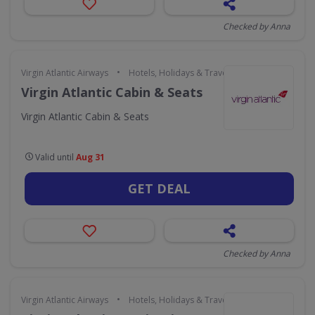
Checked by Anna
•
Virgin Atlantic Airways
Hotels, Holidays & Travel
Virgin Atlantic Cabin & Seats
Virgin Atlantic Cabin & Seats
Valid until
Aug 31
GET DEAL
Checked by Anna
•
Virgin Atlantic Airways
Hotels, Holidays & Travel