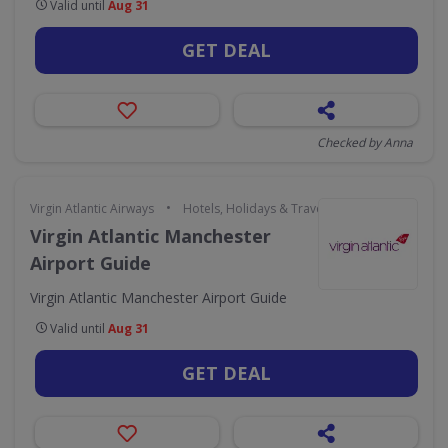
Valid until
Aug 31
GET DEAL
Checked by Anna
•
Virgin Atlantic Airways
Hotels, Holidays & Travel
Virgin Atlantic Manchester
Airport Guide
Virgin Atlantic Manchester Airport Guide
Valid until
Aug 31
GET DEAL