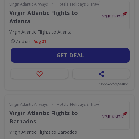
•
Virgin Atlantic Airways
Hotels, Holidays & Travel
Virgin Atlantic Flights to
Atlanta
Virgin Atlantic Flights to Atlanta
Valid until
Aug 31
GET DEAL
Checked by Anna
•
Virgin Atlantic Airways
Hotels, Holidays & Travel
Virgin Atlantic Flights to
Barbados
Virgin Atlantic Flights to Barbados