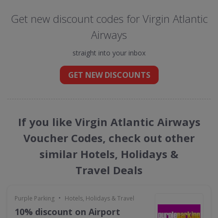
Get new discount codes for Virgin Atlantic
Airways
straight into your inbox
GET NEW DISCOUNTS
If you like Virgin Atlantic Airways
Voucher Codes, check out other
similar Hotels, Holidays &
Travel Deals
•
Purple Parking
Hotels, Holidays & Travel
10% discount on Airport