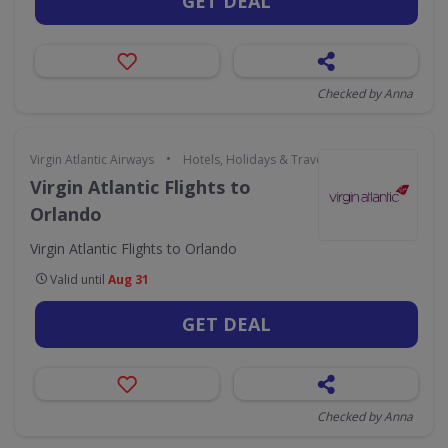
GET DEAL
Checked by Anna
•
Virgin Atlantic Airways
Hotels, Holidays & Travel
Virgin Atlantic Flights to
Orlando
Virgin Atlantic Flights to Orlando
Valid until
Aug 31
GET DEAL
Checked by Anna