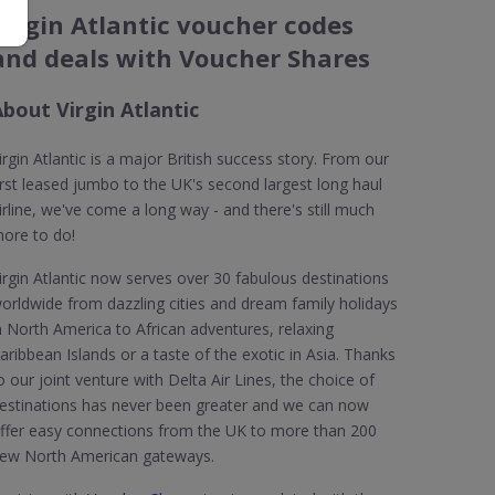
Virgin Atlantic voucher codes
and deals with Voucher Shares
bout Virgin Atlantic
irgin Atlantic is a major British success story. From our
irst leased jumbo to the UK's second largest long haul
irline, we've come a long way - and there's still much
ore to do!
irgin Atlantic now serves over 30 fabulous destinations
orldwide from dazzling cities and dream family holidays
n North America to African adventures, relaxing
aribbean Islands or a taste of the exotic in Asia. Thanks
o our joint venture with Delta Air Lines, the choice of
estinations has never been greater and we can now
ffer easy connections from the UK to more than 200
ew North American gateways.