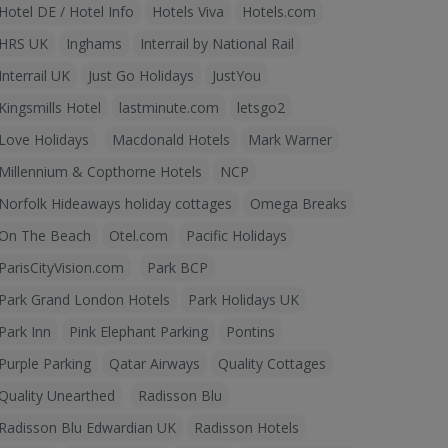
Hotel DE / Hotel Info
Hotels Viva
Hotels.com
HRS UK
Inghams
Interrail by National Rail
Interrail UK
Just Go Holidays
JustYou
Kingsmills Hotel
lastminute.com
letsgo2
Love Holidays
Macdonald Hotels
Mark Warner
Millennium & Copthorne Hotels
NCP
Norfolk Hideaways holiday cottages
Omega Breaks
On The Beach
Otel.com
Pacific Holidays
ParisCityVision.com
Park BCP
Park Grand London Hotels
Park Holidays UK
Park Inn
Pink Elephant Parking
Pontins
Purple Parking
Qatar Airways
Quality Cottages
Quality Unearthed
Radisson Blu
Radisson Blu Edwardian UK
Radisson Hotels