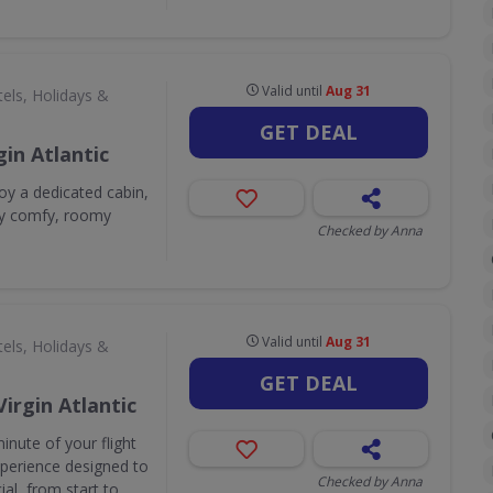
Valid until
Aug 31
els, Holidays &
GET DEAL
in Atlantic
y a dedicated cabin,
sly comfy, roomy
Checked by Anna
Valid until
Aug 31
els, Holidays &
GET DEAL
Virgin Atlantic
inute of your flight
experience designed to
Checked by Anna
al, from start to