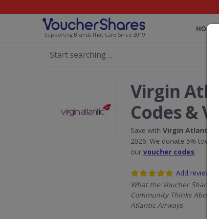
HOME
Supporting Brands That Care Since 2019
Virgin Atl
Codes & V
Save with
Virgin Atlantic 
2026. We donate 5% towards
our
voucher codes
.
Add review
What the Voucher Shares
Community Thinks About V
Atlantic Airways