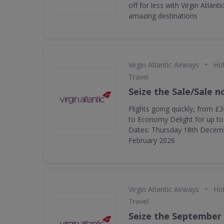
off for less with Virgin Atlanti
amazing destinations
•
Virgin Atlantic Airways
Hot
Travel
Seize the Sale/Sale 
Flights going quickly, from £
to Economy Delight for up to 
Dates: Thursday 18th Decem
February 2026
•
Virgin Atlantic Airways
Hot
Travel
Seize the September 