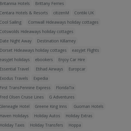
Britannia Hotels
Brittany Ferries
Centara Hotels & Resorts
citizenM
Contiki UK
Cool Sailing
Cornwall Hideaways holiday cottages
Cotswolds Hideaways holiday cottages
Date Night Away
Destination Killarney
Dorset Hideaways holiday cottages
easyJet Flights
easyJet holidays
ebookers
Enjoy Car Hire
Essential Travel
Etihad Airways
Europcar
Exodus Travels
Expedia
First TransPennine Express
FloridaTix
Fred Olsen Cruise Lines
G Adventures
Gleneagle Hotel
Greene King Inns
Guoman Hotels
Haven Holidays
Holiday Autos
Holiday Extras
Holiday Taxis
Holiday Transfers
Hoppa