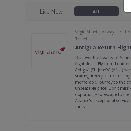
Live Now:
ALL
•
Virgin Atlantic Airways
Hot
Travel
Antigua Return Fligh
Discover the beauty of Antigu
flight deals! Fly from Londo
Antigua (St. John's) (ANU) with
starting from just £399*. En
memorable journey to this tro
unbeatable price. Don't miss o
opportunity to escape to the 
Atlantic's exceptional servic
fares.