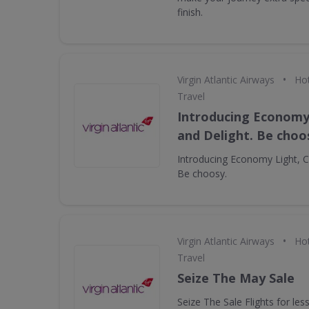
finish.
•
Virgin Atlantic Airways
Hot
Travel
Introducing Economy 
and Delight. Be choo
Introducing Economy Light, Cl
Be choosy.
•
Virgin Atlantic Airways
Hot
Travel
Seize The May Sale
Seize The Sale Flights for le