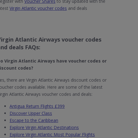
egister with
Voucher Shares
to stay updated with the
atest
Virgin Atlantic voucher codes
and deals
Virgin Atlantic Airways voucher codes
and deals FAQs:
o Virgin Atlantic Airways have voucher codes or
iscount codes?
es, there are Virgin Atlantic Airways discount codes or
oucher codes available. Here are some of the latest
irgin Atlantic Airways voucher codes and deals:
Antigua Return Flights £399
Discover Upper Class
Escape to the Caribbean
Explore Virgin Atlantic Destinations
Explore Virgin Atlantic Most Popular Flights