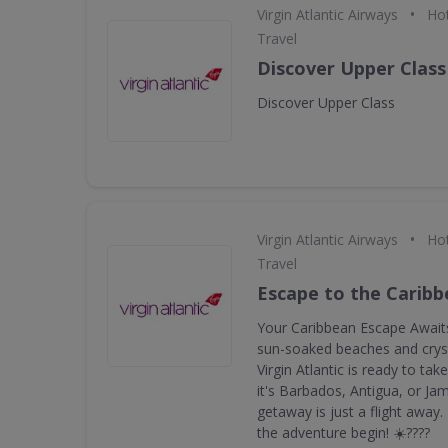
•
Virgin Atlantic Airways
Hot
Travel
Discover Upper Class
Discover Upper Class
•
Virgin Atlantic Airways
Hot
Travel
Escape to the Carib
Your Caribbean Escape Awaits
sun-soaked beaches and cryst
Virgin Atlantic is ready to ta
it's Barbados, Antigua, or Ja
getaway is just a flight away
the adventure begin! ☀️????️