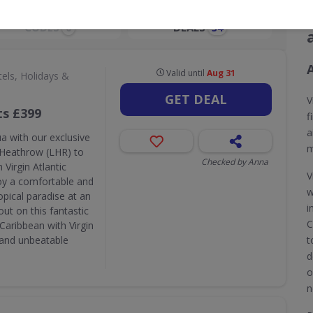
CODES
DEALS
0
34
A
Valid until
Aug 31
els, Holidays &
GET DEAL
V
ts £399
f
a
a with our exclusive
m
n Heathrow (LHR) to
Checked by Anna
 Virgin Atlantic
V
joy a comfortable and
w
pical paradise at an
i
ut on this fantastic
C
Caribbean with Virgin
e and unbeatable
t
d
o
n