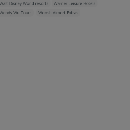
Walt Disney World resorts
Warner Leisure Hotels
Wendy Wu Tours
Woosh Airport Extras