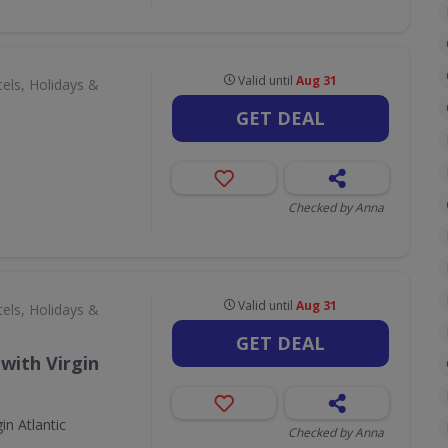
Valid until
Aug 31
els, Holidays &
GET DEAL
Checked by Anna
Valid until
Aug 31
els, Holidays &
GET DEAL
with Virgin
in Atlantic
Checked by Anna