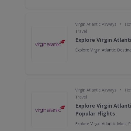
•
Virgin Atlantic Airways
Hot
Travel
Explore Virgin Atlant
Explore Virgin Atlantic Destin
•
Virgin Atlantic Airways
Hot
Travel
Explore Virgin Atlant
Popular Flights
Explore Virgin Atlantic Most P