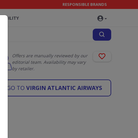
RESPONSIBLE BRANDS
NABILITY
Offers are manually reviewed by our
editorial team. Availability may vary
by retailer.
GO TO
VIRGIN ATLANTIC AIRWAYS