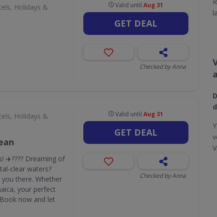
R
Valid until
Aug 31
els, Holidays &
l
GET DEAL
Checked by Anna
D
d
Valid until
Aug 31
els, Holidays &
Y
GET DEAL
v
bean
V
! ✈️???? Dreaming of
al-clear waters?
Checked by Anna
ke you there. Whether
maica, your perfect
. Book now and let