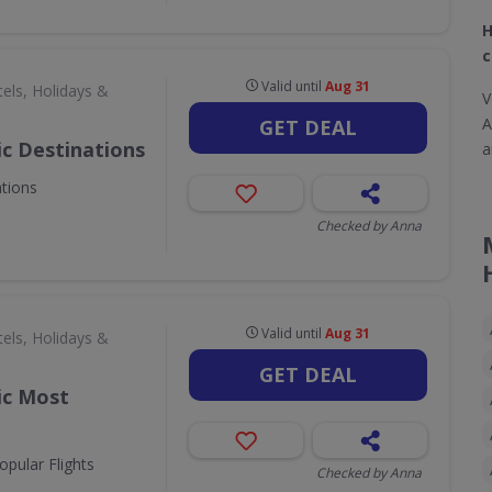
H
c
Valid until
Aug 31
els, Holidays &
V
A
GET DEAL
ic Destinations
a
ations
Checked by Anna
Valid until
Aug 31
els, Holidays &
GET DEAL
ic Most
opular Flights
Checked by Anna