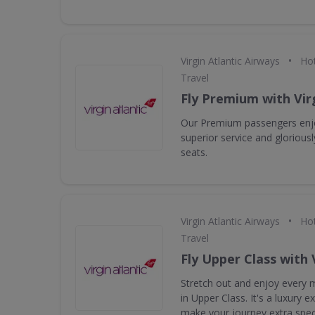
•
Virgin Atlantic Airways
Hot
Travel
Fly Premium with Virg
Our Premium passengers enjo
superior service and gloriou
seats.
•
Virgin Atlantic Airways
Hot
Travel
Fly Upper Class with 
Stretch out and enjoy every m
in Upper Class. It's a luxury 
make your journey extra speci