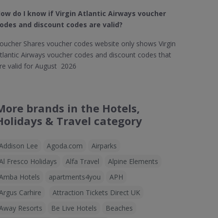
ow do I know if Virgin Atlantic Airways​ voucher
odes and discount codes are valid?
oucher Shares voucher codes website only shows Virgin
tlantic Airways voucher codes and discount codes that
re valid for August 2026
More brands in the Hotels,
Holidays & Travel category
Addison Lee
Agoda.com
Airparks
Al Fresco Holidays
Alfa Travel
Alpine Elements
Amba Hotels
apartments4you
APH
Argus Carhire
Attraction Tickets Direct UK
Away Resorts
Be Live Hotels
Beaches