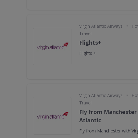
•
Virgin Atlantic Airways
Hot
Travel
Flights+
Flights +
•
Virgin Atlantic Airways
Hot
Travel
Fly from Manchester 
Atlantic
Fly from Manchester with Virg