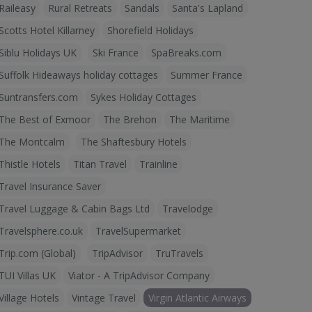
Raileasy
Rural Retreats
Sandals
Santa's Lapland
Scotts Hotel Killarney
Shorefield Holidays
Siblu Holidays UK
Ski France
SpaBreaks.com
Suffolk Hideaways holiday cottages
Summer France
Suntransfers.com
Sykes Holiday Cottages
The Best of Exmoor
The Brehon
The Maritime
The Montcalm
The Shaftesbury Hotels
Thistle Hotels
Titan Travel
Trainline
Travel Insurance Saver
Travel Luggage & Cabin Bags Ltd
Travelodge
Travelsphere.co.uk
TravelSupermarket
Trip.com (Global)
TripAdvisor
TruTravels
TUI Villas UK
Viator - A TripAdvisor Company
Village Hotels
Vintage Travel
Virgin Atlantic Airways