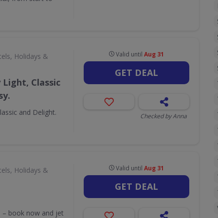
Valid until
Aug 31
els, Holidays &
GET DEAL
Light, Classic
sy.
assic and Delight.
Checked by Anna
Valid until
Aug 31
els, Holidays &
GET DEAL
ss – book now and jet