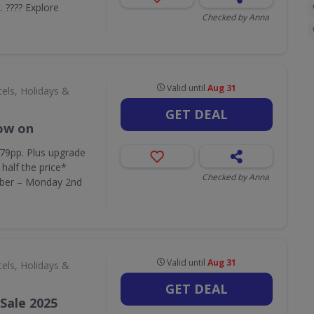
c. ???? Explore
Checked by Anna
Valid until
Aug 31
els, Holidays &
GET DEAL
now on
379pp. Plus upgrade
half the price*
Checked by Anna
ber – Monday 2nd
Valid until
Aug 31
els, Holidays &
GET DEAL
Sale 2025