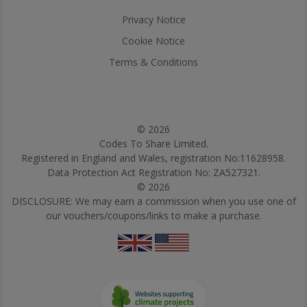
Privacy Notice
Cookie Notice
Terms & Conditions
© 2026
Codes To Share Limited.
Registered in England and Wales, registration No:11628958.
Data Protection Act Registration No: ZA527321.
© 2026
DISCLOSURE: We may earn a commission when you use one of
our vouchers/coupons/links to make a purchase.