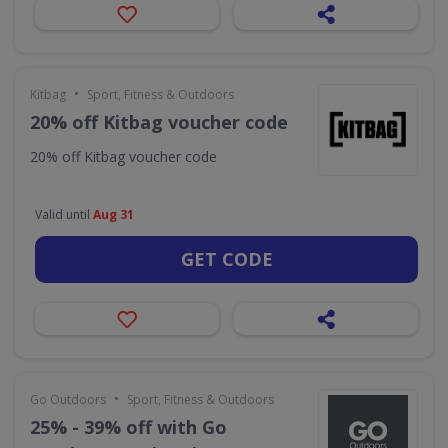
•
Kitbag
Sport, Fitness & Outdoors
20% off Kitbag voucher code
20% off Kitbag voucher code
Valid until
Aug 31
GET CODE
•
Go Outdoors
Sport, Fitness & Outdoors
25% - 39% off with Go