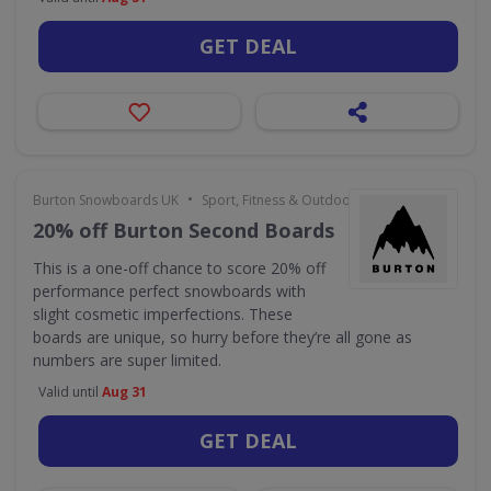
GET DEAL
•
Burton Snowboards UK
Sport, Fitness & Outdoors
20% off Burton Second Boards
This is a one-off chance to score 20% off
performance perfect snowboards with
slight cosmetic imperfections. These
boards are unique, so hurry before they’re all gone as
numbers are super limited.
Valid until
Aug 31
GET DEAL