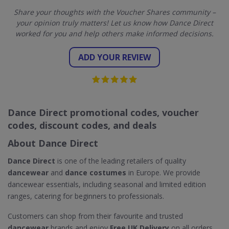
Share your thoughts with the Voucher Shares community –
your opinion truly matters! Let us know how Dance Direct
worked for you and help others make informed decisions.
ADD YOUR REVIEW
Dance Direct promotional codes, voucher
codes, discount codes, and deals
About Dance Direct
Dance Direct
is one of the leading retailers of quality
dancewear
and
dance costumes
in Europe. We provide
dancewear essentials, including seasonal and limited edition
ranges, catering for beginners to professionals.
Customers can shop from their favourite and trusted
dancewear
brands and enjoy
Free UK Delivery
on all orders