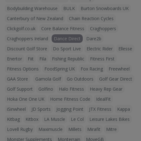
Bodybuilding Warehouse
BULK
Burton Snowboards UK
Canterbury of New Zealand
Chain Reaction Cycles
Clickgolf.co.uk
Core Balance Fitness
Craghoppers
Craghoppers Ireland
Dance Direct
Dare2b
Discount Golf Store
Do Sport Live
Electric Rider
Ellesse
Enertor
Fiit
Fila
Fishing Republic
Fitness First
Fitness Options
FoodSpring UK
Fox Racing
Freewheel
GAA Store
Gamola Golf
Go Outdoors
Golf Gear Direct
Golf Support
Golfino
Halo Fitness
Heavy Rep Gear
Hoka One One UK
Home Fitness Code
IdealFit
iSinwheel
JD Sports
Jogging Point
JTX Fitness
Kappa
Kitbag
Kitbox
LA Muscle
Le Col
Leisure Lakes Bikes
Lovell Rugby
Maximuscle
Millets
Mirafit
Mitre
Monster Supplements
Monterrain
MoveGB