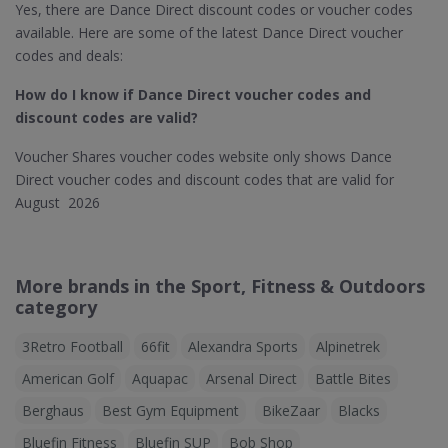
Yes, there are Dance Direct discount codes or voucher codes
available. Here are some of the latest Dance Direct voucher
codes and deals:
How do I know if Dance Direct​ voucher codes and
discount codes are valid?
Voucher Shares voucher codes website only shows Dance
Direct voucher codes and discount codes that are valid for
August 2026
More brands in the Sport, Fitness & Outdoors
category
3Retro Football
66fit
Alexandra Sports
Alpinetrek
American Golf
Aquapac
Arsenal Direct
Battle Bites
Berghaus
Best Gym Equipment
BikeZaar
Blacks
Bluefin Fitness
Bluefin SUP
Bob Shop