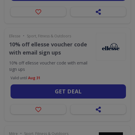
•
Ellesse
Sport, Fitness & Outdoors
10% off ellesse voucher code
with email sign ups
10% off ellesse voucher code with email
sign ups
Valid until
Aug 31
GET DEAL
•
Mitre
Sport, Fitness & Outdoors