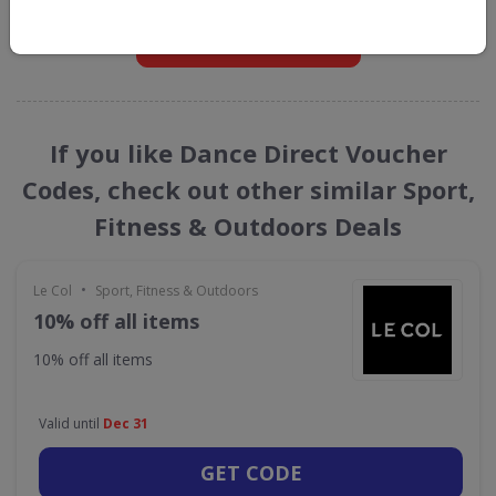
GET NEW DISCOUNTS
If you like Dance Direct Voucher
Codes, check out other similar Sport,
Fitness & Outdoors Deals
•
Le Col
Sport, Fitness & Outdoors
10% off all items
10% off all items
Valid until
Dec 31
GET CODE