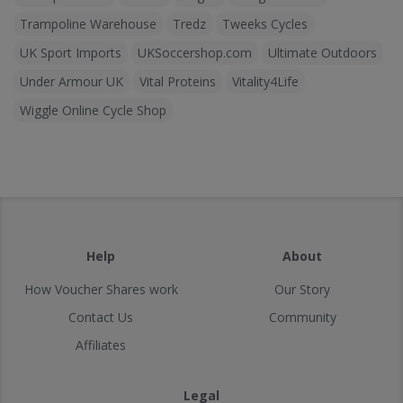
Trampoline Warehouse
Tredz
Tweeks Cycles
UK Sport Imports
UKSoccershop.com
Ultimate Outdoors
Under Armour UK
Vital Proteins
Vitality4Life
Wiggle Online Cycle Shop
Help
About
How Voucher Shares work
Our Story
Contact Us
Community
Affiliates
Legal