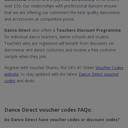
over £50. Our relationships with professional dancers ensure
that we are offering our customers the best quality dancewear
and accessories at competitive prices.
Dance Direct
also offers a
Teachers Discount Programme
for individual dance teachers, dance schools and studios.
Teachers who are registered will benefit from discounts on
dancewear and dance costumes and receive a free costume
sample when they join.
Register with Voucher Shares, the UK's #1 Green
Voucher Codes
website
, to stay updated with the latest
Dance Direct voucher
codes
and deals.
Dance Direct voucher codes FAQs:
Do Dance Direct​ have voucher codes or discount codes?