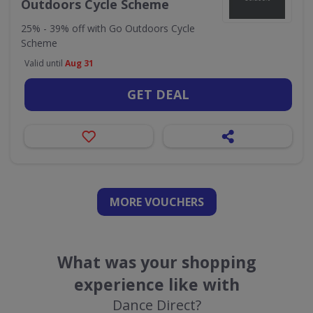
Outdoors Cycle Scheme
25% - 39% off with Go Outdoors Cycle
Scheme
Valid until
Aug 31
GET DEAL
MORE VOUCHERS
What was your shopping
experience like with
Dance Direct?