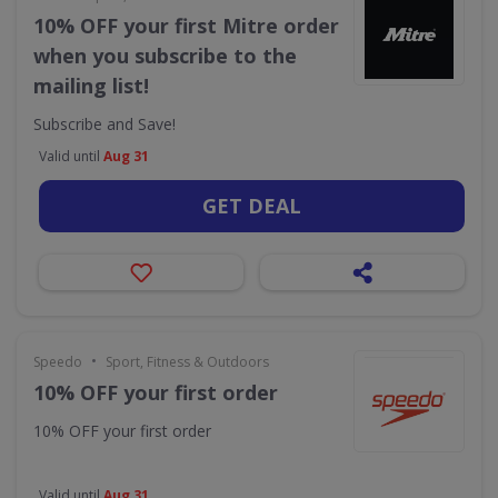
10% OFF your first Mitre order
when you subscribe to the
mailing list!
Subscribe and Save!
Valid until
Aug 31
GET DEAL
•
Speedo
Sport, Fitness & Outdoors
10% OFF your first order
10% OFF your first order
Valid until
Aug 31