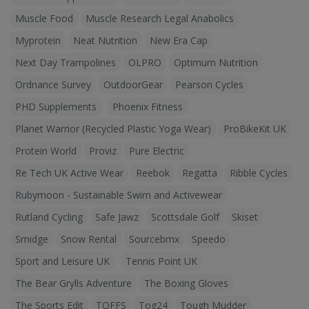
Muscle Food
Muscle Research Legal Anabolics
Myprotein
Neat Nutrition
New Era Cap
Next Day Trampolines
OLPRO
Optimum Nutrition
Ordnance Survey
OutdoorGear
Pearson Cycles
PHD Supplements
Phoenix Fitness
Planet Warrior (Recycled Plastic Yoga Wear)
ProBikeKit UK
Protein World
Proviz
Pure Electric
Re Tech UK Active Wear
Reebok
Regatta
Ribble Cycles
Rubymoon - Sustainable Swim and Activewear
Rutland Cycling
Safe Jawz
Scottsdale Golf
Skiset
Smidge
Snow Rental
Sourcebmx
Speedo
Sport and Leisure UK
Tennis Point UK
The Bear Grylls Adventure
The Boxing Gloves
The Sports Edit
TOFFS
Tog24
Tough Mudder