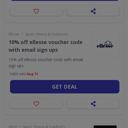
•
Ellesse
Sport, Fitness & Outdoors
10% off ellesse voucher code
with email sign ups
10% off ellesse voucher code with email
sign ups
Valid until
Aug 31
GET DEAL
•
Mitre
Sport, Fitness & Outdoors