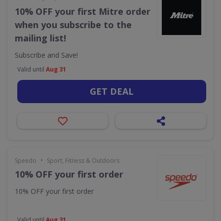
10% OFF your first Mitre order
when you subscribe to the
mailing list!
Subscribe and Save!
Valid until
Aug 31
GET DEAL
•
Speedo
Sport, Fitness & Outdoors
10% OFF your first order
10% OFF your first order
Valid until
Aug 31