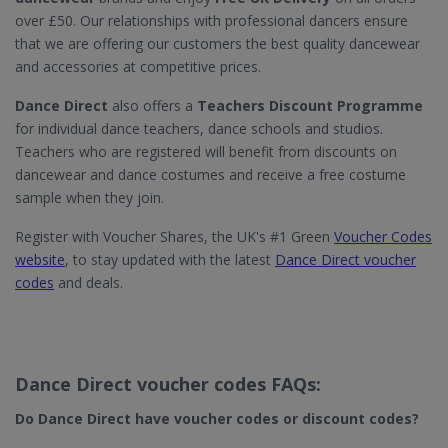
over £50. Our relationships with professional dancers ensure
that we are offering our customers the best quality dancewear
and accessories at competitive prices.
Dance Direct
also offers a
Teachers Discount Programme
for individual dance teachers, dance schools and studios.
Teachers who are registered will benefit from discounts on
dancewear and dance costumes and receive a free costume
sample when they join.
Register with Voucher Shares, the UK's #1 Green
Voucher Codes
website
, to stay updated with the latest
Dance Direct voucher
codes
and deals.
Dance Direct voucher codes FAQs:
Do Dance Direct​ have voucher codes or discount codes?