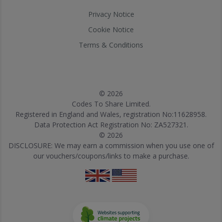
Privacy Notice
Cookie Notice
Terms & Conditions
© 2026
Codes To Share Limited.
Registered in England and Wales, registration No:11628958.
Data Protection Act Registration No: ZA527321.
© 2026
DISCLOSURE: We may earn a commission when you use one of
our vouchers/coupons/links to make a purchase.