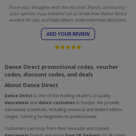
Share your thoughts with the Voucher Shares community –
your opinion truly matters! Let us know how Dance Direct
worked for you and help others make informed decisions.
ADD YOUR REVIEW
Dance Direct promotional codes, voucher
codes, discount codes, and deals
About Dance Direct
Dance Direct
is one of the leading retailers of quality
dancewear
and
dance costumes
in Europe. We provide
dancewear essentials, including seasonal and limited edition
ranges, catering for beginners to professionals.
Customers can shop from their favourite and trusted
dancewear
brands and enjoy
Free UK Delivery
on all orders