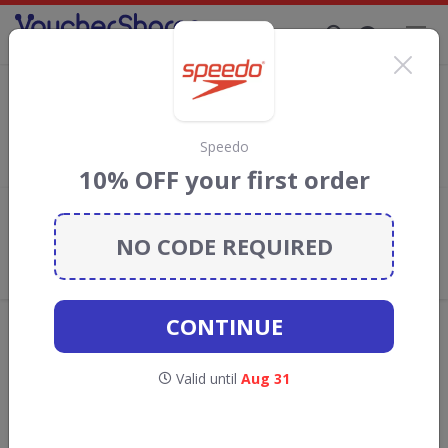
Supporting Brands That Care Since 2019
Dance Direct Discount Codes & Vouchers
Save with
Dance Direct
discount codes, vouchers and deals for
August 2026. We donate 5% towards the Rainforest
Speedo
Conservation projects every time you use our
voucher codes
.
10% OFF your first order
Add review
NO CODE REQUIRED
What the Voucher Shares
Community Thinks About Dance
Direct
CONTINUE
Offers are manually reviewed by our editorial team.
Availability may vary by retailer.
Valid until
Aug 31
Get new discount codes for Dance Direct
straight into your inbox