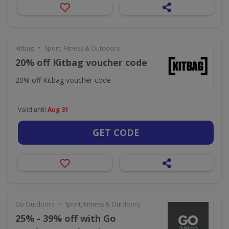
•
Kitbag
Sport, Fitness & Outdoors
20% off Kitbag voucher code
20% off Kitbag voucher code
Valid until
Aug 31
GET CODE
•
Go Outdoors
Sport, Fitness & Outdoors
25% - 39% off with Go