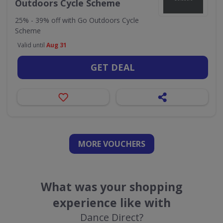
Outdoors Cycle Scheme
25% - 39% off with Go Outdoors Cycle
Scheme
Valid until
Aug 31
GET DEAL
MORE VOUCHERS
What was your shopping
experience like with
Dance Direct?