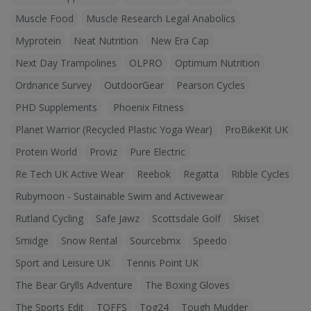
Muscle Food
Muscle Research Legal Anabolics
Myprotein
Neat Nutrition
New Era Cap
Next Day Trampolines
OLPRO
Optimum Nutrition
Ordnance Survey
OutdoorGear
Pearson Cycles
PHD Supplements
Phoenix Fitness
Planet Warrior (Recycled Plastic Yoga Wear)
ProBikeKit UK
Protein World
Proviz
Pure Electric
Re Tech UK Active Wear
Reebok
Regatta
Ribble Cycles
Rubymoon - Sustainable Swim and Activewear
Rutland Cycling
Safe Jawz
Scottsdale Golf
Skiset
Smidge
Snow Rental
Sourcebmx
Speedo
Sport and Leisure UK
Tennis Point UK
The Bear Grylls Adventure
The Boxing Gloves
The Sports Edit
TOFFS
Tog24
Tough Mudder