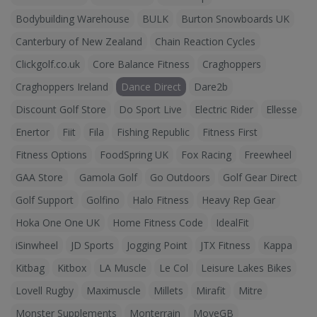
Bodybuilding Warehouse
BULK
Burton Snowboards UK
Canterbury of New Zealand
Chain Reaction Cycles
Clickgolf.co.uk
Core Balance Fitness
Craghoppers
Craghoppers Ireland
Dance Direct
Dare2b
Discount Golf Store
Do Sport Live
Electric Rider
Ellesse
Enertor
Fiit
Fila
Fishing Republic
Fitness First
Fitness Options
FoodSpring UK
Fox Racing
Freewheel
GAA Store
Gamola Golf
Go Outdoors
Golf Gear Direct
Golf Support
Golfino
Halo Fitness
Heavy Rep Gear
Hoka One One UK
Home Fitness Code
IdealFit
iSinwheel
JD Sports
Jogging Point
JTX Fitness
Kappa
Kitbag
Kitbox
LA Muscle
Le Col
Leisure Lakes Bikes
Lovell Rugby
Maximuscle
Millets
Mirafit
Mitre
Monster Supplements
Monterrain
MoveGB