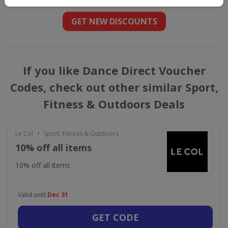
GET NEW DISCOUNTS
If you like Dance Direct Voucher
Codes, check out other similar Sport,
Fitness & Outdoors Deals
•
Le Col
Sport, Fitness & Outdoors
10% off all items
10% off all items
Valid until
Dec 31
GET CODE