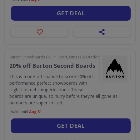
GET DEAL
•
Burton Snowboards UK
Sport, Fitness & Outdoors
20% off Burton Second Boards
This is a one-off chance to score 20% off
performance perfect snowboards with
slight cosmetic imperfections. These
boards are unique, so hurry before they’re all gone as
numbers are super limited.
Valid until
Aug 31
GET DEAL