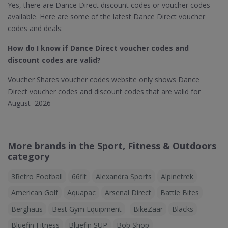
Yes, there are Dance Direct discount codes or voucher codes
available. Here are some of the latest Dance Direct voucher
codes and deals:
How do I know if Dance Direct​ voucher codes and
discount codes are valid?
Voucher Shares voucher codes website only shows Dance
Direct voucher codes and discount codes that are valid for
August 2026
More brands in the Sport, Fitness & Outdoors
category
3Retro Football
66fit
Alexandra Sports
Alpinetrek
American Golf
Aquapac
Arsenal Direct
Battle Bites
Berghaus
Best Gym Equipment
BikeZaar
Blacks
Bluefin Fitness
Bluefin SUP
Bob Shop