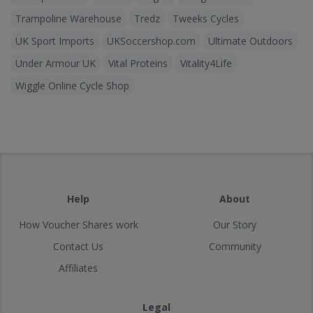
Trampoline Warehouse
Tredz
Tweeks Cycles
UK Sport Imports
UKSoccershop.com
Ultimate Outdoors
Under Armour UK
Vital Proteins
Vitality4Life
Wiggle Online Cycle Shop
Help
About
How Voucher Shares work
Our Story
Contact Us
Community
Affiliates
Legal