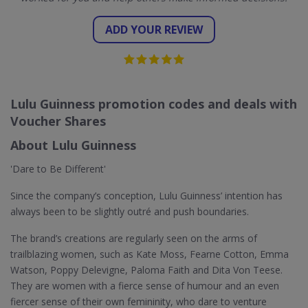
ADD YOUR REVIEW
Lulu Guinness promotion codes and deals with
Voucher Shares
About Lulu Guinness
'Dare to Be Different'
Since the company’s conception, Lulu Guinness’ intention has
always been to be slightly outré and push boundaries.
The brand’s creations are regularly seen on the arms of
trailblazing women, such as Kate Moss, Fearne Cotton, Emma
Watson, Poppy Delevigne, Paloma Faith and Dita Von Teese.
They are women with a fierce sense of humour and an even
fiercer sense of their own femininity, who dare to venture