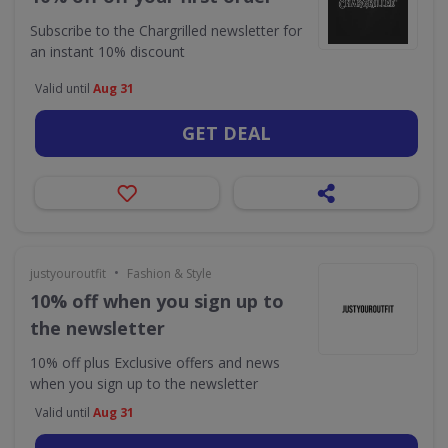
Subscribe to the Chargrilled newsletter for
an instant 10% discount
Valid until
Aug 31
GET DEAL
•
justyouroutfit
Fashion & Style
10% off when you sign up to
the newsletter
10% off plus Exclusive offers and news
when you sign up to the newsletter
Valid until
Aug 31