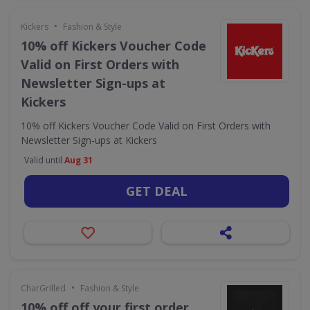
•
Kickers
Fashion & Style
10% off Kickers Voucher Code
Valid on First Orders with
Newsletter Sign-ups at
Kickers
10% off Kickers Voucher Code Valid on First Orders with
Newsletter Sign-ups at Kickers
Valid until
Aug 31
GET DEAL
•
CharGrilled
Fashion & Style
10% off off your first order