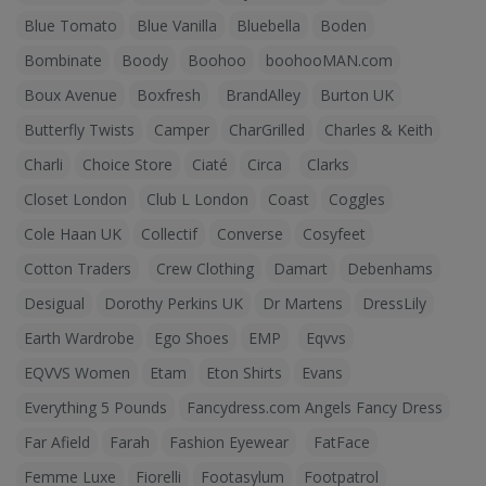
Blue Tomato
Blue Vanilla
Bluebella
Boden
Bombinate
Boody
Boohoo
boohooMAN.com
Boux Avenue
Boxfresh
BrandAlley
Burton UK
Butterfly Twists
Camper
CharGrilled
Charles & Keith
Charli
Choice Store
Ciaté
Circa
Clarks
Closet London
Club L London
Coast
Coggles
Cole Haan UK
Collectif
Converse
Cosyfeet
Cotton Traders
Crew Clothing
Damart
Debenhams
Desigual
Dorothy Perkins UK
Dr Martens
DressLily
Earth Wardrobe
Ego Shoes
EMP
Eqvvs
EQVVS Women
Etam
Eton Shirts
Evans
Everything 5 Pounds
Fancydress.com Angels Fancy Dress
Far Afield
Farah
Fashion Eyewear
FatFace
Femme Luxe
Fiorelli
Footasylum
Footpatrol