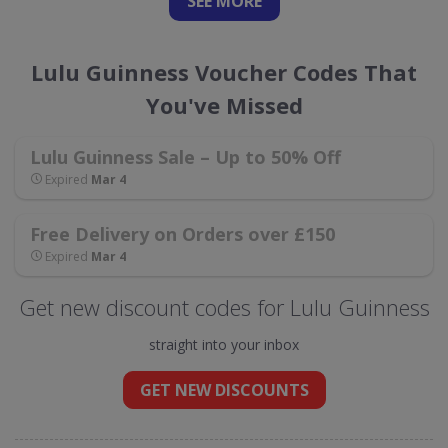
SEE
MORE
Lulu Guinness Voucher Codes That
You've Missed
Lulu Guinness Sale – Up to 50% Off
Expired
Mar 4
Free Delivery on Orders over £150
Expired
Mar 4
Get new discount codes for Lulu Guinness
straight into your inbox
GET NEW DISCOUNTS