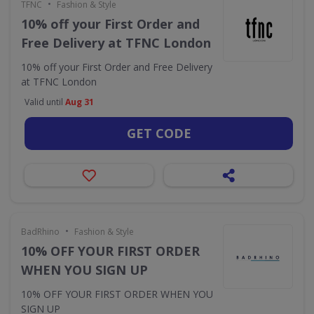
•
TFNC
Fashion & Style
10% off your First Order and
Free Delivery at TFNC London
10% off your First Order and Free Delivery
at TFNC London
Valid until
Aug 31
GET CODE
•
BadRhino
Fashion & Style
10% OFF YOUR FIRST ORDER
WHEN YOU SIGN UP
10% OFF YOUR FIRST ORDER WHEN YOU
SIGN UP