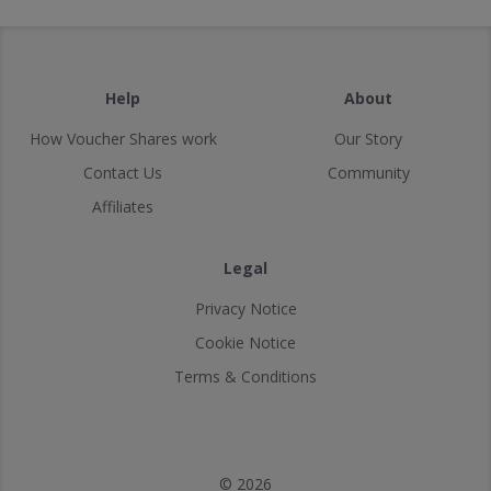
Help
About
How Voucher Shares work
Our Story
Contact Us
Community
Affiliates
Legal
Privacy Notice
Cookie Notice
Terms & Conditions
© 2026