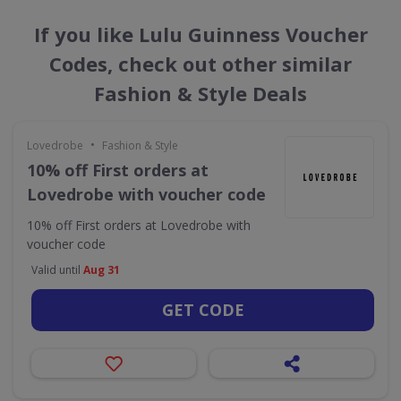
If you like Lulu Guinness Voucher
Codes, check out other similar
Fashion & Style Deals
•
Lovedrobe
Fashion & Style
10% off First orders at
Lovedrobe with voucher code
10% off First orders at Lovedrobe with
voucher code
Valid until
Aug 31
GET CODE