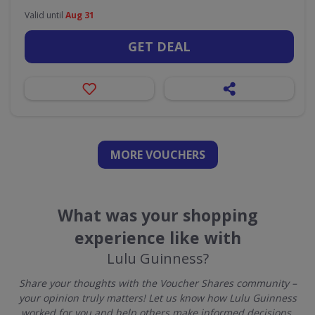
Valid until
Aug 31
GET DEAL
MORE VOUCHERS
What was your shopping
experience like with
Lulu Guinness?
Share your thoughts with the Voucher Shares community –
your opinion truly matters! Let us know how Lulu Guinness
worked for you and help others make informed decisions.