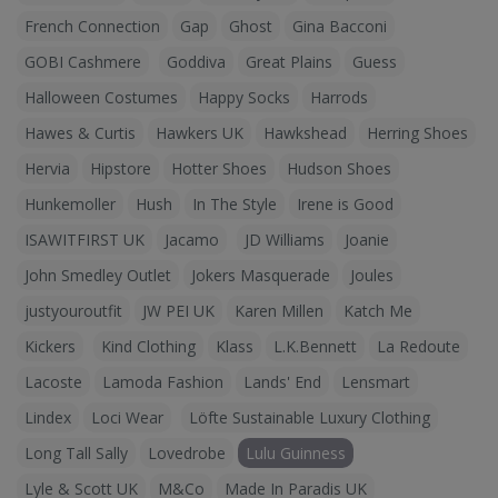
French Connection
Gap
Ghost
Gina Bacconi
GOBI Cashmere
Goddiva
Great Plains
Guess
Halloween Costumes
Happy Socks
Harrods
Hawes & Curtis
Hawkers UK
Hawkshead
Herring Shoes
Hervia
Hipstore
Hotter Shoes
Hudson Shoes
Hunkemoller
Hush
In The Style
Irene is Good
ISAWITFIRST UK
Jacamo
JD Williams
Joanie
John Smedley Outlet
Jokers Masquerade
Joules
justyouroutfit
JW PEI UK
Karen Millen
Katch Me
Kickers
Kind Clothing
Klass
L.K.Bennett
La Redoute
Lacoste
Lamoda Fashion
Lands' End
Lensmart
Lindex
Loci Wear
Löfte Sustainable Luxury Clothing
Long Tall Sally
Lovedrobe
Lulu Guinness
Lyle & Scott UK
M&Co
Made In Paradis UK