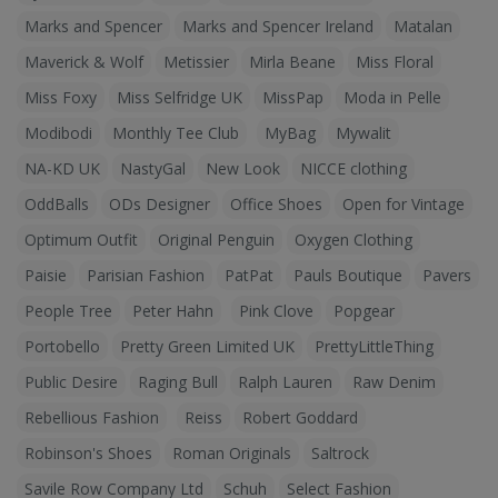
Marks and Spencer
Marks and Spencer Ireland
Matalan
Maverick & Wolf
Metissier
Mirla Beane
Miss Floral
Miss Foxy
Miss Selfridge UK
MissPap
Moda in Pelle
Modibodi
Monthly Tee Club
MyBag
Mywalit
NA-KD UK
NastyGal
New Look
NICCE clothing
OddBalls
ODs Designer
Office Shoes
Open for Vintage
Optimum Outfit
Original Penguin
Oxygen Clothing
Paisie
Parisian Fashion
PatPat
Pauls Boutique
Pavers
People Tree
Peter Hahn
Pink Clove
Popgear
Portobello
Pretty Green Limited UK
PrettyLittleThing
Public Desire
Raging Bull
Ralph Lauren
Raw Denim
Rebellious Fashion
Reiss
Robert Goddard
Robinson's Shoes
Roman Originals
Saltrock
Savile Row Company Ltd
Schuh
Select Fashion