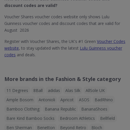
discount codes are valid?
Voucher Shares voucher codes website only shows Lulu
Guinness voucher codes and discount codes that are valid for
August 2026
Register with Voucher Shares, the UK's #1 Green
Voucher Codes
website
, to stay updated with the latest
Lulu Guinness voucher
codes
and deals.
More brands in the Fashion & Style category
11 Degrees
8Ball
adidas
Alas Silk
AllSole UK
Ample Bosom
Antonioli
Apricot
ASOS
BadRhino
Bamboo Clothing
Banana Republic
BananaShoes
Bare Kind Bamboo Socks
Bedroom Athletics
Bellfield
Ben Sherman
Benetton
Beyond Retro
Bloch