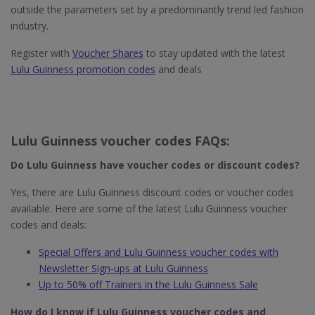
outside the parameters set by a predominantly trend led fashion
industry.
Register with
Voucher Shares
to stay updated with the latest
Lulu Guinness promotion codes
and deals
Lulu Guinness voucher codes FAQs:
Do Lulu Guinness​ have voucher codes or discount codes?
Yes, there are Lulu Guinness discount codes or voucher codes
available. Here are some of the latest Lulu Guinness voucher
codes and deals:
Special Offers and Lulu Guinness voucher codes with
Newsletter Sign-ups at Lulu Guinness
Up to 50% off Trainers in the Lulu Guinness Sale
How do I know if Lulu Guinness
voucher codes and