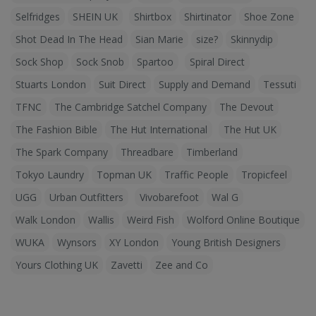
Selfridges
SHEIN UK
Shirtbox
Shirtinator
Shoe Zone
Shot Dead In The Head
Sian Marie
size?
Skinnydip
Sock Shop
Sock Snob
Spartoo
Spiral Direct
Stuarts London
Suit Direct
Supply and Demand
Tessuti
TFNC
The Cambridge Satchel Company
The Devout
The Fashion Bible
The Hut International
The Hut UK
The Spark Company
Threadbare
Timberland
Tokyo Laundry
Topman UK
Traffic People
Tropicfeel
UGG
Urban Outfitters
Vivobarefoot
Wal G
Walk London
Wallis
Weird Fish
Wolford Online Boutique
WUKA
Wynsors
XY London
Young British Designers
Yours Clothing UK
Zavetti
Zee and Co