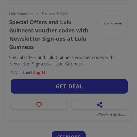
•
Lulu Guinness
Fashion & Style
Special Offers and Lulu
Guinness voucher codes with
Newsletter Sign-ups at Lulu
Guinness
Special Offers and Lulu Guinness voucher codes with
Newsletter Sign-ups at Lulu Guinness
Valid until
Aug 31
GET DEAL
Checked by Anna