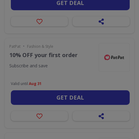
GET DEAL
•
PatPat
Fashion & Style
10% OFF your first order
Subscribe and save
Valid until
Aug 31
GET DEAL