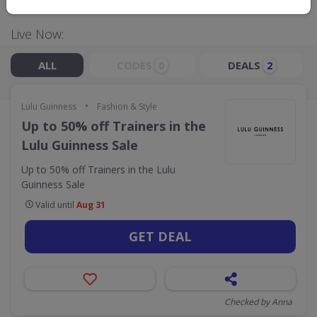
Live Now:
ALL
CODES
DEALS
0
2
•
Lulu Guinness
Fashion & Style
Up to 50% off Trainers in the
Lulu Guinness Sale
Up to 50% off Trainers in the Lulu
Guinness Sale
Valid until
Aug 31
GET DEAL
Checked by Anna