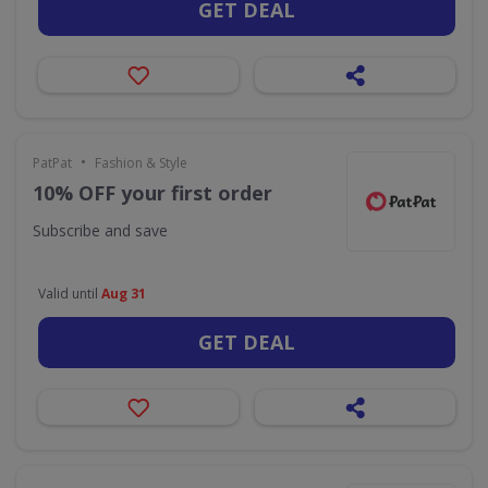
GET DEAL
•
PatPat
Fashion & Style
10% OFF your first order
Subscribe and save
Valid until
Aug 31
GET DEAL