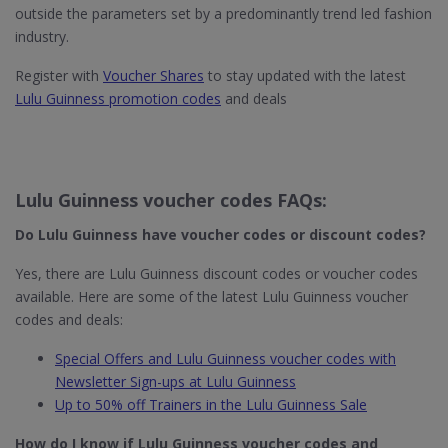
outside the parameters set by a predominantly trend led fashion
industry.
Register with
Voucher Shares
to stay updated with the latest
Lulu Guinness promotion codes
and deals
Lulu Guinness voucher codes FAQs:
Do Lulu Guinness​ have voucher codes or discount codes?
Yes, there are Lulu Guinness discount codes or voucher codes
available. Here are some of the latest Lulu Guinness voucher
codes and deals:
Special Offers and Lulu Guinness voucher codes with
Newsletter Sign-ups at Lulu Guinness
Up to 50% off Trainers in the Lulu Guinness Sale
How do I know if Lulu Guinness
voucher codes and