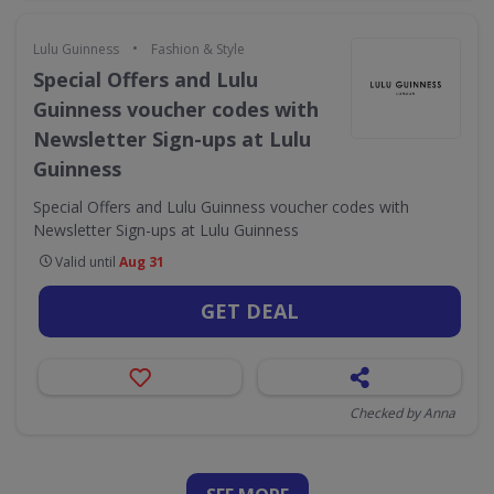
•
Lulu Guinness
Fashion & Style
Special Offers and Lulu
Guinness voucher codes with
Newsletter Sign-ups at Lulu
Guinness
Special Offers and Lulu Guinness voucher codes with
Newsletter Sign-ups at Lulu Guinness
Valid until
Aug 31
GET DEAL
Checked by Anna