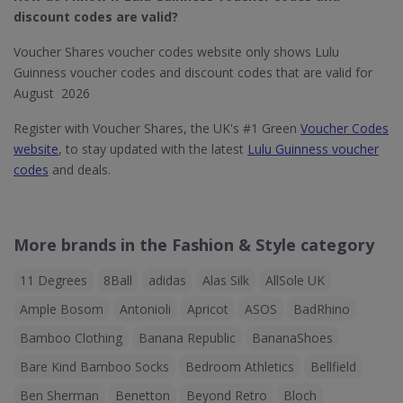
discount codes are valid?
Voucher Shares voucher codes website only shows Lulu
Guinness voucher codes and discount codes that are valid for
August 2026
Register with Voucher Shares, the UK's #1 Green
Voucher Codes
website
, to stay updated with the latest
Lulu Guinness voucher
codes
and deals.
More brands in the Fashion & Style category
11 Degrees
8Ball
adidas
Alas Silk
AllSole UK
Ample Bosom
Antonioli
Apricot
ASOS
BadRhino
Bamboo Clothing
Banana Republic
BananaShoes
Bare Kind Bamboo Socks
Bedroom Athletics
Bellfield
Ben Sherman
Benetton
Beyond Retro
Bloch