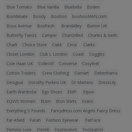
Blue Tomato
Blue Vanilla
Bluebella
Boden
Bombinate
Boody
Boohoo
boohooMAN.com
Boux Avenue
Boxfresh
BrandAlley
Burton UK
Butterfly Twists
Camper
CharGrilled
Charles & Keith
Charli
Choice Store
Ciaté
Circa
Clarks
Closet London
Club L London
Coast
Coggles
Cole Haan UK
Collectif
Converse
Cosyfeet
Cotton Traders
Crew Clothing
Damart
Debenhams
Desigual
Dorothy Perkins UK
Dr Martens
DressLily
Earth Wardrobe
Ego Shoes
EMP
Eqvvs
EQVVS Women
Etam
Eton Shirts
Evans
Everything 5 Pounds
Fancydress.com Angels Fancy Dress
Far Afield
Farah
Fashion Eyewear
FatFace
Femme Luxe
Fiorelli
Footasylum
Footpatrol