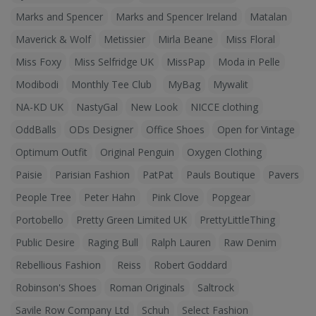
Marks and Spencer
Marks and Spencer Ireland
Matalan
Maverick & Wolf
Metissier
Mirla Beane
Miss Floral
Miss Foxy
Miss Selfridge UK
MissPap
Moda in Pelle
Modibodi
Monthly Tee Club
MyBag
Mywalit
NA-KD UK
NastyGal
New Look
NICCE clothing
OddBalls
ODs Designer
Office Shoes
Open for Vintage
Optimum Outfit
Original Penguin
Oxygen Clothing
Paisie
Parisian Fashion
PatPat
Pauls Boutique
Pavers
People Tree
Peter Hahn
Pink Clove
Popgear
Portobello
Pretty Green Limited UK
PrettyLittleThing
Public Desire
Raging Bull
Ralph Lauren
Raw Denim
Rebellious Fashion
Reiss
Robert Goddard
Robinson's Shoes
Roman Originals
Saltrock
Savile Row Company Ltd
Schuh
Select Fashion