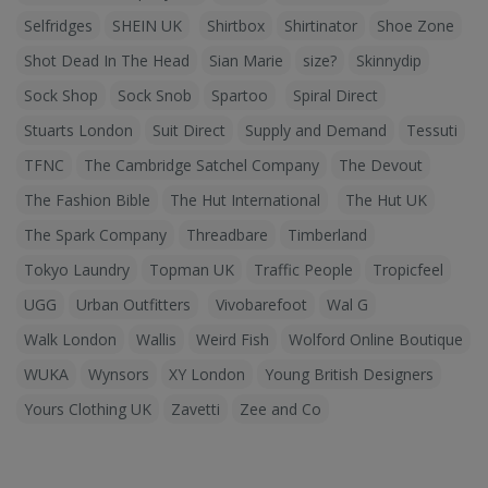
Selfridges
SHEIN UK
Shirtbox
Shirtinator
Shoe Zone
Shot Dead In The Head
Sian Marie
size?
Skinnydip
Sock Shop
Sock Snob
Spartoo
Spiral Direct
Stuarts London
Suit Direct
Supply and Demand
Tessuti
TFNC
The Cambridge Satchel Company
The Devout
The Fashion Bible
The Hut International
The Hut UK
The Spark Company
Threadbare
Timberland
Tokyo Laundry
Topman UK
Traffic People
Tropicfeel
UGG
Urban Outfitters
Vivobarefoot
Wal G
Walk London
Wallis
Weird Fish
Wolford Online Boutique
WUKA
Wynsors
XY London
Young British Designers
Yours Clothing UK
Zavetti
Zee and Co