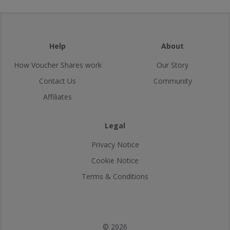
Help
About
How Voucher Shares work
Our Story
Contact Us
Community
Affiliates
Legal
Privacy Notice
Cookie Notice
Terms & Conditions
© 2026