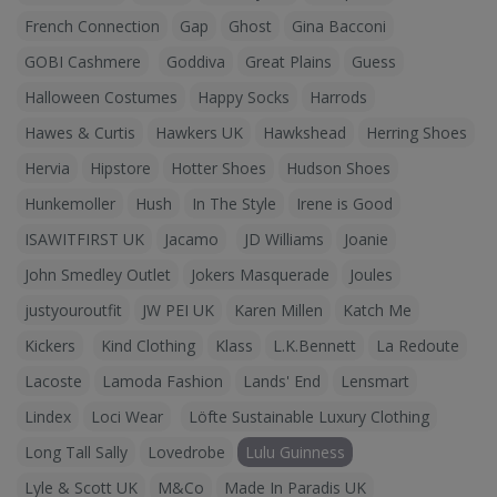
French Connection
Gap
Ghost
Gina Bacconi
GOBI Cashmere
Goddiva
Great Plains
Guess
Halloween Costumes
Happy Socks
Harrods
Hawes & Curtis
Hawkers UK
Hawkshead
Herring Shoes
Hervia
Hipstore
Hotter Shoes
Hudson Shoes
Hunkemoller
Hush
In The Style
Irene is Good
ISAWITFIRST UK
Jacamo
JD Williams
Joanie
John Smedley Outlet
Jokers Masquerade
Joules
justyouroutfit
JW PEI UK
Karen Millen
Katch Me
Kickers
Kind Clothing
Klass
L.K.Bennett
La Redoute
Lacoste
Lamoda Fashion
Lands' End
Lensmart
Lindex
Loci Wear
Löfte Sustainable Luxury Clothing
Long Tall Sally
Lovedrobe
Lulu Guinness
Lyle & Scott UK
M&Co
Made In Paradis UK