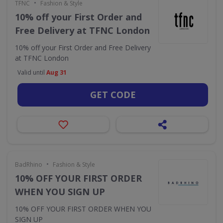
•
TFNC
Fashion & Style
10% off your First Order and
Free Delivery at TFNC London
10% off your First Order and Free Delivery
at TFNC London
Valid until
Aug 31
GET CODE
•
BadRhino
Fashion & Style
10% OFF YOUR FIRST ORDER
WHEN YOU SIGN UP
10% OFF YOUR FIRST ORDER WHEN YOU
SIGN UP