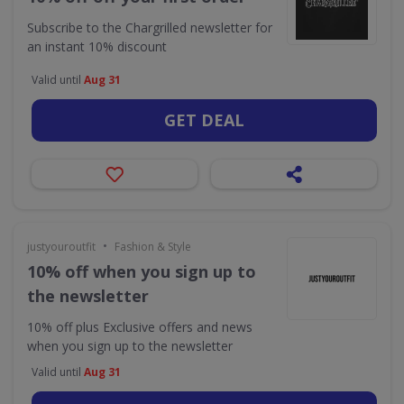
Subscribe to the Chargrilled newsletter for
an instant 10% discount
Valid until
Aug 31
GET DEAL
•
justyouroutfit
Fashion & Style
10% off when you sign up to
the newsletter
10% off plus Exclusive offers and news
when you sign up to the newsletter
Valid until
Aug 31