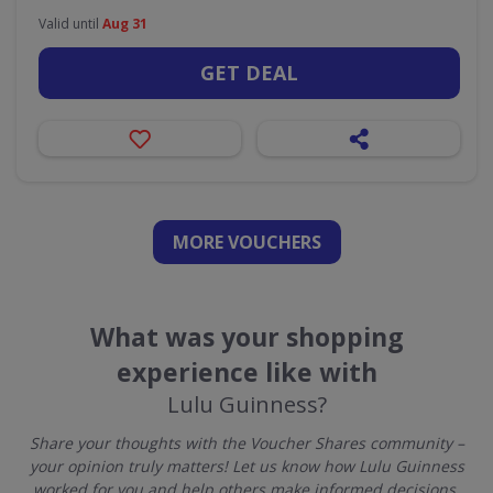
Valid until
Aug 31
GET DEAL
MORE VOUCHERS
What was your shopping
experience like with
Lulu Guinness?
Share your thoughts with the Voucher Shares community –
your opinion truly matters! Let us know how Lulu Guinness
worked for you and help others make informed decisions.