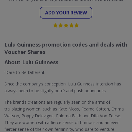
ADD YOUR REVIEW
Lulu Guinness promotion codes and deals with
Voucher Shares
About Lulu Guinness
'Dare to Be Different'
Since the company’s conception, Lulu Guinness’ intention has
always been to be slightly outré and push boundaries.
The brand’s creations are regularly seen on the arms of
trailblazing women, such as Kate Moss, Fearne Cotton, Emma
Watson, Poppy Delevigne, Paloma Faith and Dita Von Teese.
They are women with a fierce sense of humour and an even
fiercer sense of their own femininity, who dare to venture