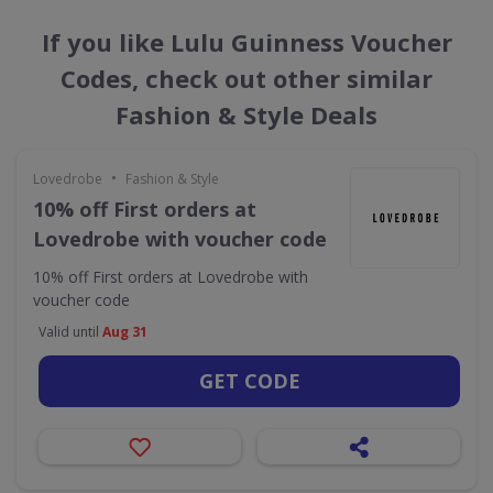
If you like Lulu Guinness Voucher
Codes, check out other similar
Fashion & Style Deals
•
Lovedrobe
Fashion & Style
10% off First orders at
Lovedrobe with voucher code
10% off First orders at Lovedrobe with
voucher code
Valid until
Aug 31
GET CODE