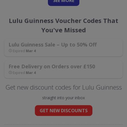
SEE
MORE
Lulu Guinness Voucher Codes That
You've Missed
Lulu Guinness Sale – Up to 50% Off
Expired
Mar 4
Free Delivery on Orders over £150
Expired
Mar 4
Get new discount codes for Lulu Guinness
straight into your inbox
GET NEW DISCOUNTS