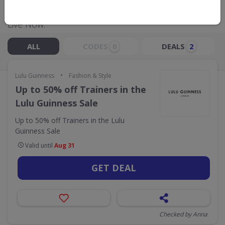
Live Now:
ALL
CODES
DEALS
0
2
•
Lulu Guinness
Fashion & Style
Up to 50% off Trainers in the
Lulu Guinness Sale
Up to 50% off Trainers in the Lulu
Guinness Sale
Valid until
Aug 31
GET DEAL
Checked by Anna