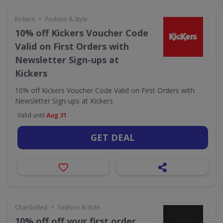
•
Kickers
Fashion & Style
10% off Kickers Voucher Code
Valid on First Orders with
Newsletter Sign-ups at
Kickers
10% off Kickers Voucher Code Valid on First Orders with
Newsletter Sign-ups at Kickers
Valid until
Aug 31
GET DEAL
•
CharGrilled
Fashion & Style
10% off off your first order