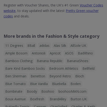
Register with Voucher Shares, the UK's #1 Green
Voucher Codes
website
, to stay updated with the latest
Pretty Green voucher
codes
and deals.
More brands in the Fashion & Style category
11 Degrees
8Ball
adidas
Alas Silk
AllSole UK
Ample Bosom
Antonioli
Apricot
ASOS
BadRhino
Bamboo Clothing
Banana Republic
BananaShoes
Bare Kind Bamboo Socks
Bedroom Athletics
Bellfield
Ben Sherman
Benetton
Beyond Retro
Bloch
Blue Tomato
Blue Vanilla
Bluebella
Boden
Bombinate
Boody
Boohoo
boohooMAN.com
Boux Avenue
Boxfresh
BrandAlley
Burton UK
Butterfly Twists
Camper
CharGrilled
Charles & Keith