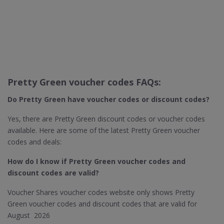
Pretty Green voucher codes FAQs:
Do Pretty Green​ have voucher codes or discount codes?
Yes, there are Pretty Green discount codes or voucher codes
available. Here are some of the latest Pretty Green voucher
codes and deals:
How do I know if Pretty Green​ voucher codes and
discount codes are valid?
Voucher Shares voucher codes website only shows Pretty
Green voucher codes and discount codes that are valid for
August 2026