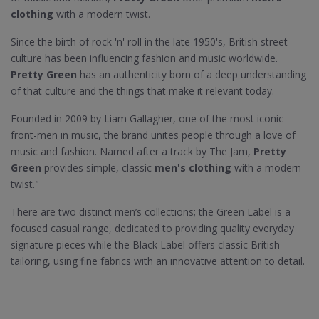
clothing
with a modern twist.
Since the birth of rock 'n' roll in the late 1950's, British street
culture has been influencing fashion and music worldwide.
Pretty Green
has an authenticity born of a deep understanding
of that culture and the things that make it relevant today.
Founded in 2009 by Liam Gallagher, one of the most iconic
front-men in music, the brand unites people through a love of
music and fashion. Named after a track by The Jam,
Pretty
Green
provides simple, classic
men's clothing
with a modern
twist."
There are two distinct men’s collections; the Green Label is a
focused casual range, dedicated to providing quality everyday
signature pieces while the Black Label offers classic British
tailoring, using fine fabrics with an innovative attention to detail.