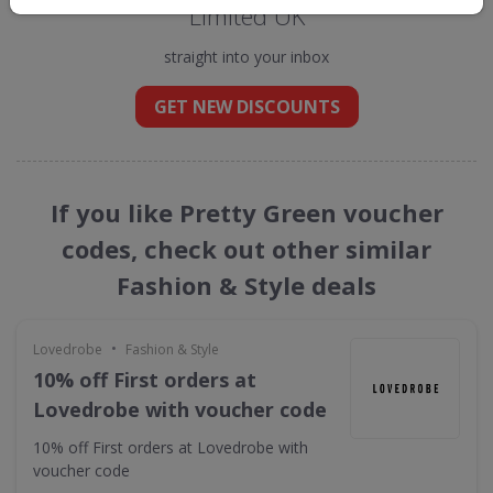
Limited UK
straight into your inbox
GET NEW DISCOUNTS
If you like Pretty Green voucher
codes, check out other similar
Fashion & Style deals
•
Lovedrobe
Fashion & Style
10% off First orders at
Lovedrobe with voucher code
10% off First orders at Lovedrobe with
voucher code