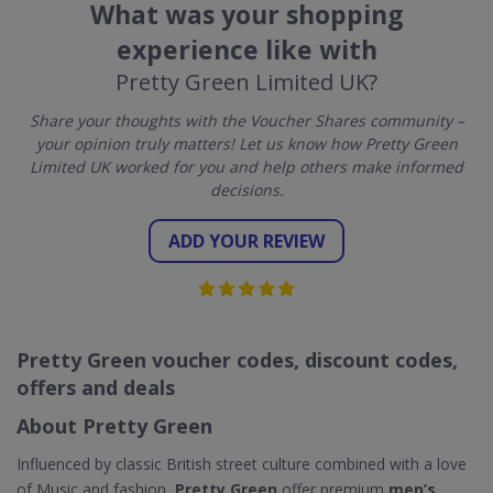
What was your shopping
experience like with
Pretty Green Limited UK?
Share your thoughts with the Voucher Shares community –
your opinion truly matters! Let us know how Pretty Green
Limited UK worked for you and help others make informed
decisions.
ADD YOUR REVIEW
Pretty Green voucher codes, discount codes,
offers and deals
About Pretty Green
Influenced by classic British street culture combined with a love
of Music and fashion,
Pretty Green
offer premium
men’s