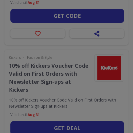
Valid until
Aug 31
GET CODE
•
Kickers
Fashion & Style
10% off Kickers Voucher Code
Valid on First Orders with
Newsletter Sign-ups at
Kickers
10% off Kickers Voucher Code Valid on First Orders with
Newsletter Sign-ups at Kickers
Valid until
Aug 31
GET DEAL