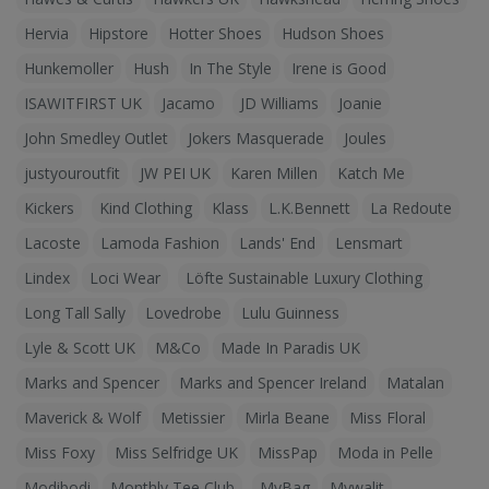
Hervia
Hipstore
Hotter Shoes
Hudson Shoes
Hunkemoller
Hush
In The Style
Irene is Good
ISAWITFIRST UK
Jacamo
JD Williams
Joanie
John Smedley Outlet
Jokers Masquerade
Joules
justyouroutfit
JW PEI UK
Karen Millen
Katch Me
Kickers
Kind Clothing
Klass
L.K.Bennett
La Redoute
Lacoste
Lamoda Fashion
Lands' End
Lensmart
Lindex
Loci Wear
Löfte Sustainable Luxury Clothing
Long Tall Sally
Lovedrobe
Lulu Guinness
Lyle & Scott UK
M&Co
Made In Paradis UK
Marks and Spencer
Marks and Spencer Ireland
Matalan
Maverick & Wolf
Metissier
Mirla Beane
Miss Floral
Miss Foxy
Miss Selfridge UK
MissPap
Moda in Pelle
Modibodi
Monthly Tee Club
MyBag
Mywalit