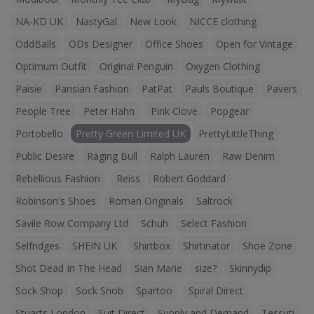
NA-KD UK
NastyGal
New Look
NICCE clothing
OddBalls
ODs Designer
Office Shoes
Open for Vintage
Optimum Outfit
Original Penguin
Oxygen Clothing
Paisie
Parisian Fashion
PatPat
Pauls Boutique
Pavers
People Tree
Peter Hahn
Pink Clove
Popgear
Portobello
Pretty Green Limited UK
PrettyLittleThing
Public Desire
Raging Bull
Ralph Lauren
Raw Denim
Rebellious Fashion
Reiss
Robert Goddard
Robinson's Shoes
Roman Originals
Saltrock
Savile Row Company Ltd
Schuh
Select Fashion
Selfridges
SHEIN UK
Shirtbox
Shirtinator
Shoe Zone
Shot Dead In The Head
Sian Marie
size?
Skinnydip
Sock Shop
Sock Snob
Spartoo
Spiral Direct
Stuarts London
Suit Direct
Supply and Demand
Tessuti