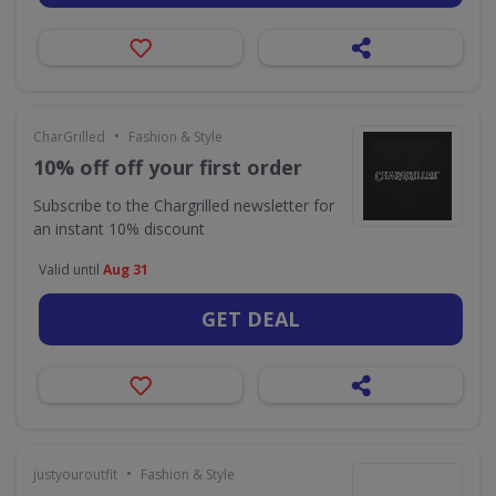
•
CharGrilled
Fashion & Style
10% off off your first order
Subscribe to the Chargrilled newsletter for
an instant 10% discount
Valid until
Aug 31
GET DEAL
•
justyouroutfit
Fashion & Style