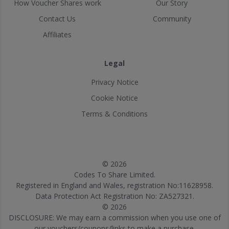
How Voucher Shares work
Our Story
Contact Us
Community
Affiliates
Legal
Privacy Notice
Cookie Notice
Terms & Conditions
© 2026
Codes To Share Limited.
Registered in England and Wales, registration No:11628958.
Data Protection Act Registration No: ZA527321.
© 2026
DISCLOSURE: We may earn a commission when you use one of
our vouchers/coupons/links to make a purchase.