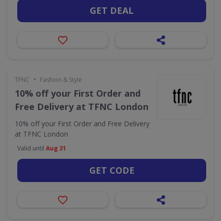
GET DEAL
•
TFNC
Fashion & Style
10% off your First Order and
Free Delivery at TFNC London
10% off your First Order and Free Delivery
at TFNC London
Valid until
Aug 31
GET CODE