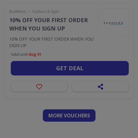
•
BadRhino
Fashion & Style
10% OFF YOUR FIRST ORDER
WHEN YOU SIGN UP
10% OFF YOUR FIRST ORDER WHEN YOU
SIGN UP
Valid until
Aug 31
GET DEAL
MORE VOUCHERS