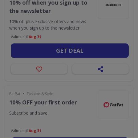
10% off when you sign up to
the newsletter
10% off plus Exclusive offers and news
when you sign up to the newsletter
Valid until
Aug 31
GET DEAL
•
PatPat
Fashion & Style
10% OFF your first order
Subscribe and save
Valid until
Aug 31