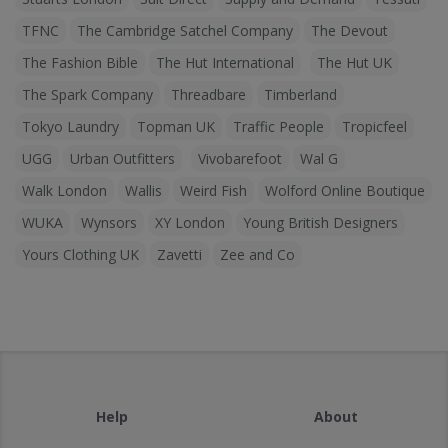
TFNC
The Cambridge Satchel Company
The Devout
The Fashion Bible
The Hut International
The Hut UK
The Spark Company
Threadbare
Timberland
Tokyo Laundry
Topman UK
Traffic People
Tropicfeel
UGG
Urban Outfitters
Vivobarefoot
Wal G
Walk London
Wallis
Weird Fish
Wolford Online Boutique
WUKA
Wynsors
XY London
Young British Designers
Yours Clothing UK
Zavetti
Zee and Co
Help
About