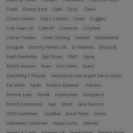
Charli
Choice Store
Ciaté
Circa
Clarks
Closet London
Club L London
Coast
Coggles
Cole Haan UK
Collectif
Converse
Cosyfeet
Cotton Traders
Crew Clothing
Damart
Debenhams
Desigual
Dorothy Perkins UK
Dr Martens
DressLily
Earth Wardrobe
Ego Shoes
EMP
Eqvvs
EQVVS Women
Etam
Eton Shirts
Evans
Everything 5 Pounds
Fancydress.com Angels Fancy Dress
Far Afield
Farah
Fashion Eyewear
FatFace
Femme Luxe
Fiorelli
Footasylum
Footpatrol
French Connection
Gap
Ghost
Gina Bacconi
GOBI Cashmere
Goddiva
Great Plains
Guess
Halloween Costumes
Happy Socks
Harrods
Hawes & Curtis
Hawkers UK
Hawkshead
Herring Shoes