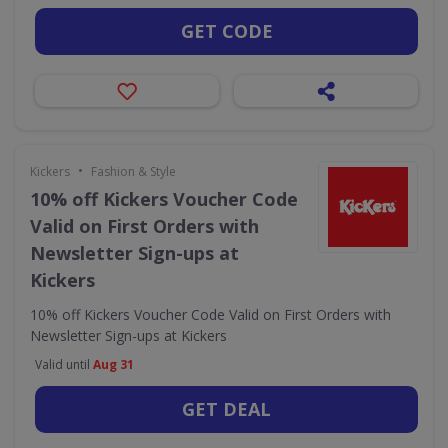
GET CODE
•
Kickers
Fashion & Style
10% off Kickers Voucher Code
Valid on First Orders with
Newsletter Sign-ups at
Kickers
10% off Kickers Voucher Code Valid on First Orders with
Newsletter Sign-ups at Kickers
Valid until
Aug 31
GET DEAL