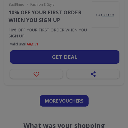
•
BadRhino
Fashion & Style
10% OFF YOUR FIRST ORDER
WHEN YOU SIGN UP
10% OFF YOUR FIRST ORDER WHEN YOU
SIGN UP
Valid until
Aug 31
GET DEAL
MORE VOUCHERS
What was your shopping