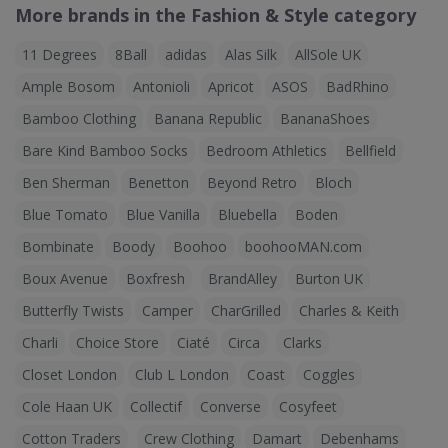
More brands in the Fashion & Style category
11 Degrees
8Ball
adidas
Alas Silk
AllSole UK
Ample Bosom
Antonioli
Apricot
ASOS
BadRhino
Bamboo Clothing
Banana Republic
BananaShoes
Bare Kind Bamboo Socks
Bedroom Athletics
Bellfield
Ben Sherman
Benetton
Beyond Retro
Bloch
Blue Tomato
Blue Vanilla
Bluebella
Boden
Bombinate
Boody
Boohoo
boohooMAN.com
Boux Avenue
Boxfresh
BrandAlley
Burton UK
Butterfly Twists
Camper
CharGrilled
Charles & Keith
Charli
Choice Store
Ciaté
Circa
Clarks
Closet London
Club L London
Coast
Coggles
Cole Haan UK
Collectif
Converse
Cosyfeet
Cotton Traders
Crew Clothing
Damart
Debenhams