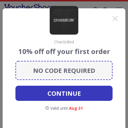
Supporting Brands That Care Since 2019
French Connection discount codes
Save with
French Connection
discount codes, vouchers and
deals for August 2026. We donate 5% towards the Rainforest
CharGrilled
Conservation projects every time you use our
voucher codes
.
10% off off your first order
Add review
NO CODE REQUIRED
What the Voucher Shares
Community Thinks About French
Connection
CONTINUE
Offers are manually reviewed by our editorial team.
Availability may vary by retailer.
Valid until
Aug 31
Get new discount codes for French
Connection