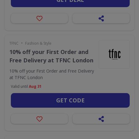
•
TFNC
Fashion & Style
10% off your First Order and
Free Delivery at TFNC London
10% off your First Order and Free Delivery
at TFNC London
Valid until
Aug 31
GET CODE