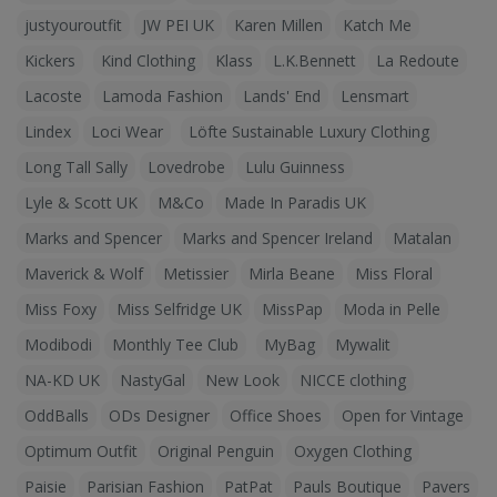
justyouroutfit
JW PEI UK
Karen Millen
Katch Me
Kickers
Kind Clothing
Klass
L.K.Bennett
La Redoute
Lacoste
Lamoda Fashion
Lands' End
Lensmart
Lindex
Loci Wear
Löfte Sustainable Luxury Clothing
Long Tall Sally
Lovedrobe
Lulu Guinness
Lyle & Scott UK
M&Co
Made In Paradis UK
Marks and Spencer
Marks and Spencer Ireland
Matalan
Maverick & Wolf
Metissier
Mirla Beane
Miss Floral
Miss Foxy
Miss Selfridge UK
MissPap
Moda in Pelle
Modibodi
Monthly Tee Club
MyBag
Mywalit
NA-KD UK
NastyGal
New Look
NICCE clothing
OddBalls
ODs Designer
Office Shoes
Open for Vintage
Optimum Outfit
Original Penguin
Oxygen Clothing
Paisie
Parisian Fashion
PatPat
Pauls Boutique
Pavers