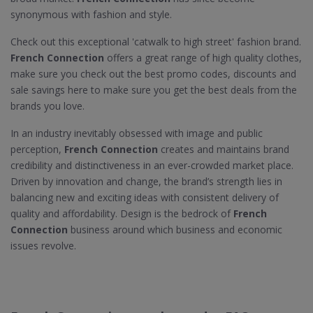
synonymous with fashion and style.
Check out this exceptional 'catwalk to high street' fashion brand.
French Connection
offers a great range of high quality clothes,
make sure you check out the best promo codes, discounts and
sale savings here to make sure you get the best deals from the
brands you love.
In an industry inevitably obsessed with image and public
perception,
French Connection
creates and maintains brand
credibility and distinctiveness in an ever-crowded market place.
Driven by innovation and change, the brand’s strength lies in
balancing new and exciting ideas with consistent delivery of
quality and affordability. Design is the bedrock of
French
Connection
business around which business and economic
issues revolve.