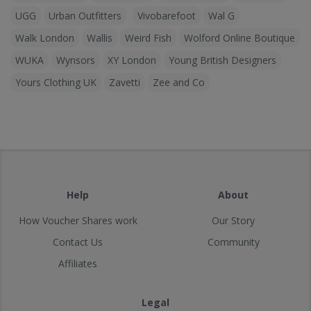
UGG
Urban Outfitters
Vivobarefoot
Wal G
Walk London
Wallis
Weird Fish
Wolford Online Boutique
WUKA
Wynsors
XY London
Young British Designers
Yours Clothing UK
Zavetti
Zee and Co
Help
About
How Voucher Shares work
Our Story
Contact Us
Community
Affiliates
Legal