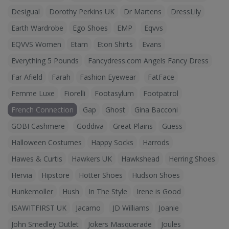
Desigual
Dorothy Perkins UK
Dr Martens
DressLily
Earth Wardrobe
Ego Shoes
EMP
Eqvvs
EQVVS Women
Etam
Eton Shirts
Evans
Everything 5 Pounds
Fancydress.com Angels Fancy Dress
Far Afield
Farah
Fashion Eyewear
FatFace
Femme Luxe
Fiorelli
Footasylum
Footpatrol
French Connection
Gap
Ghost
Gina Bacconi
GOBI Cashmere
Goddiva
Great Plains
Guess
Halloween Costumes
Happy Socks
Harrods
Hawes & Curtis
Hawkers UK
Hawkshead
Herring Shoes
Hervia
Hipstore
Hotter Shoes
Hudson Shoes
Hunkemoller
Hush
In The Style
Irene is Good
ISAWITFIRST UK
Jacamo
JD Williams
Joanie
John Smedley Outlet
Jokers Masquerade
Joules