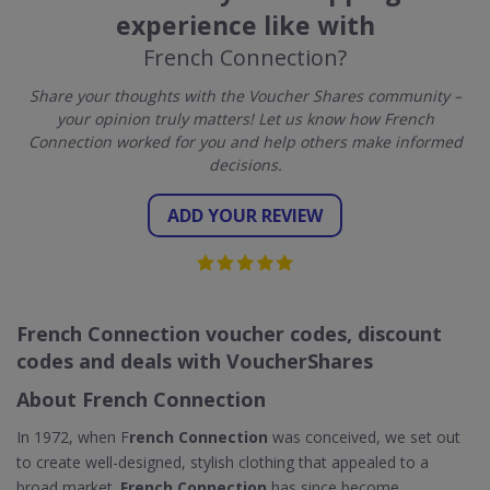
experience like with
French Connection?
Share your thoughts with the Voucher Shares community –
your opinion truly matters! Let us know how French
Connection worked for you and help others make informed
decisions.
ADD YOUR REVIEW
French Connection voucher codes, discount
codes and deals with VoucherShares
About French Connection
In 1972, when F
rench Connection
was conceived, we set out
to create well-designed, stylish clothing that appealed to a
broad market.
French Connection
has since become