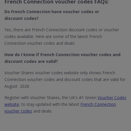
French Connection voucher codes FAQs:
Do French Connection
have voucher codes or
discount codes?
Yes, there are French Connection discount codes or voucher
codes available. Here are some of the latest French
Connection voucher codes and deals:
How do I know if French Connection
voucher codes and
discount codes are valid?
Voucher Shares voucher codes website only shows French
Connection voucher codes and discount codes that are valid for
August 2026
Register with Voucher Shares, the UK's #1 Green
Voucher Codes
website
, to stay updated with the latest
French Connection
voucher codes
and deals.