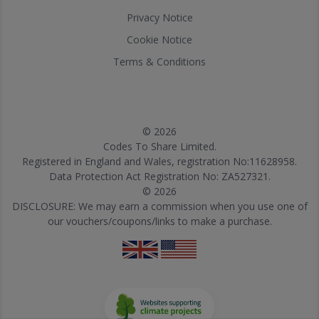
Privacy Notice
Cookie Notice
Terms & Conditions
© 2026
Codes To Share Limited.
Registered in England and Wales, registration No:11628958.
Data Protection Act Registration No: ZA527321.
© 2026
DISCLOSURE: We may earn a commission when you use one of
our vouchers/coupons/links to make a purchase.