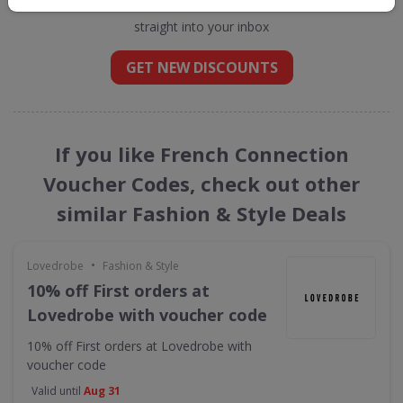
straight into your inbox
GET NEW DISCOUNTS
If you like French Connection
Voucher Codes, check out other
similar Fashion & Style Deals
•
Lovedrobe
Fashion & Style
10% off First orders at
Lovedrobe with voucher code
10% off First orders at Lovedrobe with
voucher code
Valid until
Aug 31