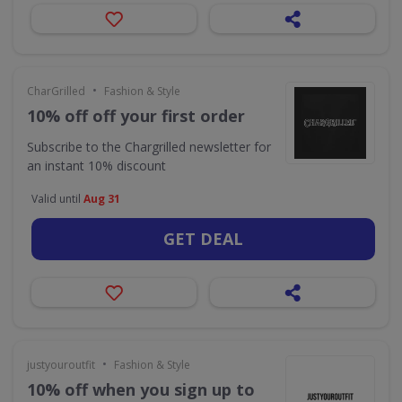
•
CharGrilled
Fashion & Style
10% off off your first order
Subscribe to the Chargrilled newsletter for
an instant 10% discount
Valid until
Aug 31
GET DEAL
•
justyouroutfit
Fashion & Style
10% off when you sign up to