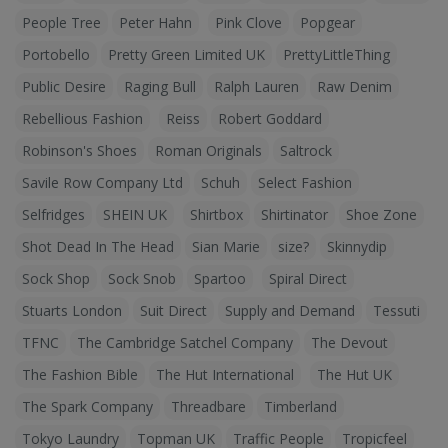
People Tree
Peter Hahn
Pink Clove
Popgear
Portobello
Pretty Green Limited UK
PrettyLittleThing
Public Desire
Raging Bull
Ralph Lauren
Raw Denim
Rebellious Fashion
Reiss
Robert Goddard
Robinson's Shoes
Roman Originals
Saltrock
Savile Row Company Ltd
Schuh
Select Fashion
Selfridges
SHEIN UK
Shirtbox
Shirtinator
Shoe Zone
Shot Dead In The Head
Sian Marie
size?
Skinnydip
Sock Shop
Sock Snob
Spartoo
Spiral Direct
Stuarts London
Suit Direct
Supply and Demand
Tessuti
TFNC
The Cambridge Satchel Company
The Devout
The Fashion Bible
The Hut International
The Hut UK
The Spark Company
Threadbare
Timberland
Tokyo Laundry
Topman UK
Traffic People
Tropicfeel