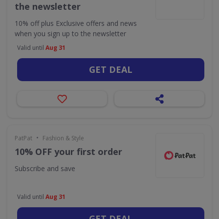
the newsletter
10% off plus Exclusive offers and news
when you sign up to the newsletter
Valid until
Aug 31
GET DEAL
•
PatPat
Fashion & Style
10% OFF your first order
Subscribe and save
Valid until
Aug 31
GET DEAL