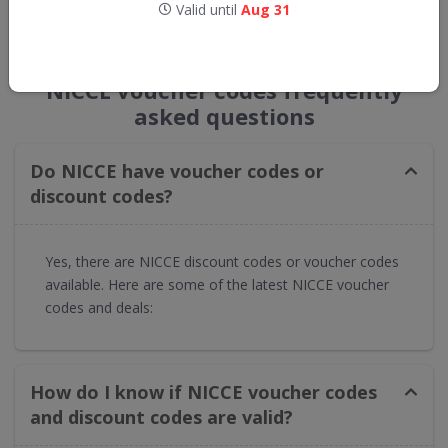
Valid until
Aug 31
GET NEW DISCOUNTS
NICCE voucher codes frequently
asked questions
Do NICCE have voucher codes or
discount codes?
Yes, there are NICCE discount codes or voucher codes
available. Here are some of the latest NICCE voucher
codes and deals:
How do I know if NICCE voucher codes
and discount codes are valid?