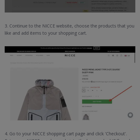
3. Continue to the NICCE website, choose the products that you
like and add items to your shopping cart.
4. Go to your NICCE shopping cart page and click 'Checkout'.