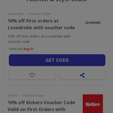
•
Lovedrobe
Fashion & Style
10% off First orders at
Lovedrobe with voucher code
10% off First orders at Lovedrobe with
voucher code
Valid until
Aug 31
GET CODE
•
Kickers
Fashion & Style
10% off Kickers Voucher Code
Valid on First Orders with