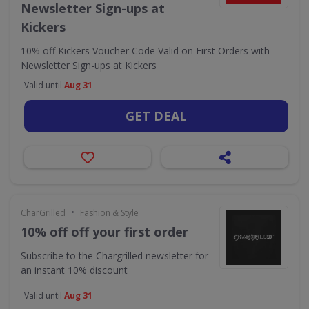
Newsletter Sign-ups at
Kickers
10% off Kickers Voucher Code Valid on First Orders with
Newsletter Sign-ups at Kickers
Valid until
Aug 31
GET DEAL
•
CharGrilled
Fashion & Style
10% off off your first order
Subscribe to the Chargrilled newsletter for
an instant 10% discount
Valid until
Aug 31