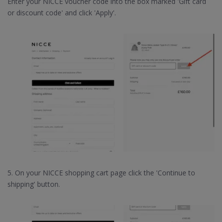
Enter your NICCE voucher code into the box marked 'Gift card
or discount code' and click 'Apply'.
5. On your NICCE shopping cart page click the 'Continue to
shipping' button.