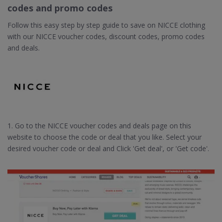
codes and promo codes
Follow this easy step by step guide to save on NICCE clothing
with our NICCE voucher codes, discount codes, promo codes
and deals.
1. Go to the NICCE voucher codes and deals page on this
website to choose the code or deal that you like. Select your
desired voucher code or deal and Click 'Get deal', or 'Get code'.