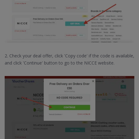
2. Check your deal offer, click 'Copy code' if the code is available,
and click 'Continue' button to go to the NICCE website.