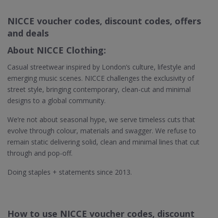
NICCE voucher codes, discount codes, offers
and deals
About NICCE Clothing:
Casual streetwear inspired by London’s culture, lifestyle and
emerging music scenes. NICCE challenges the exclusivity of
street style, bringing contemporary, clean-cut and minimal
designs to a global community.
We’re not about seasonal hype, we serve timeless cuts that
evolve through colour, materials and swagger. We refuse to
remain static delivering solid, clean and minimal lines that cut
through and pop-off.
Doing staples + statements since 2013.
How to use NICCE voucher codes, discount