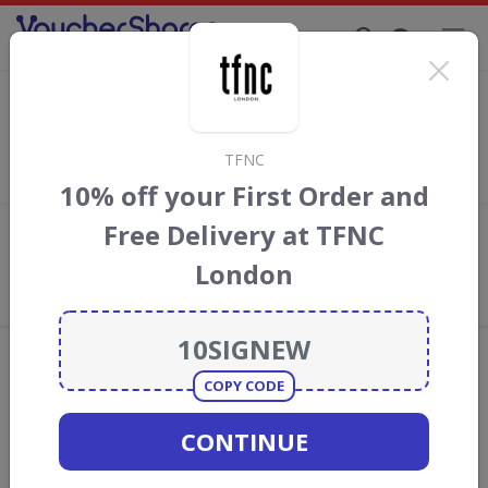
Supporting Brands That Care Since 2019
NICCE voucher codes
Save with
NICCE clothing
discount codes, vouchers and deals
for August 2026. We donate 5% towards the Rainforest
TFNC
Conservation projects every time you use our
voucher codes
.
10% off your First Order and
Free Delivery at TFNC
Add review
London
What the Voucher Shares
Community Thinks About NICCE
clothing
Offers are manually reviewed by our editorial team.
Availability may vary by retailer.
COPY CODE
CONTINUE
Get new discount codes for NICCE clothing
straight into your inbox