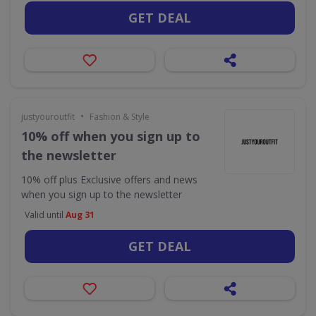
GET DEAL
•
justyouroutfit
Fashion & Style
10% off when you sign up to
the newsletter
10% off plus Exclusive offers and news
when you sign up to the newsletter
Valid until
Aug 31
GET DEAL