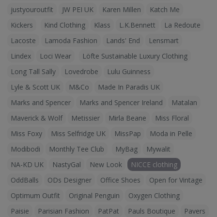
justyouroutfit
JW PEI UK
Karen Millen
Katch Me
Kickers
Kind Clothing
Klass
L.K.Bennett
La Redoute
Lacoste
Lamoda Fashion
Lands' End
Lensmart
Lindex
Loci Wear
Löfte Sustainable Luxury Clothing
Long Tall Sally
Lovedrobe
Lulu Guinness
Lyle & Scott UK
M&Co
Made In Paradis UK
Marks and Spencer
Marks and Spencer Ireland
Matalan
Maverick & Wolf
Metissier
Mirla Beane
Miss Floral
Miss Foxy
Miss Selfridge UK
MissPap
Moda in Pelle
Modibodi
Monthly Tee Club
MyBag
Mywalit
NA-KD UK
NastyGal
New Look
NICCE clothing
OddBalls
ODs Designer
Office Shoes
Open for Vintage
Optimum Outfit
Original Penguin
Oxygen Clothing
Paisie
Parisian Fashion
PatPat
Pauls Boutique
Pavers