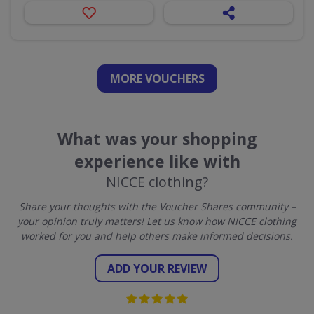
MORE VOUCHERS
What was your shopping
experience like with
NICCE clothing?
Share your thoughts with the Voucher Shares community –
your opinion truly matters! Let us know how NICCE clothing
worked for you and help others make informed decisions.
ADD YOUR REVIEW