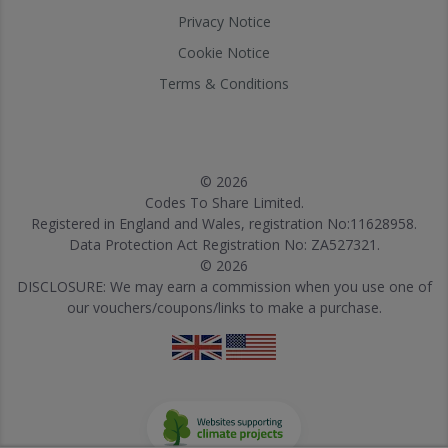
Privacy Notice
Cookie Notice
Terms & Conditions
© 2026
Codes To Share Limited.
Registered in England and Wales, registration No:11628958.
Data Protection Act Registration No: ZA527321.
© 2026
DISCLOSURE: We may earn a commission when you use one of
our vouchers/coupons/links to make a purchase.