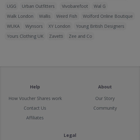
UGG
Urban Outfitters
Vivobarefoot
Wal G
Walk London
Wallis
Weird Fish
Wolford Online Boutique
WUKA
Wynsors
XY London
Young British Designers
Yours Clothing UK
Zavetti
Zee and Co
Help
About
How Voucher Shares work
Our Story
Contact Us
Community
Affiliates
Legal