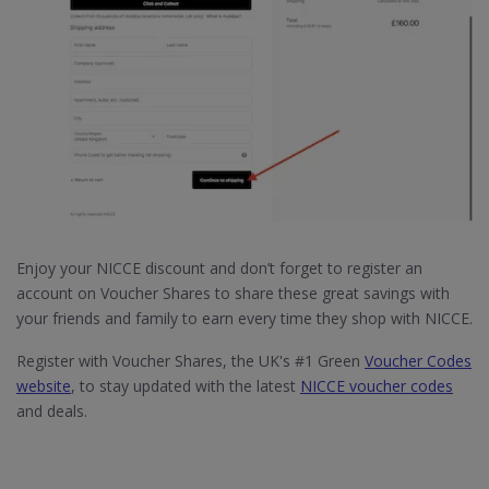
Enjoy your NICCE discount and don’t forget to register an
account on Voucher Shares to share these great savings with
your friends and family to earn every time they shop with NICCE.
Register with Voucher Shares, the UK's #1 Green
Voucher Codes
website
, to stay updated with the latest
NICCE voucher codes
and deals.