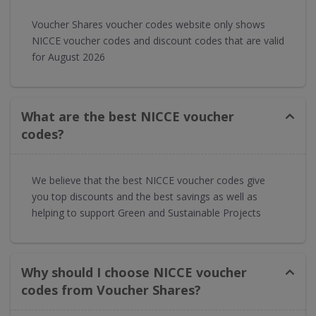
Voucher Shares voucher codes website only shows
NICCE voucher codes and discount codes that are valid
for August 2026
What are the best NICCE voucher
codes?
We believe that the best NICCE voucher codes give
you top discounts and the best savings as well as
helping to support Green and Sustainable Projects
Why should I choose NICCE voucher
codes from Voucher Shares?