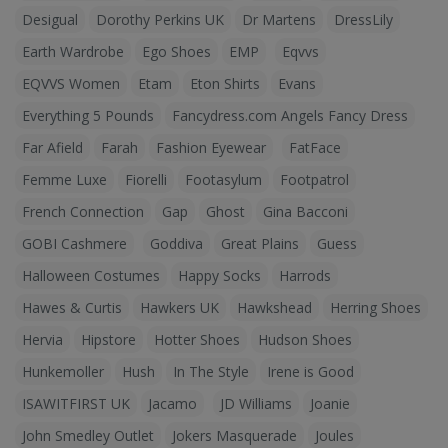
Desigual
Dorothy Perkins UK
Dr Martens
DressLily
Earth Wardrobe
Ego Shoes
EMP
Eqvvs
EQVVS Women
Etam
Eton Shirts
Evans
Everything 5 Pounds
Fancydress.com Angels Fancy Dress
Far Afield
Farah
Fashion Eyewear
FatFace
Femme Luxe
Fiorelli
Footasylum
Footpatrol
French Connection
Gap
Ghost
Gina Bacconi
GOBI Cashmere
Goddiva
Great Plains
Guess
Halloween Costumes
Happy Socks
Harrods
Hawes & Curtis
Hawkers UK
Hawkshead
Herring Shoes
Hervia
Hipstore
Hotter Shoes
Hudson Shoes
Hunkemoller
Hush
In The Style
Irene is Good
ISAWITFIRST UK
Jacamo
JD Williams
Joanie
John Smedley Outlet
Jokers Masquerade
Joules