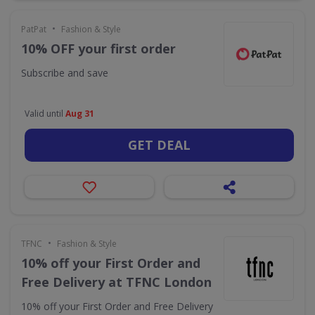
•
PatPat
Fashion & Style
10% OFF your first order
Subscribe and save
Valid until
Aug 31
GET DEAL
•
TFNC
Fashion & Style
10% off your First Order and
Free Delivery at TFNC London
10% off your First Order and Free Delivery