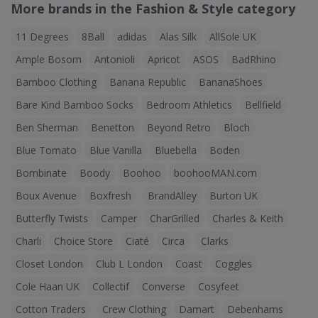
More brands in the Fashion & Style category
11 Degrees
8Ball
adidas
Alas Silk
AllSole UK
Ample Bosom
Antonioli
Apricot
ASOS
BadRhino
Bamboo Clothing
Banana Republic
BananaShoes
Bare Kind Bamboo Socks
Bedroom Athletics
Bellfield
Ben Sherman
Benetton
Beyond Retro
Bloch
Blue Tomato
Blue Vanilla
Bluebella
Boden
Bombinate
Boody
Boohoo
boohooMAN.com
Boux Avenue
Boxfresh
BrandAlley
Burton UK
Butterfly Twists
Camper
CharGrilled
Charles & Keith
Charli
Choice Store
Ciaté
Circa
Clarks
Closet London
Club L London
Coast
Coggles
Cole Haan UK
Collectif
Converse
Cosyfeet
Cotton Traders
Crew Clothing
Damart
Debenhams