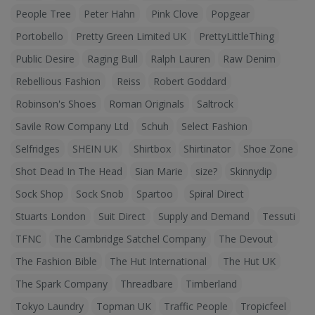
People Tree
Peter Hahn
Pink Clove
Popgear
Portobello
Pretty Green Limited UK
PrettyLittleThing
Public Desire
Raging Bull
Ralph Lauren
Raw Denim
Rebellious Fashion
Reiss
Robert Goddard
Robinson's Shoes
Roman Originals
Saltrock
Savile Row Company Ltd
Schuh
Select Fashion
Selfridges
SHEIN UK
Shirtbox
Shirtinator
Shoe Zone
Shot Dead In The Head
Sian Marie
size?
Skinnydip
Sock Shop
Sock Snob
Spartoo
Spiral Direct
Stuarts London
Suit Direct
Supply and Demand
Tessuti
TFNC
The Cambridge Satchel Company
The Devout
The Fashion Bible
The Hut International
The Hut UK
The Spark Company
Threadbare
Timberland
Tokyo Laundry
Topman UK
Traffic People
Tropicfeel