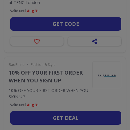
at TFNC London
Valid until
Aug 31
GET CODE
•
BadRhino
Fashion & Style
10% OFF YOUR FIRST ORDER
WHEN YOU SIGN UP
10% OFF YOUR FIRST ORDER WHEN YOU
SIGN UP
Valid until
Aug 31
GET DEAL