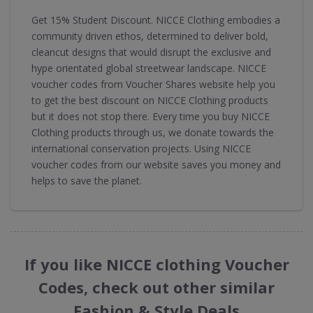
Get 15% Student Discount. NICCE Clothing embodies a
community driven ethos, determined to deliver bold,
cleancut designs that would disrupt the exclusive and
hype orientated global streetwear landscape. NICCE
voucher codes from Voucher Shares website help you
to get the best discount on NICCE Clothing products
but it does not stop there. Every time you buy NICCE
Clothing products through us, we donate towards the
international conservation projects. Using NICCE
voucher codes from our website saves you money and
helps to save the planet.
If you like NICCE clothing Voucher
Codes, check out other similar
Fashion & Style Deals