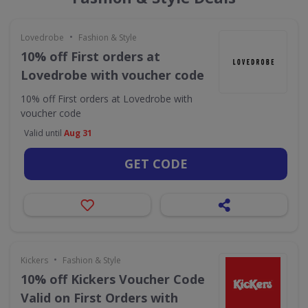
•
Lovedrobe
Fashion & Style
10% off First orders at
Lovedrobe with voucher code
10% off First orders at Lovedrobe with
voucher code
Valid until
Aug 31
GET CODE
•
Kickers
Fashion & Style
10% off Kickers Voucher Code
Valid on First Orders with