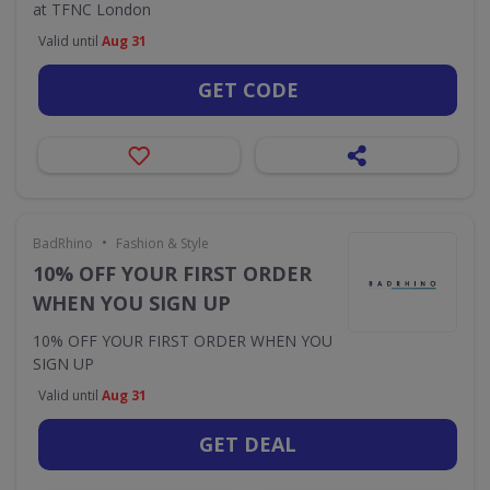
at TFNC London
Valid until
Aug 31
GET CODE
•
BadRhino
Fashion & Style
10% OFF YOUR FIRST ORDER
WHEN YOU SIGN UP
10% OFF YOUR FIRST ORDER WHEN YOU
SIGN UP
Valid until
Aug 31
GET DEAL