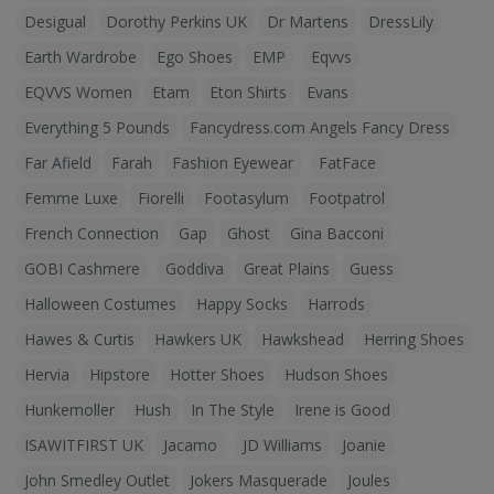
Desigual
Dorothy Perkins UK
Dr Martens
DressLily
Earth Wardrobe
Ego Shoes
EMP
Eqvvs
EQVVS Women
Etam
Eton Shirts
Evans
Everything 5 Pounds
Fancydress.com Angels Fancy Dress
Far Afield
Farah
Fashion Eyewear
FatFace
Femme Luxe
Fiorelli
Footasylum
Footpatrol
French Connection
Gap
Ghost
Gina Bacconi
GOBI Cashmere
Goddiva
Great Plains
Guess
Halloween Costumes
Happy Socks
Harrods
Hawes & Curtis
Hawkers UK
Hawkshead
Herring Shoes
Hervia
Hipstore
Hotter Shoes
Hudson Shoes
Hunkemoller
Hush
In The Style
Irene is Good
ISAWITFIRST UK
Jacamo
JD Williams
Joanie
John Smedley Outlet
Jokers Masquerade
Joules