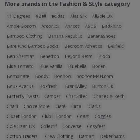
More brands in the Fashion & Style category
11 Degrees
8Ball
adidas
Alas Silk
AllSole UK
Ample Bosom
Antonioli
Apricot
ASOS
BadRhino
Bamboo Clothing
Banana Republic
BananaShoes
Bare Kind Bamboo Socks
Bedroom Athletics
Bellfield
Ben Sherman
Benetton
Beyond Retro
Bloch
Blue Tomato
Blue Vanilla
Bluebella
Boden
Bombinate
Boody
Boohoo
boohooMAN.com
Boux Avenue
Boxfresh
BrandAlley
Burton UK
Butterfly Twists
Camper
CharGrilled
Charles & Keith
Charli
Choice Store
Ciaté
Circa
Clarks
Closet London
Club L London
Coast
Coggles
Cole Haan UK
Collectif
Converse
Cosyfeet
Cotton Traders
Crew Clothing
Damart
Debenhams