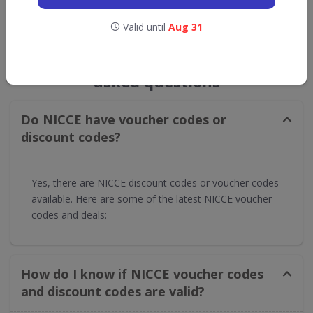
Valid until
Aug 31
GET NEW DISCOUNTS
NICCE voucher codes frequently
asked questions
Do NICCE have voucher codes or
discount codes?
Yes, there are NICCE discount codes or voucher codes
available. Here are some of the latest NICCE voucher
codes and deals:
How do I know if NICCE voucher codes
and discount codes are valid?