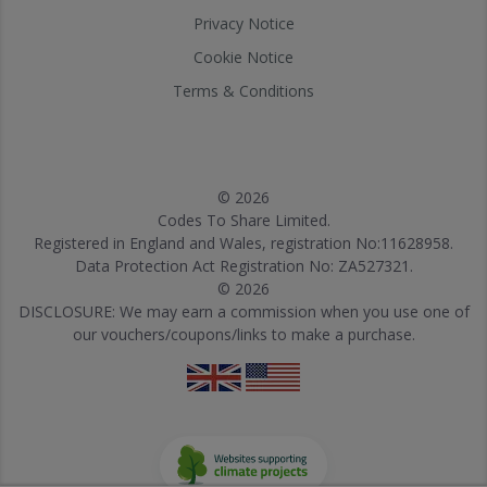
Privacy Notice
Cookie Notice
Terms & Conditions
© 2026
Codes To Share Limited.
Registered in England and Wales, registration No:11628958.
Data Protection Act Registration No: ZA527321.
© 2026
DISCLOSURE: We may earn a commission when you use one of
our vouchers/coupons/links to make a purchase.