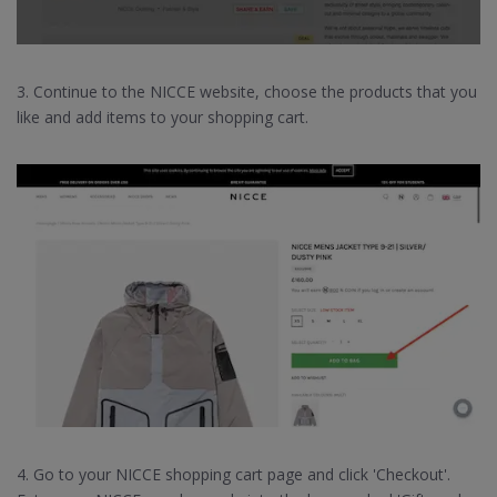
3. Continue to the NICCE website, choose the products that you
like and add items to your shopping cart.
4. Go to your NICCE shopping cart page and click 'Checkout'.