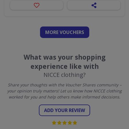
MORE VOUCHERS
What was your shopping
experience like with
NICCE clothing?
Share your thoughts with the Voucher Shares community –
your opinion truly matters! Let us know how NICCE clothing
worked for you and help others make informed decisions.
ADD YOUR REVIEW