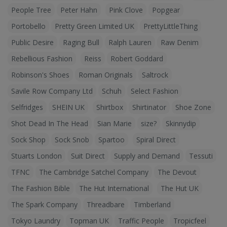
People Tree
Peter Hahn
Pink Clove
Popgear
Portobello
Pretty Green Limited UK
PrettyLittleThing
Public Desire
Raging Bull
Ralph Lauren
Raw Denim
Rebellious Fashion
Reiss
Robert Goddard
Robinson's Shoes
Roman Originals
Saltrock
Savile Row Company Ltd
Schuh
Select Fashion
Selfridges
SHEIN UK
Shirtbox
Shirtinator
Shoe Zone
Shot Dead In The Head
Sian Marie
size?
Skinnydip
Sock Shop
Sock Snob
Spartoo
Spiral Direct
Stuarts London
Suit Direct
Supply and Demand
Tessuti
TFNC
The Cambridge Satchel Company
The Devout
The Fashion Bible
The Hut International
The Hut UK
The Spark Company
Threadbare
Timberland
Tokyo Laundry
Topman UK
Traffic People
Tropicfeel