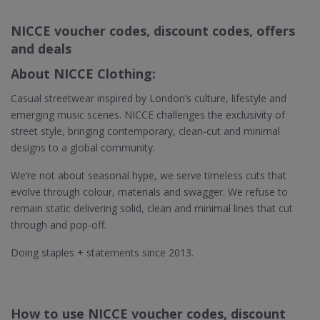
NICCE voucher codes, discount codes, offers
and deals
About NICCE Clothing:
Casual streetwear inspired by London’s culture, lifestyle and
emerging music scenes. NICCE challenges the exclusivity of
street style, bringing contemporary, clean-cut and minimal
designs to a global community.
We’re not about seasonal hype, we serve timeless cuts that
evolve through colour, materials and swagger. We refuse to
remain static delivering solid, clean and minimal lines that cut
through and pop-off.
Doing staples + statements since 2013.
How to use NICCE voucher codes, discount