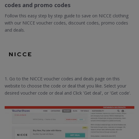
codes and promo codes
Follow this easy step by step guide to save on NICCE clothing
with our NICCE voucher codes, discount codes, promo codes
and deals.
1. Go to the NICCE voucher codes and deals page on this
website to choose the code or deal that you like. Select your
desired voucher code or deal and Click 'Get deal', or 'Get code'.