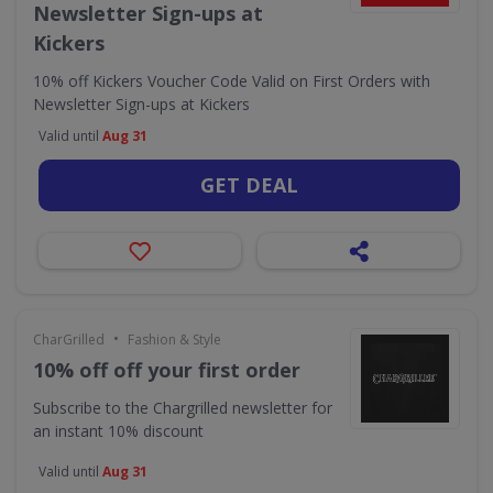
Newsletter Sign-ups at
Kickers
10% off Kickers Voucher Code Valid on First Orders with
Newsletter Sign-ups at Kickers
Valid until
Aug 31
GET DEAL
•
CharGrilled
Fashion & Style
10% off off your first order
Subscribe to the Chargrilled newsletter for
an instant 10% discount
Valid until
Aug 31