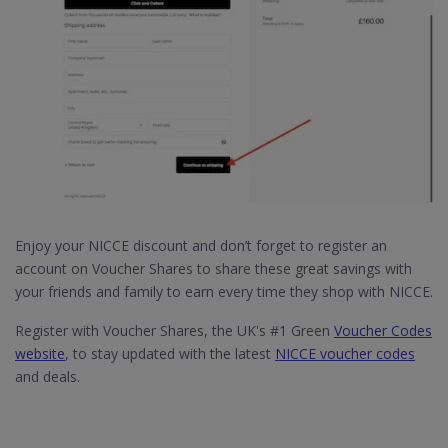
Enjoy your NICCE discount and don’t forget to register an
account on Voucher Shares to share these great savings with
your friends and family to earn every time they shop with NICCE.
Register with Voucher Shares, the UK's #1 Green
Voucher Codes
website
, to stay updated with the latest
NICCE voucher codes
and deals.