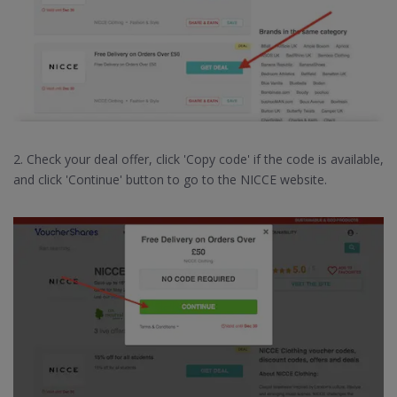
2. Check your deal offer, click 'Copy code' if the code is available,
and click 'Continue' button to go to the NICCE website.