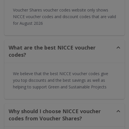
Voucher Shares voucher codes website only shows
NICCE voucher codes and discount codes that are valid
for August 2026
What are the best NICCE voucher
codes?
We believe that the best NICCE voucher codes give
you top discounts and the best savings as well as
helping to support Green and Sustainable Projects
Why should I choose NICCE voucher
codes from Voucher Shares?