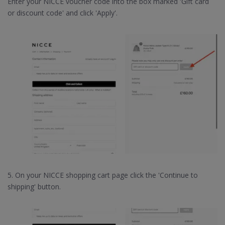
Enter your NICCE voucher code into the box marked 'Gift card
or discount code' and click 'Apply'.
5. On your NICCE shopping cart page click the 'Continue to
shipping' button.