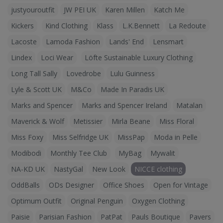
justyouroutfit
JW PEI UK
Karen Millen
Katch Me
Kickers
Kind Clothing
Klass
L.K.Bennett
La Redoute
Lacoste
Lamoda Fashion
Lands' End
Lensmart
Lindex
Loci Wear
Löfte Sustainable Luxury Clothing
Long Tall Sally
Lovedrobe
Lulu Guinness
Lyle & Scott UK
M&Co
Made In Paradis UK
Marks and Spencer
Marks and Spencer Ireland
Matalan
Maverick & Wolf
Metissier
Mirla Beane
Miss Floral
Miss Foxy
Miss Selfridge UK
MissPap
Moda in Pelle
Modibodi
Monthly Tee Club
MyBag
Mywalit
NA-KD UK
NastyGal
New Look
NICCE clothing
OddBalls
ODs Designer
Office Shoes
Open for Vintage
Optimum Outfit
Original Penguin
Oxygen Clothing
Paisie
Parisian Fashion
PatPat
Pauls Boutique
Pavers