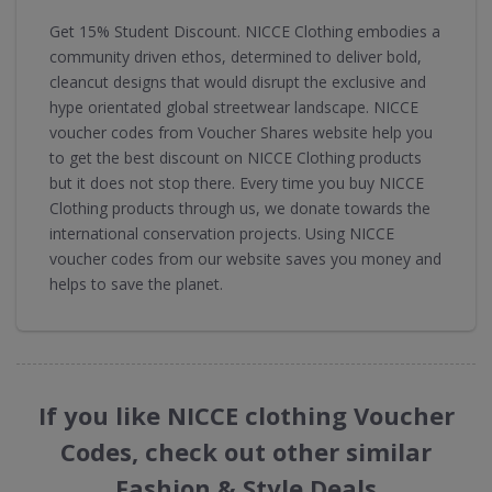
Get 15% Student Discount. NICCE Clothing embodies a
community driven ethos, determined to deliver bold,
cleancut designs that would disrupt the exclusive and
hype orientated global streetwear landscape. NICCE
voucher codes from Voucher Shares website help you
to get the best discount on NICCE Clothing products
but it does not stop there. Every time you buy NICCE
Clothing products through us, we donate towards the
international conservation projects. Using NICCE
voucher codes from our website saves you money and
helps to save the planet.
If you like NICCE clothing Voucher
Codes, check out other similar
Fashion & Style Deals