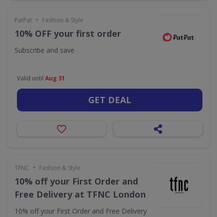
•
PatPat
Fashion & Style
10% OFF your first order
Subscribe and save
Valid until
Aug 31
GET DEAL
•
TFNC
Fashion & Style
10% off your First Order and
Free Delivery at TFNC London
10% off your First Order and Free Delivery