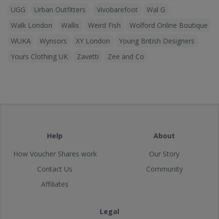
UGG
Urban Outfitters
Vivobarefoot
Wal G
Walk London
Wallis
Weird Fish
Wolford Online Boutique
WUKA
Wynsors
XY London
Young British Designers
Yours Clothing UK
Zavetti
Zee and Co
Help
About
How Voucher Shares work
Our Story
Contact Us
Community
Affiliates
Legal