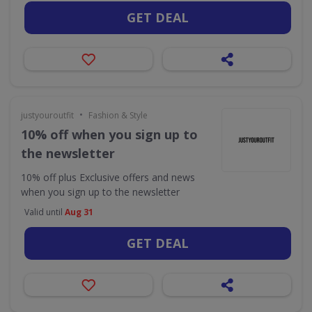
GET DEAL
•
justyouroutfit
Fashion & Style
10% off when you sign up to
the newsletter
10% off plus Exclusive offers and news
when you sign up to the newsletter
Valid until
Aug 31
GET DEAL