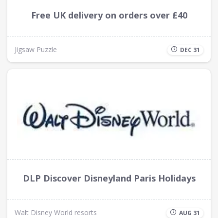
Free UK delivery on orders over £40
Jigsaw Puzzle
DEC 31
DLP Discover Disneyland Paris Holidays
Walt Disney World resorts
AUG 31