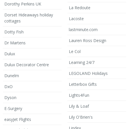
Dorothy Perkins UK
La Redoute
Dorset Hideaways holiday
Lacoste
cottages
lastminute.com
Dotty Fish
Lauren Ross Design
Dr Martens
Le Col
Dulux
Learning 24/7
Dulux Decorator Centre
LEGOLAND Holidays
Dunelm
Letterbox Gifts
DxO
Lights4Fun
Dyson
Lily & Loaf
E-Surgery
Lily O'Brien's
easyJet Flights
Lindex