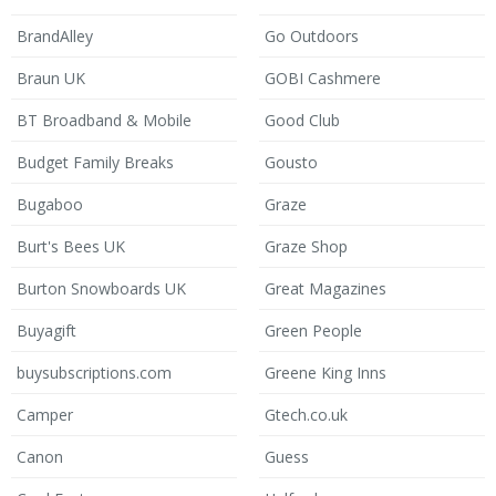
BrandAlley
Go Outdoors
Braun UK
GOBI Cashmere
BT Broadband & Mobile
Good Club
Budget Family Breaks
Gousto
Bugaboo
Graze
Burt's Bees UK
Graze Shop
Burton Snowboards UK
Great Magazines
Buyagift
Green People
buysubscriptions.com
Greene King Inns
Camper
Gtech.co.uk
Canon
Guess