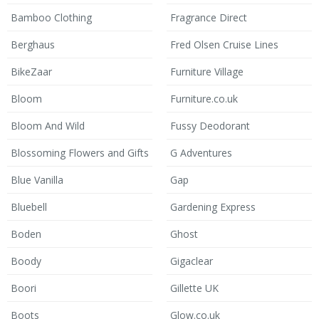
Bamboo Clothing
Fragrance Direct
Berghaus
Fred Olsen Cruise Lines
BikeZaar
Furniture Village
Bloom
Furniture.co.uk
Bloom And Wild
Fussy Deodorant
Blossoming Flowers and Gifts
G Adventures
Blue Vanilla
Gap
Bluebell
Gardening Express
Boden
Ghost
Boody
Gigaclear
Boori
Gillette UK
Boots
Glow.co.uk