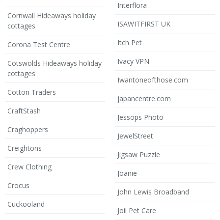
Interflora
Cornwall Hideaways holiday
ISAWITFIRST UK
cottages
Itch Pet
Corona Test Centre
Ivacy VPN
Cotswolds Hideaways holiday
cottages
Iwantoneofthose.com
Cotton Traders
japancentre.com
CraftStash
Jessops Photo
Craghoppers
JewelStreet
Creightons
Jigsaw Puzzle
Crew Clothing
Joanie
Crocus
John Lewis Broadband
Cuckooland
Joii Pet Care