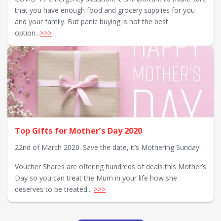
that you have enough food and grocery supplies for you
and your family. But panic buying is not the best
option...
>>>
Top Gifts for Mother’s Day 2020
22nd of March 2020. Save the date, it’s Mothering Sunday!
Voucher Shares are offering hundreds of deals this Mother’s
Day so you can treat the Mum in your life how she
deserves to be treated...
>>>