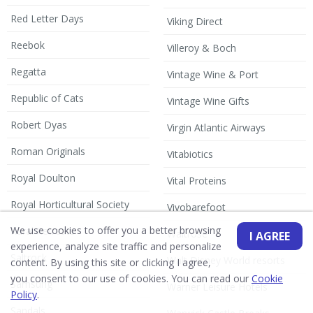
Red Letter Days
Viking Direct
Reebok
Villeroy & Boch
Regatta
Vintage Wine & Port
Republic of Cats
Vintage Wine Gifts
Robert Dyas
Virgin Atlantic Airways
Roman Originals
Vitabiotics
Royal Doulton
Vital Proteins
Royal Horticultural Society
Vivobarefoot
We use cookies to offer you a better browsing
Rural Retreats
Waitrose
I AGREE
experience, analyze site traffic and personalize
Saltrock
Walt Disney World resorts
content. By using this site or clicking I agree,
you consent to our use of cookies. You can read our
Cookie
Samsung
Warner Leisure Hotels
Policy
.
Sandals