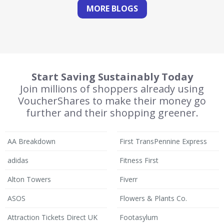
MORE BLOGS
Start Saving Sustainably Today
Join millions of shoppers already using
VoucherShares to make their money go
further and their shopping greener.
AA Breakdown
First TransPennine Express
adidas
Fitness First
Alton Towers
Fiverr
ASOS
Flowers & Plants Co.
Attraction Tickets Direct UK
Footasylum