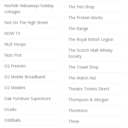
Norfolk Hideaways holiday
The Pen Shop
cottages
The Protein Works
Not On The High Street
The Range
NOW TV
The Royal British Legion
NUE Hoops
The Scotch Malt Whisky
Nuts Pick
Society
O2 Freesim
The Towel Shop
O2 Mobile Broadband
The Watch Hut
O2 Mobiles
Theatre Tickets Direct
Oak Furniture Superstore
Thompson & Morgan
Ocado
Thorntons
OddBalls
Three