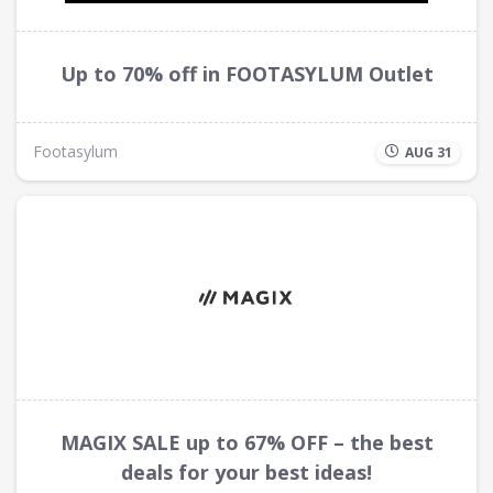
Up to 70% off in FOOTASYLUM Outlet
Footasylum
AUG 31
MAGIX SALE up to 67% OFF – the best
deals for your best ideas!