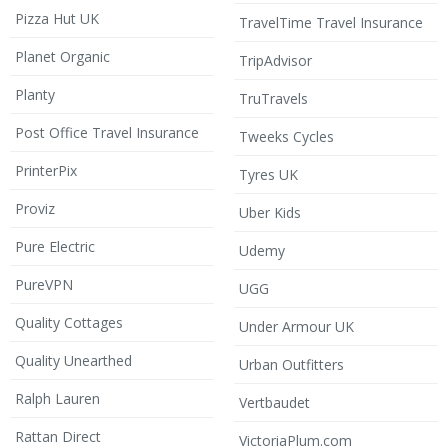
Pizza Hut UK
TravelTime Travel Insurance
Planet Organic
TripAdvisor
Planty
TruTravels
Post Office Travel Insurance
Tweeks Cycles
PrinterPix
Tyres UK
Proviz
Uber Kids
Pure Electric
Udemy
PureVPN
UGG
Quality Cottages
Under Armour UK
Quality Unearthed
Urban Outfitters
Ralph Lauren
Vertbaudet
Rattan Direct
VictoriaPlum.com