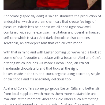
Chocolate (especially dark) is said to stimulate the production of
endorphins, which are brain chemicals that create feelings of
pleasure. Which let’s be honest we all need right now (well
combined with some exercise, meditation and overall enhanced
self-care which is vital). And dark chocolate also contains
serotonin, an antidepressant that can elevate mood.
With that in mind and with Easter coming up we’ve had a look at
some of our favourite chocolate with a focus on Abel and Cole’s
offering which includes UK made Cocoa Loco, an ethical
handmade chocolate brand that ticks all the right
boxes: made in the UK and 100% organic using Fairtrade, single
origin cocoa and it's absolutely delicious too.
Abel and Cole offers some gorgeous Easter Gifts and better still
from local suppliers which makes them more sustainable and
available at the moment. Abel and Cole offers such a tempting
range so all around it’s hard to resist. Abel and Cole voucher