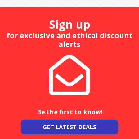
Sign up
for exclusive and ethical discount
alerts
Be the first to know!
GET LATEST DEALS