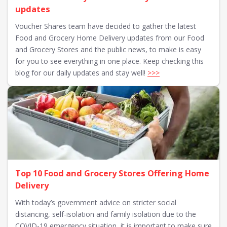
updates
Voucher Shares team have decided to gather the latest
Food and Grocery Home Delivery updates from our Food
and Grocery Stores and the public news, to make is easy
for you to see everything in one place. Keep checking this
blog for our daily updates and stay well!
>>>
Top 10 Food and Grocery Stores Offering Home
Delivery
With today’s government advice on stricter social
distancing, self-isolation and family isolation due to the
COVID-19 emergency situation, it is important to make sure