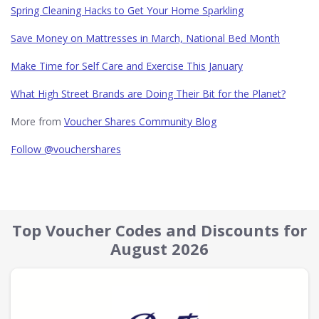
Spring Cleaning Hacks to Get Your Home Sparkling
Save Money on Mattresses in March, National Bed Month
Make Time for Self Care and Exercise This January
What High Street Brands are Doing Their Bit for the Planet?
More from
Voucher Shares Community Blog
Follow @vouchershares
Top Voucher Codes and Discounts for
August 2026