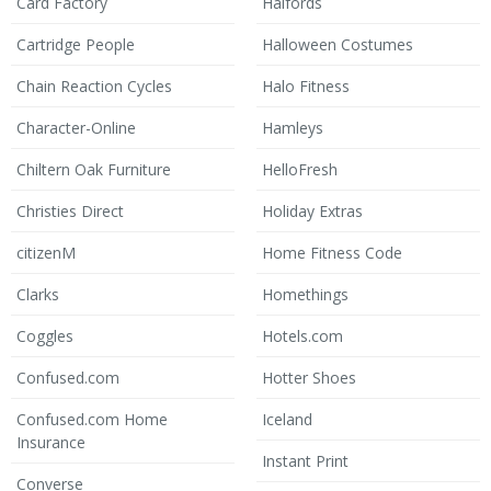
Card Factory
Halfords
Cartridge People
Halloween Costumes
Chain Reaction Cycles
Halo Fitness
Character-Online
Hamleys
Chiltern Oak Furniture
HelloFresh
Christies Direct
Holiday Extras
citizenM
Home Fitness Code
Clarks
Homethings
Coggles
Hotels.com
Confused.com
Hotter Shoes
Confused.com Home
Iceland
Insurance
Instant Print
Converse