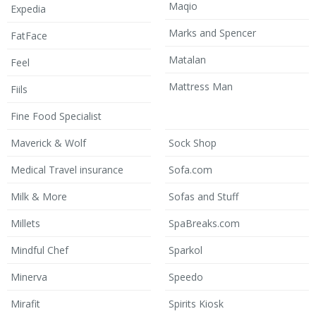
Maqio
Expedia
Marks and Spencer
FatFace
Matalan
Feel
Mattress Man
Fiils
Fine Food Specialist
Maverick & Wolf
Sock Shop
Medical Travel insurance
Sofa.com
Milk & More
Sofas and Stuff
Millets
SpaBreaks.com
Mindful Chef
Sparkol
Minerva
Speedo
Mirafit
Spirits Kiosk