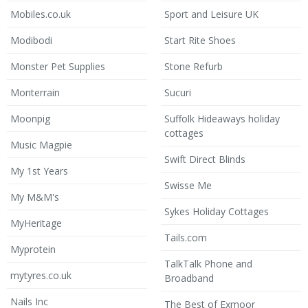
Mobiles.co.uk
Sport and Leisure UK
Modibodi
Start Rite Shoes
Monster Pet Supplies
Stone Refurb
Monterrain
Sucuri
Moonpig
Suffolk Hideaways holiday
cottages
Music Magpie
Swift Direct Blinds
My 1st Years
Swisse Me
My M&M's
Sykes Holiday Cottages
MyHeritage
Tails.com
Myprotein
TalkTalk Phone and
mytyres.co.uk
Broadband
Nails Inc
The Best of Exmoor