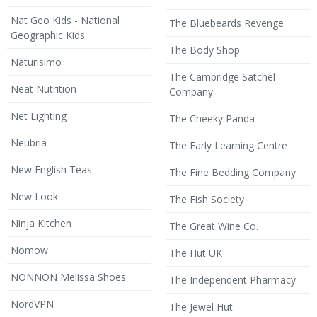
Nat Geo Kids - National
The Bluebeards Revenge
Geographic Kids
The Body Shop
Naturisimo
The Cambridge Satchel
Neat Nutrition
Company
Net Lighting
The Cheeky Panda
Neubria
The Early Learning Centre
New English Teas
The Fine Bedding Company
New Look
The Fish Society
Ninja Kitchen
The Great Wine Co.
Nomow
The Hut UK
NONNON Melissa Shoes
The Independent Pharmacy
NordVPN
The Jewel Hut