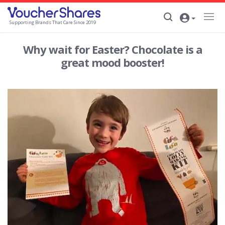
Supporting Brands That Care Since 2019
Why wait for Easter? Chocolate is a
great mood booster!