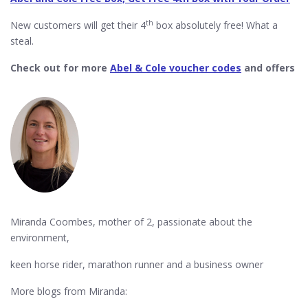
th
New customers will get their 4
box absolutely free! What a
steal.
Check out for more
Abel & Cole voucher codes
and offers
Miranda Coombes, mother of 2, passionate about the
environment,
keen horse rider, marathon runner and a business owner
More blogs from Miranda: