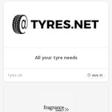
All your tyre needs
Tyres UK
AUG 31