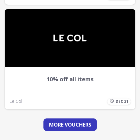
10% off all items
Le Col
DEC 31
MORE VOUCHERS