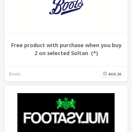
Free product with purchase when you buy
2 on selected Soltan (*)
Boots
AUG 26