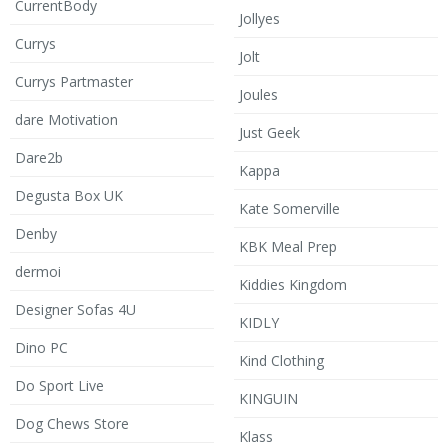
CurrentBody
Jollyes
Currys
Jolt
Currys Partmaster
Joules
dare Motivation
Just Geek
Dare2b
Kappa
Degusta Box UK
Kate Somerville
Denby
KBK Meal Prep
dermoi
Kiddies Kingdom
Designer Sofas 4U
KIDLY
Dino PC
Kind Clothing
Do Sport Live
KINGUIN
Dog Chews Store
Klass