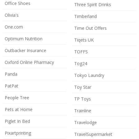
Office Shoes
Three Spirit Drinks
Olivia's
Timberland
One.com
Time Out Offers
Optimum Nutrition
Tiqets UK
Outbacker Insurance
TOFFS
Oxford Online Pharmacy
Tog24
Panda
Tokyo Laundry
PatPat
Toy Star
People Tree
TP Toys
Pets at Home
Trainline
Piglet In Bed
Travelodge
Pixartprinting
TravelSupermarket