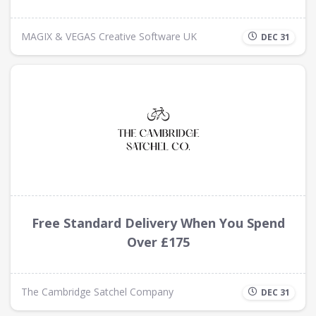
MAGIX & VEGAS Creative Software UK
DEC 31
Free Standard Delivery When You Spend
Over £175
The Cambridge Satchel Company
DEC 31