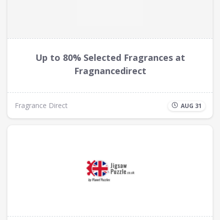
Up to 80% Selected Fragrances at
Fragnancedirect
Fragrance Direct
AUG 31