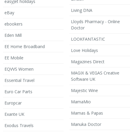
easyJet holidays
Living DNA
eBay
Lloyds Pharmacy - Online
ebookers
Doctor
Eden Mill
LOOKFANTASTIC
EE Home Broadband
Love Holidays
EE Mobile
Magazines Direct
EQVVS Women
MAGIX & VEGAS Creative
Software UK
Essential Travel
Majestic Wine
Euro Car Parts
MamaMio
Europcar
Mamas & Papas
Exante UK
Manuka Doctor
Exodus Travels