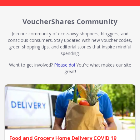
VoucherShares Community
Join our community of eco-savvy shoppers, bloggers, and
conscious consumers. Stay updated with new voucher codes,
green shopping tips, and editorial stories that inspire mindful
spending.
Want to get involved?
Please do!
You’re what makes our site
great!
Food and Grocery Home Delivery COVID 19