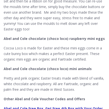
set and then tie a ribbon on for good measure. You can re-use
the moulds time after time, simply buy the chocolate buttons or
even use another brand. Me and my two boys made these the
other day and they were super easy, stress free to make and
yummy! You can use the moulds to melt down any left over
Easter eggs too!
Abel and Cole chocolate (choco loco) raspberry mini eggs
Cocoa Loco is made for Easter and these mini eggs come in a
cute bunny box which makes a perfect Easter present. These
organic mini eggs are organic and Fairtrade certified.
Abel and Cole chocolate (choco loco) mini animals
Pretty and pink organic Easter treats made with blend of vanilla,
white chocolate and raspberry. All are Fairtrade, organic and
palm free and they are made in West Sussex.
Other Abel and Cole Voucher Codes and Offers
Abel and Cole Free Box, Get Free 4th Box with Your Order