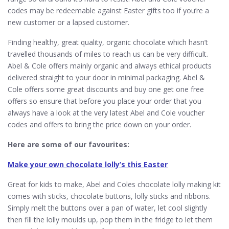
codes may be redeemable against Easter gifts too if you’re a
new customer or a lapsed customer.
Finding healthy, great quality, organic chocolate which hasn’t
travelled thousands of miles to reach us can be very difficult.
Abel & Cole offers mainly organic and always ethical products
delivered straight to your door in minimal packaging. Abel &
Cole offers some great discounts and buy one get one free
offers so ensure that before you place your order that you
always have a look at the very latest Abel and Cole voucher
codes and offers to bring the price down on your order.
Here are some of our favourites:
Make your own chocolate lolly’s this Easter
Great for kids to make, Abel and Coles chocolate lolly making kit
comes with sticks, chocolate buttons, lolly sticks and ribbons.
Simply melt the buttons over a pan of water, let cool slightly
then fill the lolly moulds up, pop them in the fridge to let them