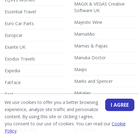
MAGIX & VEGAS Creative
Software UK
Essential Travel
Majestic Wine
Euro Car Parts
MamaMio
Europcar
Mamas & Papas
Exante UK
Manuka Doctor
Exodus Travels
Maqio
Expedia
Marks and Spencer
FatFace
Matalan
Feel
We use cookies to offer you a better browsing
I AGREE
Mattress Man
Fiils
experience, analyze site traffic and personalize
content. By using this site or clicking I agree,
Fine Food Specialist
you consent to our use of cookies. You can read our
Cookie
Maverick & Wolf
Sock Shop
Policy
.