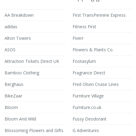
AA Breakdown
First TransPennine Express
adidas
Fitness First
Alton Towers
Fiverr
ASOS
Flowers & Plants Co.
Attraction Tickets Direct UK
Footasylum
Bamboo Clothing
Fragrance Direct
Berghaus
Fred Olsen Cruise Lines
BikeZaar
Furniture Village
Bloom
Furniture.co.uk
Bloom And Wild
Fussy Deodorant
Blossoming Flowers and Gifts
G Adventures