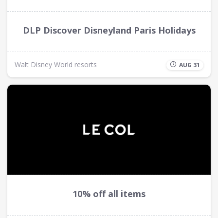
DLP Discover Disneyland Paris Holidays
Walt Disney World resorts
AUG 31
10% off all items