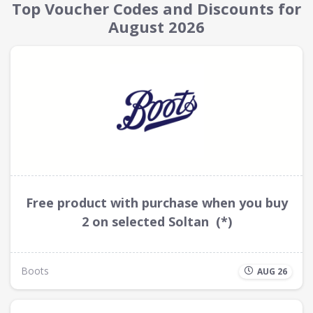
Top Voucher Codes and Discounts for
August 2026
Free product with purchase when you buy
2 on selected Soltan (*)
Boots
AUG 26