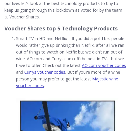
our lives let’s look at the best technology products to buy to
keep us going through this lockdown as voted for by the team
at Voucher Shares.
Voucher Shares top 5 Technology Products
Smart TV in HD and Netflix – If you did a poll I bet people
would rather give up drinking than Netflix, after all we ran
out of things to watch on Netfix but we didn’t run out of
wine. AO.com and Currys.com off the best in TVs that we
have to offer. Check out the latest
AO.com voucher codes
and
Currys voucher codes
. But if you’re more of a wine
person you may prefer to get the latest
Majestic wine
voucher codes
.