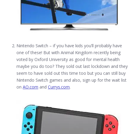
Nintendo Switch – if you have kids you’ll probably have
one of these! But with Animal Kingdom recently being
voted by Oxford University as good for mental health
maybe you do too? They sold out last lockdown and they
seem to have sold out this time too but you can still buy
Nintendo Switch games and also, sign up for the wait list
on
AO.com
and
Currys.com
.