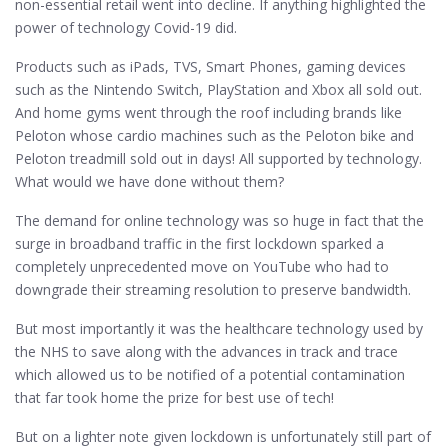
non-essential retail went into decline. If anything highlighted the
power of technology Covid-19 did.
Products such as iPads, TVS, Smart Phones, gaming devices
such as the Nintendo Switch, PlayStation and Xbox all sold out.
And home gyms went through the roof including brands like
Peloton whose cardio machines such as the Peloton bike and
Peloton treadmill sold out in days! All supported by technology.
What would we have done without them?
The demand for online technology was so huge in fact that the
surge in broadband traffic in the first lockdown sparked a
completely unprecedented move on YouTube who had to
downgrade their streaming resolution to preserve bandwidth.
But most importantly it was the healthcare technology used by
the NHS to save along with the advances in track and trace
which allowed us to be notified of a potential contamination
that far took home the prize for best use of tech!
But on a lighter note given lockdown is unfortunately still part of