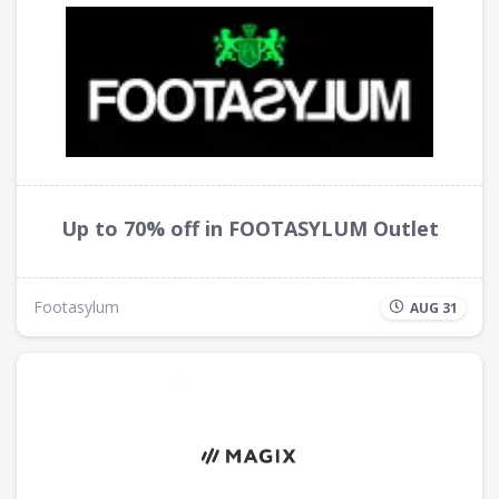
Up to 70% off in FOOTASYLUM Outlet
Footasylum
AUG 31