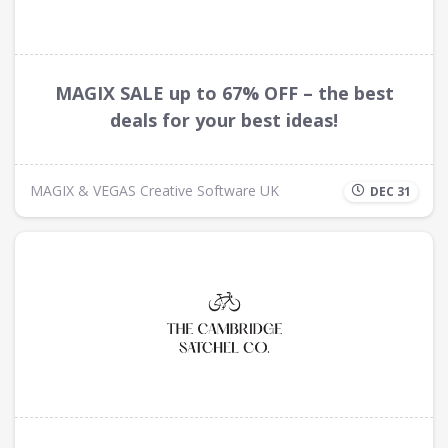
MAGIX SALE up to 67% OFF – the best
deals for your best ideas!
MAGIX & VEGAS Creative Software UK
DEC 31