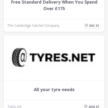
Free Standard Delivery When You Spend
Over £175
The Cambridge Satchel Company
DEC 31
All your tyre needs
Tyres UK
AUG 31