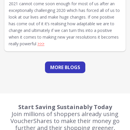
2021 cannot come soon enough for most of us after an
exceptionally challenging 2020 which has forced all of us to
look at our lives and make huge changes. If one positive
has come out of it it’s realising how adaptable we are to
change and ultimately if we can turn this into a positive
when it comes to making new year resolutions it becomes
really powerful
>>>
MORE BLOGS
Start Saving Sustainably Today
Join millions of shoppers already using
VoucherShares to make their money go
further and their shopping greener.