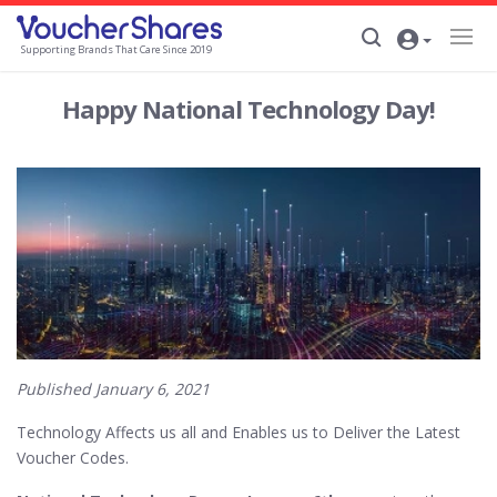
Supporting Brands That Care Since 2019
Happy National Technology Day!
Published January 6, 2021
Technology Affects us all and Enables us to Deliver the Latest
Voucher Codes.