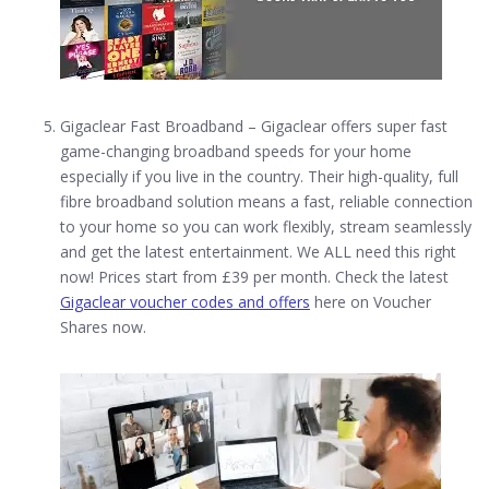
Gigaclear Fast Broadband – Gigaclear offers super fast
game-changing broadband speeds for your home
especially if you live in the country. Their high-quality, full
fibre broadband solution means a fast, reliable connection
to your home so you can work flexibly, stream seamlessly
and get the latest entertainment. We ALL need this right
now! Prices start from £39 per month. Check the latest
Gigaclear voucher codes and offers
here on Voucher
Shares now.