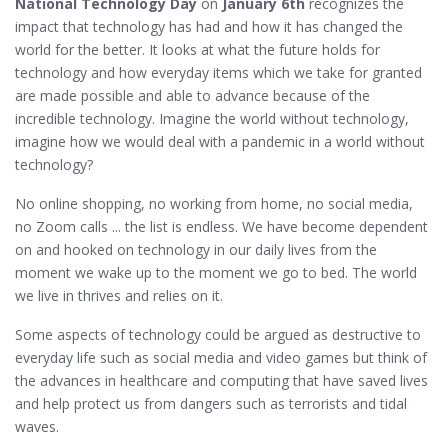
National Technology Day
on
January 6th
recognizes the
impact that technology has had and how it has changed the
world for the better. It looks at what the future holds for
technology and how everyday items which we take for granted
are made possible and able to advance because of the
incredible technology. Imagine the world without technology,
imagine how we would deal with a pandemic in a world without
technology?
No online shopping, no working from home, no social media,
no Zoom calls ... the list is endless. We have become dependent
on and hooked on technology in our daily lives from the
moment we wake up to the moment we go to bed. The world
we live in thrives and relies on it.
Some aspects of technology could be argued as destructive to
everyday life such as social media and video games but think of
the advances in healthcare and computing that have saved lives
and help protect us from dangers such as terrorists and tidal
waves.