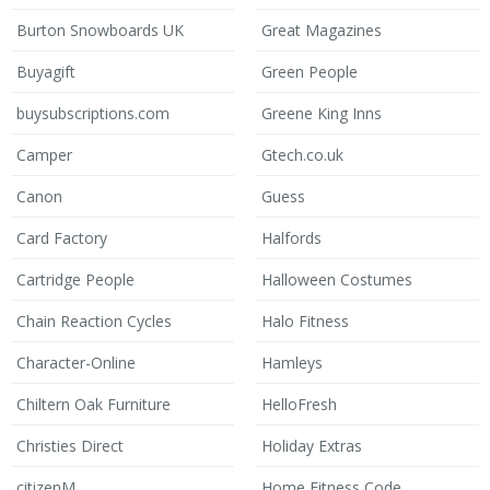
Burton Snowboards UK
Great Magazines
Buyagift
Green People
buysubscriptions.com
Greene King Inns
Camper
Gtech.co.uk
Canon
Guess
Card Factory
Halfords
Cartridge People
Halloween Costumes
Chain Reaction Cycles
Halo Fitness
Character-Online
Hamleys
Chiltern Oak Furniture
HelloFresh
Christies Direct
Holiday Extras
citizenM
Home Fitness Code