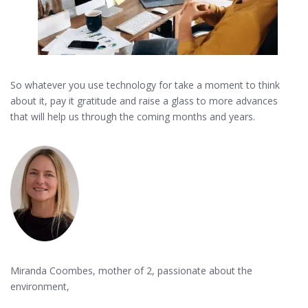
So whatever you use technology for take a moment to think
about it, pay it gratitude and raise a glass to more advances
that will help us through the coming months and years.
Miranda Coombes, mother of 2, passionate about the
environment,