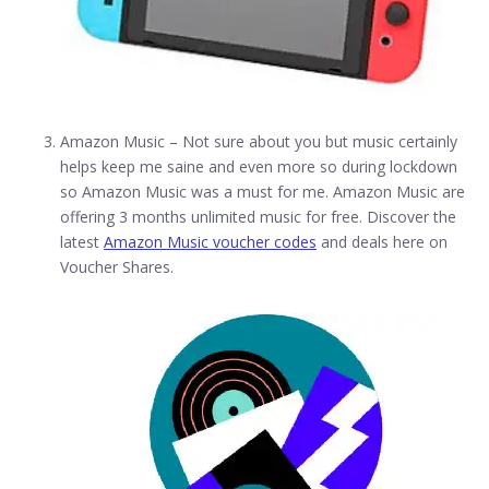
Amazon Music – Not sure about you but music certainly
helps keep me saine and even more so during lockdown
so Amazon Music was a must for me. Amazon Music are
offering 3 months unlimited music for free. Discover the
latest
Amazon Music voucher codes
and deals here on
Voucher Shares.