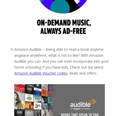
Amazon Audible – Being able to read a book anytime
anyplace anywhere, what is not to like? With Amazon
Audible you can. And you can even incorporate into your
home schooling if you have kids. Check out the latest
Amazon Audible Voucher codes
, deals and offers.