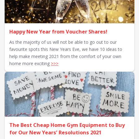
Happy New Year from Voucher Shares!
As the majority of us will not be able to go out to our
favourite spots this New Years Eve, we have 10 ideas to
help make meeting 2021 from the comfort of your own
home more exciting
>>>
The Best Cheap Home Gym Equipment to Buy
for Our New Years’ Resolutions 2021