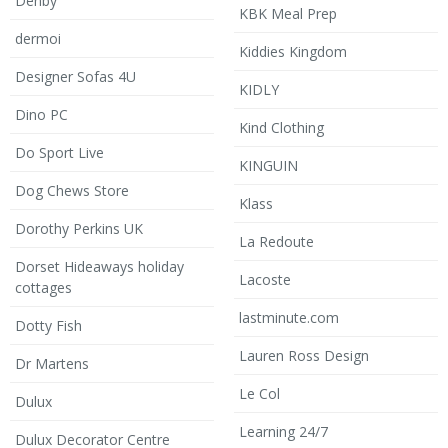
Denby
KBK Meal Prep
dermoi
Kiddies Kingdom
Designer Sofas 4U
KIDLY
Dino PC
Kind Clothing
Do Sport Live
KINGUIN
Dog Chews Store
Klass
Dorothy Perkins UK
La Redoute
Dorset Hideaways holiday
Lacoste
cottages
lastminute.com
Dotty Fish
Lauren Ross Design
Dr Martens
Le Col
Dulux
Learning 24/7
Dulux Decorator Centre