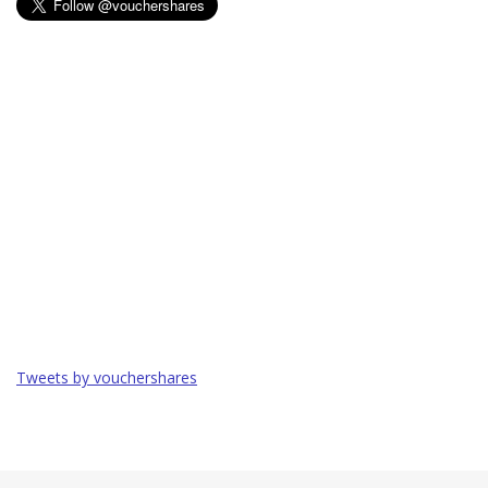
Tweets by vouchershares