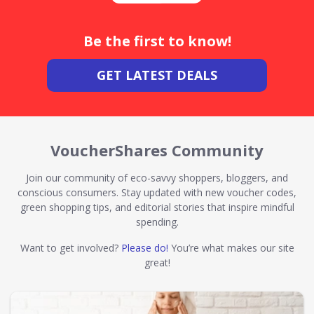
Be the first to know!
GET LATEST DEALS
VoucherShares Community
Join our community of eco-savvy shoppers, bloggers, and
conscious consumers. Stay updated with new voucher codes,
green shopping tips, and editorial stories that inspire mindful
spending.
Want to get involved?
Please do!
You’re what makes our site
great!