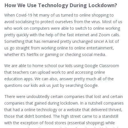
How We Use Technology During Lockdown?
When Covid-19 hit many of us turned to online shopping to
avoid socialising to protect ourselves from the virus. Most of us
who work on computers were able to switch to online working
pretty quickly with the help of the fast internet and Zoom calls.
Something that has remained pretty unchanged since! A lot of
us go straight from working online to online entertainment,
whether it’s Netflix or gaming or checking social media.
We are able to home school our kids using Google Classroom
that teachers can upload work to and accessing online
education apps. We can also, answer pretty much all of the
questions our kids ask us just by searching Google.
There were undoubtedly certain companies that lost and certain
companies that gained during lockdown. In a nutshell companies
that had a online technology or a website that delivered thrived,
those that didn’t bombed. The high street came to a standstill
with the exception of food stores (essential shopping) while