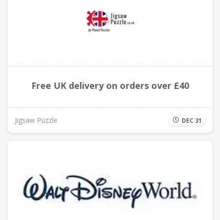
Free UK delivery on orders over £40
Jigsaw Puzzle
DEC 31