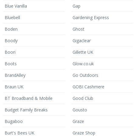
Blue Vanilla
Gap
Bluebell
Gardening Express
Boden
Ghost
Boody
Gigaclear
Boori
Gillette UK
Boots
Glow.co.uk
BrandAlley
Go Outdoors
Braun UK
GOBI Cashmere
BT Broadband & Mobile
Good Club
Budget Family Breaks
Gousto
Bugaboo
Graze
Burt's Bees UK
Graze Shop