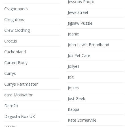
Jessops Photo
Craghoppers
JewelStreet
Creightons
Jigsaw Puzzle
Crew Clothing
Joanie
Crocus
John Lewis Broadband
Cuckooland
Joii Pet Care
CurrentBody
Jollyes
Currys
Jolt
Currys Partmaster
Joules
dare Motivation
Just Geek
Dare2b
Kappa
Degusta Box UK
Kate Somerville