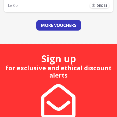
Le Col
DEC 31
MORE VOUCHERS
Sign up
for exclusive and ethical discount
alerts