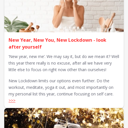
New Year, New You, New Lockdown - look
after yourself
‘New year, new me’. We may say it, but do we mean it? Well
this year there really is no excuse, after all we have very
little else to focus on right now other than ourselves!
New Lockdown limits our options even further. Do the
workout, meditate, yoga it out, and most importantly on
my personal list this year, continue focusing on self care.
>>>