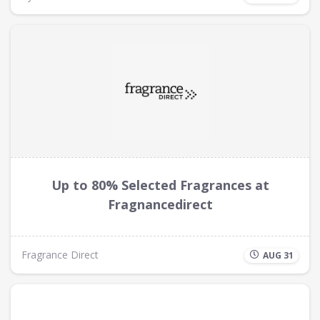
Up to 80% Selected Fragrances at
Fragnancedirect
Fragrance Direct
AUG 31