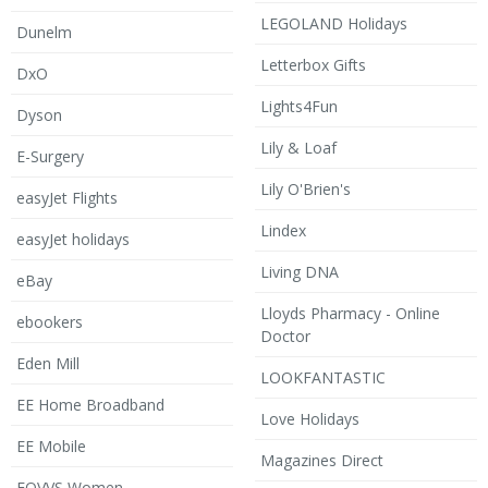
LEGOLAND Holidays
Dunelm
Letterbox Gifts
DxO
Lights4Fun
Dyson
Lily & Loaf
E-Surgery
Lily O'Brien's
easyJet Flights
Lindex
easyJet holidays
Living DNA
eBay
Lloyds Pharmacy - Online
ebookers
Doctor
Eden Mill
LOOKFANTASTIC
EE Home Broadband
Love Holidays
EE Mobile
Magazines Direct
EQVVS Women