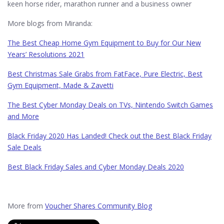
keen horse rider, marathon runner and a business owner
More blogs from Miranda:
The Best Cheap Home Gym Equipment to Buy for Our New
Years’ Resolutions 2021
Best Christmas Sale Grabs from FatFace, Pure Electric, Best
Gym Equipment, Made & Zavetti
The Best Cyber Monday Deals on TVs, Nintendo Switch Games
and More
Black Friday 2020 Has Landed! Check out the Best Black Friday
Sale Deals
Best Black Friday Sales and Cyber Monday Deals 2020
More from
Voucher Shares Community Blog