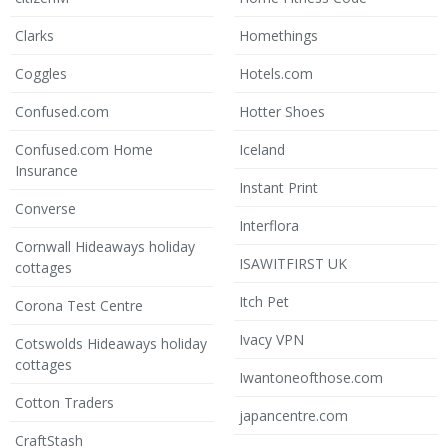
Clarks
Homethings
Coggles
Hotels.com
Confused.com
Hotter Shoes
Confused.com Home
Iceland
Insurance
Instant Print
Converse
Interflora
Cornwall Hideaways holiday
ISAWITFIRST UK
cottages
Itch Pet
Corona Test Centre
Ivacy VPN
Cotswolds Hideaways holiday
cottages
Iwantoneofthose.com
Cotton Traders
japancentre.com
CraftStash