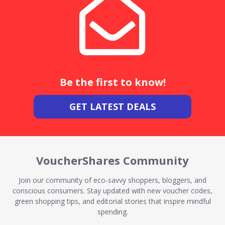
Be the first to know!
GET LATEST DEALS
VoucherShares Community
Join our community of eco-savvy shoppers, bloggers, and
conscious consumers. Stay updated with new voucher codes,
green shopping tips, and editorial stories that inspire mindful
spending.