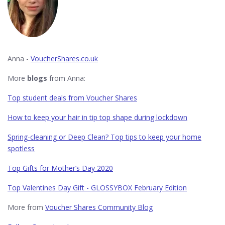
Anna -
VoucherShares.co.uk
More
blogs
from Anna:
Top student deals from Voucher Shares
How to keep your hair in tip top shape during lockdown
Spring-cleaning or Deep Clean? Top tips to keep your home
spotless
Top Gifts for Mother’s Day 2020
Top Valentines Day Gift - GLOSSYBOX February Edition
More from
Voucher Shares Community Blog