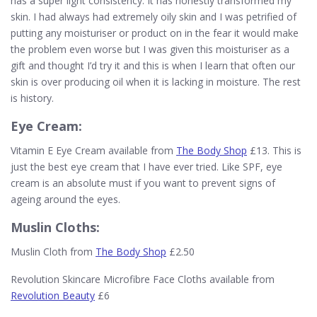
has a super light consistency. It has honestly transformed my
skin. I had always had extremely oily skin and I was petrified of
putting any moisturiser or product on in the fear it would make
the problem even worse but I was given this moisturiser as a
gift and thought I’d try it and this is when I learn that often our
skin is over producing oil when it is lacking in moisture. The rest
is history.
Eye Cream:
Vitamin E Eye Cream available from
The Body Shop
£13. This is
just the best eye cream that I have ever tried. Like SPF, eye
cream is an absolute must if you want to prevent signs of
ageing around the eyes.
Muslin Cloths:
Muslin Cloth from
The Body Shop
£2.50
Revolution Skincare Microfibre Face Cloths available from
Revolution Beauty
£6