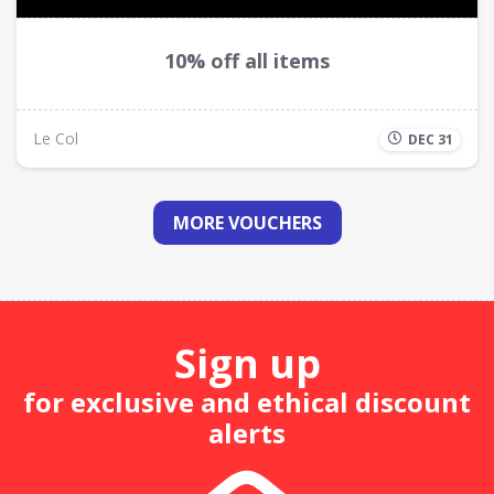
10% off all items
Le Col
DEC 31
MORE VOUCHERS
Sign up
for exclusive and ethical discount
alerts