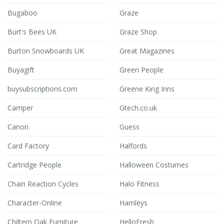
Bugaboo
Graze
Burt's Bees UK
Graze Shop
Burton Snowboards UK
Great Magazines
Buyagift
Green People
buysubscriptions.com
Greene King Inns
Camper
Gtech.co.uk
Canon
Guess
Card Factory
Halfords
Cartridge People
Halloween Costumes
Chain Reaction Cycles
Halo Fitness
Character-Online
Hamleys
Chiltern Oak Furniture
HelloFresh