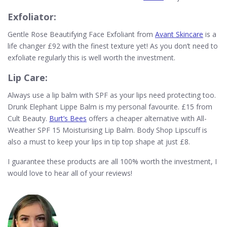
Exfoliator:
Gentle Rose Beautifying Face Exfoliant from
Avant Skincare
is a
life changer £92 with the finest texture yet! As you don’t need to
exfoliate regularly this is well worth the investment.
Lip Care:
Always use a lip balm with SPF as your lips need protecting too.
Drunk Elephant Lippe Balm is my personal favourite. £15 from
Cult Beauty.
Burt’s Bees
offers a cheaper alternative with All-
Weather SPF 15 Moisturising Lip Balm. Body Shop Lipscuff is
also a must to keep your lips in tip top shape at just £8.
I guarantee these products are all 100% worth the investment, I
would love to hear all of your reviews!