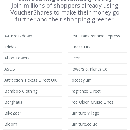
Join millions of shoppers already using
VoucherShares to make their money go
further and their shopping greener.
AA Breakdown
First TransPennine Express
adidas
Fitness First
Alton Towers
Fiverr
ASOS
Flowers & Plants Co.
Attraction Tickets Direct UK
Footasylum
Bamboo Clothing
Fragrance Direct
Berghaus
Fred Olsen Cruise Lines
BikeZaar
Furniture Village
Bloom
Furniture.co.uk