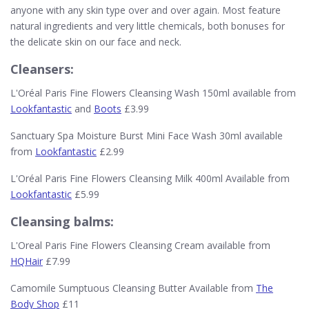
anyone with any skin type over and over again. Most feature
natural ingredients and very little chemicals, both bonuses for
the delicate skin on our face and neck.
Cleansers:
L'Oréal Paris Fine Flowers Cleansing Wash 150ml available from
Lookfantastic
and
Boots
£3.99
Sanctuary Spa Moisture Burst Mini Face Wash 30ml available
from
Lookfantastic
£2.99
L'Oréal Paris Fine Flowers Cleansing Milk 400ml Available from
Lookfantastic
£5.99
Cleansing balms:
L'Oreal Paris Fine Flowers Cleansing Cream available from
HQHair
£7.99
Camomile Sumptuous Cleansing Butter Available from
The
Body Shop
£11