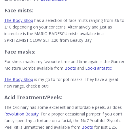
Face mists:
The Body Shop
has a selection of face mists ranging from £6 to
£18 depending on your concerns. Alternatively and just as
incredible is the MARIO BADESCU mists available in a
SPRITZ.MIST.GLOW SET £20 from Beauty Bay
Face masks:
For sheet masks my favourite time and time again is the Garnier
Moisture Bombs available from
Boots
and
LookFantastic
.
The Body Shop
is my go to for pot masks. They have a great
new range, check it out!
Acid Treatment/Peels:
The Ordinary has some excellent and affordable peels, as does
Revolution Beauty
. For a proper occasional pamper if you don’t
fancy spending a fortune on a facial, the No7 Youthful Glycolic
Peel Kit is unmatched and available from
Boots
for just £25.