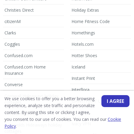
Christies Direct
Holiday Extras
citizenM
Home Fitness Code
Clarks
Homethings
Coggles
Hotels.com
Confused.com
Hotter Shoes
Confused.com Home
Iceland
Insurance
Instant Print
Converse
Interflora
Cornwall Hideaways holiday
We use cookies to offer you a better browsing
I AGREE
ISAWITFIRST UK
cottages
experience, analyze site traffic and personalize
Itch Pet
content. By using this site or clicking I agree,
Corona Test Centre
you consent to our use of cookies. You can read our
Cookie
Ivacy VPN
Cotswolds Hideaways holiday
Policy
.
cottages