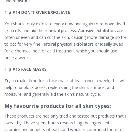
and moisture.
Tip #14 DON'T OVER EXFOLIATE
You should only exfoliate every now and again to remove dead
skin cells and aid the renewal process. Abrasive exfoliators are
often uneven and can cut the skin, causing more damage so try
to opt for very fine, natural physical exfoliators or ideally swap
for a chemical peel or acid treatment which you should use
once a week.
Tip #15 FACE MASKS
Try to make time for a face mask at least once a week, this will
help to unblock pores, replenishing the skin’s surface, add
moisture, and generally aid the skin's natural cycle.
My favourite products for all skin types:
These products are not only tried and tested but products that I
swear by. I have spent hours researching the ingredients,
vitamins and benefits of each and would recommend them to