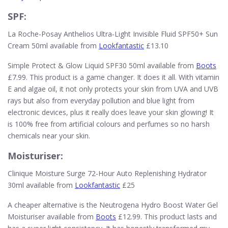
SPF:
La Roche-Posay Anthelios Ultra-Light Invisible Fluid SPF50+ Sun
Cream 50ml available from
Lookfantastic
£13.10
Simple Protect & Glow Liquid SPF30 50ml available from
Boots
£7.99. This product is a game changer. It does it all. With vitamin
E and algae oil, it not only protects your skin from UVA and UVB
rays but also from everyday pollution and blue light from
electronic devices, plus it really does leave your skin glowing! It
is 100% free from artificial colours and perfumes so no harsh
chemicals near your skin.
Moisturiser:
Clinique Moisture Surge 72-Hour Auto Replenishing Hydrator
30ml available from
Lookfantastic
£25
A cheaper alternative is the Neutrogena Hydro Boost Water Gel
Moisturiser available from
Boots
£12.99. This product lasts and