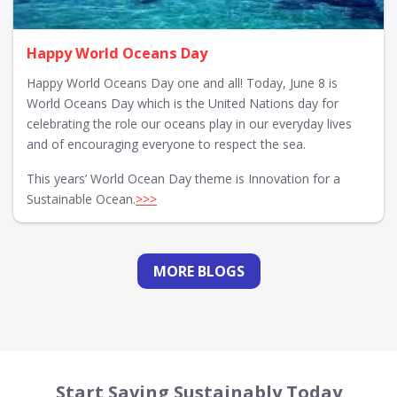
Happy World Oceans Day
Happy World Oceans Day one and all! Today, June 8 is
World Oceans Day which is the United Nations day for
celebrating the role our oceans play in our everyday lives
and of encouraging everyone to respect the sea.
This years’ World Ocean Day theme is Innovation for a
Sustainable Ocean.
>>>
MORE BLOGS
Start Saving Sustainably Today