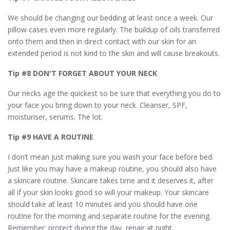
We should be changing our bedding at least once a week. Our
pillow cases even more regularly. The buildup of oils transferred
onto them and then in direct contact with our skin for an
extended period is not kind to the skin and will cause breakouts.
Tip #8 DON'T FORGET ABOUT YOUR NECK
Our necks age the quickest so be sure that everything you do to
your face you bring down to your neck. Cleanser, SPF,
moisturiser, serums. The lot.
Tip #9 HAVE A ROUTINE
I don’t mean just making sure you wash your face before bed.
Just like you may have a makeup routine, you should also have
a skincare routine. Skincare takes time and it deserves it, after
all if your skin looks good so will your makeup. Your skincare
should take at least 10 minutes and you should have one
routine for the morning and separate routine for the evening.
Remember: protect during the day, repair at night.