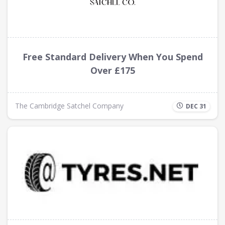
Free Standard Delivery When You Spend
Over £175
The Cambridge Satchel Company
DEC 31