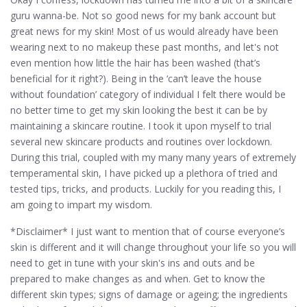
guru wanna-be. Not so good news for my bank account but
great news for my skin! Most of us would already have been
wearing next to no makeup these past months, and let's not
even mention how little the hair has been washed (that’s
beneficial for it right?). Being in the ‘can’t leave the house
without foundation’ category of individual I felt there would be
no better time to get my skin looking the best it can be by
maintaining a skincare routine. I took it upon myself to trial
several new skincare products and routines over lockdown.
During this trial, coupled with my many many years of extremely
temperamental skin, I have picked up a plethora of tried and
tested tips, tricks, and products. Luckily for you reading this, I
am going to impart my wisdom.
*Disclaimer* I just want to mention that of course everyone’s
skin is different and it will change throughout your life so you will
need to get in tune with your skin's ins and outs and be
prepared to make changes as and when. Get to know the
different skin types; signs of damage or ageing; the ingredients