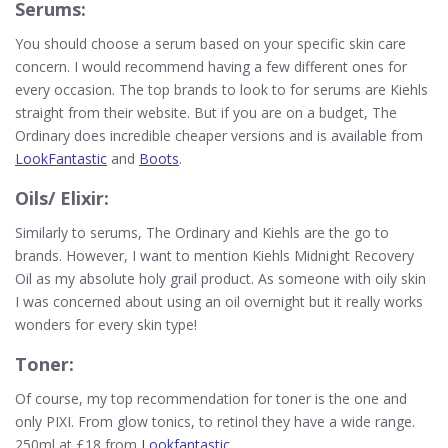
Serums:
You should choose a serum based on your specific skin care
concern. I would recommend having a few different ones for
every occasion. The top brands to look to for serums are Kiehls
straight from their website. But if you are on a budget, The
Ordinary does incredible cheaper versions and is available from
LookFantastic
and
Boots
.
Oils/ Elixir:
Similarly to serums, The Ordinary and Kiehls are the go to
brands. However, I want to mention Kiehls Midnight Recovery
Oil as my absolute holy grail product. As someone with oily skin
I was concerned about using an oil overnight but it really works
wonders for every skin type!
Toner:
Of course, my top recommendation for toner is the one and
only PIXI. From glow tonics, to retinol they have a wide range.
250ml at £18 from
Lookfantastic
.