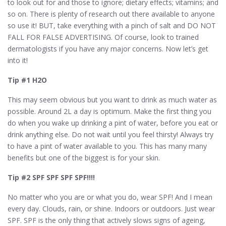
to look out for and those to ignore; dietary effects; vitamins; and
so on. There is plenty of research out there available to anyone
so use it! BUT, take everything with a pinch of salt and DO NOT
FALL FOR FALSE ADVERTISING. Of course, look to trained
dermatologists if you have any major concerns. Now let’s get
into it!
Tip #1 H2O
This may seem obvious but you want to drink as much water as
possible. Around 2L a day is optimum. Make the first thing you
do when you wake up drinking a pint of water, before you eat or
drink anything else. Do not wait until you feel thirsty! Always try
to have a pint of water available to you. This has many many
benefits but one of the biggest is for your skin.
Tip #2 SPF SPF SPF SPF!!!!
No matter who you are or what you do, wear SPF! And I mean
every day. Clouds, rain, or shine. Indoors or outdoors. Just wear
SPF. SPF is the only thing that actively slows signs of ageing,