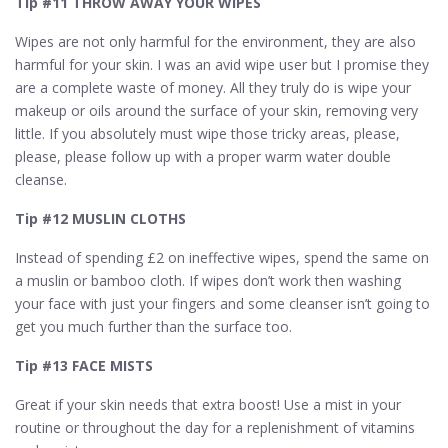
Tip #11 THROW AWAY YOUR WIPES
Wipes are not only harmful for the environment, they are also
harmful for your skin. I was an avid wipe user but I promise they
are a complete waste of money. All they truly do is wipe your
makeup or oils around the surface of your skin, removing very
little. If you absolutely must wipe those tricky areas, please,
please, please follow up with a proper warm water double
cleanse.
Tip #12 MUSLIN CLOTHS
Instead of spending £2 on ineffective wipes, spend the same on
a muslin or bamboo cloth. If wipes don’t work then washing
your face with just your fingers and some cleanser isn’t going to
get you much further than the surface too.
Tip #13 FACE MISTS
Great if your skin needs that extra boost! Use a mist in your
routine or throughout the day for a replenishment of vitamins