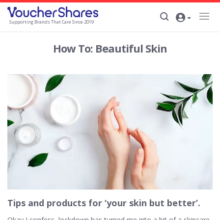
Supporting Brands That Care Since 2019
How To: Beautiful Skin
Tips and products for ‘your skin but better’.
Okay I confess, lockdown has turned me into a bit of a skincare