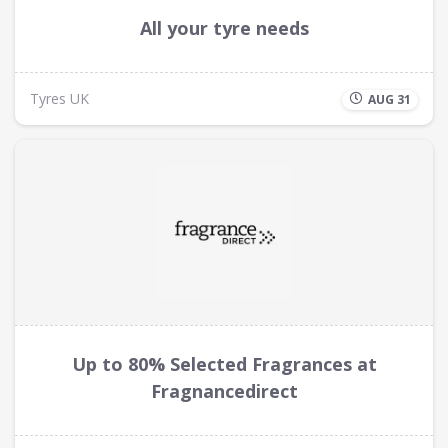
All your tyre needs
Tyres UK
AUG 31
Up to 80% Selected Fragrances at
Fragnancedirect