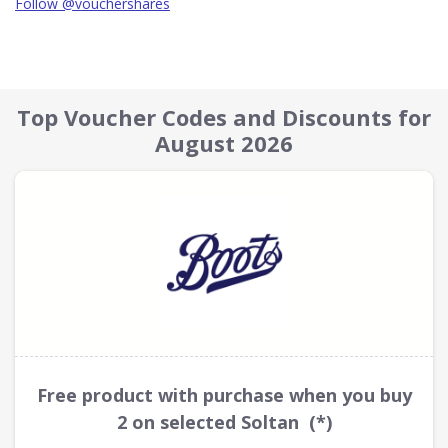
Follow @vouchershares
Top Voucher Codes and Discounts for
August 2026
Free product with purchase when you buy
2 on selected Soltan (*)