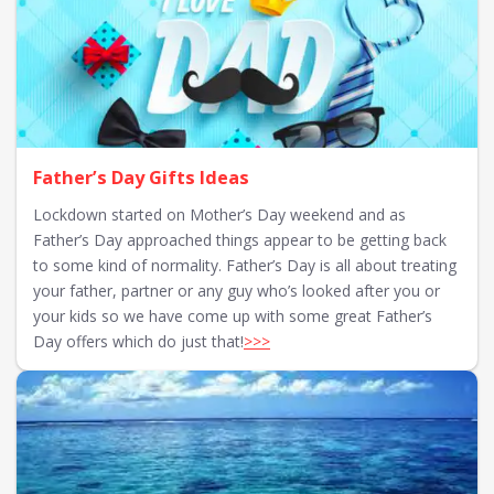
Father’s Day Gifts Ideas
Lockdown started on Mother’s Day weekend and as
Father’s Day approached things appear to be getting back
to some kind of normality. Father’s Day is all about treating
your father, partner or any guy who’s looked after you or
your kids so we have come up with some great Father’s
Day offers which do just that!
>>>