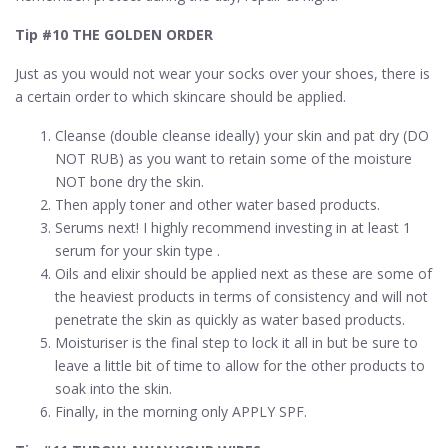
Tip #10 THE GOLDEN ORDER
Just as you would not wear your socks over your shoes, there is
a certain order to which skincare should be applied.
Cleanse (double cleanse ideally) your skin and pat dry (DO
NOT RUB) as you want to retain some of the moisture
NOT bone dry the skin.
Then apply toner and other water based products.
Serums next! I highly recommend investing in at least 1
serum for your skin type .
Oils and elixir should be applied next as these are some of
the heaviest products in terms of consistency and will not
penetrate the skin as quickly as water based products.
Moisturiser is the final step to lock it all in but be sure to
leave a little bit of time to allow for the other products to
soak into the skin.
Finally, in the morning only APPLY SPF.