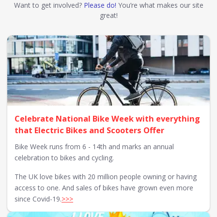
Want to get involved?
Please do!
You’re what makes our site
great!
Celebrate National Bike Week with everything
that Electric Bikes and Scooters Offer
Bike Week runs from 6 - 14th and marks an annual
celebration to bikes and cycling.
The UK love bikes with 20 million people owning or having
access to one. And sales of bikes have grown even more
since Covid-19.
>>>