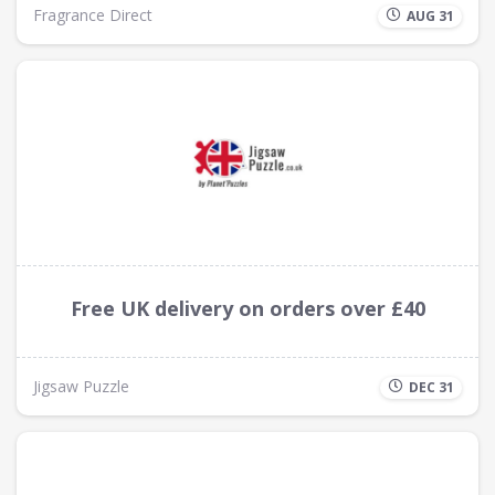
Fragrance Direct
AUG 31
Free UK delivery on orders over £40
Jigsaw Puzzle
DEC 31