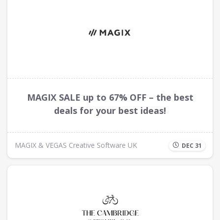
MAGIX SALE up to 67% OFF – the best
deals for your best ideas!
MAGIX & VEGAS Creative Software UK
DEC 31