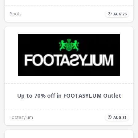
Boots
AUG 26
Up to 70% off in FOOTASYLUM Outlet
Footasylum
AUG 31