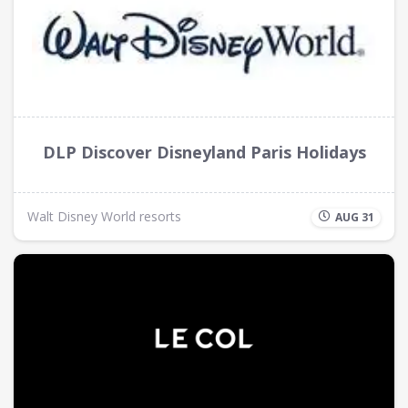
DLP Discover Disneyland Paris Holidays
Walt Disney World resorts
AUG 31