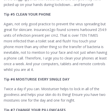
picked up on your hands during lockdown… and beyond!
Tip #5 CLEAN YOUR PHONE
Again, not only good practice to prevent the virus spreading but
great for skincare. Insurance2go found screens harboured 254.9
units of infection present per cm2. That is over TEN TIMES
more infected than a toilet seat and flush! You touch your
phone more than any other thing so the transfer of bacteria is
inevitable, not to mention to your face and not just when having
a phone call. Therefore, I urge you to clean your phones at least
once a week. And your computers, tablets and remote controls
whilst you are at it.
Tip #6 MOISTURISE EVERY SINGLE DAY
Twice a day if you can. Moisturiser helps to lock in all of the
goodness and helps your skin do its thing! Ensure you have two
moistures one for the day and one for night.
Tip #7 CHANGE YOUR PILLOWCASES