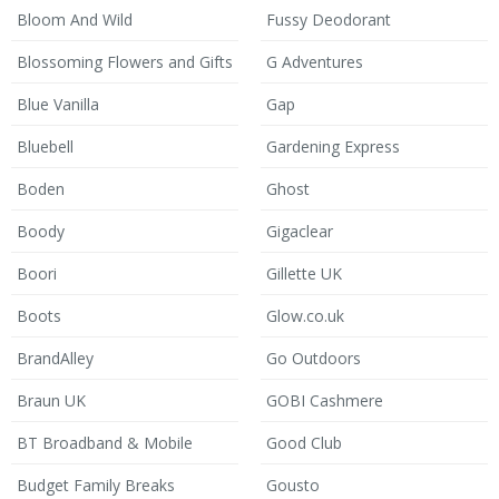
Bloom And Wild
Fussy Deodorant
Blossoming Flowers and Gifts
G Adventures
Blue Vanilla
Gap
Bluebell
Gardening Express
Boden
Ghost
Boody
Gigaclear
Boori
Gillette UK
Boots
Glow.co.uk
BrandAlley
Go Outdoors
Braun UK
GOBI Cashmere
BT Broadband & Mobile
Good Club
Budget Family Breaks
Gousto