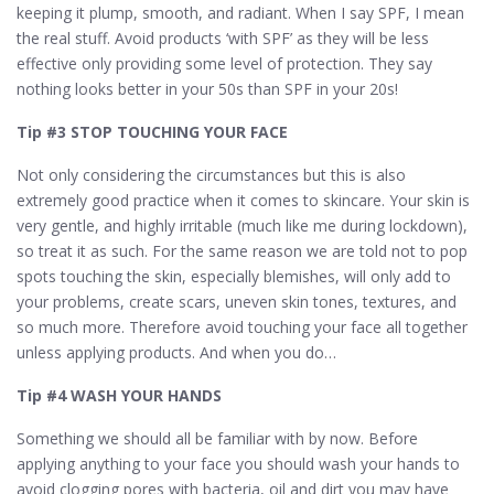
keeping it plump, smooth, and radiant. When I say SPF, I mean
the real stuff. Avoid products ‘with SPF’ as they will be less
effective only providing some level of protection. They say
nothing looks better in your 50s than SPF in your 20s!
Tip #3 STOP TOUCHING YOUR FACE
Not only considering the circumstances but this is also
extremely good practice when it comes to skincare. Your skin is
very gentle, and highly irritable (much like me during lockdown),
so treat it as such. For the same reason we are told not to pop
spots touching the skin, especially blemishes, will only add to
your problems, create scars, uneven skin tones, textures, and
so much more. Therefore avoid touching your face all together
unless applying products. And when you do…
Tip #4 WASH YOUR HANDS
Something we should all be familiar with by now. Before
applying anything to your face you should wash your hands to
avoid clogging pores with bacteria, oil and dirt you may have