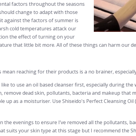
ental factors throughout the seasons
 should change to adapt with those
it against the factors of summer is
 harsh cold temperatures attack our
tion the effect of turning on your
re that little bit more. All of these things can harm our del
ean reaching for their products is a no brainer, especially
 I like to use an oil based cleanser first, especially during t
, remove dead skin, pollutants, bacteria and makeup that may
e up as a moisturiser. Use Shiseido's Perfect Cleansing Oil (
in the evenings to ensure I’ve removed all the pollutants, ba
at suits your skin type at this stage but I recommend the S