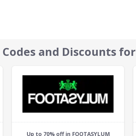
 Codes and Discounts for
Up to 70% off in FOOTASYLUM