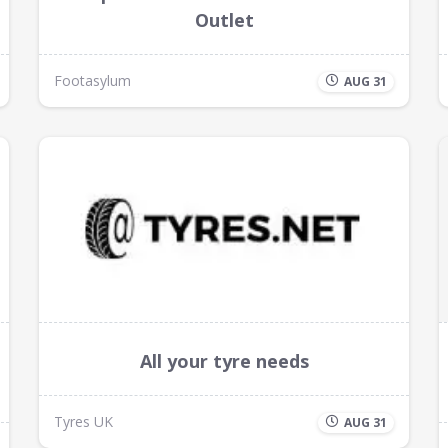
Outlet
Footasylum
AUG 31
All your tyre needs
Tyres UK
AUG 31