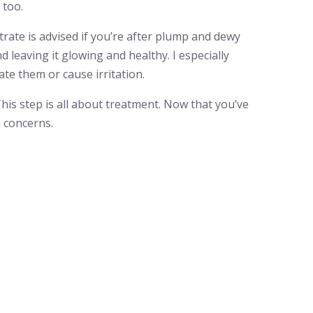
 too.
rate is advised if you’re after plump and dewy
d leaving it glowing and healthy. I especially
ate them or cause irritation.
This step is all about treatment. Now that you’ve
n concerns.