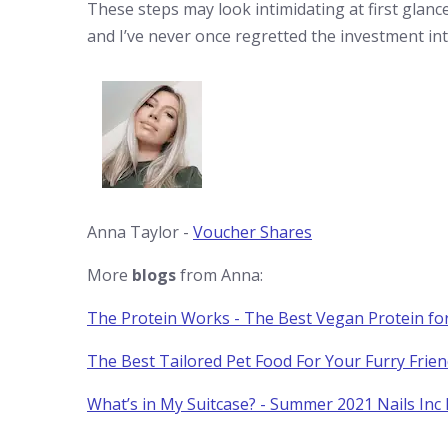
These steps may look intimidating at first glan
and I’ve never once regretted the investment int
Anna Taylor -
Voucher Shares
More
blogs
from Anna:
The Protein Works - The Best Vegan Protein fo
The Best Tailored Pet Food For Your Furry Frie
What’s in My Suitcase? - Summer 2021 Nails Inc 