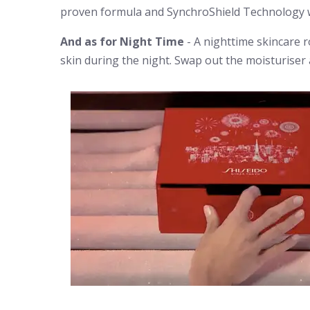
proven formula and SynchroShield Technology w
And as for Night Time
- A nighttime skincare r
skin during the night. Swap out the moisturise