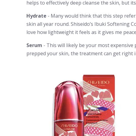
helps to effectively deep cleanse the skin, but 
Hydrate
- Many would think that this step refer
skin all year round. Shiseido’s Ibuki Softening Co
love how lightweight it feels as it gives me peac
Serum
- This will likely be your most expensive 
prepped your skin, the treatment can get right i