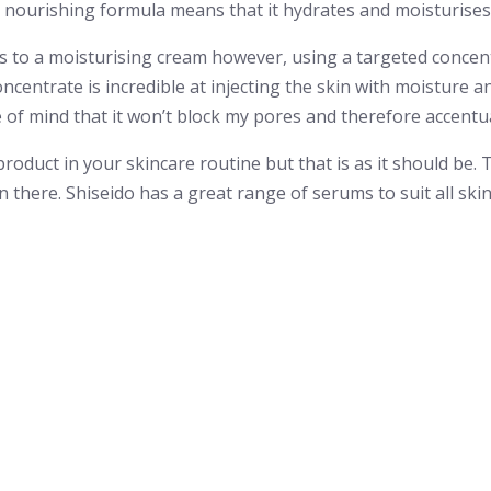
its nourishing formula means that it hydrates and moisturises
s to a moisturising cream however, using a targeted concent
ncentrate is incredible at injecting the skin with moisture an
e of mind that it won’t block my pores and therefore accentu
product in your skincare routine but that is as it should be. 
n there. Shiseido has a great range of serums to suit all ski