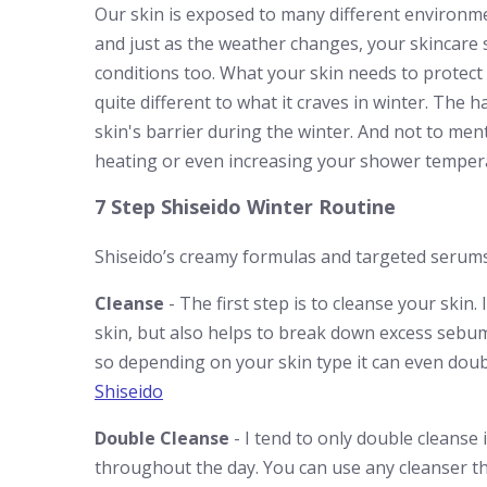
Our skin is exposed to many different environm
and just as the weather changes, your skincare
conditions too. What your skin needs to protect 
quite different to what it craves in winter. The
skin's barrier during the winter. And not to men
heating or even increasing your shower temperatu
7 Step Shiseido Winter Routine
Shiseido’s creamy formulas and targeted serums m
Cleanse
- The first step is to cleanse your skin.
skin, but also helps to break down excess sebum
so depending on your skin type it can even doubl
Shiseido
Double Cleanse
- I tend to only double cleanse 
throughout the day. You can use any cleanser th