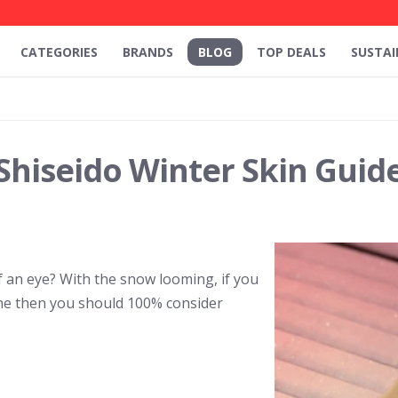
CATEGORIES
BRANDS
BLOG
TOP DEALS
SUSTAI
Shiseido Winter Skin Guid
of an eye? With the snow looming, if you
ine then you should 100% consider