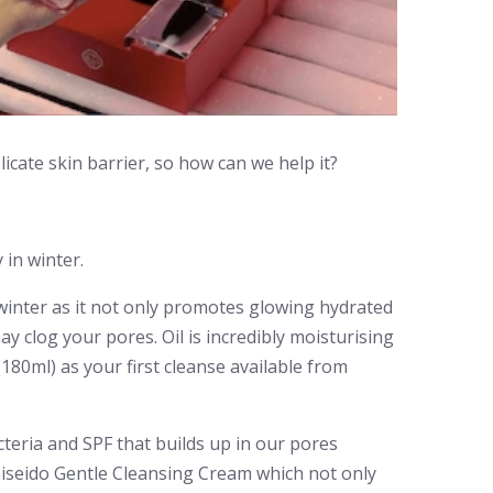
icate skin barrier, so how can we help it?
 in winter.
he winter as it not only promotes glowing hydrated
 clog your pores. Oil is incredibly moisturising
180ml) as your first cleanse available from
cteria and SPF that builds up in our pores
hiseido Gentle Cleansing Cream which not only