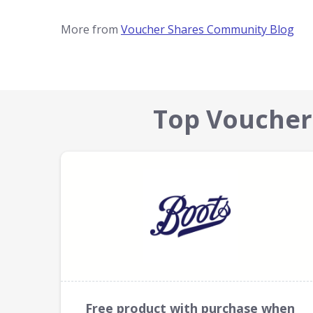
More from
Voucher Shares Community Blog
Top Voucher
Free product with purchase when