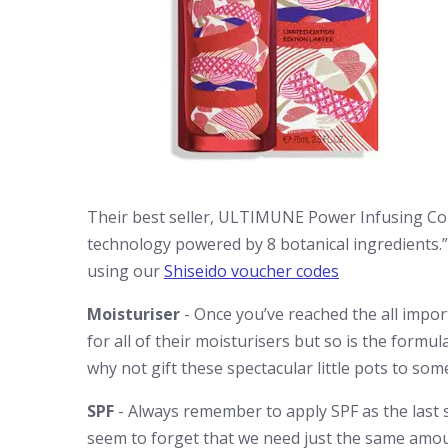
Their best seller, ULTIMUNE Power Infusing Con
technology powered by 8 botanical ingredients.
using our
Shiseido voucher codes
Moisturiser
- Once you’ve reached the all import
for all of their moisturisers but so is the formu
why not gift these spectacular little pots to so
SPF
- Always remember to apply SPF as the last 
seem to forget that we need just the same amo