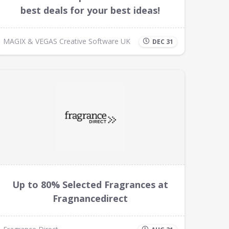
best deals for your best ideas!
MAGIX & VEGAS Creative Software UK
DEC 31
Up to 80% Selected Fragrances at
Fragnancedirect