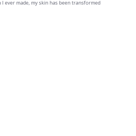
on I ever made, my skin has been transformed