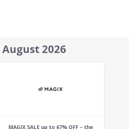
 August 2026
MAGIX SALE up to 67% OFF – the