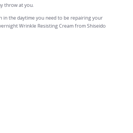
y throw at you.
in in the daytime you need to be repairing your
Overnight Wrinkle Resisting Cream from Shiseido