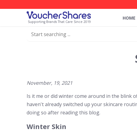
HOME
Supporting Brands That Care Since 2019
November, 19, 2021
Is it me or did winter come around in the blink 
haven't already switched up your skincare rout
doing so after reading this blog.
Winter Skin