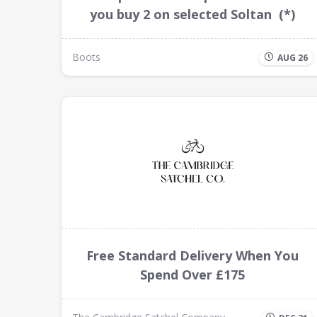
you buy 2 on selected Soltan (*)
Boots
AUG 26
Free Standard Delivery When You
Spend Over £175