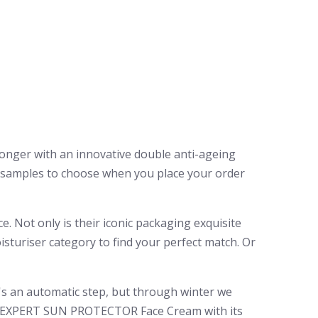
ronger with an innovative double anti-ageing
y samples to choose when you place your order
e. Not only is their iconic packaging exquisite
isturiser category to find your perfect match. Or
's an automatic step, but through winter we
o’s EXPERT SUN PROTECTOR Face Cream with its