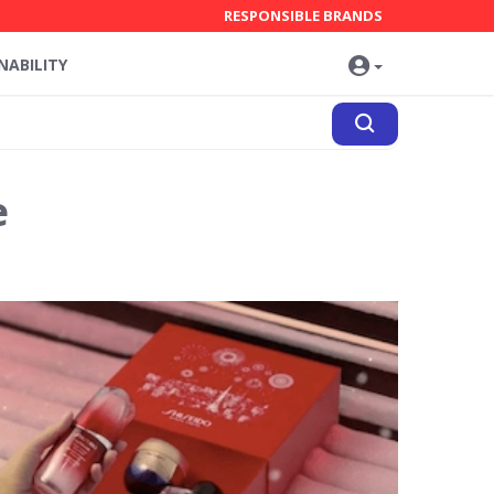
RESPONSIBLE BRANDS
NABILITY
e