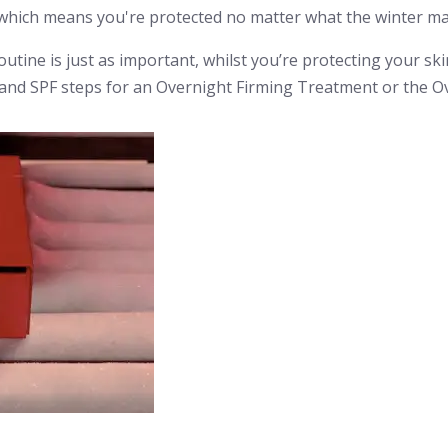
hich means you're protected no matter what the winter ma
outine is just as important, whilst you’re protecting your sk
r and SPF steps for an Overnight Firming Treatment or the 