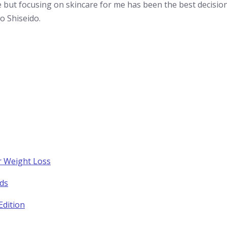
ce but focusing on skincare for me has been the best decisi
o Shiseido.
r Weight Loss
nds
Edition