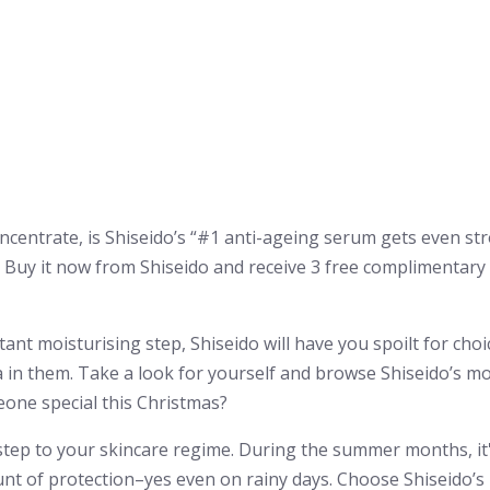
centrate, is Shiseido’s “#1 anti-ageing serum gets even st
” Buy it now from Shiseido and receive 3 free complimentar
ant moisturising step, Shiseido will have you spoilt for choic
la in them. Take a look for yourself and browse Shiseido’s mo
meone special this Christmas?
step to your skincare regime. During the summer months, it
unt of protection–yes even on rainy days. Choose Shiseid