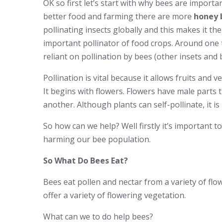
OK so first let’s start with why bees are importan
better food and farming there are more
honey 
pollinating insects globally and this makes it the
important pollinator of food crops. Around one t
reliant on pollination by bees (other insets and b
Pollination is vital because it allows fruits and
It begins with flowers. Flowers have male parts t
another. Although plants can self-pollinate, it 
So how can we help? Well firstly it’s important t
harming our bee population.
So What Do Bees Eat?
Bees eat pollen and nectar from a variety of fl
offer a variety of flowering vegetation.
What can we to do help bees?