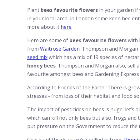
Plant
bees favourite flowers
in your garden if
in your local area, in London some keen bee enth
more about it
here.
Here are some of
bees favourite flowers
with 
from
Waitrose Garden
. Thompson and Morgan als
seed mix
which has a mix of 19 species of nectar 
honey bees
. Thompson and Morgan also, sell a
favourite amongst bees and Gardening Express
According to Friends of the Earth “There is growi
stresses - from
loss of their habitat
and food sou
The impact of pesticides on bees is huge, let’s al
which can kill not only bees but also, frogs and 
put pressure on the Government to reduce the us
Check out the deals we’ve pulled in from
Thomp