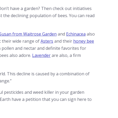
Don’t have a garden? Then check out initiatives
t the declining population of bees. You can read
 Susan from Waitrose Garden
and
Echinacea
also
t their wide range of
Asters
and their
honey bee
 pollen and nectar and definite favorites for
bees also adore.
Lavender
are also, a firm
rld. This decline is caused by a combination of
ange.”
ful pesticides and weed killer in your garden
 Earth have a petition that you can sign here to