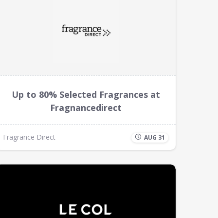
Up to 80% Selected Fragrances at
Fragnancedirect
Fragrance Direct
AUG 31