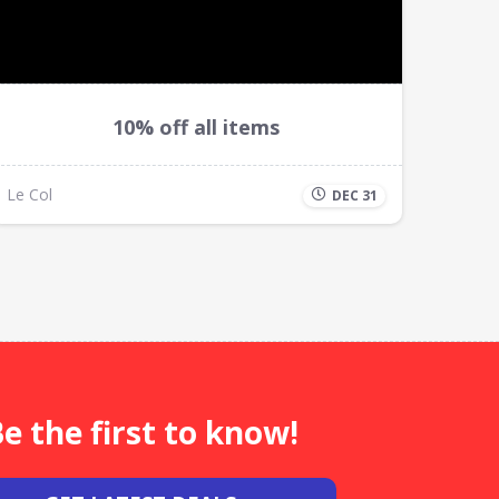
10% off all items
Le Col
DEC 31
e the first to know!