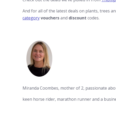
And for all of the latest deals on plants, trees a
category
vouchers
and
discount
codes.
Miranda Coombes, mother of 2, passionate abo
keen horse rider, marathon runner and a busin