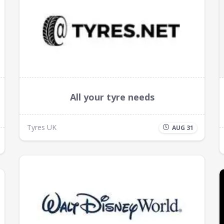
All your tyre needs
Tyres UK
AUG 31