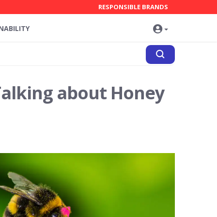
RESPONSIBLE BRANDS
NABILITY
Talking about Honey