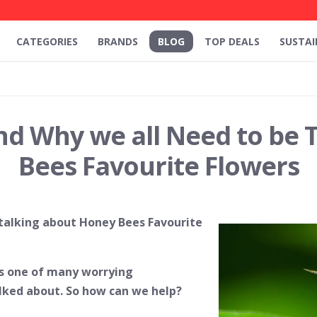
CATEGORIES
BRANDS
BLOG
TOP DEALS
SUSTAI
nd Why we all Need to be 
Bees Favourite Flowers
 talking about Honey Bees Favourite
is one of many worrying
alked about. So how can we help?