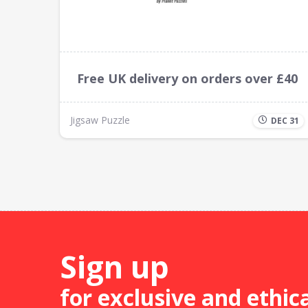
Free UK delivery on orders over £40
Jigsaw Puzzle
DEC 31
Sign up
for exclusive and ethic