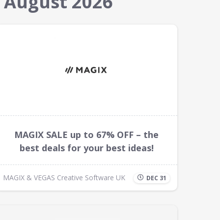
 August 2026
MAGIX SALE up to 67% OFF – the
best deals for your best ideas!
MAGIX & VEGAS Creative Software UK
DEC 31