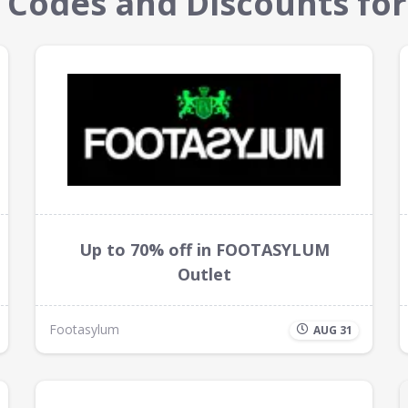
 Codes and Discounts for
Up to 70% off in FOOTASYLUM
Outlet
Footasylum
AUG 31