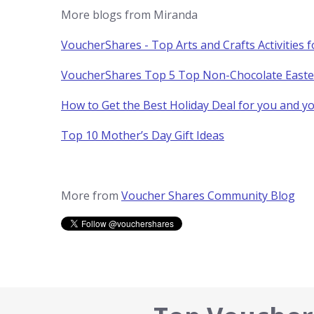
More blogs from Miranda
VoucherShares - Top Arts and Crafts Activities 
VoucherShares Top 5 Top Non-Chocolate Easter 
How to Get the Best Holiday Deal for you and 
Top 10 Mother’s Day Gift Ideas
More from
Voucher Shares Community Blog