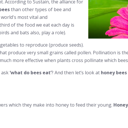
t. According to Sustain, the alliance for
bees
than other types of bee and
 world's most vital and
hird of the food we eat each day is
irds and bats also, play a role).
 vegetables to reproduce (produce seeds).
hat produce very small grains called pollen. Pollination is t
is much more effective when plants cross pollinate which bees
o ask
‘what do bees eat’
? And then let’s look at
honey bees 
owers which they make into honey to feed their young.
Honey