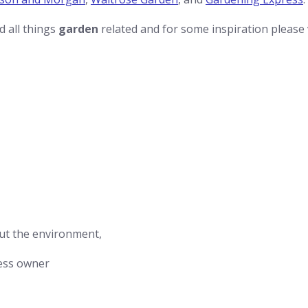
nd all things
garden
related and for some inspiration please
ut the environment,
ess owner