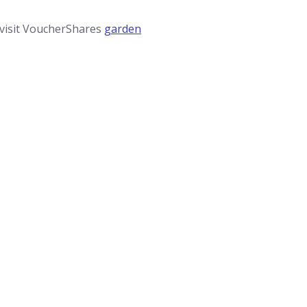
 visit VoucherShares
garden