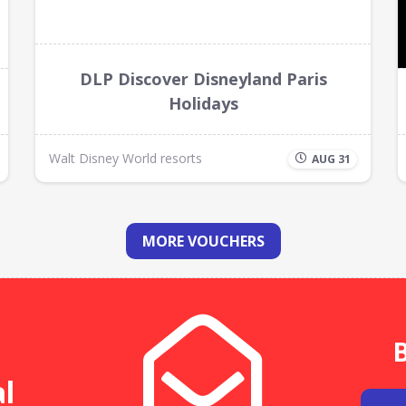
DLP Discover Disneyland Paris
Holidays
Walt Disney World resorts
AUG 31
MORE VOUCHERS
B
al