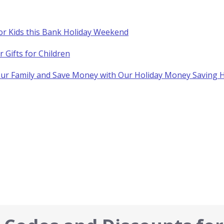
for Kids this Bank Holiday Weekend
Gifts for Children
your Family and Save Money with Our Holiday Money Saving H