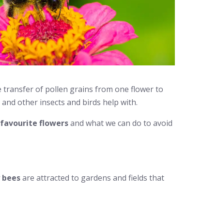
he transfer of pollen grains from one flower to
 and other insects and birds help with.
favourite flowers
and what we can do to avoid
 bees
are attracted to gardens and fields that