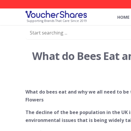
HOME
Supporting Brands That Care Since 2019
What do Bees Eat a
What do bees eat and why we all need to be
Flowers
The decline of the bee population in the UK 
environmental issues that is being widely t