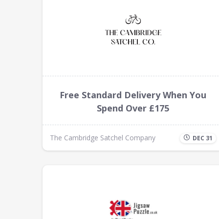
Free Standard Delivery When You
Spend Over £175
The Cambridge Satchel Company
DEC 31