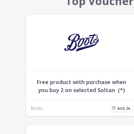
Top Voucher
Free product with purchase when
you buy 2 on selected Soltan (*)
Boots
AUG 26