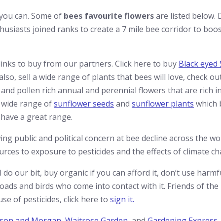
 you can. Some of
bees favourite flowers
are listed below. 
usiasts joined ranks to create a 7 mile bee corridor to boos
links to buy from our partners. Click here to buy
Black eyed
o, sell a wide range of plants that bees will love, check ou
and pollen rich annual and perennial flowers that are rich in
 wide range of
sunflower seeds
and
sunflower plants
which 
 have a great range.
ng public and political concern at bee decline across the wo
rces to exposure to pesticides and the effects of climate ch
l do our bit, buy organic if you can afford it, don’t use harm
toads and birds who come into contact with it. Friends of the
e of pesticides, click here to
sign it.
son and Morgan
,
Waitrose Garden
, and
Gardening Express
.