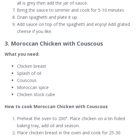
all is grey then add the jar of sauce.
Bring the sauce to simmer and cook for 5-10 minutes
Drain spaghetti and plate it up
Add sauce on top of the spaghetti and enjoy! Add grated
cheese if you like.
3. Moroccan Chicken with Couscous
What you need:
Chicken breast
Splash of oil
Couscous
Moroccan spice
Chicken stock cube
How to cook Moroccan Chicken with Couscous
Preheat the oven to 200°. Place chicken on a tin foiled
baking tray, add oil and season.
Place chicken breast in the oven and cook for 25-30