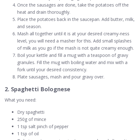
Once the sausages are done, take the potatoes off the
heat and drain thoroughly.
Place the potatoes back in the saucepan. Add butter, milk,
and season.
Mash all together until it is at your desired creamy-ness
level, you will need a masher for this. Add small splashes
of milk as you go if the mash is not quite creamy enough.
Boil your kettle and fill a mug with a teaspoon of gravy
granules. Fill the mug with boiling water and mix with a
fork until your desired consistency.
Plate sausages, mash and pour gravy over.
2. Spaghetti Bolognese
What you need:
Dry spaghetti
250g of mince
1 tsp salt pinch of pepper
1 tsp of oil