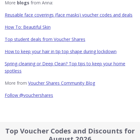
More
blogs
from Anna:
Reusable face coverings (face masks) voucher codes and deals
How To: Beautiful Skin
Top student deals from Voucher Shares
How to keep your hair in tip top shape during lockdown
Spring-cleaning or Deep Clean? Top tips to keep your home
spotless
More from
Voucher Shares Community Blog
Follow @vouchershares
Top Voucher Codes and Discounts for
August 2026