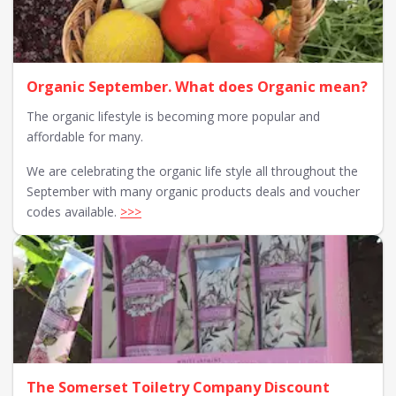
Organic September. What does Organic mean?
The organic lifestyle is becoming more popular and
affordable for many.
We are celebrating the organic life style all throughout the
September with many organic products deals and voucher
codes available.
>>>
The Somerset Toiletry Company Discount