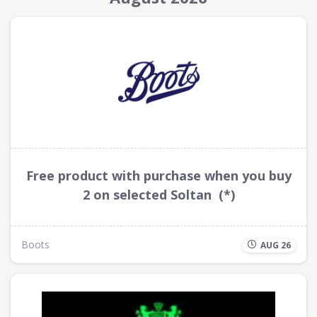
Free product with purchase when you buy
2 on selected Soltan (*)
Boots
AUG 26