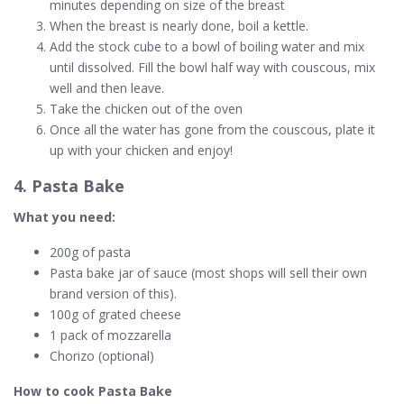
minutes depending on size of the breast
When the breast is nearly done, boil a kettle.
Add the stock cube to a bowl of boiling water and mix
until dissolved. Fill the bowl half way with couscous, mix
well and then leave.
Take the chicken out of the oven
Once all the water has gone from the couscous, plate it
up with your chicken and enjoy!
4. Pasta Bake
What you need:
200g of pasta
Pasta bake jar of sauce (most shops will sell their own
brand version of this).
100g of grated cheese
1 pack of mozzarella
Chorizo (optional)
How to cook Pasta Bake