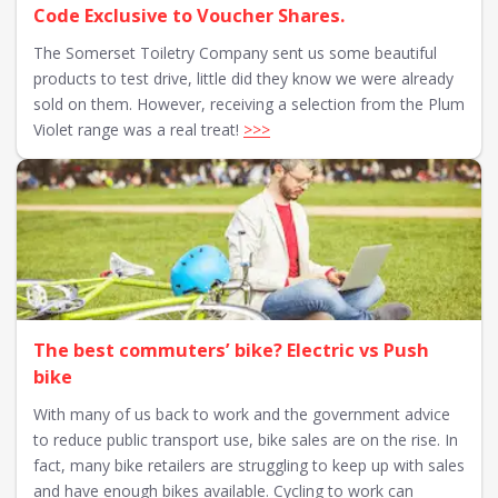
Code Exclusive to Voucher Shares.
The Somerset Toiletry Company sent us some beautiful
products to test drive, little did they know we were already
sold on them. However, receiving a selection from the Plum
Violet range was a real treat!
>>>
The best commuters’ bike? Electric vs Push
bike
With many of us back to work and the government advice
to reduce public transport use, bike sales are on the rise. In
fact, many bike retailers are struggling to keep up with sales
and have enough bikes available. Cycling to work can