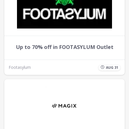
Up to 70% off in FOOTASYLUM Outlet
Footasylum
AUG 31