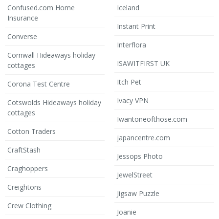
Confused.com Home
Iceland
Insurance
Instant Print
Converse
Interflora
Cornwall Hideaways holiday
ISAWITFIRST UK
cottages
Itch Pet
Corona Test Centre
Ivacy VPN
Cotswolds Hideaways holiday
cottages
Iwantoneofthose.com
Cotton Traders
japancentre.com
CraftStash
Jessops Photo
Craghoppers
JewelStreet
Creightons
Jigsaw Puzzle
Crew Clothing
Joanie