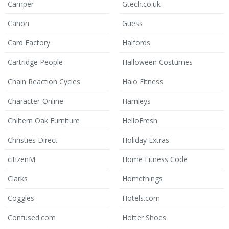
Camper
Gtech.co.uk
Canon
Guess
Card Factory
Halfords
Cartridge People
Halloween Costumes
Chain Reaction Cycles
Halo Fitness
Character-Online
Hamleys
Chiltern Oak Furniture
HelloFresh
Christies Direct
Holiday Extras
citizenM
Home Fitness Code
Clarks
Homethings
Coggles
Hotels.com
Confused.com
Hotter Shoes