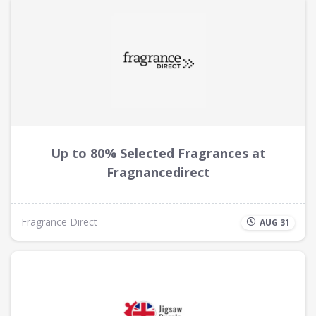
Up to 80% Selected Fragrances at
Fragnancedirect
Fragrance Direct
AUG 31