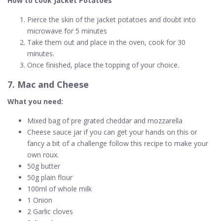
How to cook Jacket Potatoes
Pierce the skin of the jacket potatoes and doubt into
microwave for 5 minutes
Take them out and place in the oven, cook for 30
minutes.
Once finished, place the topping of your choice.
7. Mac and Cheese
What you need:
Mixed bag of pre grated cheddar and mozzarella
Cheese sauce jar if you can get your hands on this or
fancy a bit of a challenge follow this recipe to make your
own roux.
50g butter
50g plain flour
100ml of whole milk
1 Onion
2 Garlic cloves