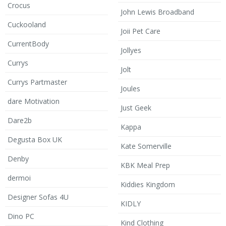
Crocus
John Lewis Broadband
Cuckooland
Joii Pet Care
CurrentBody
Jollyes
Currys
Jolt
Currys Partmaster
Joules
dare Motivation
Just Geek
Dare2b
Kappa
Degusta Box UK
Kate Somerville
Denby
KBK Meal Prep
dermoi
Kiddies Kingdom
Designer Sofas 4U
KIDLY
Dino PC
Kind Clothing