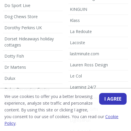
Do Sport Live
KINGUIN
Dog Chews Store
Klass
Dorothy Perkins UK
La Redoute
Dorset Hideaways holiday
Lacoste
cottages
lastminute.com
Dotty Fish
Lauren Ross Design
Dr Martens
Le Col
Dulux
Learning 24/7
Dulux Decorator Centre
We use cookies to offer you a better browsing
LEGOLAND Holidays
I AGREE
Dunelm
experience, analyze site traffic and personalize
Letterbox Gifts
content. By using this site or clicking I agree,
DxO
you consent to our use of cookies. You can read our
Cookie
Lights4Fun
Dyson
Policy
.