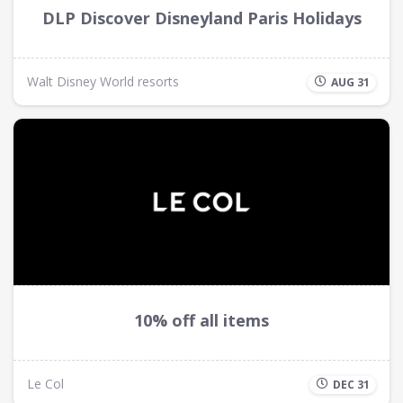
DLP Discover Disneyland Paris Holidays
Walt Disney World resorts
AUG 31
10% off all items
Le Col
DEC 31