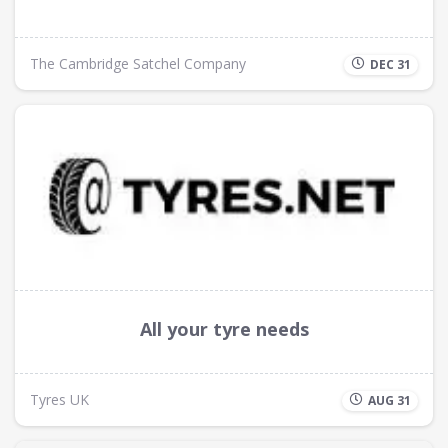
The Cambridge Satchel Company
DEC 31
All your tyre needs
Tyres UK
AUG 31