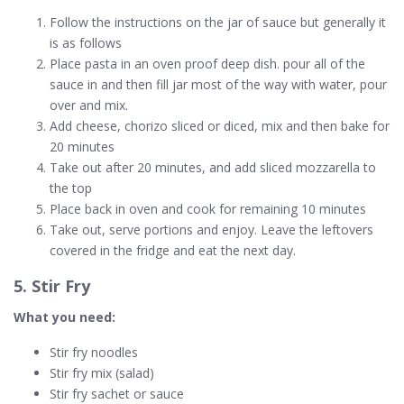
Follow the instructions on the jar of sauce but generally it
is as follows
Place pasta in an oven proof deep dish. pour all of the
sauce in and then fill jar most of the way with water, pour
over and mix.
Add cheese, chorizo sliced or diced, mix and then bake for
20 minutes
Take out after 20 minutes, and add sliced mozzarella to
the top
Place back in oven and cook for remaining 10 minutes
Take out, serve portions and enjoy. Leave the leftovers
covered in the fridge and eat the next day.
5. Stir Fry
What you need:
Stir fry noodles
Stir fry mix (salad)
Stir fry sachet or sauce