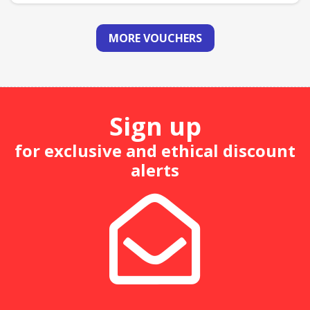
MORE VOUCHERS
Sign up
for exclusive and ethical discount
alerts