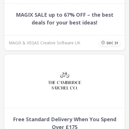
MAGIX SALE up to 67% OFF – the best
deals for your best ideas!
MAGIX & VEGAS Creative Software UK
DEC 31
Free Standard Delivery When You Spend
Over £175