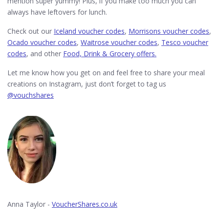
mention super yummy! Plus, if you make too much you can
always have leftovers for lunch.
Check out our
Iceland voucher codes
,
Morrisons voucher codes
,
Ocado voucher codes
,
Waitrose voucher codes
,
Tesco voucher
codes
, and other
Food, Drink & Grocery offers.
Let me know how you get on and feel free to share your meal
creations on Instagram, just don’t forget to tag us
@vouchshares
Anna Taylor -
VoucherShares.co.uk