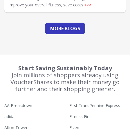
improve your overall fitness, save costs
>>>
MORE BLOGS
Start Saving Sustainably Today
Join millions of shoppers already using
VoucherShares to make their money go
further and their shopping greener.
AA Breakdown
First TransPennine Express
adidas
Fitness First
Alton Towers
Fiverr