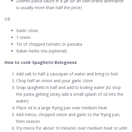
Dolmio pasta sauce in a jar (or an own brand alternative
is usually more than half the price)
OR
Garlic clove
1 onion
Tin of chopped tomato or passata
Italian herbs mix (optional)
How to cook Spaghetti Bolognese
Add salt to half a saucepan of water and bring to boil
Chop half an onion and your garlic clove
Snap spaghetti in half and add to boiling water (to stop
the pasta getting sticky add a small splash of oil into the
water)
Place oil in a large frying pan over medium heat.
Add mince, chopped onion and garlic to the frying pan,
then season
Fry mince for about 10 minutes over medium heat or until