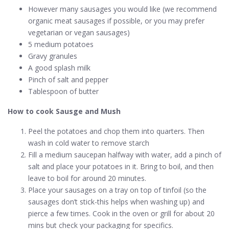
However many sausages you would like (we recommend
organic meat sausages if possible, or you may prefer
vegetarian or vegan sausages)
5 medium potatoes
Gravy granules
A good splash milk
Pinch of salt and pepper
Tablespoon of butter
How to cook Sausge and Mush
Peel the potatoes and chop them into quarters. Then
wash in cold water to remove starch
Fill a medium saucepan halfway with water, add a pinch of
salt and place your potatoes in it. Bring to boil, and then
leave to boil for around 20 minutes.
Place your sausages on a tray on top of tinfoil (so the
sausages don’t stick-this helps when washing up) and
pierce a few times. Cook in the oven or grill for about 20
mins but check your packaging for specifics.