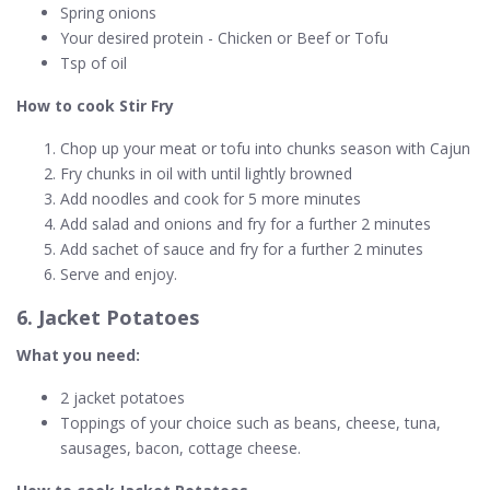
Spring onions
Your desired protein - Chicken or Beef or Tofu
Tsp of oil
How to cook Stir Fry
Chop up your meat or tofu into chunks season with Cajun
Fry chunks in oil with until lightly browned
Add noodles and cook for 5 more minutes
Add salad and onions and fry for a further 2 minutes
Add sachet of sauce and fry for a further 2 minutes
Serve and enjoy.
6. Jacket Potatoes
What you need:
2 jacket potatoes
Toppings of your choice such as beans, cheese, tuna,
sausages, bacon, cottage cheese.