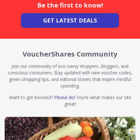
Be the first to know!
GET LATEST DEALS
VoucherShares Community
Join our community of eco-savvy shoppers, bloggers, and
conscious consumers. Stay updated with new voucher codes,
green shopping tips, and editorial stories that inspire mindful
spending.
Want to get involved?
Please do!
You’re what makes our site
great!