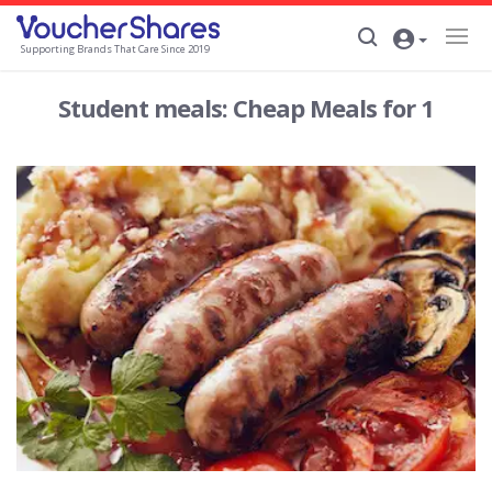
Supporting Brands That Care Since 2019
Student meals: Cheap Meals for 1