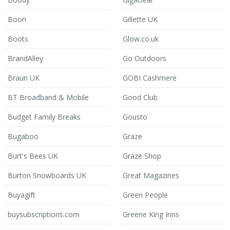
Boori
Gillette UK
Boots
Glow.co.uk
BrandAlley
Go Outdoors
Braun UK
GOBI Cashmere
BT Broadband & Mobile
Good Club
Budget Family Breaks
Gousto
Bugaboo
Graze
Burt's Bees UK
Graze Shop
Burton Snowboards UK
Great Magazines
Buyagift
Green People
buysubscriptions.com
Greene King Inns