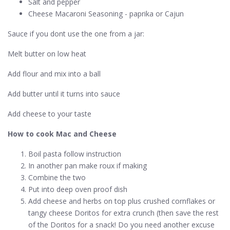
Salt and pepper
Cheese Macaroni Seasoning - paprika or Cajun
Sauce if you dont use the one from a jar:
Melt butter on low heat
Add flour and mix into a ball
Add butter until it turns into sauce
Add cheese to your taste
How to cook Mac and Cheese
Boil pasta follow instruction
In another pan make roux if making
Combine the two
Put into deep oven proof dish
Add cheese and herbs on top plus crushed cornflakes or
tangy cheese Doritos for extra crunch (then save the rest
of the Doritos for a snack! Do you need another excuse