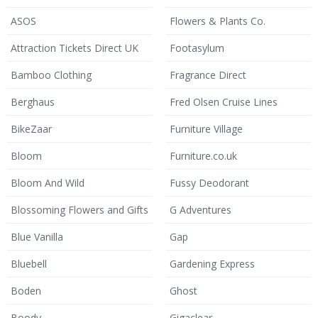
ASOS
Flowers & Plants Co.
Attraction Tickets Direct UK
Footasylum
Bamboo Clothing
Fragrance Direct
Berghaus
Fred Olsen Cruise Lines
BikeZaar
Furniture Village
Bloom
Furniture.co.uk
Bloom And Wild
Fussy Deodorant
Blossoming Flowers and Gifts
G Adventures
Blue Vanilla
Gap
Bluebell
Gardening Express
Boden
Ghost
Boody
Gigaclear