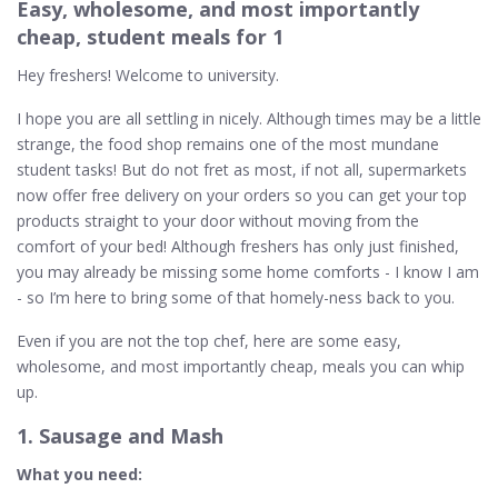
Easy, wholesome, and most importantly
cheap, student meals for 1
Hey freshers! Welcome to university.
I hope you are all settling in nicely. Although times may be a little
strange, the food shop remains one of the most mundane
student tasks! But do not fret as most, if not all, supermarkets
now offer free delivery on your orders so you can get your top
products straight to your door without moving from the
comfort of your bed! Although freshers has only just finished,
you may already be missing some home comforts - I know I am
- so I’m here to bring some of that homely-ness back to you.
Even if you are not the top chef, here are some easy,
wholesome, and most importantly cheap, meals you can whip
up.
1. Sausage and Mash
What you need: