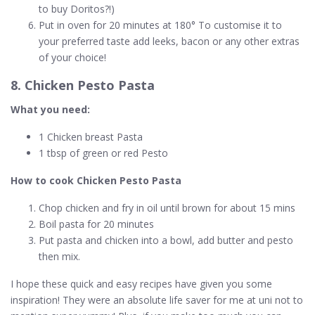
to buy Doritos?!)
Put in oven for 20 minutes at 180° To customise it to
your preferred taste add leeks, bacon or any other extras
of your choice!
8. Chicken Pesto Pasta
What you need:
1 Chicken breast Pasta
1 tbsp of green or red Pesto
How to cook Chicken Pesto Pasta
Chop chicken and fry in oil until brown for about 15 mins
Boil pasta for 20 minutes
Put pasta and chicken into a bowl, add butter and pesto
then mix.
I hope these quick and easy recipes have given you some
inspiration! They were an absolute life saver for me at uni not to