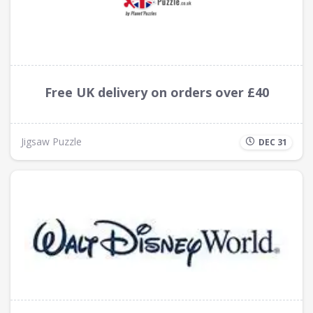
Free UK delivery on orders over £40
Jigsaw Puzzle
DEC 31