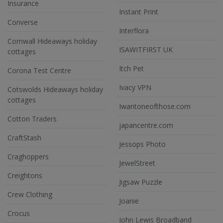
Insurance
Instant Print
Converse
Interflora
Cornwall Hideaways holiday
ISAWITFIRST UK
cottages
Itch Pet
Corona Test Centre
Ivacy VPN
Cotswolds Hideaways holiday
cottages
Iwantoneofthose.com
Cotton Traders
japancentre.com
CraftStash
Jessops Photo
Craghoppers
JewelStreet
Creightons
Jigsaw Puzzle
Crew Clothing
Joanie
Crocus
John Lewis Broadband