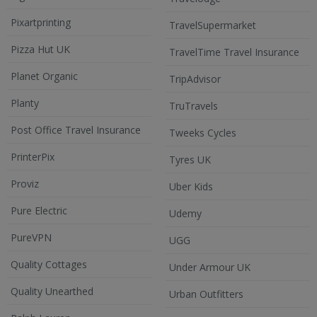
Pixartprinting
TravelSupermarket
Pizza Hut UK
TravelTime Travel Insurance
Planet Organic
TripAdvisor
Planty
TruTravels
Post Office Travel Insurance
Tweeks Cycles
PrinterPix
Tyres UK
Proviz
Uber Kids
Pure Electric
Udemy
PureVPN
UGG
Quality Cottages
Under Armour UK
Quality Unearthed
Urban Outfitters