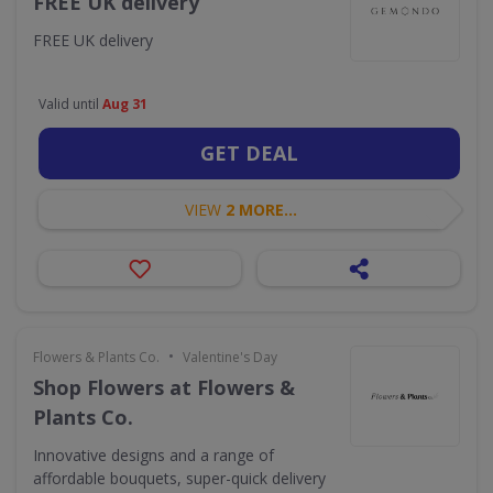
FREE UK delivery
FREE UK delivery
Valid until
Aug 31
GET DEAL
VIEW
2 MORE...
•
Flowers & Plants Co.
Valentine's Day
Shop Flowers at Flowers &
Plants Co.
Innovative designs and a range of
affordable bouquets, super-quick delivery