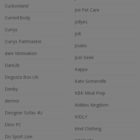
Cuckooland
Joii Pet Care
CurrentBody
Jollyes
Currys
Jolt
Currys Partmaster
Joules
dare Motivation
Just Geek
Dare2b
Kappa
Degusta Box UK
Kate Somerville
Denby
KBK Meal Prep
dermoi
Kiddies Kingdom
Designer Sofas 4U
KIDLY
Dino PC
Kind Clothing
Do Sport Live