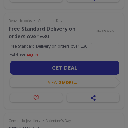
•
Beaverbrooks
Valentine's Day
Free Standard Delivery on
orders over £30
Free Standard Delivery on orders over £30
Valid until
Aug 31
GET DEAL
VIEW
2 MORE...
•
Gemondo Jewellery
Valentine's Day