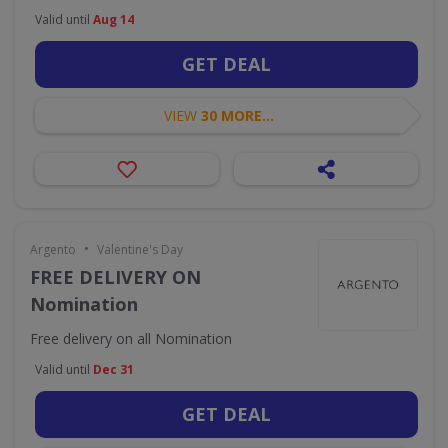
Valid until
Aug 14
GET DEAL
VIEW
30 MORE...
•
Argento
Valentine's Day
FREE DELIVERY ON
Nomination
Free delivery on all Nomination
Valid until
Dec 31
GET DEAL