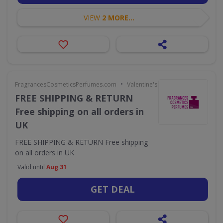
VIEW
2 MORE...
•
FragrancesCosmeticsPerfumes.com
Valentine's Day
FREE SHIPPING & RETURN
Free shipping on all orders in
UK
FREE SHIPPING & RETURN Free shipping
on all orders in UK
Valid until
Aug 31
GET DEAL