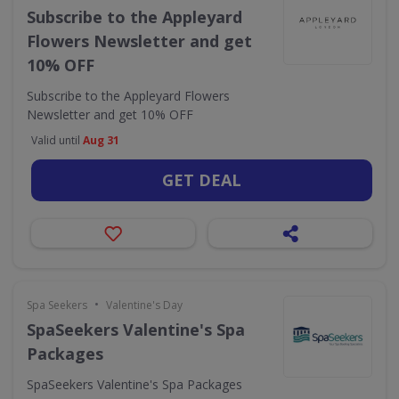
Subscribe to the Appleyard
Flowers Newsletter and get
10% OFF
Subscribe to the Appleyard Flowers
Newsletter and get 10% OFF
Valid until
Aug 31
GET DEAL
•
Spa Seekers
Valentine's Day
SpaSeekers Valentine's Spa
Packages
SpaSeekers Valentine's Spa Packages