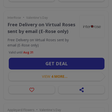
•
InterRose
Valentine's Day
Free Delivery on Virtual Roses
sent by email (E-Rose only)
Free Delivery on Virtual Roses sent by
email (E-Rose only)
Valid until
Aug 31
GET DEAL
VIEW
4 MORE...
•
Appleyard Flowers
Valentine's Day