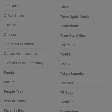
OddBalls
Three
Office Shoes
Three Spirit Drinks
Olivia's
Timberland
One.com
Time Out Offers
Optimum Nutrition
Tiqets UK
Outbacker Insurance
TOFFS
Oxford Online Pharmacy
Tog24
Panda
Tokyo Laundry
PatPat
Toy Star
People Tree
TP Toys
Pets at Home
Trainline
Piglet In Bed
Travelodge