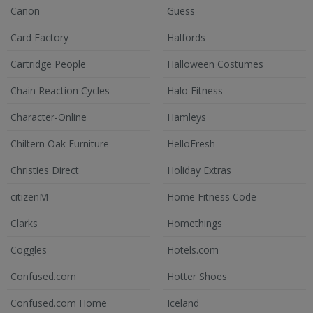
Canon
Guess
Card Factory
Halfords
Cartridge People
Halloween Costumes
Chain Reaction Cycles
Halo Fitness
Character-Online
Hamleys
Chiltern Oak Furniture
HelloFresh
Christies Direct
Holiday Extras
citizenM
Home Fitness Code
Clarks
Homethings
Coggles
Hotels.com
Confused.com
Hotter Shoes
Confused.com Home
Iceland