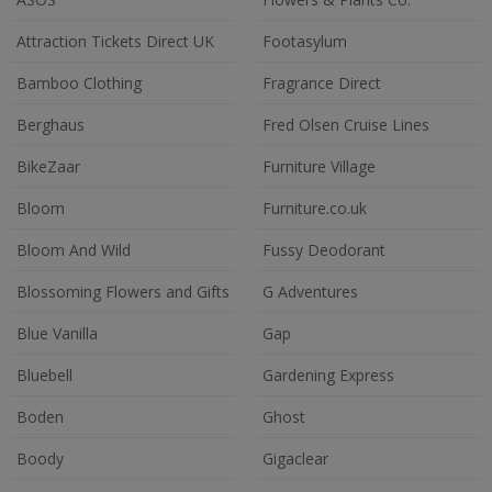
Attraction Tickets Direct UK
Footasylum
Bamboo Clothing
Fragrance Direct
Berghaus
Fred Olsen Cruise Lines
BikeZaar
Furniture Village
Bloom
Furniture.co.uk
Bloom And Wild
Fussy Deodorant
Blossoming Flowers and Gifts
G Adventures
Blue Vanilla
Gap
Bluebell
Gardening Express
Boden
Ghost
Boody
Gigaclear