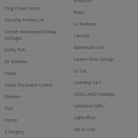
KINGUIN
Dog Chews Store
Klass
Dorothy Perkins UK
La Redoute
Dorset Hideaways holiday
Lacoste
cottages
lastminute.com
Dotty Fish
Lauren Ross Design
Dr Martens
Le Col
Dulux
Learning 24/7
Dulux Decorator Centre
LEGOLAND Holidays
Dunelm
Letterbox Gifts
DxO
Lights4Fun
Dyson
Lily & Loaf
E-Surgery