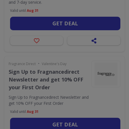
and 7-day service.
Valid until
Aug 31
GET DEAL
•
Fragrance Direct
Valentine's Day
Sign Up to Fragnancedirect
Newsletter and get 10% OFF
your First Order
Sign Up to Fragnancedirect Newsletter and
get 10% OFF your First Order
Valid until
Aug 31
GET DEAL