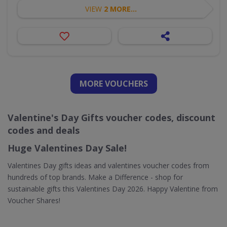
VIEW
2 MORE...
MORE VOUCHERS
Valentine's Day Gifts voucher codes, discount
codes and deals
Huge Valentines Day Sale!
Valentines Day gifts ideas and valentines voucher codes from
hundreds of top brands. Make a Difference - shop for
sustainable gifts this Valentines Day 2026. Happy Valentine from
Voucher Shares!