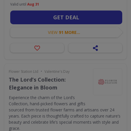
Valid until
Aug 31
GET DEAL
VIEW
91 MORE...
•
Flower Station Ltd
Valentine's Day
The Lord’s Collection:
Elegance in Bloom
Experience the charm of the Lord’s
Collection, hand-picked flowers and gifts
sourced from trusted flower farms and artisans over 24
years. Each piece is thoughtfully crafted to capture nature’s
beauty and celebrate life’s special moments with style and
grace.