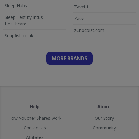
Sleep Hubs
Zavetti
Sleep Test by Intus
Zavvi
Healthcare
zChocolat.com
Snapfish.co.uk
MORE BRANDS
Help
About
How Voucher Shares work
Our Story
Contact Us
Community
Affiliates