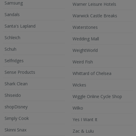
Samsung
Warner Leisure Hotels
Sandals
Warwick Castle Breaks
Santa's Lapland
Waterstones
Schleich
Wedding Mall
Schuh
WeightWorld
Selfridges
Weird Fish
Sense Products
Whittard of Chelsea
Shark Clean
Wickes
Shiseido
Wiggle Online Cycle Shop
shopDisney
Wilko
Simply Cook
Yes I Want It
Skinni Snax
Zac & Lulu