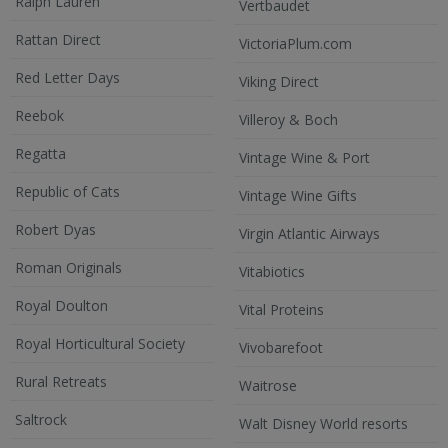
Ralph Lauren
Vertbaudet
Rattan Direct
VictoriaPlum.com
Red Letter Days
Viking Direct
Reebok
Villeroy & Boch
Regatta
Vintage Wine & Port
Republic of Cats
Vintage Wine Gifts
Robert Dyas
Virgin Atlantic Airways
Roman Originals
Vitabiotics
Royal Doulton
Vital Proteins
Royal Horticultural Society
Vivobarefoot
Rural Retreats
Waitrose
Saltrock
Walt Disney World resorts