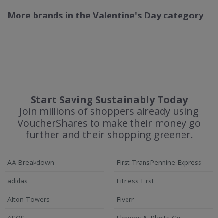
More brands in the Valentine's Day category
Start Saving Sustainably Today
Join millions of shoppers already using
VoucherShares to make their money go
further and their shopping greener.
AA Breakdown
First TransPennine Express
adidas
Fitness First
Alton Towers
Fiverr
ASOS
Flowers & Plants Co.