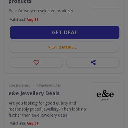
products
Free Delivery on selected products
Valid until
Aug 31
GET DEAL
VIEW
2 MORE...
•
e&e Jewellery
Valentine's Day
e&e Jewellery Deals
Are you looking for good quality and
reasonably priced jewellery? Then look no
further than e&e Jewellery deals.
Valid until
Aug 31