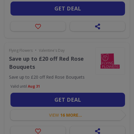
GET DEAL
•
Flying Flowers
Valentine's Day
Save up to £20 off Red Rose
Bouquets
Save up to £20 off Red Rose Bouquets
Valid until
Aug 31
GET DEAL
VIEW
16 MORE...