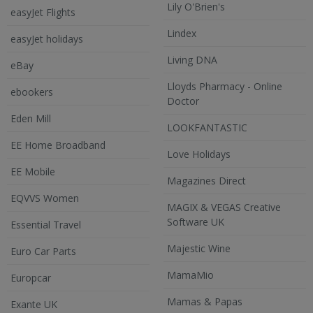
Lily O'Brien's
easyJet Flights
Lindex
easyJet holidays
Living DNA
eBay
Lloyds Pharmacy - Online
ebookers
Doctor
Eden Mill
LOOKFANTASTIC
EE Home Broadband
Love Holidays
EE Mobile
Magazines Direct
EQVVS Women
MAGIX & VEGAS Creative
Software UK
Essential Travel
Majestic Wine
Euro Car Parts
MamaMio
Europcar
Mamas & Papas
Exante UK