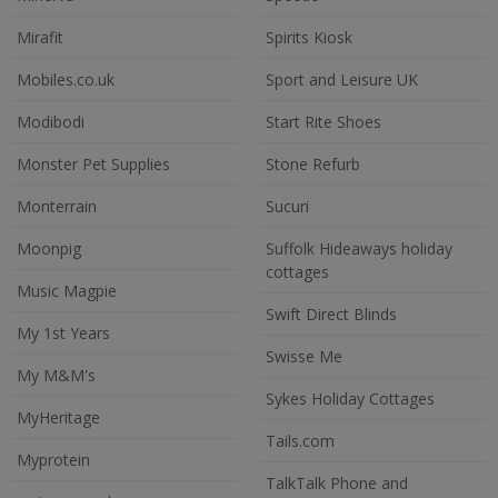
Mirafit
Spirits Kiosk
Mobiles.co.uk
Sport and Leisure UK
Modibodi
Start Rite Shoes
Monster Pet Supplies
Stone Refurb
Monterrain
Sucuri
Moonpig
Suffolk Hideaways holiday
cottages
Music Magpie
Swift Direct Blinds
My 1st Years
Swisse Me
My M&M's
Sykes Holiday Cottages
MyHeritage
Tails.com
Myprotein
TalkTalk Phone and