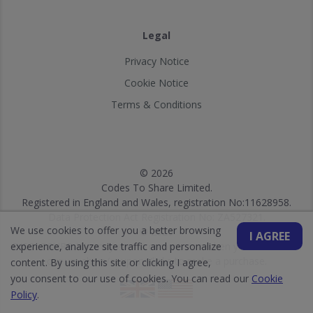
Legal
Privacy Notice
Cookie Notice
Terms & Conditions
© 2026
Codes To Share Limited.
Registered in England and Wales, registration No:11628958.
Data Protection Act Registration No: ZA527321.
We use cookies to offer you a better browsing
© 2026
I AGREE
experience, analyze site traffic and personalize
DISCLOSURE: We may earn a commission when you use one of
our vouchers/coupons/links to make a purchase.
content. By using this site or clicking I agree,
you consent to our use of cookies. You can read our
Cookie
Policy
.