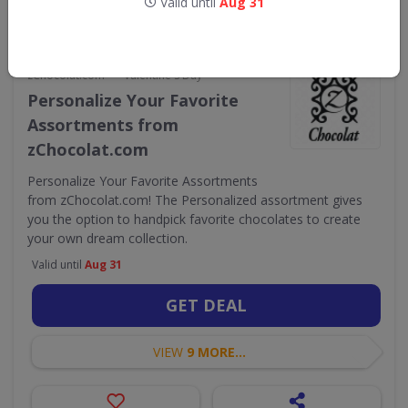
Valid until
Aug 31
•
zChocolat.com
Valentine's Day
Personalize Your Favorite
Assortments from
zChocolat.com
Personalize Your Favorite Assortments
from zChocolat.com! The Personalized assortment gives
you the option to handpick favorite chocolates to create
your own dream collection.
Valid until
Aug 31
GET DEAL
VIEW
9 MORE...