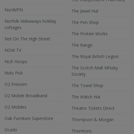
NordVPN
The Jewel Hut
Norfolk Hideaways holiday
The Pen Shop
cottages
The Protein Works
Not On The High Street
The Range
NOW TV
The Royal British Legion
NUE Hoops
The Scotch Malt Whisky
Nuts Pick
Society
O2 Freesim
The Towel Shop
O2 Mobile Broadband
The Watch Hut
O2 Mobiles
Theatre Tickets Direct
Oak Furniture Superstore
Thompson & Morgan
Ocado
Thorntons