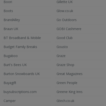
Boori
Gillette UK
Boots
Glow.co.uk
BrandAlley
Go Outdoors
Braun UK
GOBI Cashmere
BT Broadband & Mobile
Good Club
Budget Family Breaks
Gousto
Bugaboo
Graze
Burt's Bees UK
Graze Shop
Burton Snowboards UK
Great Magazines
Buyagift
Green People
buysubscriptions.com
Greene King Inns
Camper
Gtech.co.uk