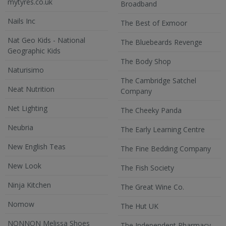
mytyres.co.uk
Broadband
Nails Inc
The Best of Exmoor
Nat Geo Kids - National
The Bluebeards Revenge
Geographic Kids
The Body Shop
Naturisimo
The Cambridge Satchel
Neat Nutrition
Company
Net Lighting
The Cheeky Panda
Neubria
The Early Learning Centre
New English Teas
The Fine Bedding Company
New Look
The Fish Society
Ninja Kitchen
The Great Wine Co.
Nomow
The Hut UK
NONNON Melissa Shoes
The Independent Pharmacy