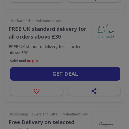
•
Lily Charmed
Valentine's Day
FREE UK standard delivery for
all orders above £30
FREE UK standard delivery for all orders
above £30
Valid until
Aug 31
GET DEAL
•
Blossoming Flowers and Gifts
Valentine's Day
Free Delivery on selected