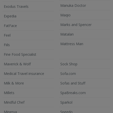
Manuka Doctor
Exodus Travels
Maqio
Expedia
Marks and Spencer
FatFace
Matalan
Feel
Mattress Man
Fiils
Fine Food Specialist
Maverick & Wolf
Sock Shop
Medical Travel insurance
Sofa.com
Milk & More
Sofas and Stuff
Millets
SpaBreaks.com
Mindful Chef
Sparkol
Minerva
Speedo