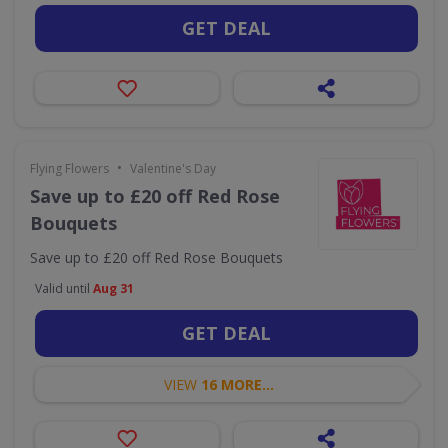
GET DEAL
•
Flying Flowers
Valentine's Day
Save up to £20 off Red Rose
Bouquets
Save up to £20 off Red Rose Bouquets
Valid until
Aug 31
GET DEAL
VIEW
16 MORE...