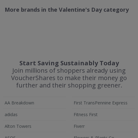
More brands in the Valentine's Day category
Start Saving Sustainably Today
Join millions of shoppers already using
VoucherShares to make their money go
further and their shopping greener.
AA Breakdown
First TransPennine Express
adidas
Fitness First
Alton Towers
Fiverr
ASOS
Flowers & Plants Co.