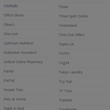
OddBalls
Three
Office Shoes
Three Spirit Drinks
Olivia's
Timberland
One.com
Time Out Offers
Optimum Nutrition
Tiqets UK
Outbacker Insurance
TOFFS
Oxford Online Pharmacy
Tog24
Panda
Tokyo Laundry
PatPat
Toy Star
People Tree
TP Toys
Pets at Home
Trainline
Piglet In Bed
Travelodge