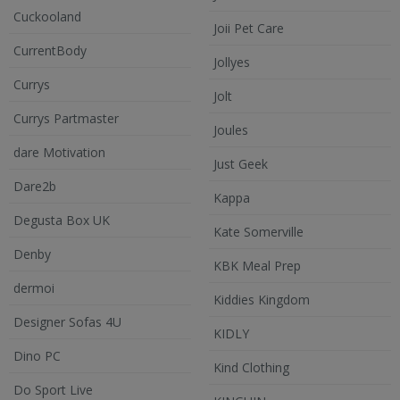
Cuckooland
Joii Pet Care
CurrentBody
Jollyes
Currys
Jolt
Currys Partmaster
Joules
dare Motivation
Just Geek
Dare2b
Kappa
Degusta Box UK
Kate Somerville
Denby
KBK Meal Prep
dermoi
Kiddies Kingdom
Designer Sofas 4U
KIDLY
Dino PC
Kind Clothing
Do Sport Live