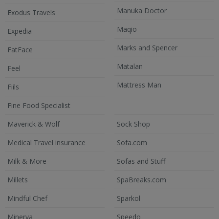
Manuka Doctor
Exodus Travels
Maqio
Expedia
Marks and Spencer
FatFace
Matalan
Feel
Mattress Man
Fiils
Fine Food Specialist
Maverick & Wolf
Sock Shop
Medical Travel insurance
Sofa.com
Milk & More
Sofas and Stuff
Millets
SpaBreaks.com
Mindful Chef
Sparkol
Minerva
Speedo