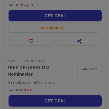
Valid until
Aug 14
GET DEAL
VIEW
30 MORE...
•
Argento
Valentine's Day
FREE DELIVERY ON
Nomination
Free delivery on all Nomination
Valid until
Dec 31
GET DEAL