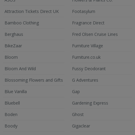
Attraction Tickets Direct UK
Footasylum
Bamboo Clothing
Fragrance Direct
Berghaus
Fred Olsen Cruise Lines
BikeZaar
Furniture Village
Bloom
Furniture.co.uk
Bloom And Wild
Fussy Deodorant
Blossoming Flowers and Gifts
G Adventures
Blue Vanilla
Gap
Bluebell
Gardening Express
Boden
Ghost
Boody
Gigaclear