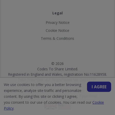
Legal
Privacy Notice
Cookie Notice
Terms & Conditions
© 2026
Codes To Share Limited.
Registered in England and Wales, registration No:11628958.
Data Protection Act Registration No: ZA527321.
We use cookies to offer you a better browsing
© 2026
I AGREE
experience, analyze site traffic and personalize
DISCLOSURE: We may earn a commission when you use one of
our vouchers/coupons/links to make a purchase.
content. By using this site or clicking I agree,
you consent to our use of cookies. You can read our
Cookie
Policy
.