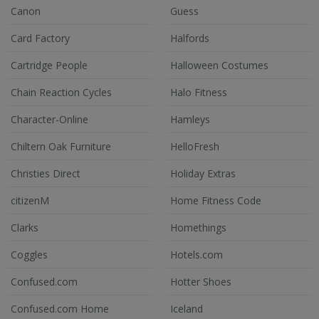
Canon
Guess
Card Factory
Halfords
Cartridge People
Halloween Costumes
Chain Reaction Cycles
Halo Fitness
Character-Online
Hamleys
Chiltern Oak Furniture
HelloFresh
Christies Direct
Holiday Extras
citizenM
Home Fitness Code
Clarks
Homethings
Coggles
Hotels.com
Confused.com
Hotter Shoes
Confused.com Home
Iceland