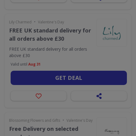
•
Lily Charmed
Valentine's Day
FREE UK standard delivery for
all orders above £30
FREE UK standard delivery for all orders
above £30
Valid until
Aug 31
GET DEAL
•
Blossoming Flowers and Gifts
Valentine's Day
Free Delivery on selected