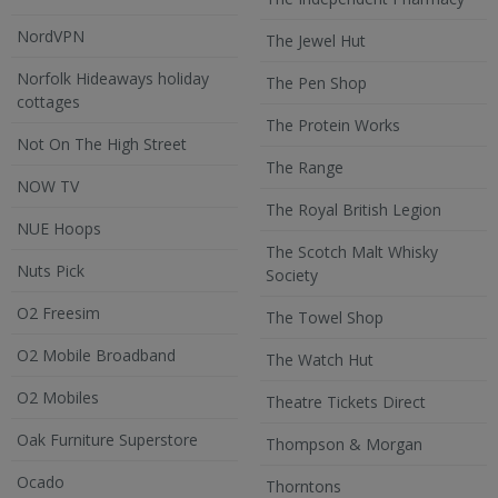
NordVPN
The Jewel Hut
Norfolk Hideaways holiday
The Pen Shop
cottages
The Protein Works
Not On The High Street
The Range
NOW TV
The Royal British Legion
NUE Hoops
The Scotch Malt Whisky
Nuts Pick
Society
O2 Freesim
The Towel Shop
O2 Mobile Broadband
The Watch Hut
O2 Mobiles
Theatre Tickets Direct
Oak Furniture Superstore
Thompson & Morgan
Ocado
Thorntons