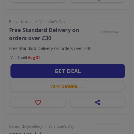
•
Beaverbrooks
Valentine's Day
Free Standard Delivery on
orders over £30
Free Standard Delivery on orders over £30
Valid until
Aug 31
GET DEAL
VIEW
2 MORE...
•
Gemondo Jewellery
Valentine's Day