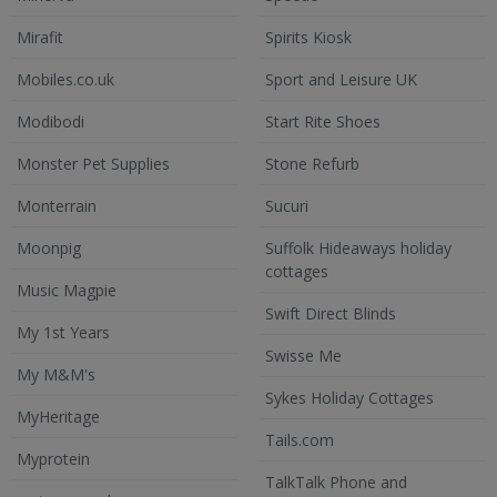
Mirafit
Spirits Kiosk
Mobiles.co.uk
Sport and Leisure UK
Modibodi
Start Rite Shoes
Monster Pet Supplies
Stone Refurb
Monterrain
Sucuri
Moonpig
Suffolk Hideaways holiday
cottages
Music Magpie
Swift Direct Blinds
My 1st Years
Swisse Me
My M&M's
Sykes Holiday Cottages
MyHeritage
Tails.com
Myprotein
TalkTalk Phone and