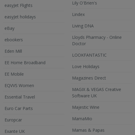
Lily O'Brien's
easyJet Flights
Lindex
easyJet holidays
Living DNA
eBay
Lloyds Pharmacy - Online
ebookers
Doctor
Eden Mill
LOOKFANTASTIC
EE Home Broadband
Love Holidays
EE Mobile
Magazines Direct
EQVVS Women
MAGIX & VEGAS Creative
Software UK
Essential Travel
Majestic Wine
Euro Car Parts
MamaMio
Europcar
Mamas & Papas
Exante UK