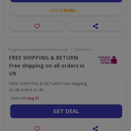
VIEW
2 MORE...
•
FragrancesCosmeticsPerfumes.com
Valentine's Day
FREE SHIPPING & RETURN
Free shipping on all orders in
UK
FREE SHIPPING & RETURN Free shipping
on all orders in UK
Valid until
Aug 31
GET DEAL