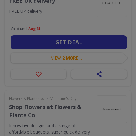
FREE UK delivery
FREE UK delivery
Valid until
Aug 31
GET DEAL
VIEW
2 MORE...
•
Flowers & Plants Co.
Valentine's Day
Shop Flowers at Flowers &
Plants Co.
Innovative designs and a range of
affordable bouquets, super-quick delivery