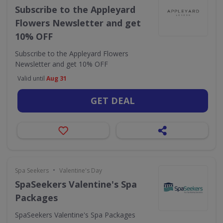
Subscribe to the Appleyard
Flowers Newsletter and get
10% OFF
Subscribe to the Appleyard Flowers
Newsletter and get 10% OFF
Valid until
Aug 31
GET DEAL
•
Spa Seekers
Valentine's Day
SpaSeekers Valentine's Spa
Packages
SpaSeekers Valentine's Spa Packages