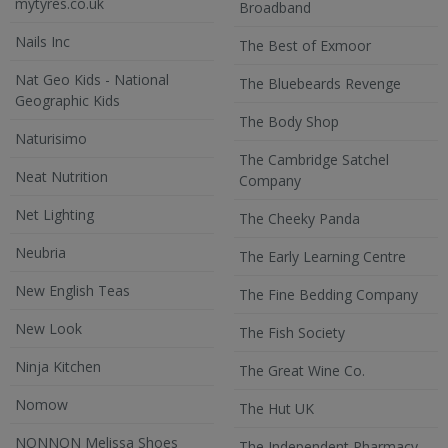
mytyres.co.uk
Broadband
Nails Inc
The Best of Exmoor
Nat Geo Kids - National
The Bluebeards Revenge
Geographic Kids
The Body Shop
Naturisimo
The Cambridge Satchel
Neat Nutrition
Company
Net Lighting
The Cheeky Panda
Neubria
The Early Learning Centre
New English Teas
The Fine Bedding Company
New Look
The Fish Society
Ninja Kitchen
The Great Wine Co.
Nomow
The Hut UK
NONNON Melissa Shoes
The Independent Pharmacy