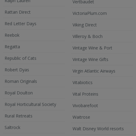
Ralph Lauren
Vertbaudet
Rattan Direct
VictoriaPlum.com
Red Letter Days
Viking Direct
Reebok
Villeroy & Boch
Regatta
Vintage Wine & Port
Republic of Cats
Vintage Wine Gifts
Robert Dyas
Virgin Atlantic Airways
Roman Originals
Vitabiotics
Royal Doulton
Vital Proteins
Royal Horticultural Society
Vivobarefoot
Rural Retreats
Waitrose
Saltrock
Walt Disney World resorts