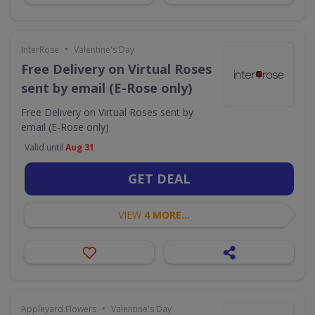
•
InterRose
Valentine's Day
Free Delivery on Virtual Roses
sent by email (E-Rose only)
Free Delivery on Virtual Roses sent by
email (E-Rose only)
Valid until
Aug 31
GET DEAL
VIEW
4 MORE...
•
Appleyard Flowers
Valentine's Day