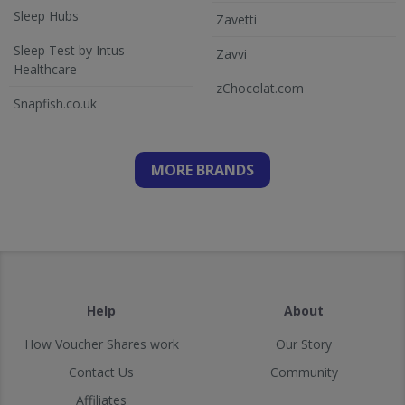
Sleep Hubs
Zavetti
Sleep Test by Intus
Zavvi
Healthcare
zChocolat.com
Snapfish.co.uk
MORE BRANDS
Help
About
How Voucher Shares work
Our Story
Contact Us
Community
Affiliates