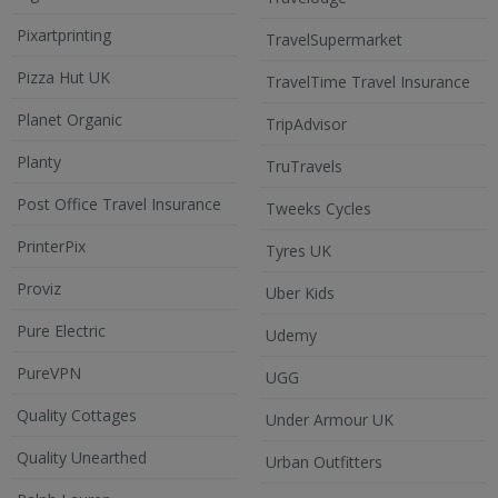
Pixartprinting
TravelSupermarket
Pizza Hut UK
TravelTime Travel Insurance
Planet Organic
TripAdvisor
Planty
TruTravels
Post Office Travel Insurance
Tweeks Cycles
PrinterPix
Tyres UK
Proviz
Uber Kids
Pure Electric
Udemy
PureVPN
UGG
Quality Cottages
Under Armour UK
Quality Unearthed
Urban Outfitters