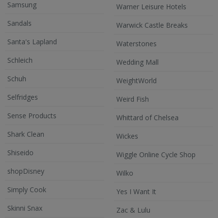
Samsung
Warner Leisure Hotels
Sandals
Warwick Castle Breaks
Santa's Lapland
Waterstones
Schleich
Wedding Mall
Schuh
WeightWorld
Selfridges
Weird Fish
Sense Products
Whittard of Chelsea
Shark Clean
Wickes
Shiseido
Wiggle Online Cycle Shop
shopDisney
Wilko
Simply Cook
Yes I Want It
Skinni Snax
Zac & Lulu