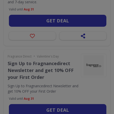
and 7-day service.
Valid until
Aug 31
GET DEAL
•
Fragrance Direct
Valentine's Day
Sign Up to Fragnancedirect
Newsletter and get 10% OFF
your First Order
Sign Up to Fragnancedirect Newsletter and
get 10% OFF your First Order
Valid until
Aug 31
GET DEAL