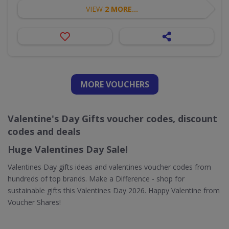
VIEW
2 MORE...
MORE VOUCHERS
Valentine's Day Gifts voucher codes, discount
codes and deals
Huge Valentines Day Sale!
Valentines Day gifts ideas and valentines voucher codes from
hundreds of top brands. Make a Difference - shop for
sustainable gifts this Valentines Day 2026. Happy Valentine from
Voucher Shares!