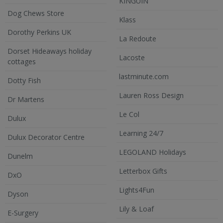
KINGUIN
Dog Chews Store
Klass
Dorothy Perkins UK
La Redoute
Dorset Hideaways holiday
Lacoste
cottages
lastminute.com
Dotty Fish
Lauren Ross Design
Dr Martens
Le Col
Dulux
Learning 24/7
Dulux Decorator Centre
LEGOLAND Holidays
Dunelm
Letterbox Gifts
DxO
Lights4Fun
Dyson
Lily & Loaf
E-Surgery