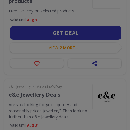
products
Free Delivery on selected products
Valid until
Aug 31
GET DEAL
VIEW
2 MORE...
•
e&e Jewellery
Valentine's Day
e&e Jewellery Deals
Are you looking for good quality and
reasonably priced jewellery? Then look no
further than e&e Jewellery deals.
Valid until
Aug 31