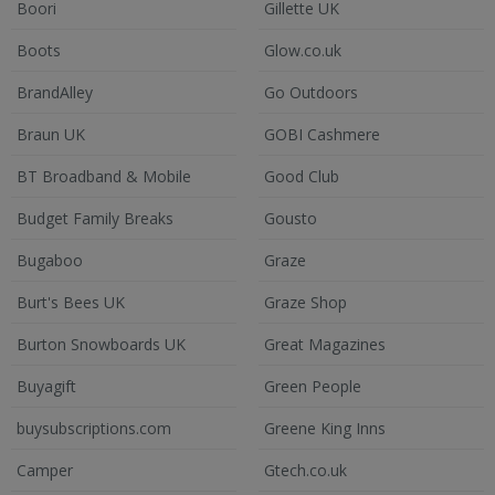
Boori
Gillette UK
Boots
Glow.co.uk
BrandAlley
Go Outdoors
Braun UK
GOBI Cashmere
BT Broadband & Mobile
Good Club
Budget Family Breaks
Gousto
Bugaboo
Graze
Burt's Bees UK
Graze Shop
Burton Snowboards UK
Great Magazines
Buyagift
Green People
buysubscriptions.com
Greene King Inns
Camper
Gtech.co.uk