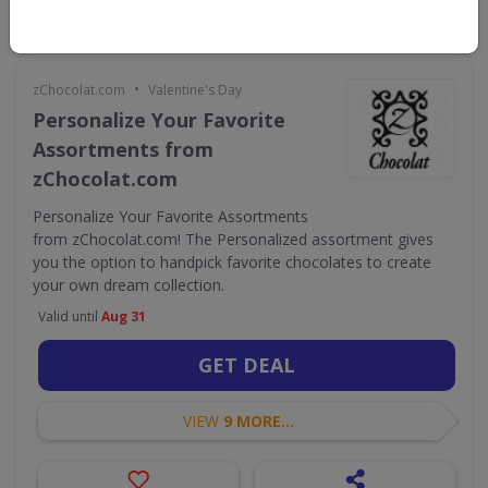
•
zChocolat.com
Valentine's Day
Personalize Your Favorite
Assortments from
zChocolat.com
Personalize Your Favorite Assortments
from zChocolat.com! The Personalized assortment gives
you the option to handpick favorite chocolates to create
your own dream collection.
Valid until
Aug 31
GET DEAL
VIEW
9 MORE...