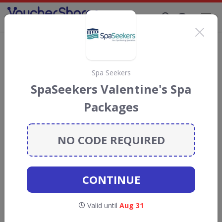
Supporting Brands That Care Since 2019
Valentine's Day
176
live offers Now
Spa Seekers
SpaSeekers Valentine's Spa
•
Gold Boutique
Valentine's Day
Packages
Gold Boutique Sale! Up to 24%
OFF Selected Items
NO CODE REQUIRED
Gold Boutique Sale! Up to 24% OFF
Selected Items
Valid until
Aug 31
CONTINUE
GET DEAL
Valid until
Aug 31