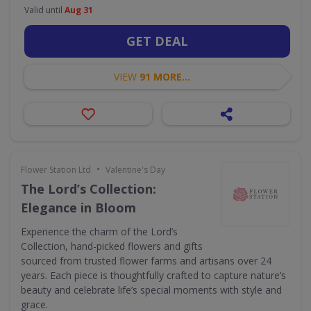
Valid until
Aug 31
GET DEAL
VIEW
91 MORE...
•
Flower Station Ltd
Valentine's Day
The Lord’s Collection:
Elegance in Bloom
Experience the charm of the Lord’s
Collection, hand-picked flowers and gifts
sourced from trusted flower farms and artisans over 24
years. Each piece is thoughtfully crafted to capture nature’s
beauty and celebrate life’s special moments with style and
grace.