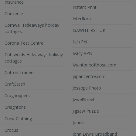
Insurance
Instant Print
Converse
Interflora
Cornwall Hideaways holiday
ISAWITFIRST UK
cottages
Itch Pet
Corona Test Centre
Ivacy VPN
Cotswolds Hideaways holiday
cottages
Iwantoneofthose.com
Cotton Traders
japancentre.com
CraftStash
Jessops Photo
Craghoppers
JewelStreet
Creightons
Jigsaw Puzzle
Crew Clothing
Joanie
Crocus
John Lewis Broadband